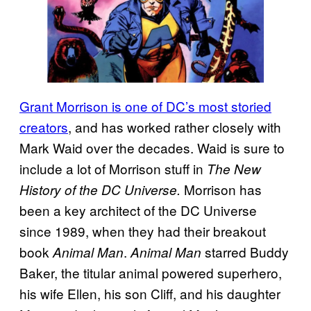
Grant Morrison is one of DC’s most storied
creators
, and has worked rather closely with
Mark Waid over the decades. Waid is sure to
include a lot of Morrison stuff in
The New
Morrison has
History of the DC Universe.
been a key architect of the DC Universe
since 1989, when they had their breakout
book
.
starred Buddy
Animal Man
Animal Man
Baker, the titular animal powered superhero,
his wife Ellen, his son Cliff, and his daughter