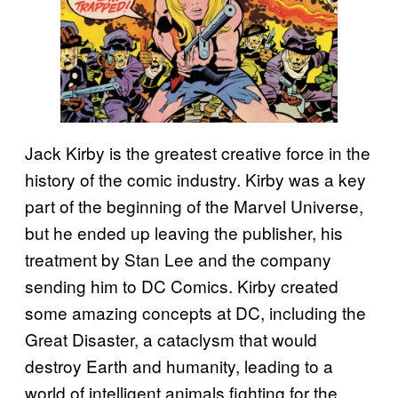
Jack Kirby is the greatest creative force in the
history of the comic industry. Kirby was a key
part of the beginning of the Marvel Universe,
but he ended up leaving the publisher, his
treatment by Stan Lee and the company
sending him to DC Comics. Kirby created
some amazing concepts at DC, including the
Great Disaster, a cataclysm that would
destroy Earth and humanity, leading to a
world of intelligent animals fighting for the