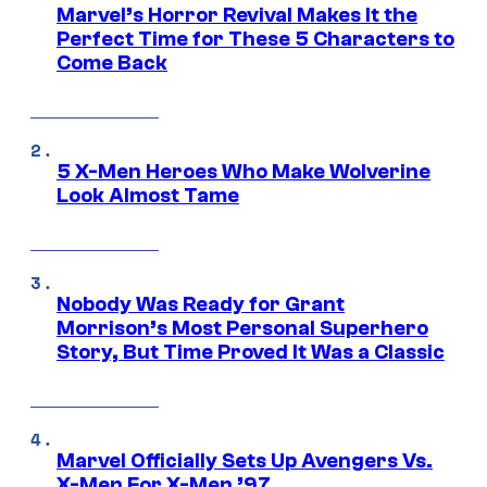
Marvel’s Horror Revival Makes It the
Perfect Time for These 5 Characters to
Come Back
5 X-Men Heroes Who Make Wolverine
Look Almost Tame
Nobody Was Ready for Grant
Morrison’s Most Personal Superhero
Story, But Time Proved It Was a Classic
Marvel Officially Sets Up Avengers Vs.
X-Men For X-Men ’97