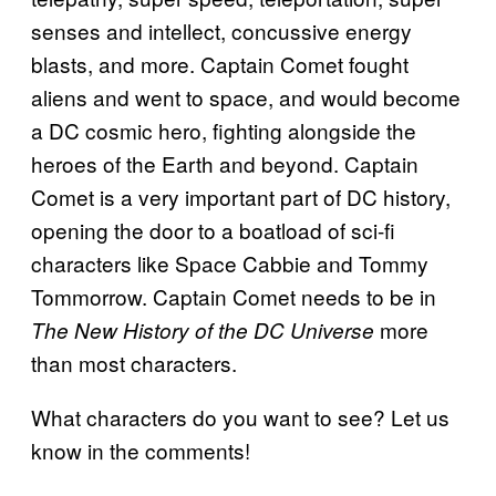
senses and intellect, concussive energy
blasts, and more. Captain Comet fought
aliens and went to space, and would become
a DC cosmic hero, fighting alongside the
heroes of the Earth and beyond. Captain
Comet is a very important part of DC history,
opening the door to a boatload of sci-fi
characters like Space Cabbie and Tommy
Tommorrow. Captain Comet needs to be in
more
The New History of the DC Universe
than most characters.
What characters do you want to see? Let us
know in the comments!