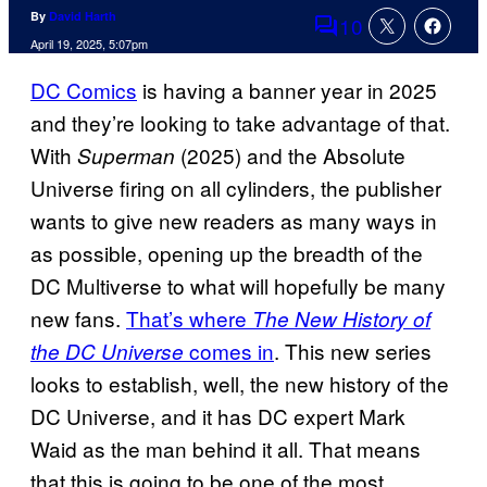
By
David Harth
10
Comments
April 19, 2025, 5:07pm
DC Comics
is having a banner year in 2025
and they’re looking to take advantage of that.
With
(2025) and the Absolute
Superman
Universe firing on all cylinders, the publisher
wants to give new readers as many ways in
as possible, opening up the breadth of the
DC Multiverse to what will hopefully be many
new fans.
That’s where
The New History of
comes in
. This new series
the DC Universe
looks to establish, well, the new history of the
DC Universe, and it has DC expert Mark
Waid as the man behind it all. That means
that this is going to be one of the most