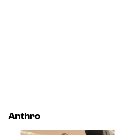
Anthro