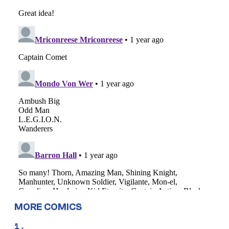
MORE COMICS