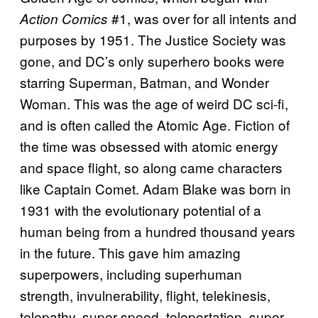
#1, was over for all intents and
Action Comics
purposes by 1951. The Justice Society was
gone, and DC’s only superhero books were
starring Superman, Batman, and Wonder
Woman. This was the age of weird DC sci-fi,
and is often called the Atomic Age. Fiction of
the time was obsessed with atomic energy
and space flight, so along came characters
like Captain Comet. Adam Blake was born in
1931 with the evolutionary potential of a
human being from a hundred thousand years
in the future. This gave him amazing
superpowers, including superhuman
strength, invulnerability, flight, telekinesis,
telepathy, super speed, teleportation, super