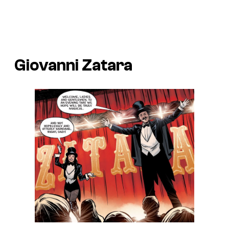
Giovanni Zatara