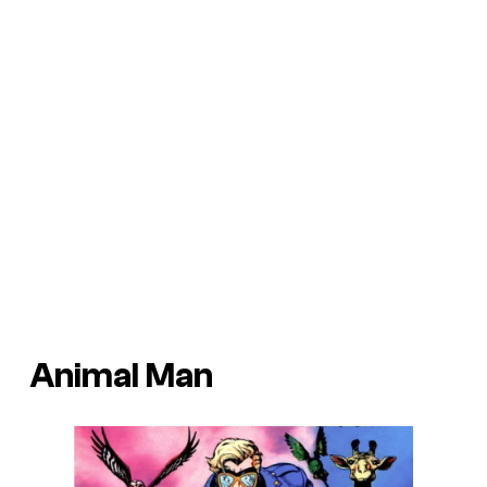
Animal Man