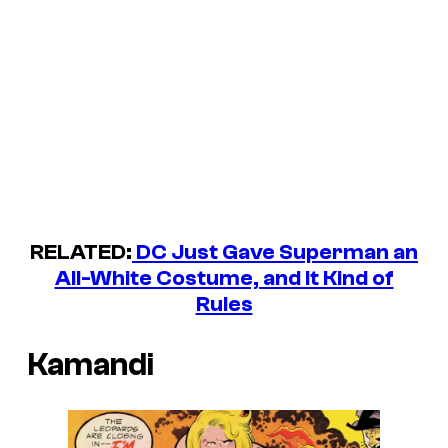
RELATED:
DC Just Gave Superman an
All-White Costume, and It Kind of
Rules
Kamandi