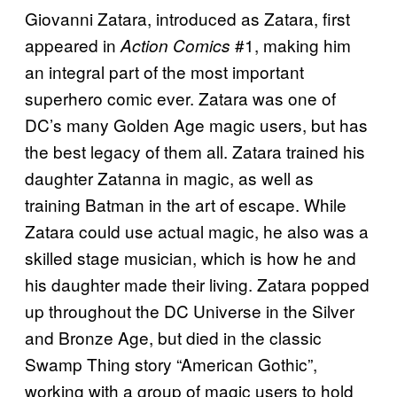
Giovanni Zatara, introduced as Zatara, first
appeared in
#1, making him
Action Comics
an integral part of the most important
superhero comic ever. Zatara was one of
DC’s many Golden Age magic users, but has
the best legacy of them all. Zatara trained his
daughter Zatanna in magic, as well as
training Batman in the art of escape. While
Zatara could use actual magic, he also was a
skilled stage musician, which is how he and
his daughter made their living. Zatara popped
up throughout the DC Universe in the Silver
and Bronze Age, but died in the classic
Swamp Thing story “American Gothic”,
working with a group of magic users to hold