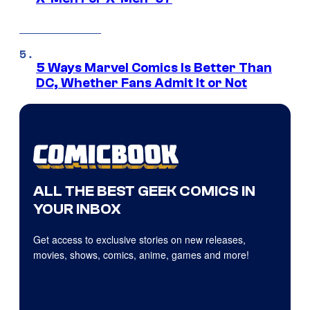
5 Ways Marvel Comics Is Better Than
DC, Whether Fans Admit It or Not
ALL THE BEST GEEK COMICS IN
YOUR INBOX
Get access to exclusive stories on new releases,
movies, shows, comics, anime, games and more!