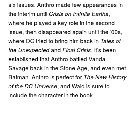
six issues. Anthro made few appearances in
the interim until
,
Crisis on Infinite Earths
where he played a key role in the second
issue, then disappeared again until the ’00s,
where DC tried to bring him back in
Tales of
and
. It’s been
the Unexpected
Final Crisis
established that Anthro battled Vanda
Savage back in the Stone Age, and even met
Batman. Anthro is perfect for
The New History
, and Waid is sure to
of the DC Universe
include the character in the book.