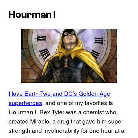
Hourman I
I love Earth-Two and DC’s Golden Age
superheroes
, and one of my favorites is
Hourman I. Rex Tyler was a chemist who
created Miraclo, a drug that gave him super
strength and invulnerability for one hour at a