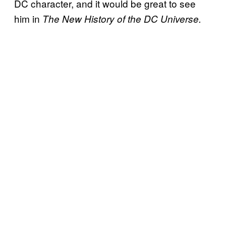
DC character, and it would be great to see
him in
The New History of the DC Universe.