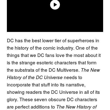
DC has the best lower tier of superheroes in
the history of the comic industry. One of the
things that we DC fans love the most about it
is the strange esoteric characters that form
the substrata of the DC Multiverse.
The New
needs to
History of the DC Universe
incorporate that stuff into its narrative,
showing readers the DC Universe in all of its
glory. These seven obscure DC characters
are perfect additions to
The New History of