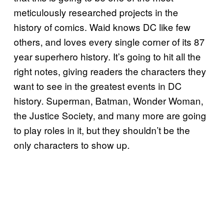
meticulously researched projects in the
history of comics. Waid knows DC like few
others, and loves every single corner of its 87
year superhero history. It’s going to hit all the
right notes, giving readers the characters they
want to see in the greatest events in DC
history. Superman, Batman, Wonder Woman,
the Justice Society, and many more are going
to play roles in it, but they shouldn’t be the
only characters to show up.