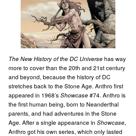
has way
The New History of the DC Universe
more to cover than the 20th and 21st century
and beyond, because the history of DC
stretches back to the Stone Age. Anthro first
appeared in 1968’s
#74. Anthro is
Showcase
the first human being, born to Neanderthal
parents, and had adventures in the Stone
Age. After a single appearance in
,
Showcase
Anthro got his own series, which only lasted