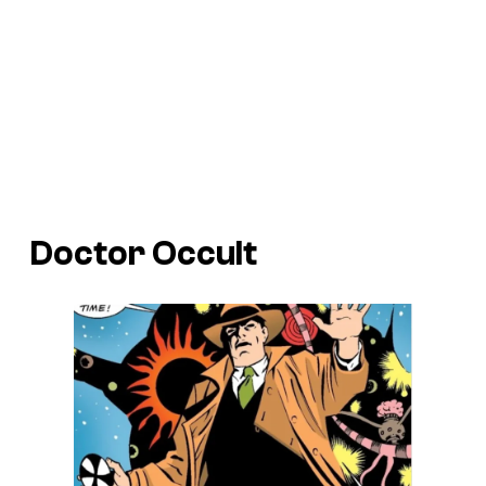
Doctor Occult