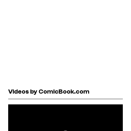
Videos by ComicBook.com