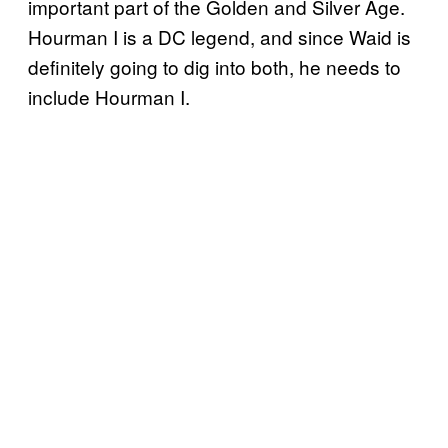
important part of the Golden and Silver Age.
Hourman I is a DC legend, and since Waid is
definitely going to dig into both, he needs to
include Hourman I.