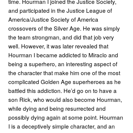
time. Hourman I joined the Justice Society,
and participated in the Justice League of
America/Justice Society of America
crossovers of the Silver Age. He was simply
the team strongman, and did that job very
well. However, it was later revealed that
Hourman I became addicted to Miraclo and
being a superhero, an interesting aspect of
the character that make him one of the most
complicated Golden Age superheroes as he
battled this addiction. He’d go on to have a
son Rick, who would also become Hourman,
while dying and being resurrected and
possibly dying again at some point. Hourman
I is a deceptively simple character, and an