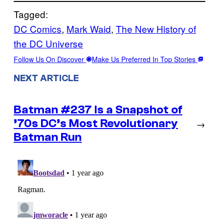
Tagged:
DC Comics
, 
Mark Waid
, 
The New History of
the DC Universe
Follow Us On Discover
Make Us Preferred In Top Stories
NEXT ARTICLE
Batman #237 Is a Snapshot of
’70s DC’s Most Revolutionary
→
Batman Run