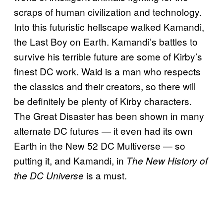
scraps of human civilization and technology.
Into this futuristic hellscape walked Kamandi,
the Last Boy on Earth. Kamandi’s battles to
survive his terrible future are some of Kirby’s
finest DC work. Waid is a man who respects
the classics and their creators, so there will
be definitely be plenty of Kirby characters.
The Great Disaster has been shown in many
alternate DC futures — it even had its own
Earth in the New 52 DC Multiverse — so
putting it, and Kamandi, in
The New History of
is a must.
the DC Universe