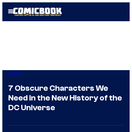
Skip
Open
to
Menu
content
Comics
7 Obscure Characters We
Need in the New History of the
DC Universe