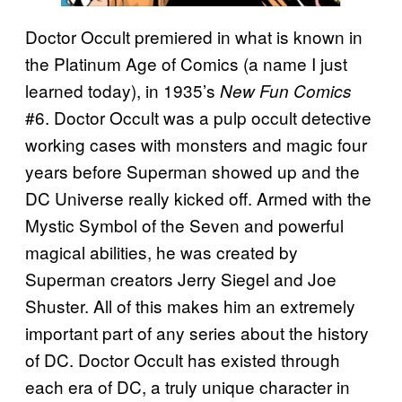
Doctor Occult premiered in what is known in
the Platinum Age of Comics (a name I just
learned today), in 1935’s
New Fun Comics
#6. Doctor Occult was a pulp occult detective
working cases with monsters and magic four
years before Superman showed up and the
DC Universe really kicked off. Armed with the
Mystic Symbol of the Seven and powerful
magical abilities, he was created by
Superman creators Jerry Siegel and Joe
Shuster. All of this makes him an extremely
important part of any series about the history
of DC. Doctor Occult has existed through
each era of DC, a truly unique character in