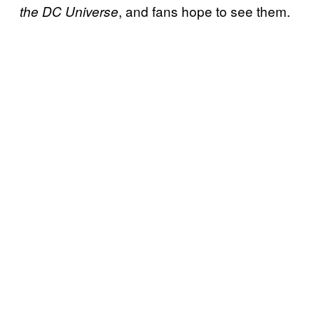
, and fans hope to see them.
the DC Universe