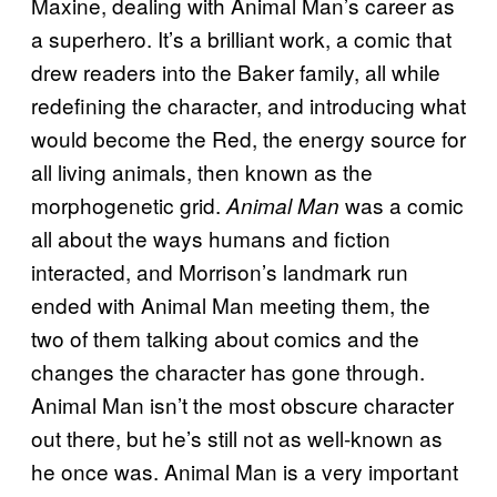
Maxine, dealing with Animal Man’s career as
a superhero. It’s a brilliant work, a comic that
drew readers into the Baker family, all while
redefining the character, and introducing what
would become the Red, the energy source for
all living animals, then known as the
morphogenetic grid.
was a comic
Animal Man
all about the ways humans and fiction
interacted, and Morrison’s landmark run
ended with Animal Man meeting them, the
two of them talking about comics and the
changes the character has gone through.
Animal Man isn’t the most obscure character
out there, but he’s still not as well-known as
he once was. Animal Man is a very important