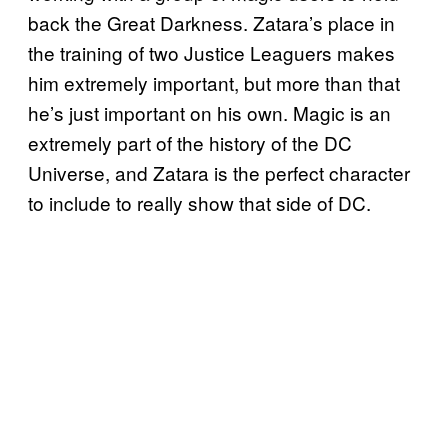
back the Great Darkness. Zatara’s place in
the training of two Justice Leaguers makes
him extremely important, but more than that
he’s just important on his own. Magic is an
extremely part of the history of the DC
Universe, and Zatara is the perfect character
to include to really show that side of DC.