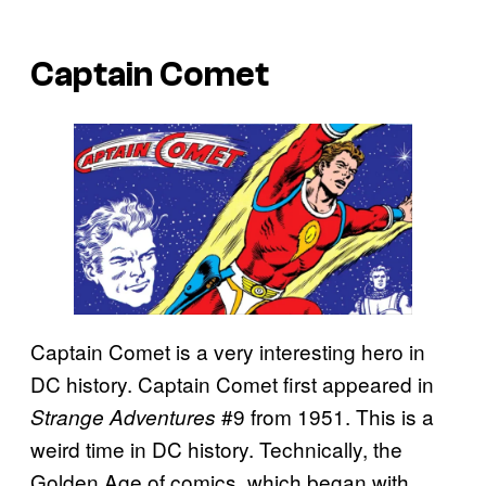
Captain Comet
Captain Comet is a very interesting hero in
DC history. Captain Comet first appeared in
#9 from 1951. This is a
Strange Adventures
weird time in DC history. Technically, the
Golden Age of comics, which began with