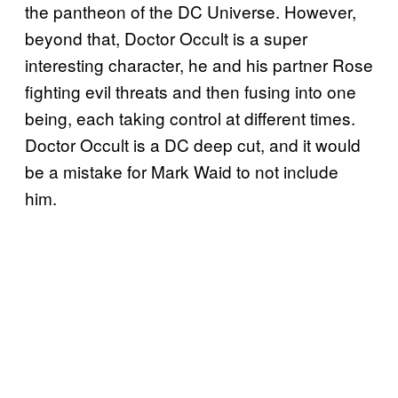
the pantheon of the DC Universe. However,
beyond that, Doctor Occult is a super
interesting character, he and his partner Rose
fighting evil threats and then fusing into one
being, each taking control at different times.
Doctor Occult is a DC deep cut, and it would
be a mistake for Mark Waid to not include
him.