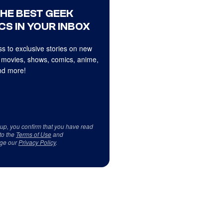
THE BEST GEEK
CS IN YOUR INBOX
s to exclusive stories on new
 movies, shows, comics, anime,
d more!
 up, you confirm that you have read
to the
Terms of Use
and
ge our
Privacy Policy
.