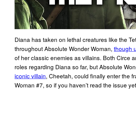
Diana has taken on lethal creatures like the Te
throughout Absolute Wonder Woman,
though u
of her classic enemies as villains. Both Circe 
roles regarding Diana so far, but Absolute W
iconic villain
, Cheetah, could finally enter the 
Woman #7, so if you haven’t read the issue ye