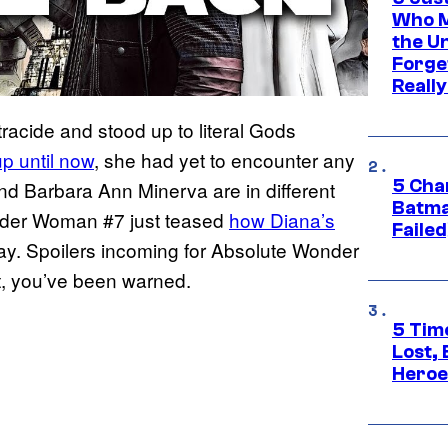
Who M
the U
Forge
Reall
tracide and stood up to literal Gods
p until now
, she had yet to encounter any
5 Char
and Barbara Ann Minerva are in different
Batma
onder Woman #7 just teased
how Diana’s
Failed
fray. Spoilers incoming for Absolute Wonder
t, you’ve been warned.
5 Tim
Lost,
Heroes