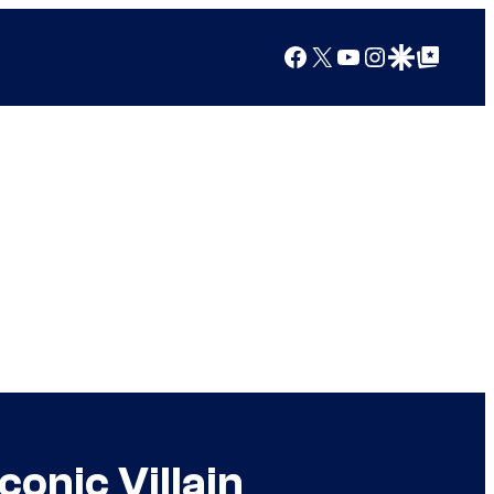
Facebook
X
YouTube
Instagram
Google Discover
Google Top Posts
onic Villain