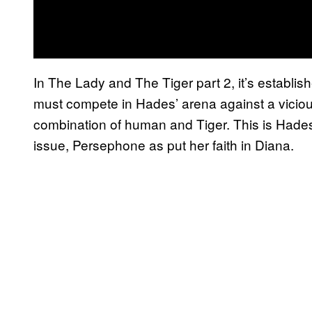
In The Lady and The Tiger part 2, it’s establi
must compete in Hades’ arena against a viciou
combination of human and Tiger. This is Hades
issue, Persephone as put her faith in Diana.