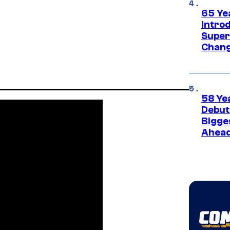
65 Ye
Introd
Super
Chang
58 Ye
Debut
Bigges
Ahea