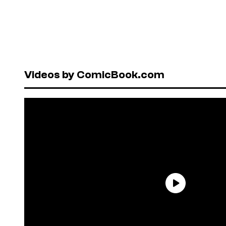
Videos by ComicBook.com