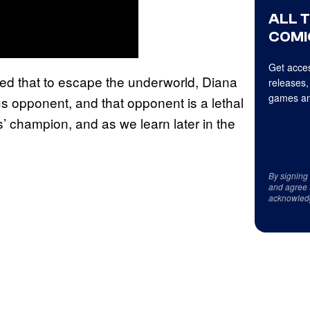
ALL 
COMI
Get acces
shed that to escape the underworld, Diana
releases,
games an
s opponent, and that opponent is a lethal
’ champion, and as we learn later in the
By signing
and agree 
acknowled