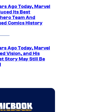
ars Ago Today, Marvel
uced Its Best
hero Team And
ed Comics History
ars Ago Today, Marvel
ed Vision, and His
t Story May Still Be
d