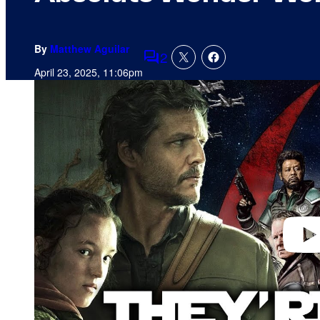
By
Matthew Aguilar
2
Comments
April 23, 2025, 11:06pm
P
l
a
y
v
i
d
e
o