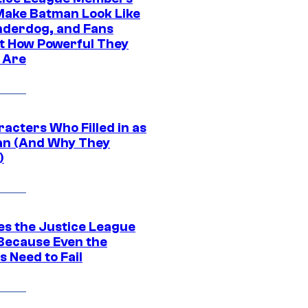
ake Batman Look Like
nderdog, and Fans
t How Powerful They
y Are
acters Who Filled in as
n (And Why They
)
es the Justice League
 Because Even the
 Need to Fail