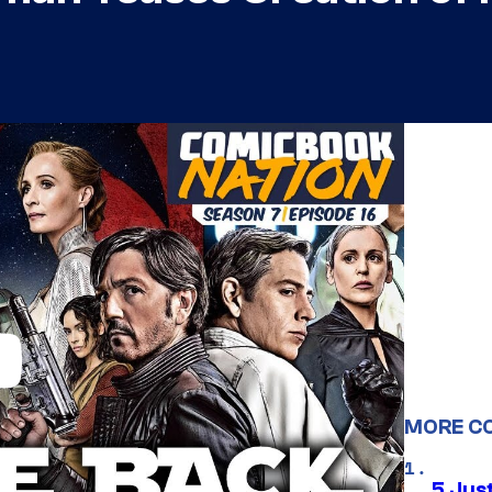
MORE C
5 Jus