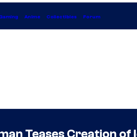
Gaming
Anime
Collectibles
Forum
n Teases Creation of Ic