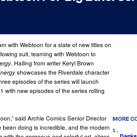
 with Webtoon for a slate of new titles on
ollowing suit, teaming with Webtoon to
. Hailing from writer Keryl Brown
ergy
showcases the Riverdale character
Energy
hree episodes of the series will launch
with new episodes of the series rolling
toon,” said Archie Comics Senior Director
MORE C
ve been doing is incredible, and the modern
ong with the gorgeous and colorful art, aligns
Darks