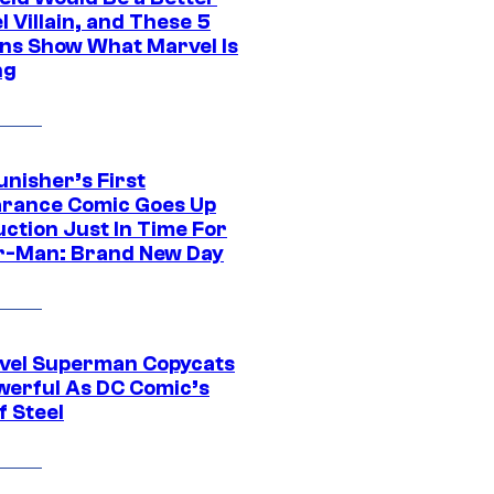
 Villain, and These 5
ns Show What Marvel Is
ng
unisher’s First
rance Comic Goes Up
uction Just In Time For
r-Man: Brand New Day
vel Superman Copycats
werful As DC Comic’s
f Steel