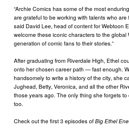
“Archie Comics has some of the most enduring
are grateful to be working with talents who ar
said David Lee, head of content for Webtoon En
welcome these iconic characters to the glob
generation of comic fans to their stories.”
After graduating from Riverdale High, Ethel c
onto her chosen career path — fast enough. W
handsomely to write a history of the city, she c
Jughead, Betty, Veronica, and all the other Rive
those years ago. The only thing she forgets t
too.
Check out the first 3 episodes of
Big Ethel Ene