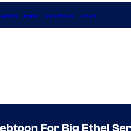
Gaming
Anime
Collectibles
Forum
btoon For Big Ethel Ser