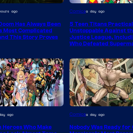
Image
Comics
hours ago
a day ago
Courtesy
Doom Has Always Been
5 Teen Titans Practical
of
s Most Complicated
Unstoppable Against t
DC
 and This Story Proves
Justice League, Includ
Who Defeated Superm
Comics
Image
Comics
day ago
a day ago
y
Courtesy
n Heroes Who Make
Nobody Was Ready for
of