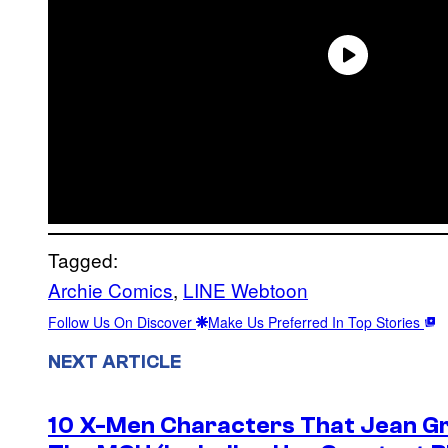
Tagged:
Archie Comics
, 
LINE Webtoon
Follow Us On Discover
Make Us Preferred In Top Stories
NEXT ARTICLE
10 X-Men Characters That Jean Gre