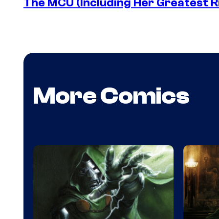
The MCU (Including Her Greatest Ri
More Comics