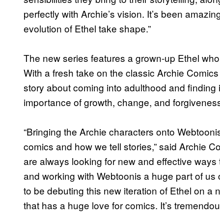
perfectly with Archie’s vision. It’s been amaz
evolution of Ethel take shape.”
The new series features a grown-up Ethel who 
With a fresh take on the classic Archie Comics
story about coming into adulthood and finding i
importance of growth, change, and forgivenes
“Bringing the Archie characters onto Webtoonis 
comics and how we tell stories,” said Archie
are always looking for new and effective ways t
and working with Webtoonis a huge part of us co
to be debuting this new iteration of Ethel on 
that has a huge love for comics. It’s tremendous