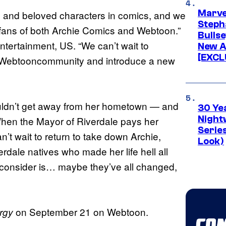
Marve
 and beloved characters in comics, and we
Stepha
e fans of both Archie Comics and Webtoon.”
Bullse
tertainment, US. “We can’t wait to
New A
[EXCL
al Webtooncommunity and introduce a new
ouldn’t get away from her hometown — and
30 Ye
Night
hen the Mayor of Riverdale pays her
Series
an’t wait to return to take down Archie,
Look)
rdale natives who made her life hell all
o consider is… maybe they’ve all changed,
on September 21 on Webtoon.
rgy