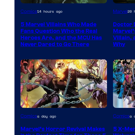
Image
Comics
Marvel
14 hours ago
20 
Courtesy
5 Marvel Villains Who Made
Doctor 
of
Fans Question Who the Real
Marvel’
Marvel
Heroes Are, and the MCU Has
Villain,
Never Dared to Go There
Why
Comics
Image
Image
Comics
Comics
a day ago
a 
Courtesy
Courtes
Marvel’s Horror Revival Makes
5 X-Me
of
of