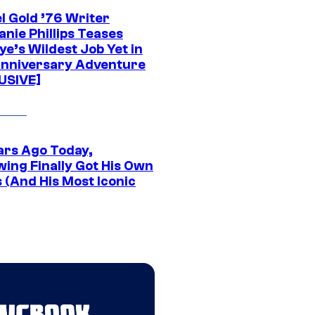
l Gold ’76 Writer
nie Phillips Teases
ye’s Wildest Job Yet in
nniversary Adventure
USIVE]
ars Ago Today,
wing Finally Got His Own
 (And His Most Iconic