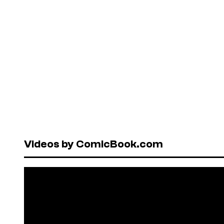
Videos by ComicBook.com