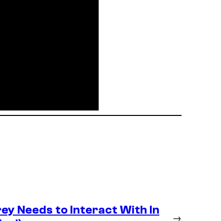
y Needs to Interact With In
→