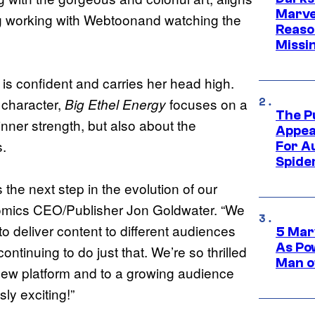
Marvel
ing working with Webtoonand watching the
Reaso
Missi
is confident and carries her head high.
 character,
focuses on a
Big Ethel Energy
The P
nner strength, but also about the
Appea
s.
For A
Spide
the next step in the evolution of our
 Comics CEO/Publisher Jon Goldwater. “We
o deliver content to different audiences
5 Mar
As Po
ntinuing to do just that. We’re so thrilled
Man o
a new platform and to a growing audience
ly exciting!”