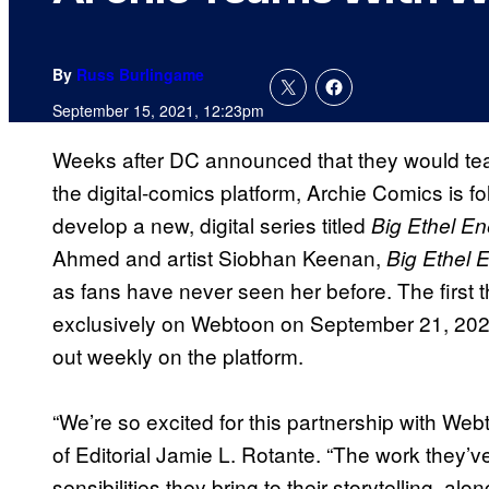
By
Russ Burlingame
September 15, 2021, 12:23pm
Weeks after DC announced that they would team
the digital-comics platform, Archie Comics is f
develop a new, digital series titled
Big Ethel En
Ahmed and artist Siobhan Keenan,
Big Ethel 
as fans have never seen her before. The first t
exclusively on Webtoon on September 21, 2021 
out weekly on the platform.
“We’re so excited for this partnership with Web
of Editorial Jamie L. Rotante. “The work they’
sensibilities they bring to their storytelling, al