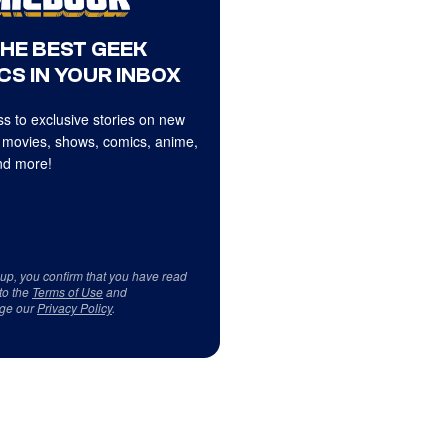
THE BEST GEEK
CS IN YOUR INBOX
s to exclusive stories on new
 movies, shows, comics, anime,
d more!
 up, you confirm that you have read
to the
Terms of Use
and
ge our
Privacy Policy
.