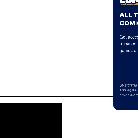
ALL 
COMI
Get acces
releases,
games an
By signing
and agree 
acknowled