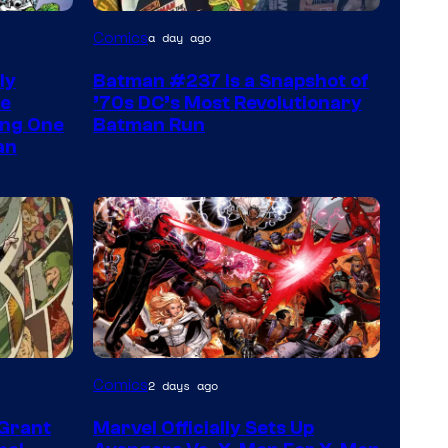
Comics
a day ago
ly
Batman #237 Is a Snapshot of
he
’70s DC’s Most Revolutionary
ing One
Batman Run
an
Image
Comics
2 days ago
Courtesy
 Grant
Marvel Officially Sets Up
of