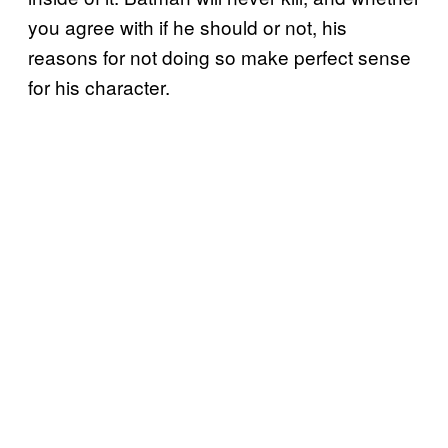
you agree with if he should or not, his
reasons for not doing so make perfect sense
for his character.