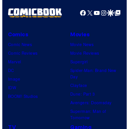
Facebook
X
YouTube
Instagra
Google Disco
Google Top Pos
Comics
Movies
Comic News
Movie News
Comic Reviews
Movie Reviews
Marvel
Supergirl
DC
Spider-Man: Brand New
Day
Image
Clayface
IDW
Dune: Part 3
BOOM! Studios
Avengers: Doomsday
Superman: Man of
Tomorrow
TV
Gaming