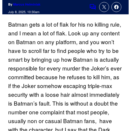
By
Marcus Helminiak
Comments
July 8, 2025, 10:30am
Batman gets a lot of flak for his no killing rule,
and I mean a lot of flak. Look up any content
on Batman on any platform, and you won’t
have to scroll far to find people who try to be
smart by bringing up how Batman is actually
responsible for every murder the Joker’s ever
committed because he refuses to kill him, as
if the Joker somehow escaping triple-max
security with a loose hair almost immediately
is Batman’s fault. This is without a doubt the
number one complaint that most people,
usually non or casual Batman fans, have
with the character, but I say that the Dark