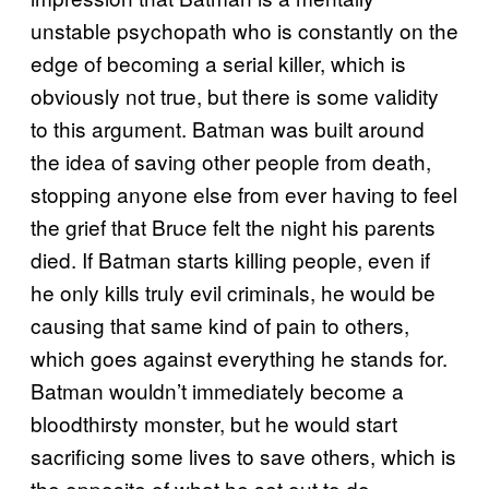
unstable psychopath who is constantly on the
edge of becoming a serial killer, which is
obviously not true, but there is some validity
to this argument. Batman was built around
the idea of saving other people from death,
stopping anyone else from ever having to feel
the grief that Bruce felt the night his parents
died. If Batman starts killing people, even if
he only kills truly evil criminals, he would be
causing that same kind of pain to others,
which goes against everything he stands for.
Batman wouldn’t immediately become a
bloodthirsty monster, but he would start
sacrificing some lives to save others, which is
the opposite of what he set out to do.