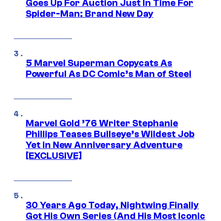
Goes Up For Auction Just In Time For
Spider-Man: Brand New Day
5 Marvel Superman Copycats As
Powerful As DC Comic’s Man of Steel
Marvel Gold ’76 Writer Stephanie
Phillips Teases Bullseye’s Wildest Job
Yet in New Anniversary Adventure
[EXCLUSIVE]
30 Years Ago Today, Nightwing Finally
Got His Own Series (And His Most Iconic