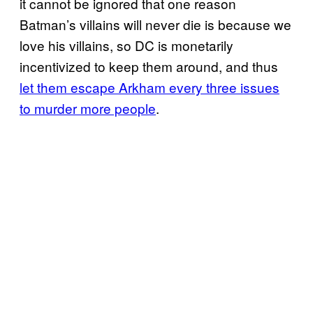
it cannot be ignored that one reason
Batman’s villains will never die is because we
love his villains, so DC is monetarily
incentivized to keep them around, and thus
let them escape Arkham every three issues
to murder more people
.