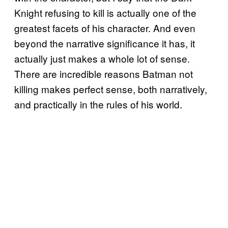
Knight refusing to kill is actually one of the
greatest facets of his character. And even
beyond the narrative significance it has, it
actually just makes a whole lot of sense.
There are incredible reasons Batman not
killing makes perfect sense, both narratively,
and practically in the rules of his world.