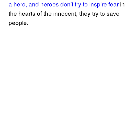
a hero, and heroes don’t try to inspire fear
in
the hearts of the innocent, they try to save
people.