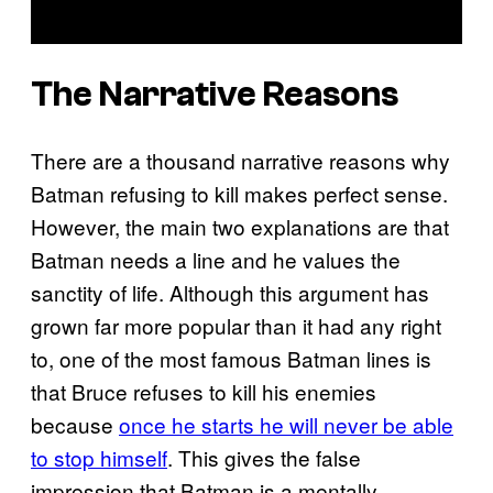
The Narrative Reasons
There are a thousand narrative reasons why
Batman refusing to kill makes perfect sense.
However, the main two explanations are that
Batman needs a line and he values the
sanctity of life. Although this argument has
grown far more popular than it had any right
to, one of the most famous Batman lines is
that Bruce refuses to kill his enemies
because
once he starts he will never be able
to stop himself
. This gives the false
impression that Batman is a mentally