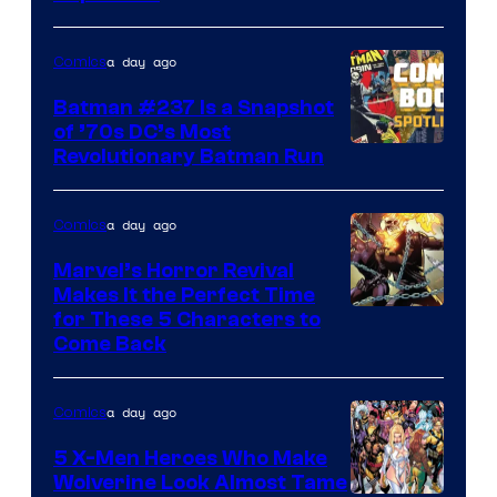
of
DC
a day ago
Comics
Comics
Batman #237 Is a Snapshot
of ’70s DC’s Most
Revolutionary Batman Run
a day ago
Comics
Marvel’s Horror Revival
Makes It the Perfect Time
Image
for These 5 Characters to
Come Back
Courtesy
of
a day ago
Comics
Marvel
Comics
5 X-Men Heroes Who Make
Wolverine Look Almost Tame