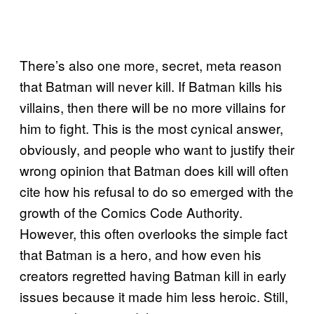
There’s also one more, secret, meta reason
that Batman will never kill. If Batman kills his
villains, then there will be no more villains for
him to fight. This is the most cynical answer,
obviously, and people who want to justify their
wrong opinion that Batman does kill will often
cite how his refusal to do so emerged with the
growth of the Comics Code Authority.
However, this often overlooks the simple fact
that Batman is a hero, and how even his
creators regretted having Batman kill in early
issues because it made him less heroic. Still,