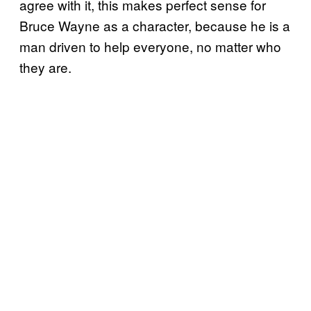
agree with it, this makes perfect sense for
Bruce Wayne as a character, because he is a
man driven to help everyone, no matter who
they are.