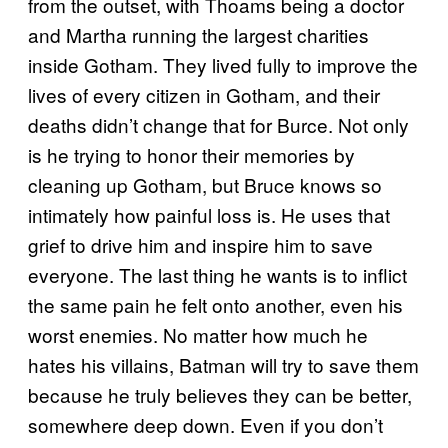
from the outset, with Thoams being a doctor
and Martha running the largest charities
inside Gotham. They lived fully to improve the
lives of every citizen in Gotham, and their
deaths didn’t change that for Burce. Not only
is he trying to honor their memories by
cleaning up Gotham, but Bruce knows so
intimately how painful loss is. He uses that
grief to drive him and inspire him to save
everyone. The last thing he wants is to inflict
the same pain he felt onto another, even his
worst enemies. No matter how much he
hates his villains, Batman will try to save them
because he truly believes they can be better,
somewhere deep down. Even if you don’t