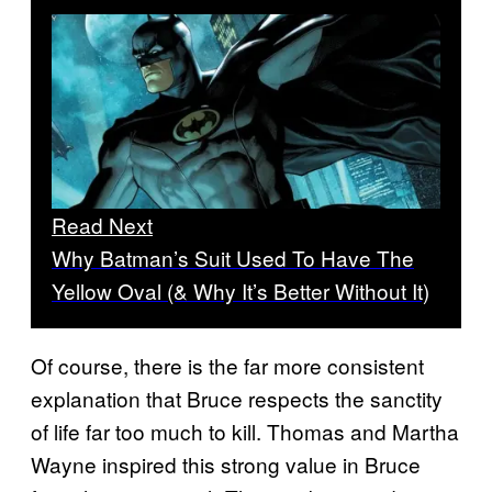
Read Next
Why Batman’s Suit Used To Have The
Yellow Oval (& Why It’s Better Without It)
Of course, there is the far more consistent
explanation that Bruce respects the sanctity
of life far too much to kill. Thomas and Martha
Wayne inspired this strong value in Bruce