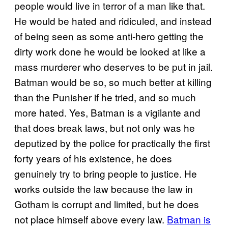
people would live in terror of a man like that.
He would be hated and ridiculed, and instead
of being seen as some anti-hero getting the
dirty work done he would be looked at like a
mass murderer who deserves to be put in jail.
Batman would be so, so much better at killing
than the Punisher if he tried, and so much
more hated. Yes, Batman is a vigilante and
that does break laws, but not only was he
deputized by the police for practically the first
forty years of his existence, he does
genuinely try to bring people to justice. He
works outside the law because the law in
Gotham is corrupt and limited, but he does
not place himself above every law.
Batman is