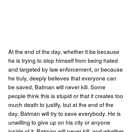
At the end of the day, whether it be because
he is trying to stop himself from being hated
and targeted by law enforcement, or because
he truly, deeply believes that everyone can
be saved, Batman will never kill. Some
people think this is stupid or that it creates too
much death to justify, but at the end of the
day, Batman will try to save everybody. He is
unwilling to give up on his city or anyone
inside of it. Batman will never kill, and whether