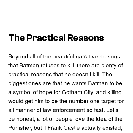
The Practical Reasons
Beyond all of the beautiful narrative reasons
that Batman refuses to kill, there are plenty of
practical reasons that he doesn’t kill. The
biggest ones are that he wants Batman to be
a symbol of hope for Gotham City, and killing
would get him to be the number one target for
all manner of law enforcement so fast. Let’s
be honest, a lot of people love the idea of the
Punisher, but if Frank Castle actually existed,