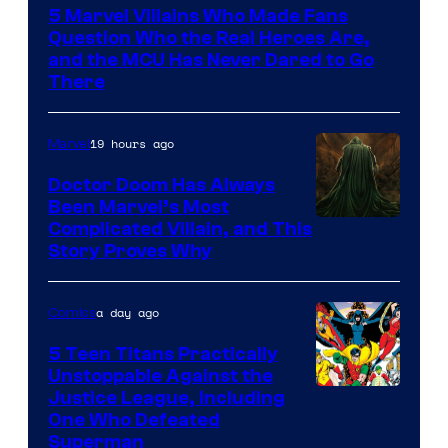
5 Marvel Villains Who Made Fans
of
Question Who the Real Heroes Are,
Marvel
and the MCU Has Never Dared to Go
There
Comics
19 hours ago
Marvel
Doctor Doom Has Always
Been Marvel’s Most
Complicated Villain, and This
Story Proves Why
a day ago
Comics
5 Teen Titans Practically
Unstoppable Against the
Image
Justice League, Including
One Who Defeated
Courtesy
Superman