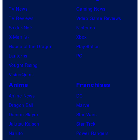
TV News
Gaming News
TV Reviews
Video Game Reviews
Spider-Noir
Nintendo
X-Men ’97
Xbox
House of the Dragon
PlayStation
Lanterns
PC
Vought Rising
VisionQuest
Anime
Franchises
Anime News
DC
Dragon Ball
Marvel
Demon Slayer
Star Wars
Jujutsu Kaisen
Star Trek
Naruto
Power Rangers