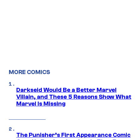
MORE COMICS
Darkseid Would Be a Better Marvel
Villain, and These 5 Reasons Show What
Marvel Is Missing
The Punisher’s First Appearance Comic