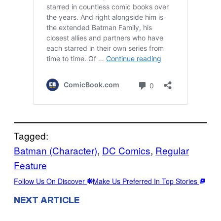
Tagged:
Batman (Character)
, 
DC Comics
, 
Regular
Feature
Follow Us On Discover
Make Us Preferred In Top Stories
NEXT ARTICLE