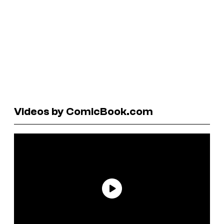
Videos by ComicBook.com