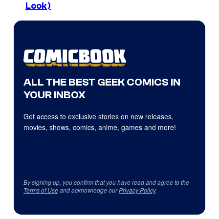
Look)
ALL THE BEST GEEK COMICS IN
YOUR INBOX
Get access to exclusive stories on new releases,
movies, shows, comics, anime, games and more!
By signing up, you confirm that you have read and agree to the
Terms of Use
and acknowledge our
Privacy Policy
.