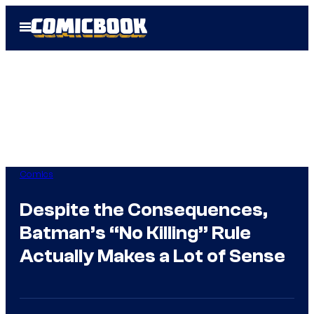
Skip
Open
to
Menu
content
Comics
Despite the Consequences,
Batman’s “No Killing” Rule
Actually Makes a Lot of Sense