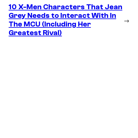
10 X-Men Characters That Jean
Grey Needs to Interact With In
→
The MCU (Including Her
Greatest Rival)