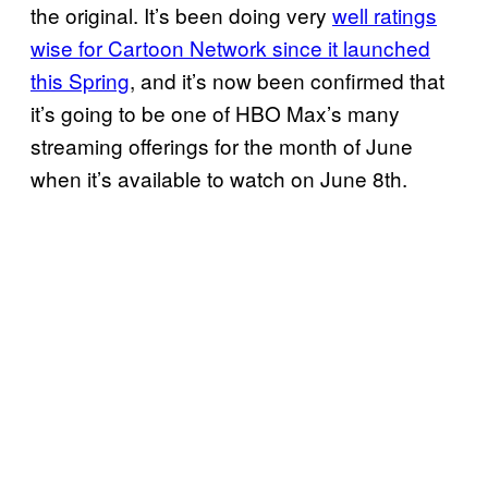
the original. It’s been doing very
well ratings
wise for Cartoon Network since it launched
this Spring
, and it’s now been confirmed that
it’s going to be one of HBO Max’s many
streaming offerings for the month of June
when it’s available to watch on June 8th.