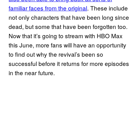
familiar faces from the original
. These include
not only characters that have been long since
dead, but some that have been forgotten too.
Now that it’s going to stream with HBO Max
this June, more fans will have an opportunity
to find out why the revival’s been so
successful before it returns for more episodes
in the near future.