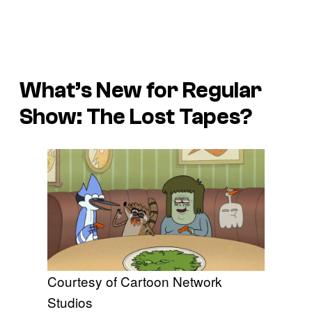
What’s New for Regular
Show: The Lost Tapes?
Courtesy of Cartoon Network
Studios