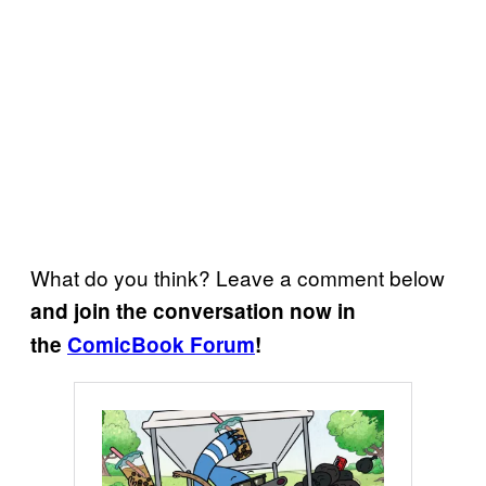
What do you think? Leave a comment below
and join the conversation now in
the
ComicBook Forum
!