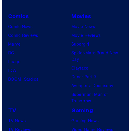
Comics
Movies
Comic News
Movie News
Comic Reviews
Movie Reviews
Marvel
Supergirl
DC
Spider-Man: Brand New
Day
Image
Clayface
IDW
Dune: Part 3
BOOM! Studios
Avengers: Doomsday
Superman: Man of
Tomorrow
TV
Gaming
TV News
Gaming News
TV Reviews
Video Game Reviews