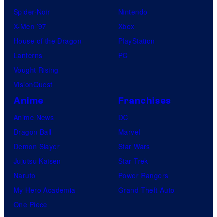
Spider-Noir
Nintendo
X-Men ’97
Xbox
House of the Dragon
PlayStation
Lanterns
PC
Vought Rising
VisionQuest
Anime
Franchises
Anime News
DC
Dragon Ball
Marvel
Demon Slayer
Star Wars
Jujutsu Kaisen
Star Trek
Naruto
Power Rangers
My Hero Academia
Grand Theft Auto
One Piece