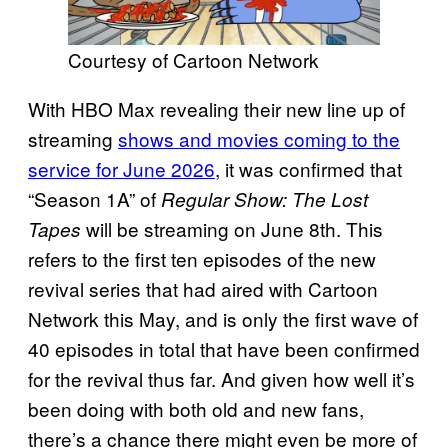
Courtesy of Cartoon Network
With HBO Max revealing their new line up of
streaming
shows and movies coming to the
service for June 2026
, it was confirmed that
“Season 1A” of
Regular Show: The Lost
will be streaming on June 8th. This
Tapes
refers to the first ten episodes of the new
revival series that had aired with Cartoon
Network this May, and is only the first wave of
40 episodes in total that have been confirmed
for the revival thus far. And given how well it’s
been doing with both old and new fans,
there’s a chance there might even be more of