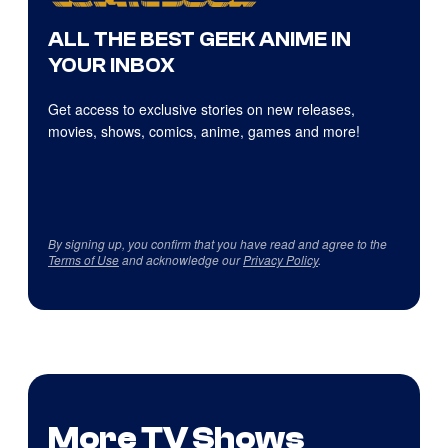
ALL THE BEST GEEK ANIME IN
YOUR INBOX
Get access to exclusive stories on new releases,
movies, shows, comics, anime, games and more!
By signing up, you confirm that you have read and agree to the
Terms of Use
and acknowledge our
Privacy Policy
.
More TV Shows