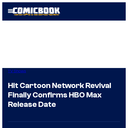
Skip
Open
to
Menu
content
TV Shows
Hit Cartoon Network Revival
Finally Confirms HBO Max
Release Date