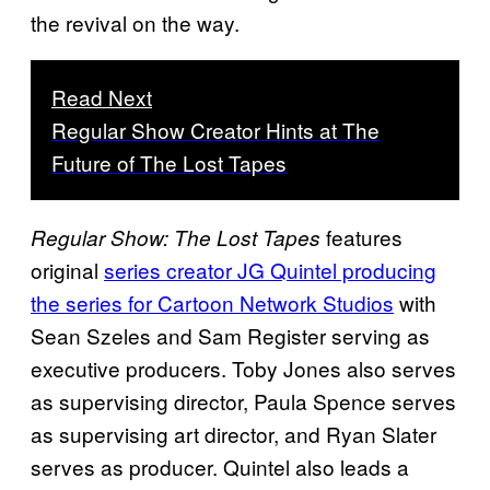
the revival on the way.
Read Next
Regular Show Creator Hints at The
Future of The Lost Tapes
features
Regular Show: The Lost Tapes
original
series creator JG Quintel producing
the series for Cartoon Network Studios
with
Sean Szeles and Sam Register serving as
executive producers. Toby Jones also serves
as supervising director, Paula Spence serves
as supervising art director, and Ryan Slater
serves as producer. Quintel also leads a