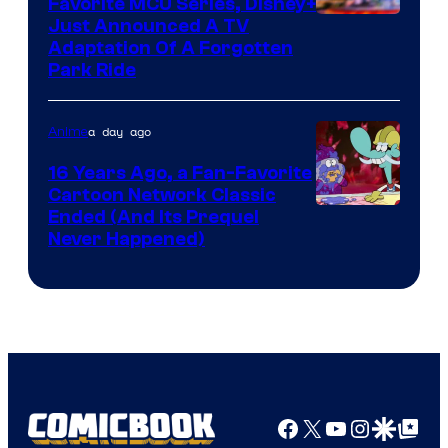
Favorite MCU Series, Disney+
Just Announced A TV
Adaptation Of A Forgotten
Park Ride
a day ago
Anime
16 Years Ago, a Fan-Favorite
Cartoon Network Classic
Cartoon
Ended (And Its Prequel
Never Happened)
network
Facebook
X
YouTube
Instagra
Google Disco
Google Top Pos