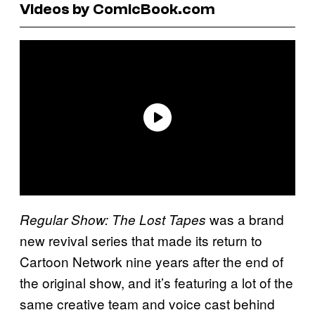
Videos by ComicBook.com
was a brand
Regular Show: The Lost Tapes
new revival series that made its return to
Cartoon Network nine years after the end of
the original show, and it’s featuring a lot of the
same creative team and voice cast behind