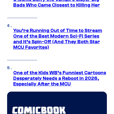
Bads Who Came Closest to Killing Her
You’re Running Out of Time to Stream
One of the Best Modern Sci-Fi Series
and It’s Spin-Off (And They Both Star
MCU Favorites)
One of the Kids WB’s Funniest Cartoons
Desperately Needs a Reboot in 2026,
Especially After the MCU