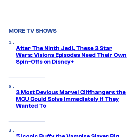
MORE TV SHOWS
After The Ninth Jedi, These 3 Star
Wars: Visions Episodes Need Their Own
Spin-Offs on Disney+
3 Most Devious Marvel Cliffhangers the
MCU Could Solve Immediately if They
Wanted To
5 Iconic Buffy the Vampire Slayer Big