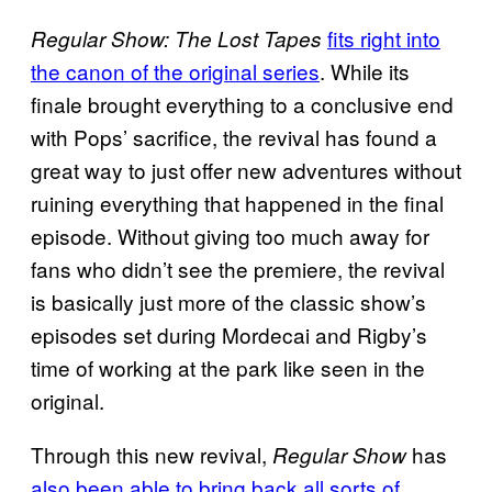
fits right into
Regular Show: The Lost Tapes
the canon of the original series
. While its
finale brought everything to a conclusive end
with Pops’ sacrifice, the revival has found a
great way to just offer new adventures without
ruining everything that happened in the final
episode. Without giving too much away for
fans who didn’t see the premiere, the revival
is basically just more of the classic show’s
episodes set during Mordecai and Rigby’s
time of working at the park like seen in the
original.
Through this new revival,
has
Regular Show
also been able to bring back all sorts of