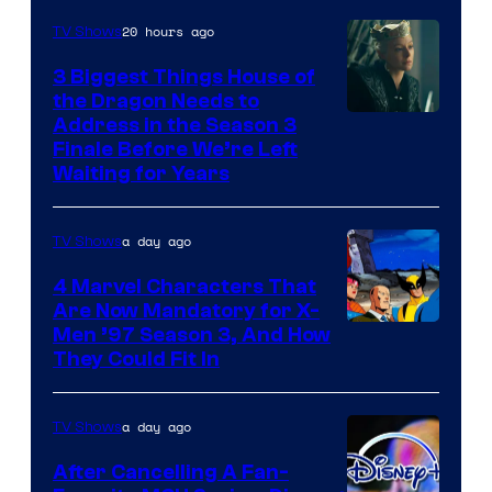
20 hours ago
TV Shows
3 Biggest Things House of
the Dragon Needs to
Address in the Season 3
Finale Before We’re Left
Waiting for Years
a day ago
TV Shows
4 Marvel Characters That
Are Now Mandatory for X-
Men ’97 Season 3, And How
They Could Fit In
a day ago
TV Shows
After Cancelling A Fan-