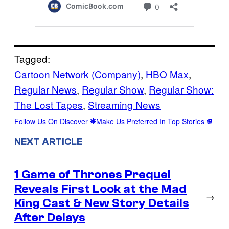
Tagged:
Cartoon Network (Company)
, 
HBO Max
, 
Regular News
, 
Regular Show
, 
Regular Show:
The Lost Tapes
, 
Streaming News
Follow Us On Discover
Make Us Preferred In Top Stories
NEXT ARTICLE
1 Game of Thrones Prequel
Reveals First Look at the Mad
→
King Cast & New Story Details
After Delays