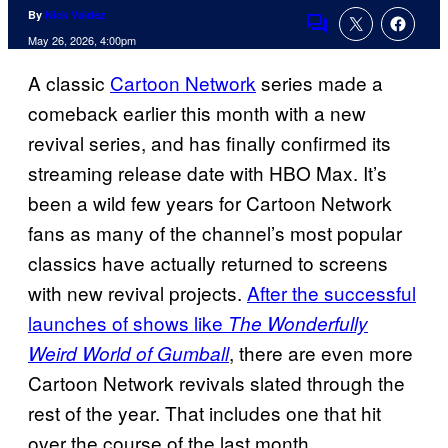
By
Nick Valdez
Comments
May 26, 2026, 4:00pm
A classic
Cartoon Network
series made a
comeback earlier this month with a new
revival series, and has finally confirmed its
streaming release date with HBO Max. It’s
been a wild few years for Cartoon Network
fans as many of the channel’s most popular
classics have actually returned to screens
with new revival projects.
After the successful
launches of shows like
The Wonderfully
, there are even more
Weird World of Gumball
Cartoon Network revivals slated through the
rest of the year. That includes one that hit
over the course of the last month.