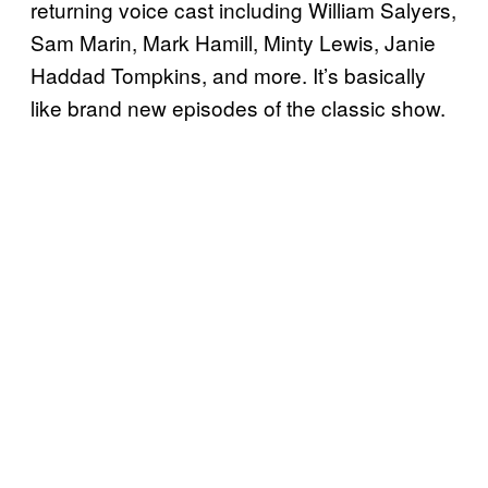
returning voice cast including William Salyers,
Sam Marin, Mark Hamill, Minty Lewis, Janie
Haddad Tompkins, and more. It’s basically
like brand new episodes of the classic show.