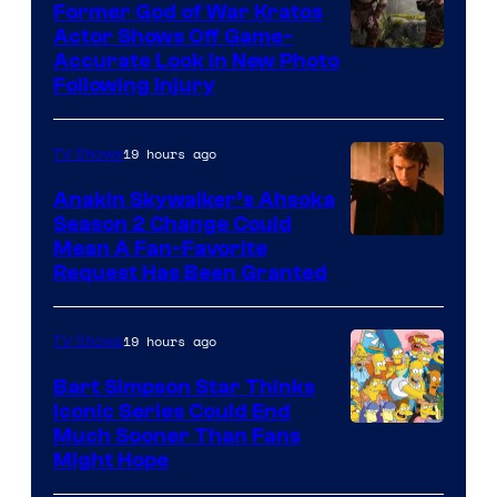
Former God of War Kratos
Actor Shows Off Game-
Image
Accurate Look in New Photo
Following Injury
Courtesy
of
19 hours ago
TV Shows
Prime
Video
Anakin Skywalker’s Ahsoka
Season 2 Change Could
Mean A Fan-Favorite
Request Has Been Granted
19 hours ago
TV Shows
Bart Simpson Star Thinks
Iconic Series Could End
Much Sooner Than Fans
Might Hope