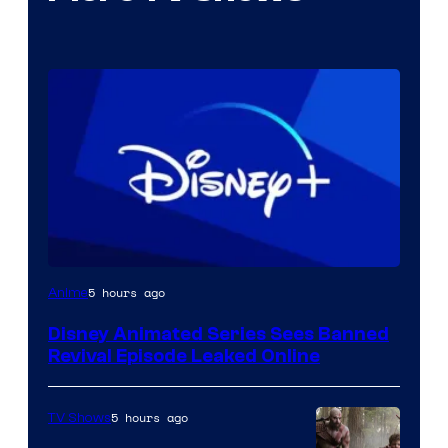
5 hours ago
Anime
Disney Animated Series Sees Banned
Revival Episode Leaked Online
5 hours ago
TV Shows