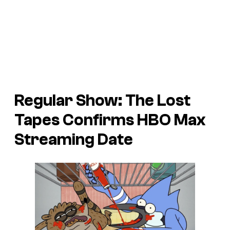
Regular Show: The Lost
Tapes Confirms HBO Max
Streaming Date