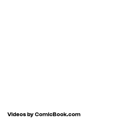
Videos by ComicBook.com