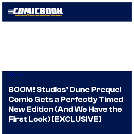
Skip
Open
to
Menu
content
Comics
BOOM! Studios’ Dune Prequel
Comic Gets a Perfectly Timed
New Edition (And We Have the
First Look) [EXCLUSIVE]