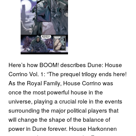
Here’s how BOOM! describes Dune: House
Corrino Vol. 1: “The prequel trilogy ends here!
As the Royal Family, House Corrino was
once the most powerful house in the
universe, playing a crucial role in the events
surrounding the major political players that
will change the shape of the balance of
power in Dune forever. House Harkonnen