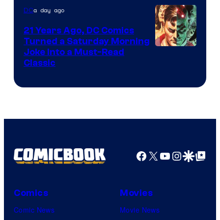
Marvel
a day ago
DC
Comics
21 Years Ago, DC Comics
Turned a Saturday Morning
Image
Joke Into a Must-Read
Classic
Courtesy
of
DC
Comics
Facebook
X
YouTube
Instagra
Google Disco
Google Top Pos
Comics
Movies
Comic News
Movie News