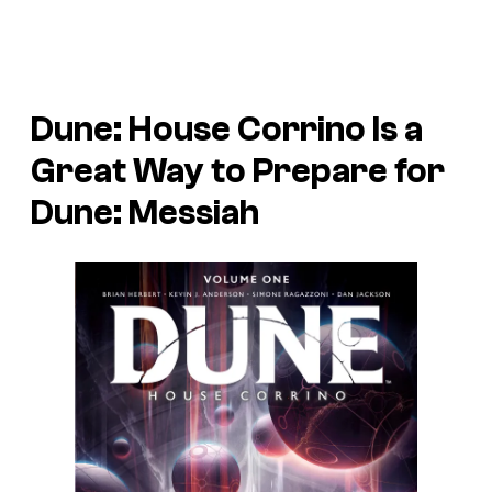
Dune: House Corrino
Is a
Great Way to Prepare for
Dune: Messiah