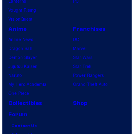
Lanterns
PC
Vought Rising
VisionQuest
Anime
Franchises
Anime News
DC
Dragon Ball
Marvel
Demon Slayer
Star Wars
Jujutsu Kaisen
Star Trek
Naruto
Power Rangers
My Hero Academia
Grand Theft Auto
One Piece
Collectibles
Shop
Forum
Contact Us