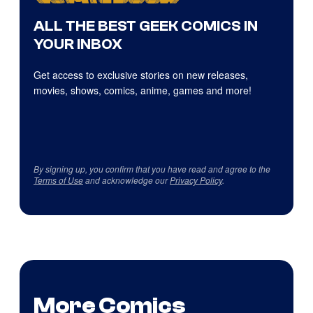
ALL THE BEST GEEK COMICS IN
YOUR INBOX
Get access to exclusive stories on new releases,
movies, shows, comics, anime, games and more!
By signing up, you confirm that you have read and agree to the
Terms of Use
and acknowledge our
Privacy Policy
.
More Comics