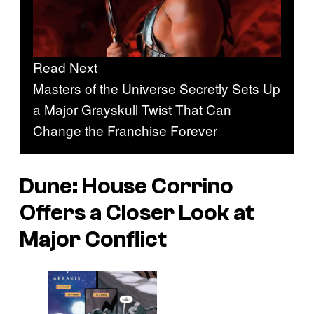
Read Next
Masters of the Universe Secretly Sets Up
a Major Grayskull Twist That Can
Change the Franchise Forever
Dune: House Corrino
Offers a Closer Look at
Major Conflict