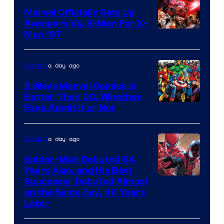
Comics/Vertigo
Marvel Officially Sets Up
Avengers Vs. X-Men For X-
Image
Men ’97
Courtesy
of
a day ago
Comics
Marvel
5 Ways Marvel Comics Is
Comics
Better Than DC, Whether
Image
Fans Admit It or Not
Courtesy
of
a day ago
Comics
Marvel
Spider-Man Debuted 64
Comics
Years Ago, and His Best
Image
Successor Debuted Almost
on the Same Day, 49 Years
Courtesy
Later
of