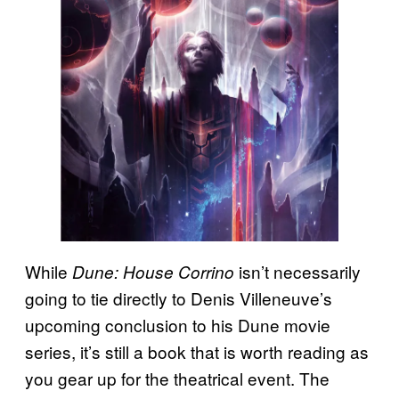
While
isn’t necessarily
Dune: House Corrino
going to tie directly to Denis Villeneuve’s
upcoming conclusion to his Dune movie
series, it’s still a book that is worth reading as
you gear up for the theatrical event. The