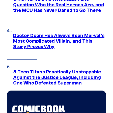
Question Who the Real Heroes Are, and
the MCU Has Never Dared to Go There
Doctor Doom Has Always Been Marvel’s
Most Complicated Villain, and This
Story Proves Why
5 Teen Titans Practically Unstoppable
Against the Justice League, Including
One Who Defeated Superman