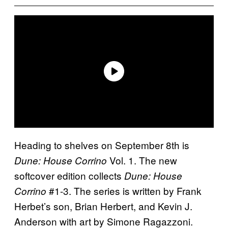
Heading to shelves on September 8th is
Vol. 1. The new
Dune: House Corrino
softcover edition collects
Dune: House
#1-3. The series is written by Frank
Corrino
Herbet’s son, Brian Herbert, and Kevin J.
Anderson with art by Simone Ragazzoni.