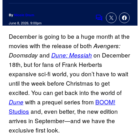
By
Nicole Drum
Comments
June 8, 2026, 9:00pm
December is going to be a huge month at the
movies with the release of both
Avengers:
and
on December
Doomsday
Dune: Messiah
18th, but for fans of Frank Herberts
expansive sci-fi world, you don’t have to wait
until the week before Christmas to get
excited. You can get back into the world of
with a prequel series from
BOOM!
Dune
Studios
and, even better, the new edition
arrives in September—and we have the
exclusive first look.