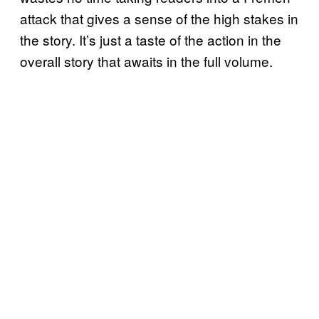
attack that gives a sense of the high stakes in
the story. It’s just a taste of the action in the
overall story that awaits in the full volume.