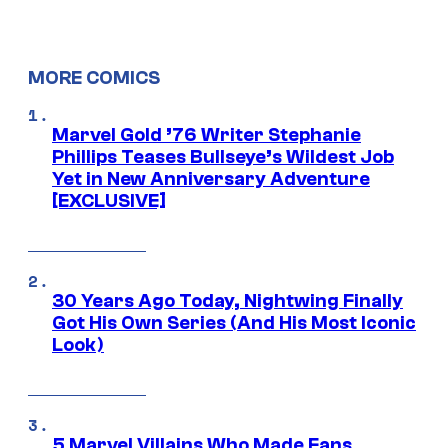
MORE COMICS
Marvel Gold ’76 Writer Stephanie
Phillips Teases Bullseye’s Wildest Job
Yet in New Anniversary Adventure
[EXCLUSIVE]
30 Years Ago Today, Nightwing Finally
Got His Own Series (And His Most Iconic
Look)
5 Marvel Villains Who Made Fans