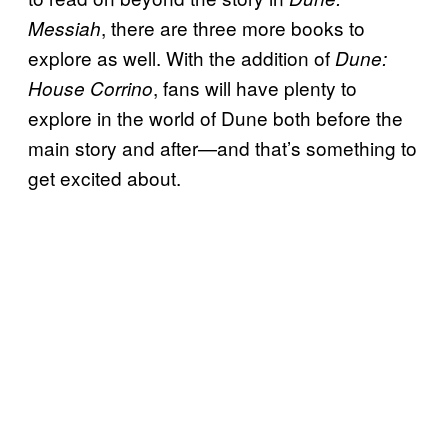
, there are three more books to
Messiah
explore as well. With the addition of
Dune:
, fans will have plenty to
House Corrino
explore in the world of Dune both before the
main story and after—and that’s something to
get excited about.