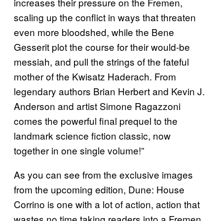
increases their pressure on the Fremen,
scaling up the conflict in ways that threaten
even more bloodshed, while the Bene
Gesserit plot the course for their would-be
messiah, and pull the strings of the fateful
mother of the Kwisatz Haderach. From
legendary authors Brian Herbert and Kevin J.
Anderson and artist Simone Ragazzoni
comes the powerful final prequel to the
landmark science fiction classic, now
together in one single volume!”
As you can see from the exclusive images
from the upcoming edition, Dune: House
Corrino is one with a lot of action, action that
wastes no time taking readers into a Fremen