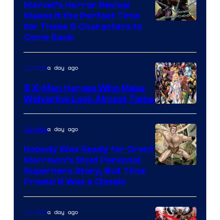
Marvel’s Horror Revival
Makes It the Perfect Time
Image
for These 5 Characters to
Come Back
Courtesy
of
a day ago
Comics
Marvel
Comics
5 X-Men Heroes Who Make
Wolverine Look Almost Tame
Image
Courtesy
a day ago
Comics
of
Nobody Was Ready for Grant
Marvel
Morrison’s Most Personal
Comics
Image
Superhero Story, But Time
Proved It Was a Classic
Courtesy
of
a day ago
Comics
DC