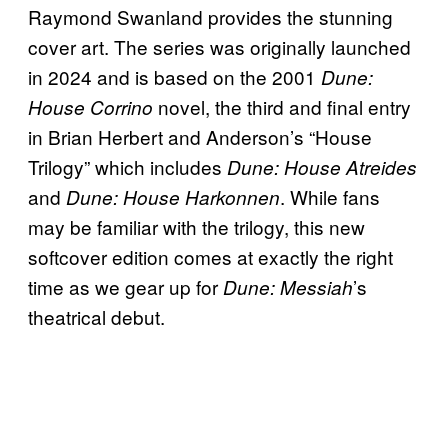
Raymond Swanland provides the stunning
cover art. The series was originally launched
in 2024 and is based on the 2001
Dune:
novel, the third and final entry
House Corrino
in Brian Herbert and Anderson’s “House
Trilogy” which includes
Dune: House Atreides
and
. While fans
Dune: House Harkonnen
may be familiar with the trilogy, this new
softcover edition comes at exactly the right
time as we gear up for
’s
Dune: Messiah
theatrical debut.