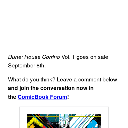
Vol. 1 goes on sale
Dune: House Corrino
September 8th.
What do you think? Leave a comment below
and join the conversation now in
the
ComicBook Forum
!