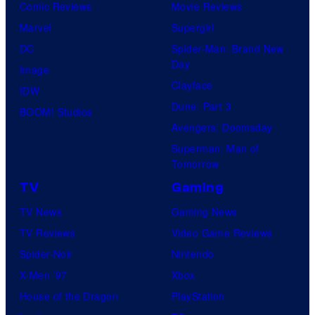
Comic Reviews
Movie Reviews
Marvel
Supergirl
DC
Spider-Man: Brand New
Day
Image
Clayface
IDW
Dune: Part 3
BOOM! Studios
Avengers: Doomsday
Superman: Man of
Tomorrow
TV
Gaming
TV News
Gaming News
TV Reviews
Video Game Reviews
Spider-Noir
Nintendo
X-Men ’97
Xbox
House of the Dragon
PlayStation