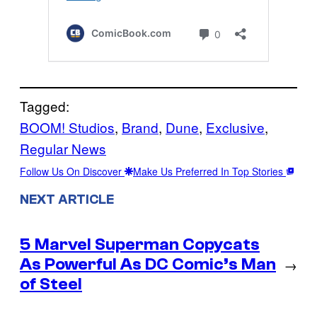
Tagged:
BOOM! Studios
, 
Brand
, 
Dune
, 
Exclusive
, 
Regular News
Follow Us On Discover
Make Us Preferred In Top Stories
NEXT ARTICLE
5 Marvel Superman Copycats
As Powerful As DC Comic’s Man
→
of Steel