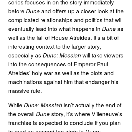
series focuses in on the story immediately
before
and offers up a closer look at the
Dune
complicated relationships and politics that will
eventually lead into what happens in
as
Dune
well as the fall of House Atreides. It’s a bit of
interesting context to the larger story,
especially as
will take viewers
Dune: Messiah
into the consequences of Emperor Paul
Atreides’ holy war as well as the plots and
machinations against him that endanger his
massive rule.
While
isn’t actually the end of
Dune: Messiah
the overall
story, it’s where Villeneuve’s
Dune
franchise is expected to conclude If you plan
to read on beyond the story in
Dune: