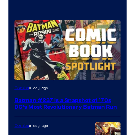
a day ago
Comics
Batman #237 Is a Snapshot of ’70s
DC’s Most Revolutionary Batman Run
a day ago
Comics