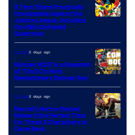
5 Teen Titans Practically
Unstoppable Against the
Image
Justice League, Including
One Who Defeated
Courtesy
Superman
of
DC
2 days ago
Comics
Comics
Batman #237 Is a Snapshot
of ’70s DC’s Most
Revolutionary Batman Run
2 days ago
Comics
Marvel’s Horror Revival
Makes It the Perfect Time
Image
for These 5 Characters to
Come Back
Courtesy