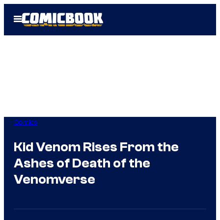
Skip
Open
to
Menu
content
Comics
Kid Venom Rises From the
Ashes of Death of the
Venomverse