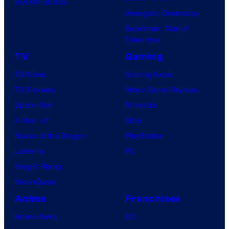
BOOM! Studios
Avengers: Doomsday
Superman: Man of
Tomorrow
TV
Gaming
TV News
Gaming News
TV Reviews
Video Game Reviews
Spider-Noir
Nintendo
X-Men ’97
Xbox
House of the Dragon
PlayStation
Lanterns
PC
Vought Rising
VisionQuest
Anime
Franchises
Anime News
DC