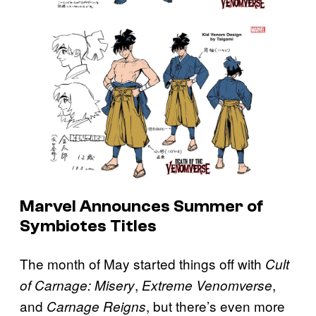
Marvel Announces Summer of
Symbiotes Titles
The month of May started things off with
Cult
,
,
of Carnage: Misery
Extreme Venomverse
and
, but there’s even more
Carnage Reigns