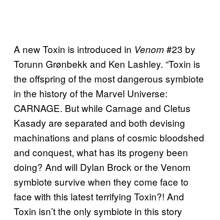
A new Toxin is introduced in
#23 by
Venom
Torunn Grønbekk and Ken Lashley. “Toxin is
the offspring of the most dangerous symbiote
in the history of the Marvel Universe:
CARNAGE. But while Carnage and Cletus
Kasady are separated and both devising
machinations and plans of cosmic bloodshed
and conquest, what has its progeny been
doing? And will Dylan Brock or the Venom
symbiote survive when they come face to
face with this latest terrifying Toxin?! And
Toxin isn’t the only symbiote in this story