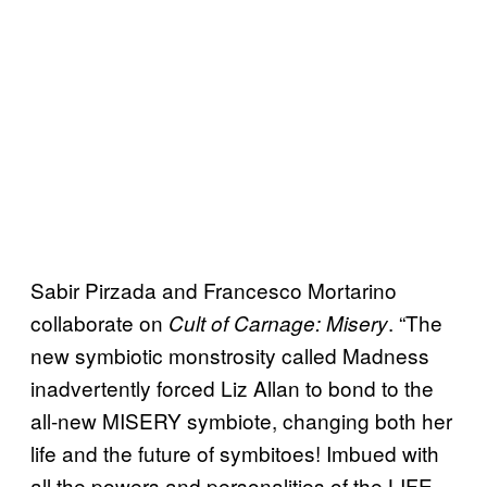
Sabir Pirzada and Francesco Mortarino
collaborate on
. “The
Cult of Carnage: Misery
new symbiotic monstrosity called Madness
inadvertently forced Liz Allan to bond to the
all-new MISERY symbiote, changing both her
life and the future of symbitoes! Imbued with
all the powers and personalities of the LIFE