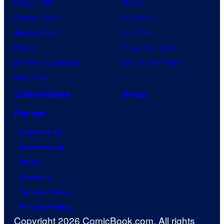
Dragon Ball
Marvel
Demon Slayer
Star Wars
Jujutsu Kaisen
Star Trek
Naruto
Power Rangers
My Hero Academia
Grand Theft Auto
One Piece
Collectibles
Shop
Forum
Contact Us
Advertising
About
Careers
Terms of Use
Privacy Policy
Copyright 2026 ComicBook.com. All rights