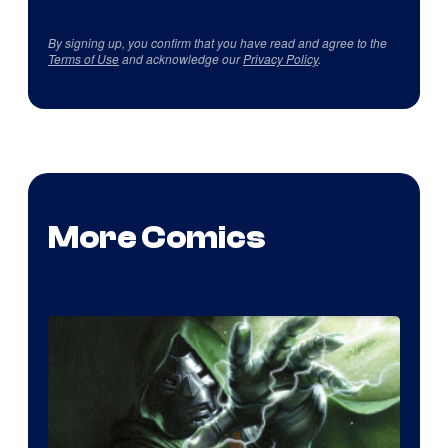
By signing up, you confirm that you have read and agree to the
Terms of Use
and acknowledge our
Privacy Policy
.
More Comics