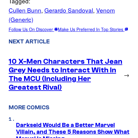
Tagged:
Cullen Bunn
, 
Gerardo Sandoval
, 
Venom
(Generic)
Follow Us On Discover
Make Us Preferred In Top Stories
NEXT ARTICLE
10 X-Men Characters That Jean
Grey Needs to Interact With In
→
The MCU (Including Her
Greatest Rival)
MORE COMICS
Darkseid Would Be a Better Marvel
Villain, and These 5 Reasons Show What