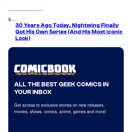
30 Years Ago Today, Nightwing Finally
Got His Own Series (And His Most Iconic
Look)
ALL THE BEST GEEK COMICS IN
YOUR INBOX
Get access to exclusive stories on new releases,
movies, shows, comics, anime, games and more!