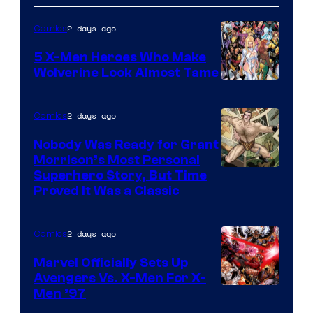
of
2 days ago
Comics
Marvel
Comics
5 X-Men Heroes Who Make
Wolverine Look Almost Tame
Image
Courtesy
2 days ago
Comics
of
Nobody Was Ready for Grant
Marvel
Morrison’s Most Personal
Comics
Image
Superhero Story, But Time
Proved It Was a Classic
Courtesy
of
2 days ago
Comics
DC
Comics/Vertigo
Marvel Officially Sets Up
Avengers Vs. X-Men For X-
Image
Men ’97