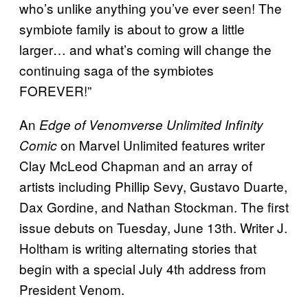
who’s unlike anything you’ve ever seen! The
symbiote family is about to grow a little
larger… and what’s coming will change the
continuing saga of the symbiotes
FOREVER!”
An
Edge of Venomverse Unlimited Infinity
on Marvel Unlimited features writer
Comic
Clay McLeod Chapman and an array of
artists including Phillip Sevy, Gustavo Duarte,
Dax Gordine, and Nathan Stockman. The first
issue debuts on Tuesday, June 13th. Writer J.
Holtham is writing alternating stories that
begin with a special July 4th address from
President Venom.