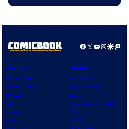
Courtesy
of
Marvel
Comics
Facebook
X
YouTube
Instagra
Google Disco
Google Top Pos
Comics
Movies
Comic News
Movie News
Comic Reviews
Movie Reviews
Marvel
Supergirl
DC
Spider-Man: Brand New
Day
Image
Clayface
IDW
Dune: Part 3