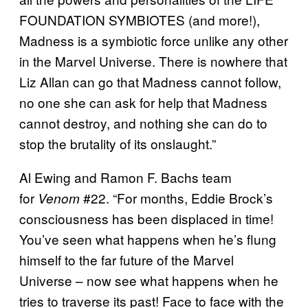
FOUNDATION SYMBIOTES (and more!),
Madness is a symbiotic force unlike any other
in the Marvel Universe. There is nowhere that
Liz Allan can go that Madness cannot follow,
no one she can ask for help that Madness
cannot destroy, and nothing she can do to
stop the brutality of its onslaught.”
Al Ewing and Ramon F. Bachs team
for
#22. “For months, Eddie Brock’s
Venom
consciousness has been displaced in time!
You’ve seen what happens when he’s flung
himself to the far future of the Marvel
Universe – now see what happens when he
tries to traverse its past! Face to face with the