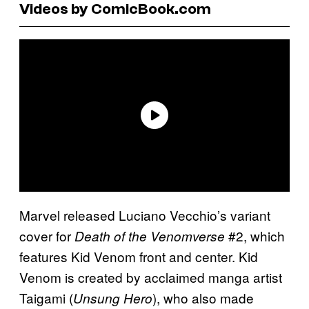
Videos by ComicBook.com
Marvel released Luciano Vecchio’s variant
cover for
#2, which
Death of the Venomverse
features Kid Venom front and center. Kid
Venom is created by acclaimed manga artist
Taigami (
), who also made
Unsung Hero