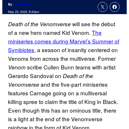
By
Tim Adams
May 23, 2023, 8:43am
will see the debut
Death of the Venomverse
of a new hero named Kid Venom.
The
miniseries comes during Marvel’s Summer of
Symbiotes
, a season of insanity centered on
Venoms from across the multiverse. Former
scribe Cullen Bunn teams with artist
Venom
Gerardo Sandoval on
Death of the
and the five-part miniseries
Venomverse
features Carnage going on a multiversal
killing spree to claim the title of King in Black.
Even though this has an ominous title, there
is a light at the end of the Venomverse
rainbow in the form of Kid Venom.