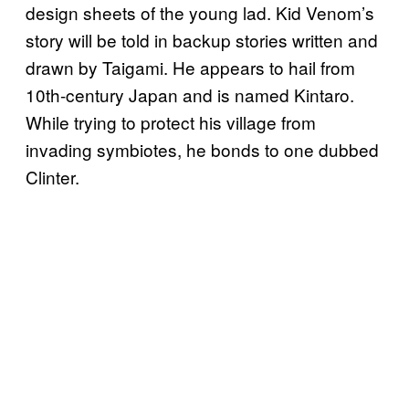
design sheets of the young lad. Kid Venom’s
story will be told in backup stories written and
drawn by Taigami. He appears to hail from
10th-century Japan and is named Kintaro.
While trying to protect his village from
invading symbiotes, he bonds to one dubbed
Clinter.