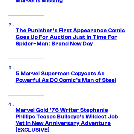
Marvel Is Missing
The Punisher’s First Appearance Comic
Goes Up For Auction Just In Time For
Spider-Man: Brand New Day
5 Marvel Superman Copycats As
Powerful As DC Comic’s Man of Steel
Marvel Gold ’76 Writer Stephanie
Phillips Teases Bullseye’s Wildest Job
Yet in New Anniversary Adventure
[EXCLUSIVE]