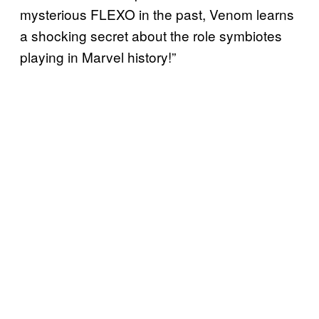
mysterious FLEXO in the past, Venom learns
a shocking secret about the role symbiotes
playing in Marvel history!”