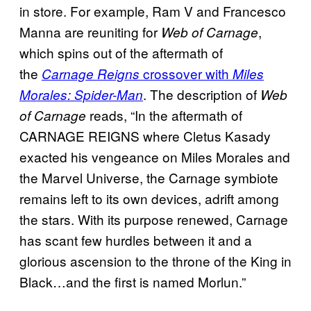
in store. For example, Ram V and Francesco
Manna are reuniting for
,
Web of Carnage
which spins out of the aftermath of
the
crossover with
Carnage Reigns
Miles
. The description of
Morales: Spider-Man
Web
reads, “In the aftermath of
of Carnage
CARNAGE REIGNS where Cletus Kasady
exacted his vengeance on Miles Morales and
the Marvel Universe, the Carnage symbiote
remains left to its own devices, adrift among
the stars. With its purpose renewed, Carnage
has scant few hurdles between it and a
glorious ascension to the throne of the King in
Black…and the first is named Morlun.”