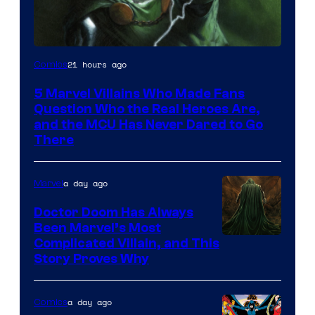
Image
21 hours ago
Comics
Courtesy
5 Marvel Villains Who Made Fans
of
Question Who the Real Heroes Are,
Marvel
and the MCU Has Never Dared to Go
There
Comics
a day ago
Marvel
Doctor Doom Has Always
Been Marvel’s Most
Complicated Villain, and This
Story Proves Why
a day ago
Comics