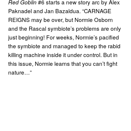
#6 starts a new story arc by Alex
Red Goblin
Paknadel and Jan Bazaldua. “CARNAGE
REIGNS may be over, but Normie Osborn
and the Rascal symbiote’s problems are only
just beginning! For weeks, Normie’s pacified
the symbiote and managed to keep the rabid
killing machine inside it under control. But in
this issue, Normie learns that you can’t fight
nature…”