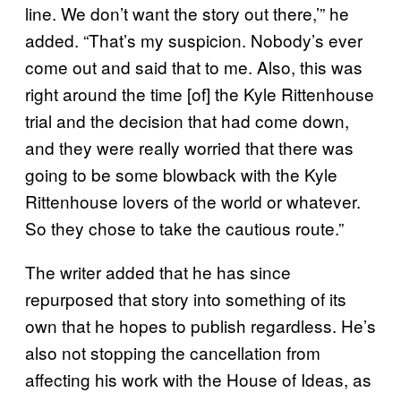
line. We don’t want the story out there,’” he
added. “That’s my suspicion. Nobody’s ever
come out and said that to me. Also, this was
right around the time [of] the Kyle Rittenhouse
trial and the decision that had come down,
and they were really worried that there was
going to be some blowback with the Kyle
Rittenhouse lovers of the world or whatever.
So they chose to take the cautious route.”
The writer added that he has since
repurposed that story into something of its
own that he hopes to publish regardless. He’s
also not stopping the cancellation from
affecting his work with the House of Ideas, as