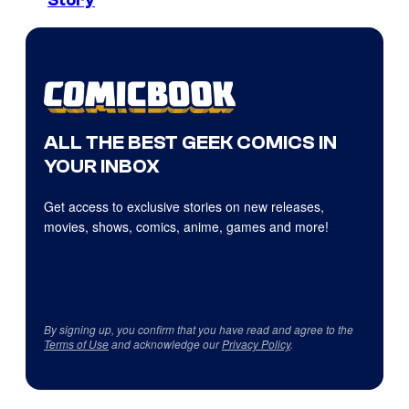
Story
ALL THE BEST GEEK COMICS IN
YOUR INBOX
Get access to exclusive stories on new releases,
movies, shows, comics, anime, games and more!
By signing up, you confirm that you have read and agree to the
Terms of Use
and acknowledge our
Privacy Policy
.