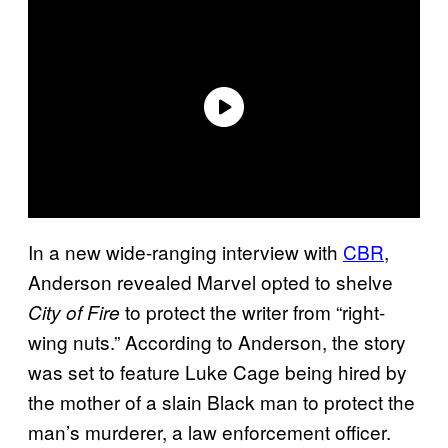
In a new wide-ranging interview with
CBR
,
Anderson revealed Marvel opted to shelve
to protect the writer from “right-
City of Fire
wing nuts.” According to Anderson, the story
was set to feature Luke Cage being hired by
the mother of a slain Black man to protect the
man’s murderer, a law enforcement officer.