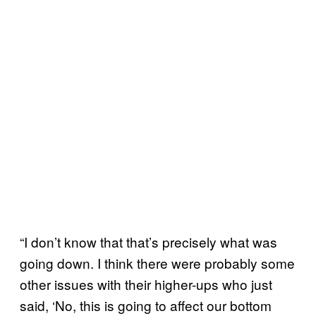
“I don’t know that that’s precisely what was
going down. I think there were probably some
other issues with their higher-ups who just
said, ‘No, this is going to affect our bottom