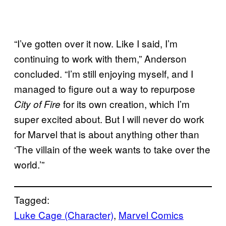
“I’ve gotten over it now. Like I said, I’m
continuing to work with them,” Anderson
concluded. “I’m still enjoying myself, and I
managed to figure out a way to repurpose
for its own creation, which I’m
City of Fire
super excited about. But I will never do work
for Marvel that is about anything other than
‘The villain of the week wants to take over the
world.’”
Tagged:
Luke Cage (Character)
, 
Marvel Comics