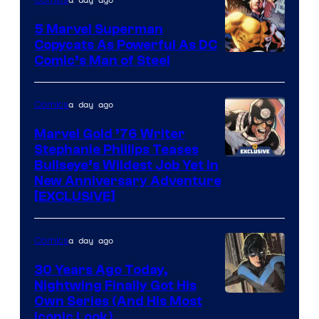
5 Marvel Superman
Copycats As Powerful As DC
Image
Comic’s Man of Steel
Courtesy
of
a day ago
Comics
Marvel
Marvel Gold ’76 Writer
Comics
Stephanie Phillips Teases
Bullseye’s Wildest Job Yet in
New Anniversary Adventure
[EXCLUSIVE]
a day ago
Comics
30 Years Ago Today,
Nightwing Finally Got His
Image
Own Series (And His Most
Iconic Look)