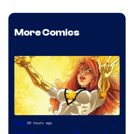
More Comics
20 hours ago
Marvel