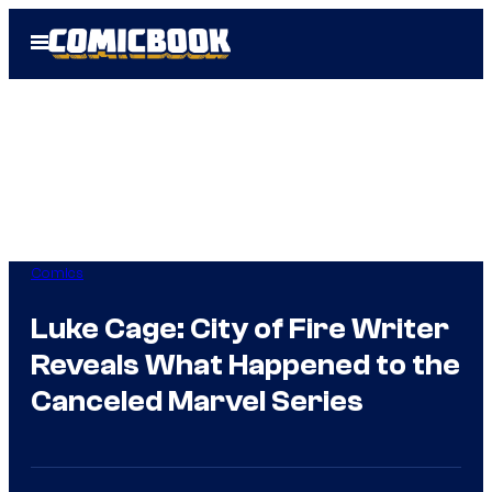
Skip
Open
to
Menu
content
Comics
Luke Cage: City of Fire Writer
Reveals What Happened to the
Canceled Marvel Series