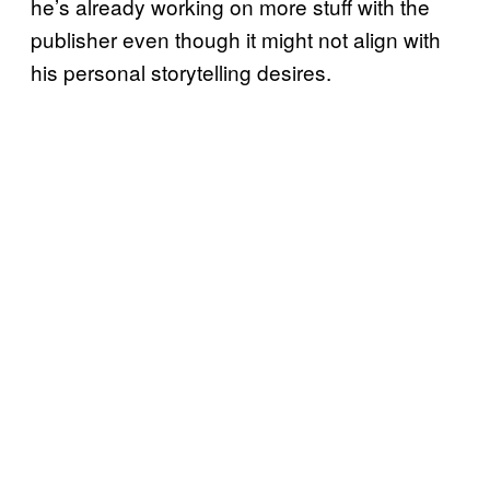
he’s already working on more stuff with the
publisher even though it might not align with
his personal storytelling desires.