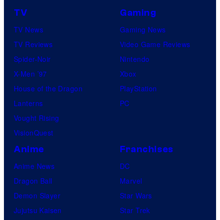
TV
Gaming
TV News
Gaming News
TV Reviews
Video Game Reviews
Spider-Noir
Nintendo
X-Men ’97
Xbox
House of the Dragon
PlayStation
Lanterns
PC
Vought Rising
VisionQuest
Anime
Franchises
Anime News
DC
Dragon Ball
Marvel
Demon Slayer
Star Wars
Jujutsu Kaisen
Star Trek