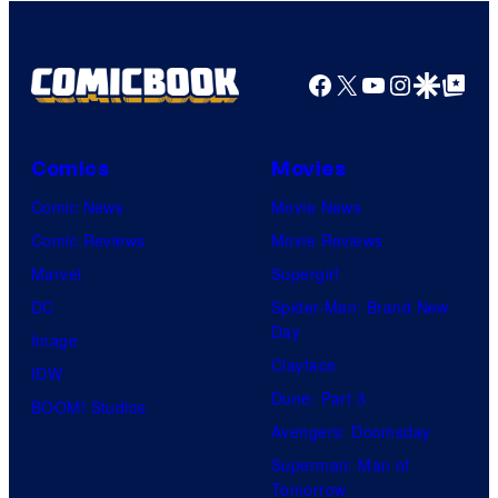
Facebook
X
YouTube
Instagra
Google Disco
Google Top Pos
Comics
Movies
Comic News
Movie News
Comic Reviews
Movie Reviews
Marvel
Supergirl
DC
Spider-Man: Brand New
Day
Image
Clayface
IDW
Dune: Part 3
BOOM! Studios
Avengers: Doomsday
Superman: Man of
Tomorrow