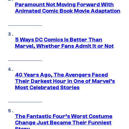
Paramount Not Moving Forward With
Animated Comic Book Movie Adaptation
5 Ways DC Comics Is Better Than
Marvel, Whether Fans Admit It or Not
40 Years Ago, The Avengers Faced
Their Darkest Hour in One of Marvel’s
Most Celebrated Stories
The Fantastic Four’s Worst Costume
Change Just Became Their Funniest