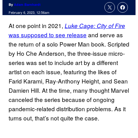
By
Adam Barnhardt
February 6, 2023, 12:56am
At one point in 2021,
Luke Cage: City of Fire
was supposed to see release
and serve as
the return of a solo Power Man book. Scripted
by Ho Che Anderson, the three-issue micro-
series was set to include art by a different
artist on each issue, featuring the likes of
Farid Karami, Ray-Anthony Height, and Sean
Damien Hill. At the time, many thought Marvel
canceled the series because of ongoing
pandemic-related distribution problems. As it
turns out, that’s not quite the case.