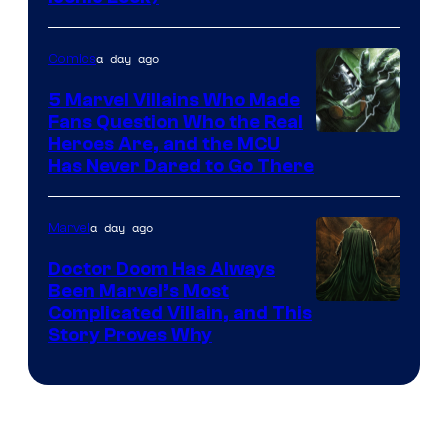
Courtesy
of
a day ago
Comics
DC
Comics
5 Marvel Villains Who Made
Fans Question Who the Real
Image
Heroes Are, and the MCU
Has Never Dared to Go There
Courtesy
of
a day ago
Marvel
Marvel
Comics
Doctor Doom Has Always
Been Marvel’s Most
Complicated Villain, and This
Story Proves Why