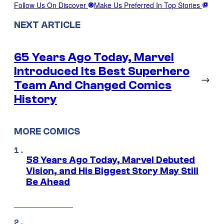
Follow Us On Discover
Make Us Preferred In Top Stories
NEXT ARTICLE
65 Years Ago Today, Marvel
Introduced Its Best Superhero
→
Team And Changed Comics
History
MORE COMICS
58 Years Ago Today, Marvel Debuted
Vision, and His Biggest Story May Still
Be Ahead