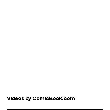
Videos by ComicBook.com