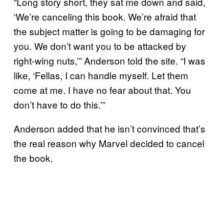
“Long story short, they sat me down and said,
‘We’re canceling this book. We’re afraid that
the subject matter is going to be damaging for
you. We don’t want you to be attacked by
right-wing nuts,’” Anderson told the site. “I was
like, ‘Fellas, I can handle myself. Let them
come at me. I have no fear about that. You
don’t have to do this.’”
Anderson added that he isn’t convinced that’s
the real reason why Marvel decided to cancel
the book.