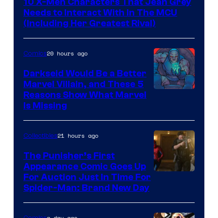
10 X-Men Characters That Jean Grey
Needs to Interact With In The MCU
(Including Her Greatest Rival)
20 hours ago
Comics
Darkseid Would Be a Better
Marvel Villain, and These 5
Reasons Show What Marvel
Is Missing
21 hours ago
Collectibles
The Punisher’s First
Appearance Comic Goes Up
For Auction Just In Time For
Spider-Man: Brand New Day
a day ago
Comics