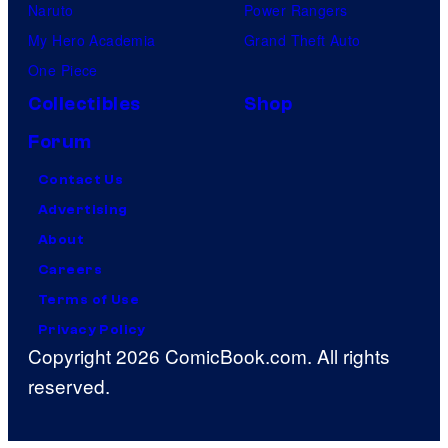
Naruto
Power Rangers
My Hero Academia
Grand Theft Auto
One Piece
Collectibles
Shop
Forum
Contact Us
Advertising
About
Careers
Terms of Use
Privacy Policy
Copyright 2026 ComicBook.com. All rights
reserved.