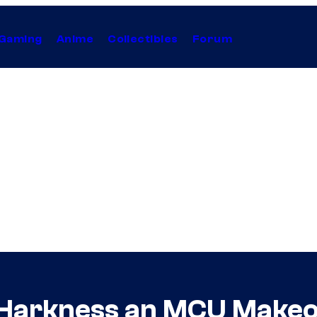
Gaming
Anime
Collectibles
Forum
 Harkness an MCU Make