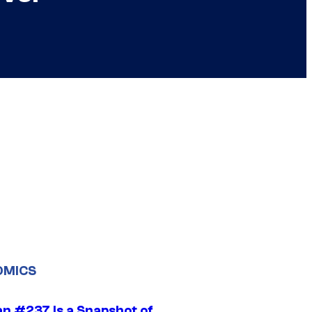
OMICS
n #237 Is a Snapshot of