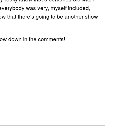
 everybody was very, myself included,
ow that there’s going to be another show
know down in the comments!