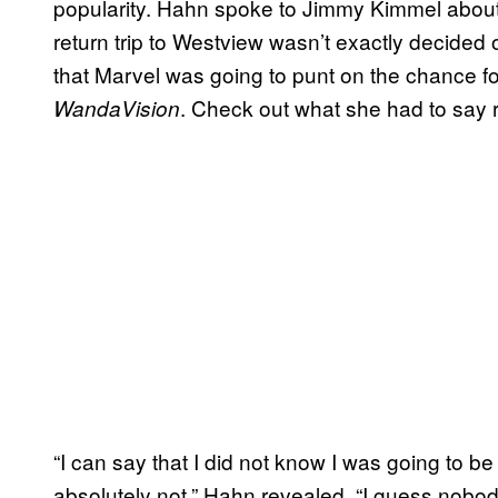
popularity. Hahn spoke to Jimmy Kimmel about
return trip to Westview wasn’t exactly decide
that Marvel was going to punt on the chance f
. Check out what she had to say r
WandaVision
“I can say that I did not know I was going to be
absolutely not,” Hahn revealed. “I guess nobody