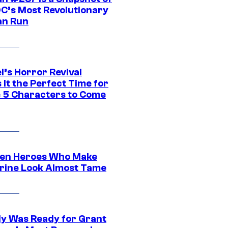
DC’s Most Revolutionary
n Run
l’s Horror Revival
It the Perfect Time for
 5 Characters to Come
en Heroes Who Make
rine Look Almost Tame
y Was Ready for Grant