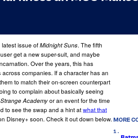
 latest issue of
. The fifth
Midnight Suns
c-user get a new super-suit, and maybe
incarnation. Over the years, this has
s across companies. If a character has an
 them to match their on-screen counterpart
oing to complain about basically seeing
n
or an event for the time
Strange Academy
ed to see the swap and a hint at
what that
n Disney+ soon. Check it out down below.
MORE C
Batma