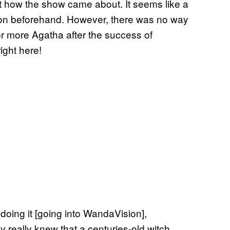
 how the show came about. It seems like a
d on beforehand. However, there was no way
or more Agatha after the success of
ight here!
 doing it [going into WandaVision],
 really knew that a centuries-old witch