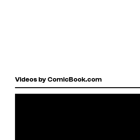
Videos by ComicBook.com