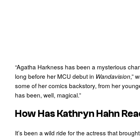
“Agatha Harkness has been a mysterious chara
long before her MCU debut in
,” 
Wandavision
some of her comics backstory, from her younge
has been, well, magical.”
How Has Kathryn Hahn Reac
It’s been a wild ride for the actress that brou