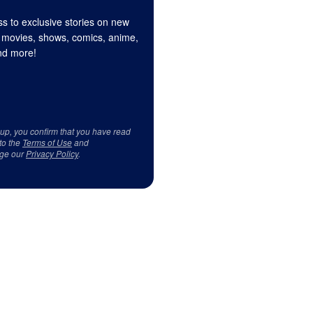
s to exclusive stories on new
 movies, shows, comics, anime,
d more!
 up, you confirm that you have read
to the
Terms of Use
and
ge our
Privacy Policy
.