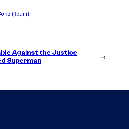
Sons (Team)
ble Against the Justice
→
ted Superman