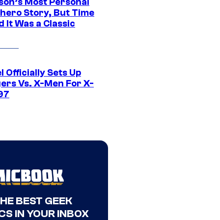
son’s Most Personal
hero Story, But Time
 It Was a Classic
 Officially Sets Up
ers Vs. X-Men For X-
97
THE BEST GEEK
CS IN YOUR INBOX