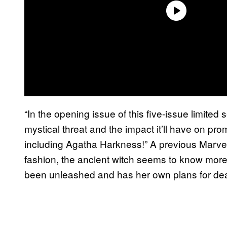
“In the opening issue of this five-issue limited 
mystical threat and the impact it’ll have on pr
including Agatha Harkness!” A previous Marvel 
fashion, the ancient witch seems to know more
been unleashed and has her own plans for deali