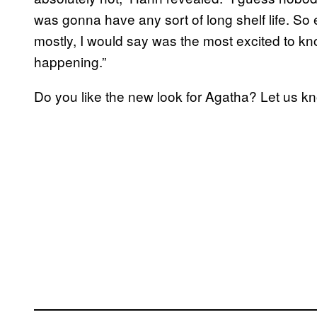
was gonna have any sort of long shelf life. So
mostly, I would say was the most excited to kn
happening.”
Do you like the new look for Agatha? Let us 