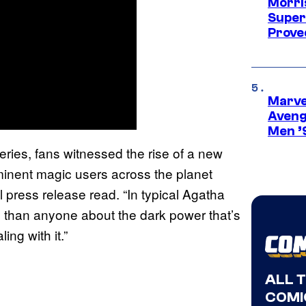
Morri
Super
Proved
Marvel
Aveng
Men ’
series, fans witnessed the rise of a new
ominent magic users across the planet
press release read. “In typical Agatha
 than anyone about the dark power that’s
ng with it.”
ALL 
COMI