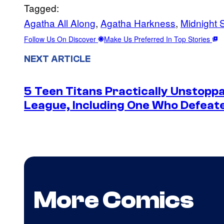
Tagged:
Agatha All Along
, 
Agatha Harkness
, 
Midnight 
Follow Us On Discover
Make Us Preferred In Top Stories
NEXT ARTICLE
5 Teen Titans Practically Unstoppa
League, Including One Who Defea
More Comics