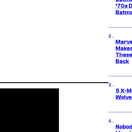
’70s 
Batma
Marve
Makes 
These
Back
5 X-M
Wolve
Nobod