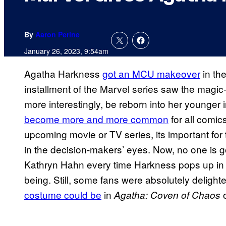
By
Aaron Perine
January 26, 2023, 9:54am
Agatha Harkness
got an MCU makeover
in the
installment of the Marvel series saw the magi
more interestingly, be reborn into her younger 
become more and more common
for all comic
upcoming movie or TV series, its important for
in the decision-makers’ eyes. Now, no one is g
Kathryn Hahn every time Harkness pops up i
being. Still, some fans were absolutely delight
costume could be
in
o
Agatha: Coven of Chaos