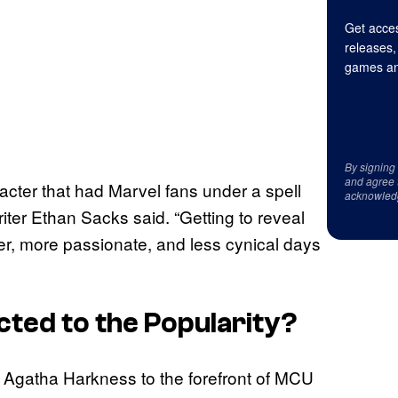
Get acces
releases,
games an
By signing
and agree 
cter that had Marvel fans under a spell
acknowled
writer Ethan Sacks said. “Getting to reveal
r, more passionate, and less cynical days
ted to the Popularity?
ght Agatha Harkness to the forefront of MCU