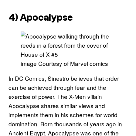
4) Apocalypse
image Courtesy of Marvel comics
In DC Comics, Sinestro believes that order
can be achieved through fear and the
exercise of power. The X-Men villain
Apocalypse shares similar views and
implements them in his schemes for world
domination. Born thousands of years ago in
Ancient Egypt, Apocalypse was one of the