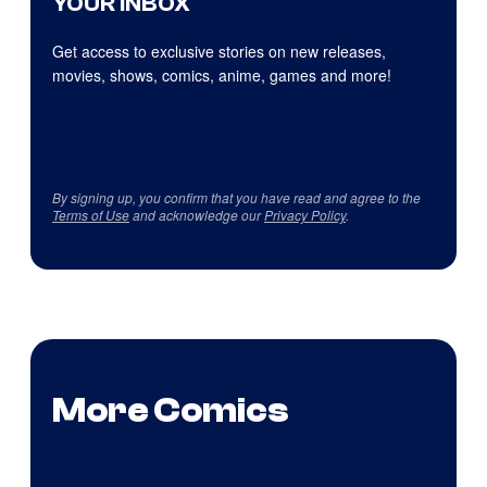
YOUR INBOX
Get access to exclusive stories on new releases,
movies, shows, comics, anime, games and more!
By signing up, you confirm that you have read and agree to the
Terms of Use
and acknowledge our
Privacy Policy
.
More Comics