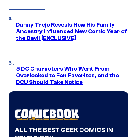
Danny Trejo Reveals How His Family
Ancestry Influenced New Comic Year of
the Devil [EXCLUSIVE]
5 DC Characters Who Went From
Overlooked to Fan Favorites, and the
DCU Should Take Notice
ALL THE BEST GEEK COMICS IN