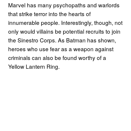
Marvel has many psychopaths and warlords
that strike terror into the hearts of
innumerable people. Interestingly, though, not
only would villains be potential recruits to join
the Sinestro Corps. As Batman has shown,
heroes who use fear as a weapon against
criminals can also be found worthy of a
Yellow Lantern Ring.