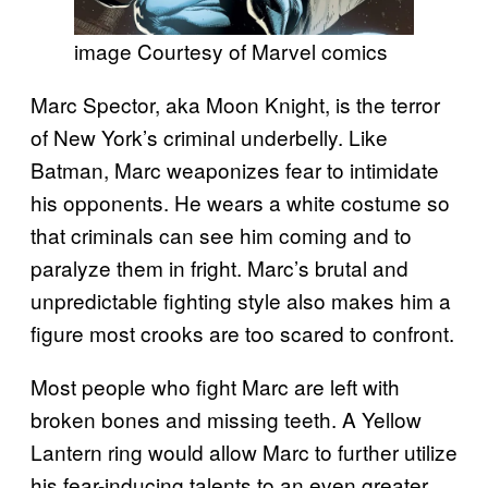
image Courtesy of Marvel comics
Marc Spector, aka Moon Knight, is the terror
of New York’s criminal underbelly. Like
Batman, Marc weaponizes fear to intimidate
his opponents. He wears a white costume so
that criminals can see him coming and to
paralyze them in fright. Marc’s brutal and
unpredictable fighting style also makes him a
figure most crooks are too scared to confront.
Most people who fight Marc are left with
broken bones and missing teeth. A Yellow
Lantern ring would allow Marc to further utilize
his fear-inducing talents to an even greater