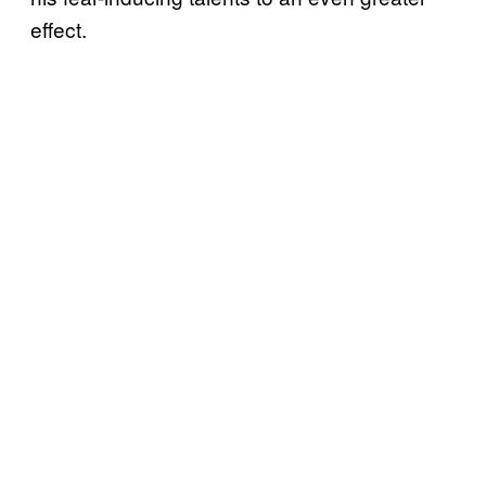
effect.