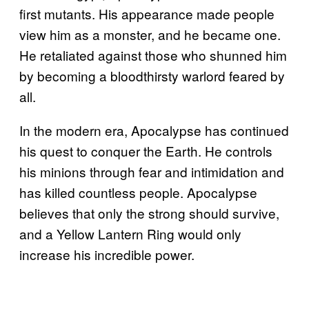
first mutants. His appearance made people
view him as a monster, and he became one.
He retaliated against those who shunned him
by becoming a bloodthirsty warlord feared by
all.
In the modern era, Apocalypse has continued
his quest to conquer the Earth. He controls
his minions through fear and intimidation and
has killed countless people. Apocalypse
believes that only the strong should survive,
and a Yellow Lantern Ring would only
increase his incredible power.