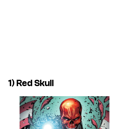
1) Red Skull