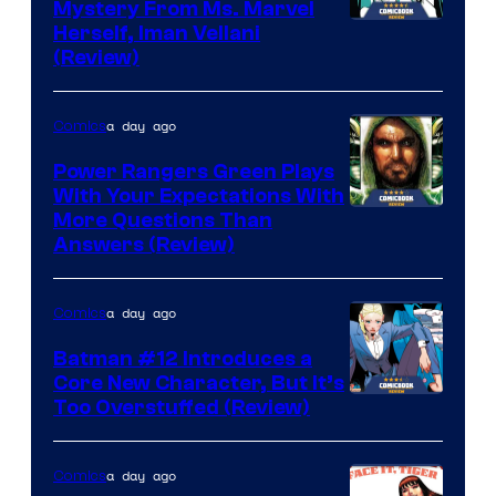
Mystery From Ms. Marvel
Herself, Iman Vellani
(Review)
a day ago
Comics
Power Rangers Green Plays
With Your Expectations With
More Questions Than
Answers (Review)
a day ago
Comics
Batman #12 Introduces a
Core New Character, But It’s
Image
Too Overstuffed (Review)
Courtesy
of
a day ago
Comics