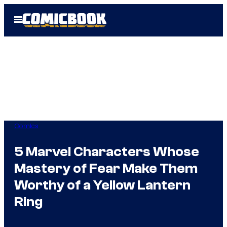
Skip
Open
to
Menu
content
Comics
5 Marvel Characters Whose
Mastery of Fear Make Them
Worthy of a Yellow Lantern
Ring