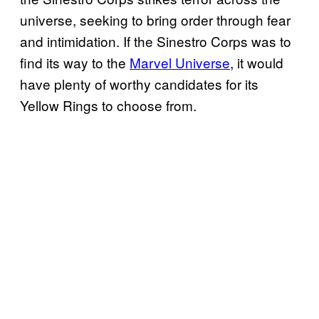
universe, seeking to bring order through fear
and intimidation. If the Sinestro Corps was to
find its way to the
Marvel Universe
, it would
have plenty of worthy candidates for its
Yellow Rings to choose from.