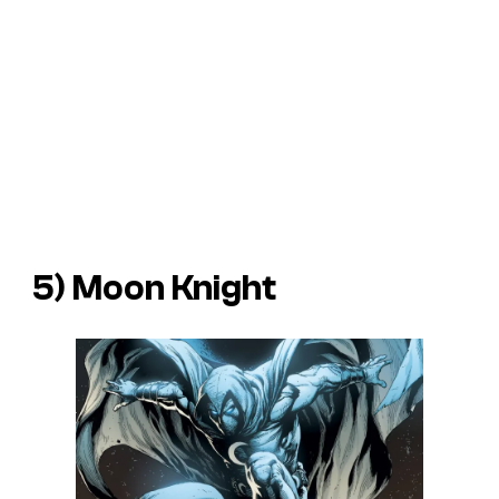
5) Moon Knight