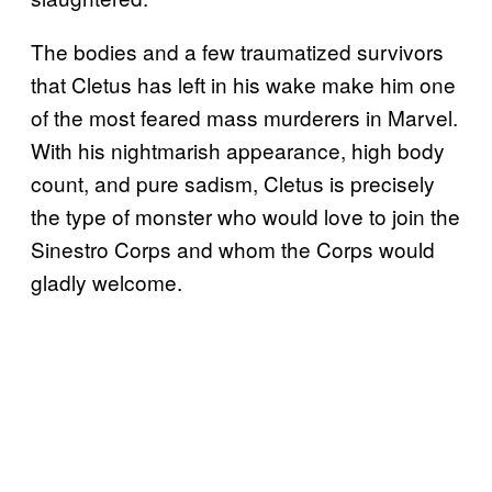
The bodies and a few traumatized survivors
that Cletus has left in his wake make him one
of the most feared mass murderers in Marvel.
With his nightmarish appearance, high body
count, and pure sadism, Cletus is precisely
the type of monster who would love to join the
Sinestro Corps and whom the Corps would
gladly welcome.