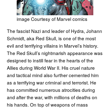
image Courtesy of Marvel comics
The fascist Nazi and leader of Hydra, Johann
Schmidt, aka Red Skull, is one of the most
evil and terrifying villains in Marvel’s history.
The Red Skull’s nightmarish appearance was
designed to instill fear in the hearts of the
Allies during World War II. His cruel nature
and tactical mind also further cemented him
as a terrifying war criminal and terrorist. He
has committed numerous atrocities during
and after the war, with millions of deaths on
his hands. On top of weapons of mass