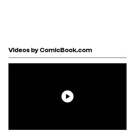
Videos by ComicBook.com