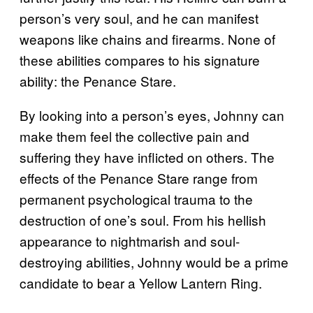
person’s very soul, and he can manifest
weapons like chains and firearms. None of
these abilities compares to his signature
ability: the Penance Stare.
By looking into a person’s eyes, Johnny can
make them feel the collective pain and
suffering they have inflicted on others. The
effects of the Penance Stare range from
permanent psychological trauma to the
destruction of one’s soul. From his hellish
appearance to nightmarish and soul-
destroying abilities, Johnny would be a prime
candidate to bear a Yellow Lantern Ring.