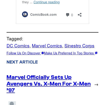
Tagged:
DC Comics
, 
Marvel Comics
, 
Sinestro Corps
Follow Us On Discover
Make Us Preferred In Top Stories
NEXT ARTICLE
Marvel Officially Sets Up
Avengers Vs. X-Men For X-Men
→
’97