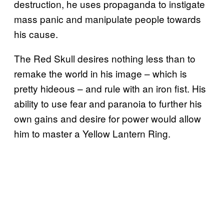
destruction, he uses propaganda to instigate
mass panic and manipulate people towards
his cause.
The Red Skull desires nothing less than to
remake the world in his image – which is
pretty hideous – and rule with an iron fist. His
ability to use fear and paranoia to further his
own gains and desire for power would allow
him to master a Yellow Lantern Ring.