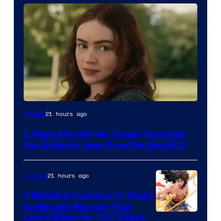
21 hours ago
Movies
5 Ways Marvel Has Totally Changed
the X-Men’s Jean Grey For the MCU
21 hours ago
Comics
5 Massive Changes DC Made
to Wonder Woman That
Image
Could Make Her DCU Debut