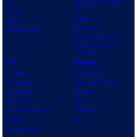
DC
Spider-Man: Brand New
Day
Image
Clayface
IDW
Dune: Part 3
BOOM! Studios
Avengers: Doomsday
Superman: Man of
Tomorrow
TV
Gaming
TV News
Gaming News
TV Reviews
Video Game Reviews
Spider-Noir
Nintendo
X-Men ’97
Xbox
House of the Dragon
PlayStation
Lanterns
PC
Vought Rising