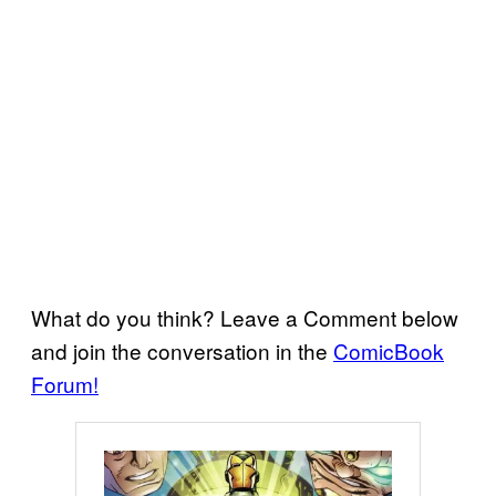
What do you think? Leave a Comment below
and join the conversation in the
ComicBook
Forum!