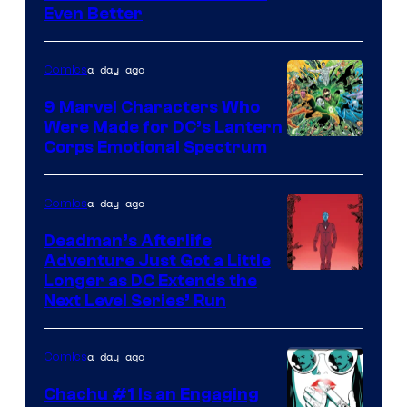
Even Better
Courtesy
of
a day ago
Comics
DC
Comics
9 Marvel Characters Who
Were Made for DC’s Lantern
Image
Corps Emotional Spectrum
Courtesy
of
a day ago
Comics
DC
Deadman’s Afterlife
Comics
Adventure Just Got a Little
Longer as DC Extends the
Next Level Series’ Run
a day ago
Comics
Chachu #1 Is an Engaging