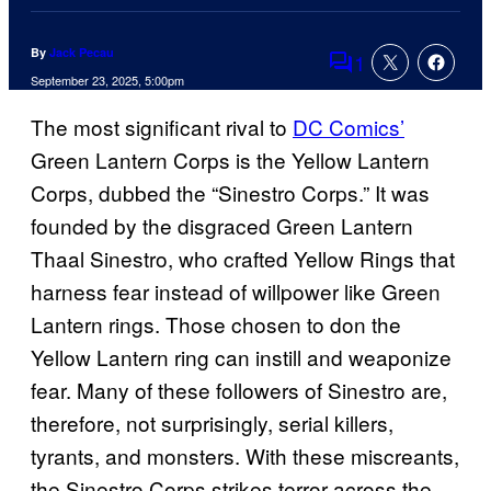
By
Jack Pecau
1
Comments
September 23, 2025, 5:00pm
The most significant rival to
DC Comics’
Green Lantern Corps is the Yellow Lantern
Corps, dubbed the “Sinestro Corps.” It was
founded by the disgraced Green Lantern
Thaal Sinestro, who crafted Yellow Rings that
harness fear instead of willpower like Green
Lantern rings. Those chosen to don the
Yellow Lantern ring can instill and weaponize
fear. Many of these followers of Sinestro are,
therefore, not surprisingly, serial killers,
tyrants, and monsters. With these miscreants,
the Sinestro Corps strikes terror across the