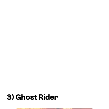
3) Ghost Rider