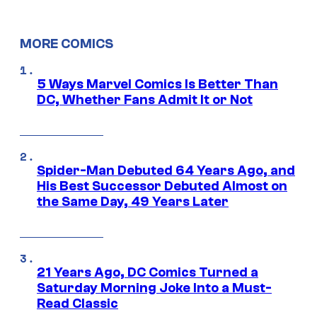
MORE COMICS
5 Ways Marvel Comics Is Better Than
DC, Whether Fans Admit It or Not
Spider-Man Debuted 64 Years Ago, and
His Best Successor Debuted Almost on
the Same Day, 49 Years Later
21 Years Ago, DC Comics Turned a
Saturday Morning Joke Into a Must-
Read Classic