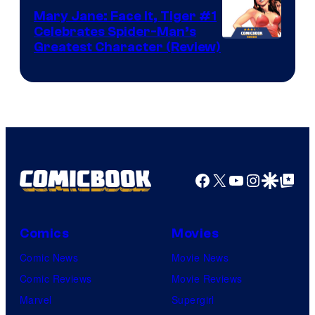
DC
Mary Jane: Face It, Tiger #1
Comics
Celebrates Spider-Man’s
Image
Greatest Character (Review)
Courtesy
of
Marvel
Comics
Facebook
X
YouTube
Instagra
Google Disco
Google Top Pos
Comics
Movies
Comic News
Movie News
Comic Reviews
Movie Reviews
Marvel
Supergirl