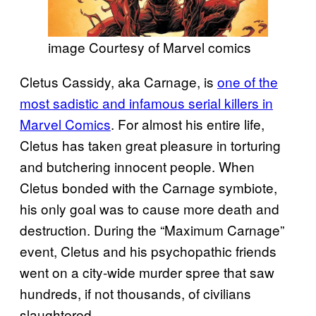
image Courtesy of Marvel comics
Cletus Cassidy, aka Carnage, is
one of the
most sadistic and infamous serial killers in
Marvel Comics
. For almost his entire life,
Cletus has taken great pleasure in torturing
and butchering innocent people. When
Cletus bonded with the Carnage symbiote,
his only goal was to cause more death and
destruction. During the “Maximum Carnage”
event, Cletus and his psychopathic friends
went on a city-wide murder spree that saw
hundreds, if not thousands, of civilians
slaughtered.