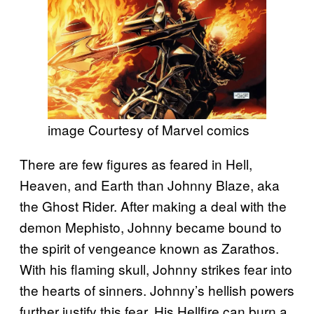
image Courtesy of Marvel comics
There are few figures as feared in Hell,
Heaven, and Earth than Johnny Blaze, aka
the Ghost Rider. After making a deal with the
demon Mephisto, Johnny became bound to
the spirit of vengeance known as Zarathos.
With his flaming skull, Johnny strikes fear into
the hearts of sinners. Johnny’s hellish powers
further justify this fear. His Hellfire can burn a