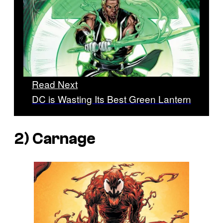
Read Next
DC is Wasting Its Best Green Lantern
2) Carnage