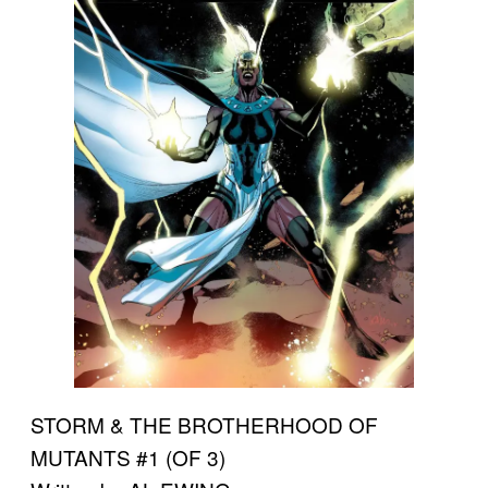
STORM & THE BROTHERHOOD OF
MUTANTS #1 (OF 3)