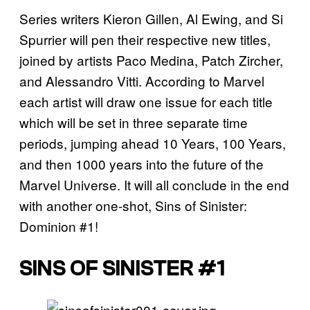
Series writers Kieron Gillen, Al Ewing, and Si
Spurrier will pen their respective new titles,
joined by artists Paco Medina, Patch Zircher,
and Alessandro Vitti. According to Marvel
each artist will draw one issue for each title
which will be set in three separate time
periods, jumping ahead 10 Years, 100 Years,
and then 1000 years into the future of the
Marvel Universe. It will all conclude in the end
with another one-shot, Sins of Sinister:
Dominion #1!
SINS OF SINISTER #1