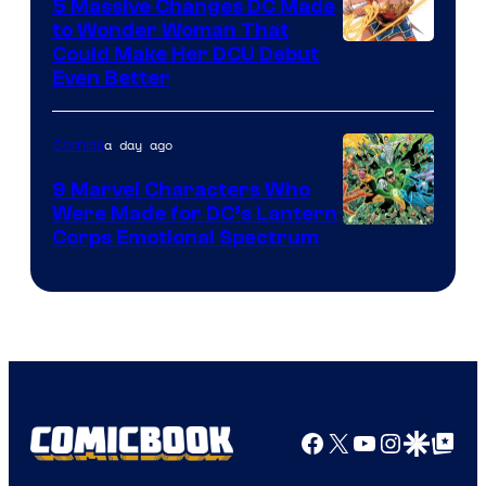
5 Massive Changes DC Made
to Wonder Woman That
Image
Could Make Her DCU Debut
Even Better
Courtesy
of
a day ago
Comics
DC
Comics
9 Marvel Characters Who
Were Made for DC’s Lantern
Image
Corps Emotional Spectrum
Courtesy
of
DC
Comics
Facebook
X
YouTube
Instagra
Google Disco
Google Top Pos