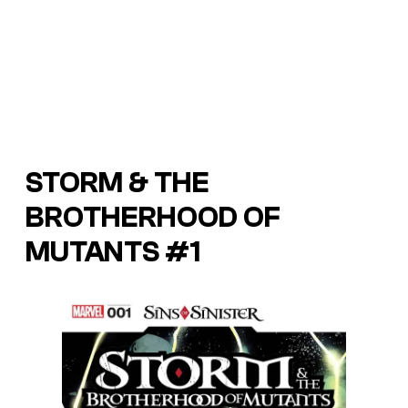
STORM & THE
BROTHERHOOD OF
MUTANTS #1