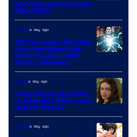
New Comic Year of the Devil
[EXCLUSIVE]
a day ago
Comics
5 DC Characters Who Went
From Overlooked to Fan
Image
Favorites, and the DCU
Should Take Notice
Courtesy
of
a day ago
Movies
DC
Comics
5 Ways Marvel Has Totally
Changed the X-Men’s Jean
Grey For the MCU
a day ago
Comics