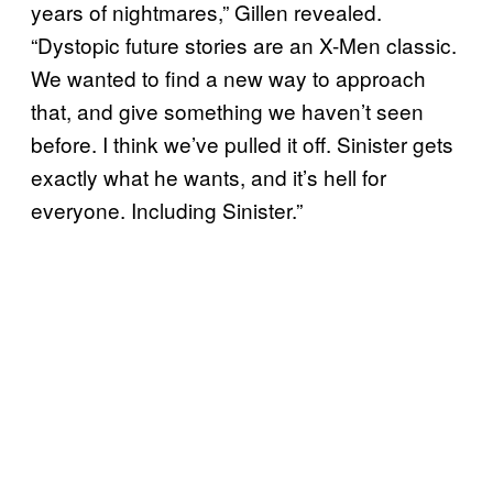
years of nightmares,” Gillen revealed.
“Dystopic future stories are an X-Men classic.
We wanted to find a new way to approach
that, and give something we haven’t seen
before. I think we’ve pulled it off. Sinister gets
exactly what he wants, and it’s hell for
everyone. Including Sinister.”