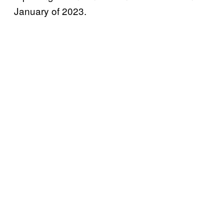
January of 2023.