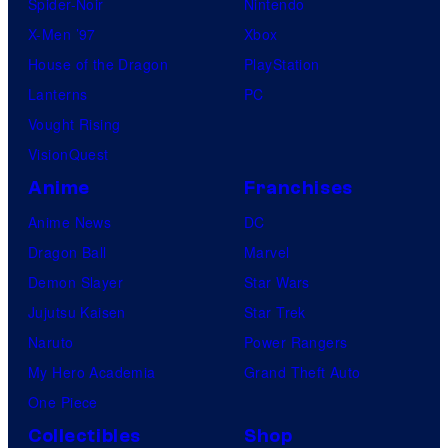
Spider-Noir
Nintendo
X-Men ’97
Xbox
House of the Dragon
PlayStation
Lanterns
PC
Vought Rising
VisionQuest
Anime
Franchises
Anime News
DC
Dragon Ball
Marvel
Demon Slayer
Star Wars
Jujutsu Kaisen
Star Trek
Naruto
Power Rangers
My Hero Academia
Grand Theft Auto
One Piece
Collectibles
Shop