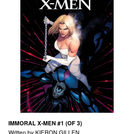
IMMORAL X-MEN #1 (OF 3)
Written by KIERON GILLEN