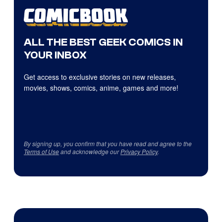
ALL THE BEST GEEK COMICS IN
YOUR INBOX
Get access to exclusive stories on new releases,
movies, shows, comics, anime, games and more!
By signing up, you confirm that you have read and agree to the
Terms of Use
and acknowledge our
Privacy Policy
.