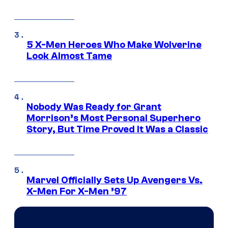
5 X-Men Heroes Who Make Wolverine
Look Almost Tame
Nobody Was Ready for Grant
Morrison’s Most Personal Superhero
Story, But Time Proved It Was a Classic
Marvel Officially Sets Up Avengers Vs.
X-Men For X-Men ’97