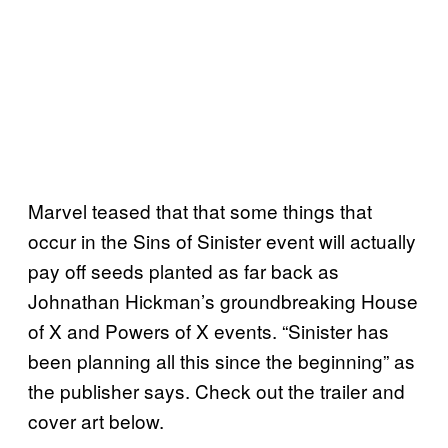
Marvel teased that that some things that
occur in the Sins of Sinister event will actually
pay off seeds planted as far back as
Johnathan Hickman’s groundbreaking House
of X and Powers of X events. “Sinister has
been planning all this since the beginning” as
the publisher says. Check out the trailer and
cover art below.