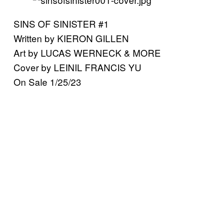
SINS OF SINISTER #1
Written by KIERON GILLEN
Art by LUCAS WERNECK & MORE
Cover by LEINIL FRANCIS YU
On Sale 1/25/23