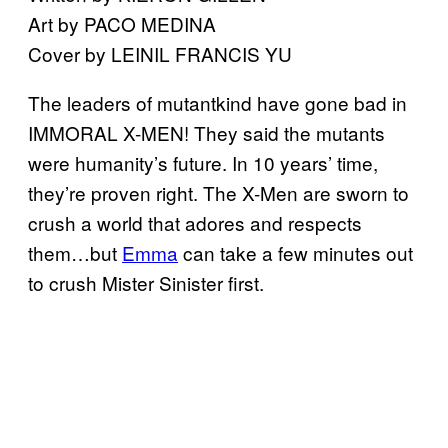
Art by PACO MEDINA
Cover by LEINIL FRANCIS YU
The leaders of mutantkind have gone bad in
IMMORAL X-MEN! They said the mutants
were humanity’s future. In 10 years’ time,
they’re proven right. The X-Men are sworn to
crush a world that adores and respects
them…but
Emma
can take a few minutes out
to crush Mister Sinister first.