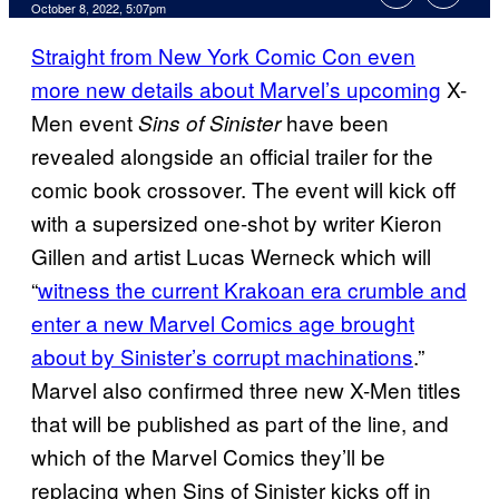
October 8, 2022, 5:07pm
Straight from New York Comic Con even
more new details about Marvel’s upcoming
X-
Men event
have been
Sins of Sinister
revealed alongside an official trailer for the
comic book crossover. The event will kick off
with a supersized one-shot by writer Kieron
Gillen and artist Lucas Werneck which will
“
witness the current Krakoan era crumble and
enter a new Marvel Comics age brought
about by Sinister’s corrupt machinations
.”
Marvel also confirmed three new X-Men titles
that will be published as part of the line, and
which of the Marvel Comics they’ll be
replacing when Sins of Sinister kicks off in