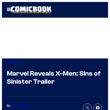
Skip
Open
to
Menu
content
Comics
Marvel Reveals X-Men: Sins of
Sinister Trailer
By
Spencer Perry