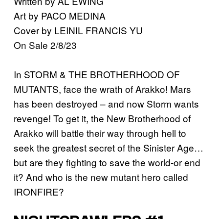
Written by AL EWING
Art by PACO MEDINA
Cover by LEINIL FRANCIS YU
On Sale 2/8/23
In STORM & THE BROTHERHOOD OF
MUTANTS, face the wrath of Arakko! Mars
has been destroyed – and now Storm wants
revenge! To get it, the New Brotherhood of
Arakko will battle their way through hell to
seek the greatest secret of the Sinister Age…
but are they fighting to save the world⁠-or end
it? And who is the new mutant hero called
IRONFIRE?