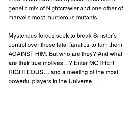
genetic mix of Nightcrawler and one other of
marvel’s most murderous mutants!
Mysterious forces seek to break Sinister’s
control over these fatal fanatics-to turn them
AGAINST HIM. But who are they? And what
are their true motives…? Enter MOTHER
RIGHTEOUS… and a meeting of the most
powerful players in the Universe…