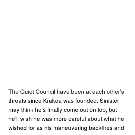
The Quiet Council have been at each other’s
throats since Krakoa was founded. Sinister
may think he’s finally come out on top, but
he’ll wish he was more careful about what he
wished for as his maneuvering backfires and