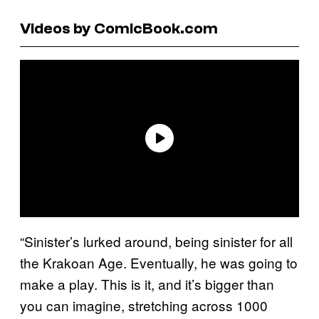
Videos by ComicBook.com
“Sinister’s lurked around, being sinister for all
the Krakoan Age. Eventually, he was going to
make a play. This is it, and it’s bigger than
you can imagine, stretching across 1000