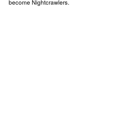
become Nightcrawlers.