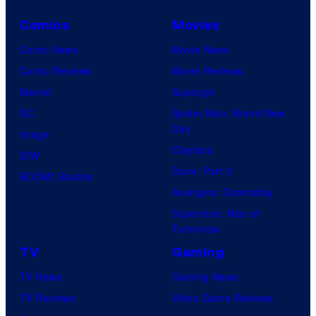
Comics
Movies
Comic News
Movie News
Comic Reviews
Movie Reviews
Marvel
Supergirl
DC
Spider-Man: Brand New
Day
Image
Clayface
IDW
Dune: Part 3
BOOM! Studios
Avengers: Doomsday
Superman: Man of
Tomorrow
TV
Gaming
TV News
Gaming News
TV Reviews
Video Game Reviews