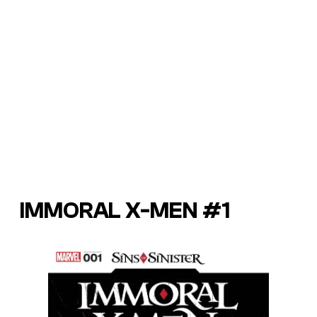
IMMORAL X-MEN #1