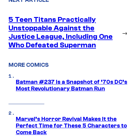
NEXT ARTICLE
5 Teen Titans Practically
Unstoppable Against the
→
Justice League, Including One
Who Defeated Superman
MORE COMICS
Batman #237 Is a Snapshot of ’70s DC’s
Most Revolutionary Batman Run
Marvel’s Horror Revival Makes It the
Perfect Time for These 5 Characters to
Come Back