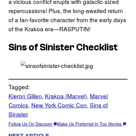
a vicious conflict erupts with galactic-sized
repercussions! Plus, the long-awaited return
of a fan-favorite character from the early days
of the Krakoa era—RASPUTIN!
Sins of Sinister Checklist
Tagged:
Kieron Gillen
, 
Krakoa (Marvel)
, 
Marvel
Comics
, 
New York Comic Con
, 
Sins of
Sinister
Follow Us On Discover
Make Us Preferred In Top Stories