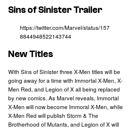
Sins of Sinister Trailer
https://twitter.com/Marvel/status/157
8844948522143744
New Titles
With Sins of Sinister three X-Men titles will be
going away for a time with Immortal X-Men, X-
Men Red, and Legion of X all being replaced
by new comics. As Marvel reveals, Immortal
X-Men will now become Immoral X-Men, while
X-Men Red will publish Storm & The
Brotherhood of Mutants, and Legion of X will