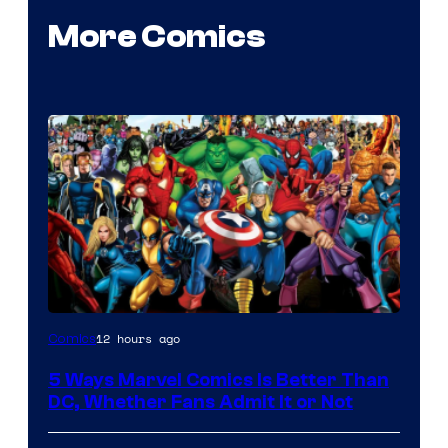
More Comics
Image
12 hours ago
Comics
Courtesy
5 Ways Marvel Comics Is Better Than
of
DC, Whether Fans Admit It or Not
Marvel