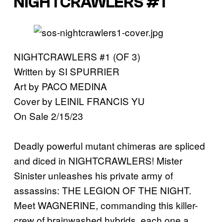
NIGHTCRAWLERS #1
NIGHTCRAWLERS #1 (OF 3)
Written by SI SPURRIER
Art by PACO MEDINA
Cover by LEINIL FRANCIS YU
On Sale 2/15/23
Deadly powerful mutant chimeras are spliced
and diced in NIGHTCRAWLERS! Mister
Sinister unleashes his private army of
assassins: THE LEGION OF THE NIGHT.
Meet WAGNERINE, commanding this killer-
crew of brainwashed hybrids, each one a