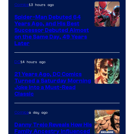
Comics
13 hours ago
Comics
Spider-Man Debuted 64
Years Ago, and His Best
Image
Successor Debuted Almost
on the Same Day, 49 Years
Courtesy
Later
of
Marvel
14 hours ago
DC
Comics
21 Years Ago, DC Comics
Turned a Saturday Morning
Image
Joke Into a Must-Read
Classic
Courtesy
of
a day ago
Comics
DC
Comics
Danny Trejo Reveals How His
Family Ancestry Influenced