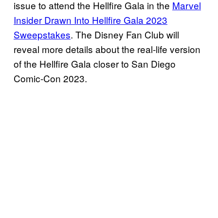
issue to attend the Hellfire Gala in the
Marvel
Insider Drawn Into Hellfire Gala 2023
Sweepstakes
. The Disney Fan Club will
reveal more details about the real-life version
of the Hellfire Gala closer to San Diego
Comic-Con 2023.