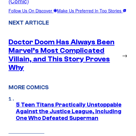
(Comic)
Follow Us On Discover
Make Us Preferred In Top Stories
NEXT ARTICLE
Doctor Doom Has Always Been
Marvel’s Most Complicated
→
Villain, and This Story Proves
Why
MORE COMICS
5 Teen Titans Practically Unstoppable
Against the Justice League, Including
One Who Defeated Superman