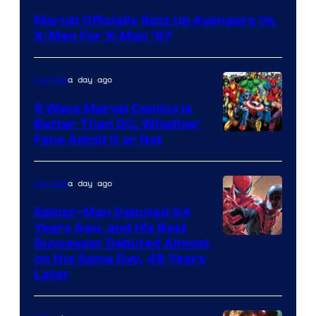
Courtesy
Marvel Officially Sets Up Avengers Vs.
of
X-Men For X-Men ’97
Marvel
Comics
a day ago
Comics
5 Ways Marvel Comics Is
Better Than DC, Whether
Image
Fans Admit It or Not
Courtesy
of
a day ago
Comics
Marvel
Spider-Man Debuted 64
Comics
Years Ago, and His Best
Image
Successor Debuted Almost
on the Same Day, 49 Years
Courtesy
Later
of
Marvel