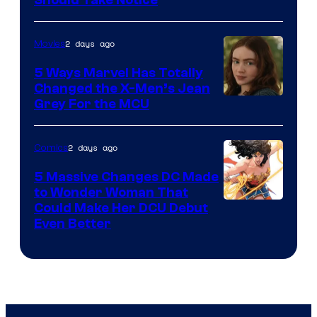
Courtesy
of
2 days ago
Movies
DC
Comics
5 Ways Marvel Has Totally
Changed the X-Men’s Jean
Grey For the MCU
2 days ago
Comics
5 Massive Changes DC Made
to Wonder Woman That
Image
Could Make Her DCU Debut
Even Better
Courtesy
of
DC
Comics