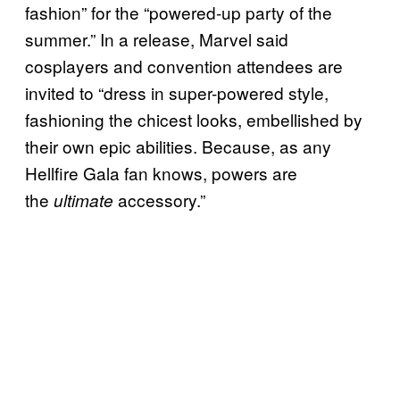
fashion” for the “powered-up party of the
summer.” In a release, Marvel said
cosplayers and convention attendees are
invited to “dress in super-powered style,
fashioning the chicest looks, embellished by
their own epic abilities. Because, as any
Hellfire Gala fan knows, powers are
the
accessory.”
ultimate