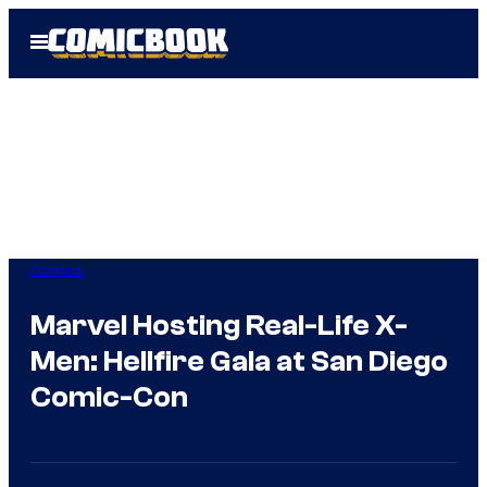
Skip
Open
to
Menu
content
Comics
Marvel Hosting Real-Life X-
Men: Hellfire Gala at San Diego
Comic-Con