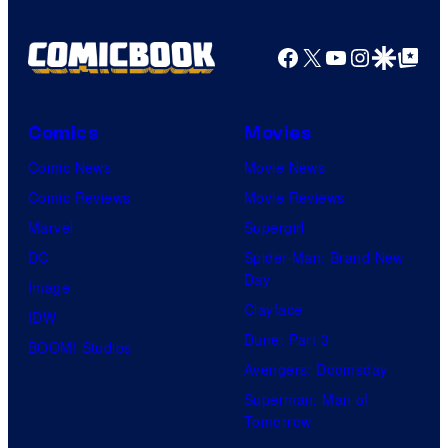
Facebook
X
YouTube
Instagra
Google Disco
Google Top Pos
Comics
Movies
Comic News
Movie News
Comic Reviews
Movie Reviews
Marvel
Supergirl
DC
Spider-Man: Brand New
Day
Image
Clayface
IDW
Dune: Part 3
BOOM! Studios
Avengers: Doomsday
Superman: Man of
Tomorrow