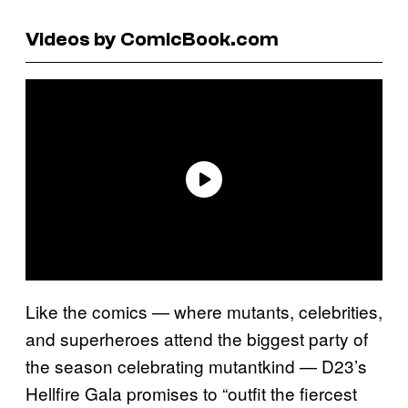
Videos by ComicBook.com
Like the comics — where mutants, celebrities,
and superheroes attend the biggest party of
the season celebrating mutantkind — D23’s
Hellfire Gala promises to “outfit the fiercest