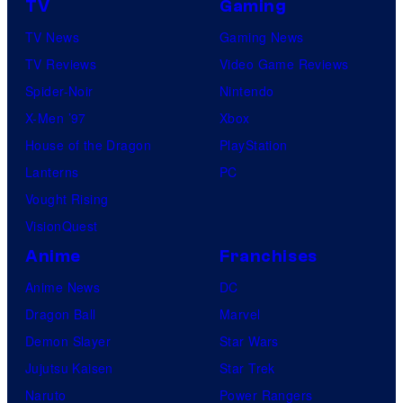
TV
Gaming
TV News
Gaming News
TV Reviews
Video Game Reviews
Spider-Noir
Nintendo
X-Men ’97
Xbox
House of the Dragon
PlayStation
Lanterns
PC
Vought Rising
VisionQuest
Anime
Franchises
Anime News
DC
Dragon Ball
Marvel
Demon Slayer
Star Wars
Jujutsu Kaisen
Star Trek
Naruto
Power Rangers