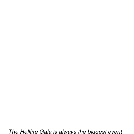
The Hellfire Gala is always the biggest event