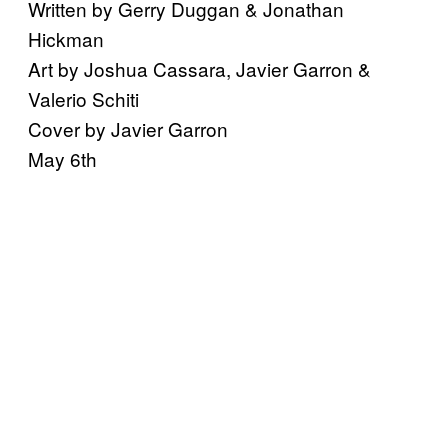
Written by Gerry Duggan & Jonathan
Hickman
Art by Joshua Cassara, Javier Garron &
Valerio Schiti
Cover by Javier Garron
May 6th