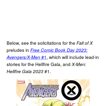
Below, see the solicitations for the
Fall of X
preludes in
Free Comic Book Day 2023:
#1
, which will include lead-in
Avengers/X-Men
stories for the Hellfire Gala, and
X-Men:
#1.
Hellfire Gala 2023