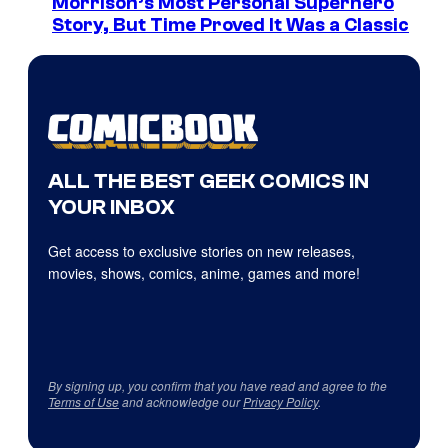
Morrison’s Most Personal Superhero
Story, But Time Proved It Was a Classic
ALL THE BEST GEEK COMICS IN
YOUR INBOX
Get access to exclusive stories on new releases,
movies, shows, comics, anime, games and more!
By signing up, you confirm that you have read and agree to the
Terms of Use
and acknowledge our
Privacy Policy
.