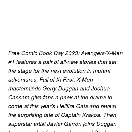
Free Comic Book Day 2023: Avengers/X-Men
#1 features a pair of all-new stories that set
the stage for the next evolution in mutant
adventures, Fall of X! First, X-Men
masterminds Gerry Duggan and Joshua
Cassara give fans a peek at the drama to
come at this year’s Hellfire Gala and reveal
the surprising fate of Captain Krakoa. Then,
superstar artist Javier Garrón joins Duggan