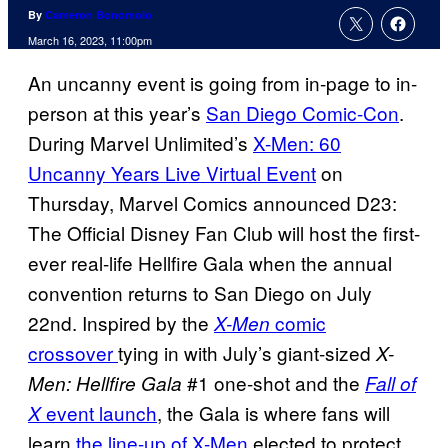
By
Cameron Bonomolo
March 16, 2023, 11:00pm
An uncanny event is going from in-page to in-
person at this year’s
San Diego Comic-Con
.
During Marvel Unlimited’s
X-Men: 60
Uncanny Years Live Virtual Event
on
Thursday, Marvel Comics announced D23:
The Official Disney Fan Club will host the first-
ever real-life Hellfire Gala when the annual
convention returns to San Diego on July
22nd. Inspired by the
comic
X-Men
crossover
tying in with July’s giant-sized
X-
#1 one-shot and the
Men: Hellfire Gala
Fall of
event launch
, the Gala is where fans will
X
learn
the line-up of X-Men
elected to protect