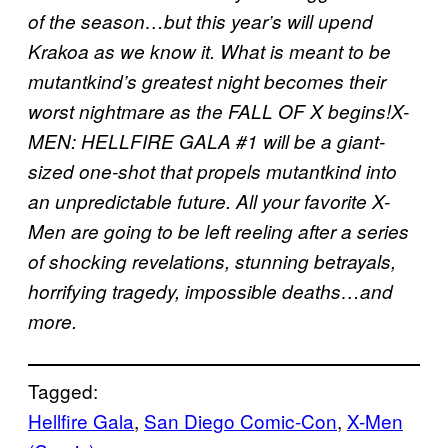
of the season…but this year’s will upend
Krakoa as we know it. What is meant to be
mutantkind’s greatest night becomes their
worst nightmare as the FALL OF X begins!X-
MEN: HELLFIRE GALA #1 will be a giant-
sized one-shot that propels mutantkind into
an unpredictable future. All your favorite X-
Men are going to be left reeling after a series
of shocking revelations, stunning betrayals,
horrifying tragedy, impossible deaths…and
more.
Tagged:
Hellfire Gala
, 
San Diego Comic-Con
, 
X-Men