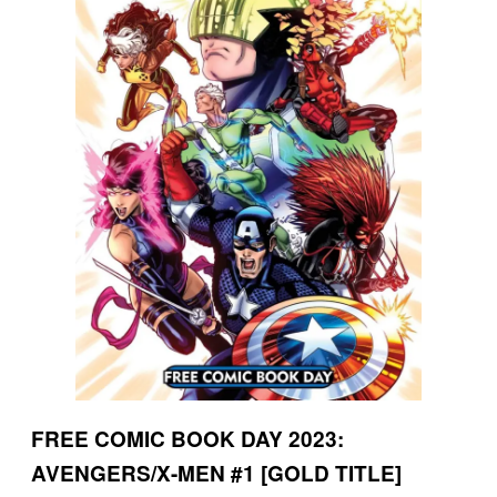
FREE COMIC BOOK DAY 2023:
AVENGERS/X-MEN #1 [GOLD TITLE]