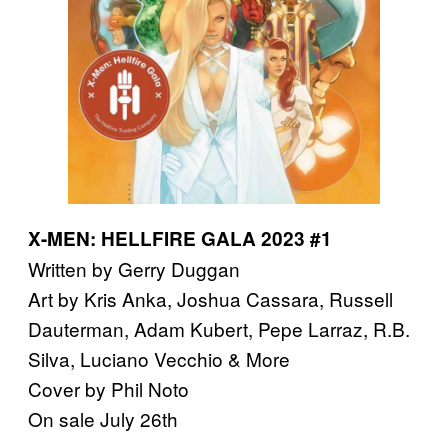
X-MEN: HELLFIRE GALA 2023 #1
Written by Gerry Duggan
Art by Kris Anka, Joshua Cassara, Russell
Dauterman, Adam Kubert, Pepe Larraz, R.B.
Silva, Luciano Vecchio & More
Cover by Phil Noto
On sale July 26th