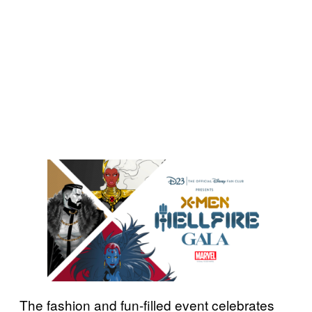
The fashion and fun-filled event celebrates