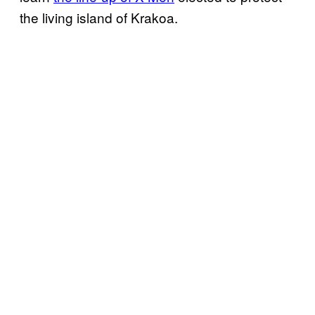
the living island of Krakoa.