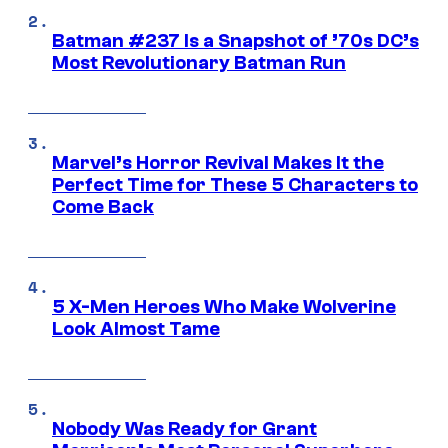
Batman #237 Is a Snapshot of ’70s DC’s
Most Revolutionary Batman Run
Marvel’s Horror Revival Makes It the
Perfect Time for These 5 Characters to
Come Back
5 X-Men Heroes Who Make Wolverine
Look Almost Tame
Nobody Was Ready for Grant