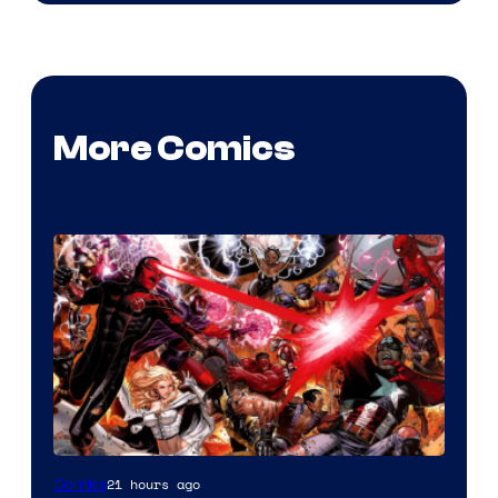
More Comics
Image
21 hours ago
Comics