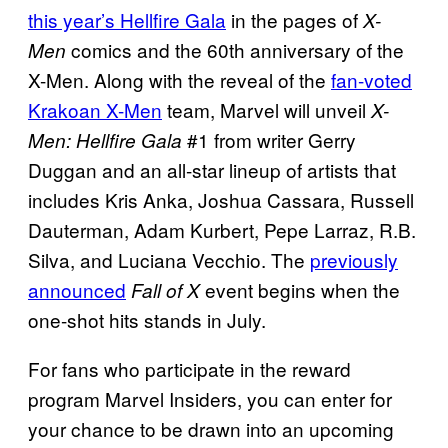
this year’s Hellfire Gala
in the pages of
X-
comics and the 60th anniversary of the
Men
X-Men. Along with the reveal of the
fan-voted
Krakoan X-Men
team, Marvel will unveil
X-
#1 from writer Gerry
Men: Hellfire Gala
Duggan and an all-star lineup of artists that
includes Kris Anka, Joshua Cassara, Russell
Dauterman, Adam Kurbert, Pepe Larraz, R.B.
Silva, and Luciana Vecchio. The
previously
announced
event begins when the
Fall of X
one-shot hits stands in July.
For fans who participate in the reward
program Marvel Insiders, you can enter for
your chance to be drawn into an upcoming