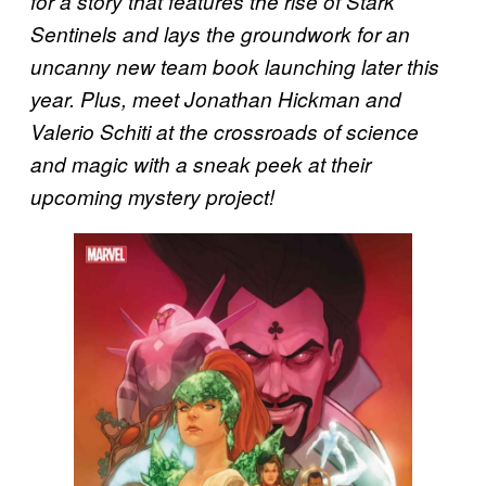
for a story that features the rise of Stark
Sentinels and lays the groundwork for an
uncanny new team book launching later this
year. Plus, meet Jonathan Hickman and
Valerio Schiti at the crossroads of science
and magic with a sneak peek at their
upcoming mystery project!