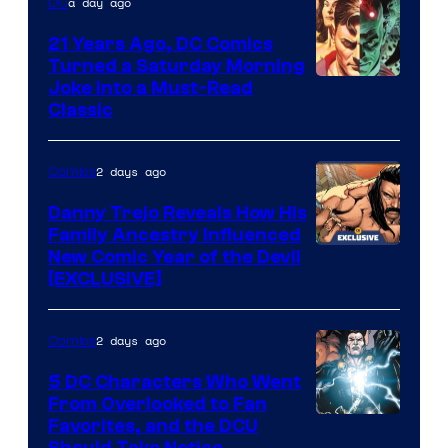
a day ago
DC
Comics
21 Years Ago, DC Comics
Turned a Saturday Morning
Image
Joke Into a Must-Read
Classic
Courtesy
of
2 days ago
Comics
DC
Comics
Danny Trejo Reveals How His
Family Ancestry Influenced
New Comic Year of the Devil
[EXCLUSIVE]
2 days ago
Comics
5 DC Characters Who Went
From Overlooked to Fan
Image
Favorites, and the DCU
Should Take Notice