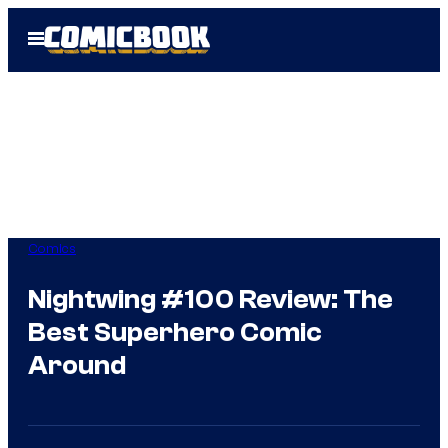
Skip
Open
to
Menu
content
Comics
Nightwing #100 Review: The
Best Superhero Comic
Around