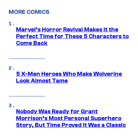
MORE COMICS
Marvel’s Horror Revival Makes It the
Perfect Time for These 5 Characters to
Come Back
5 X-Men Heroes Who Make Wolverine
Look Almost Tame
Nobody Was Ready for Grant
Morrison’s Most Personal Superhero
Story, But Time Proved It Was a Classic