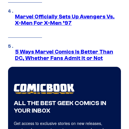
Marvel Officially Sets Up Avengers Vs.
X-Men For X-Men ’97
5 Ways Marvel Comics Is Better Than
DC, Whether Fans Admit It or Not
ALL THE BEST GEEK COMICS IN
YOUR INBOX
Get access to exclusive stories on new releases,