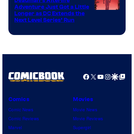
Deadman’s Afterlife
Comics
Adventure Just Got a Little
Longer as DC Extends the
Next Level Series’ Run
Facebook
X
YouTube
Instagra
Google Disco
Google Top Pos
Comics
Movies
Comic News
Movie News
Comic Reviews
Movie Reviews
Marvel
Supergirl