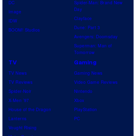
DC
Spider-Man: Brand New
Day
Image
Clayface
IDW
Dune: Part 3
BOOM! Studios
Avengers: Doomsday
Superman: Man of
Tomorrow
TV
Gaming
TV News
Gaming News
TV Reviews
Video Game Reviews
Spider-Noir
Nintendo
X-Men ’97
Xbox
House of the Dragon
PlayStation
Lanterns
PC
Vought Rising