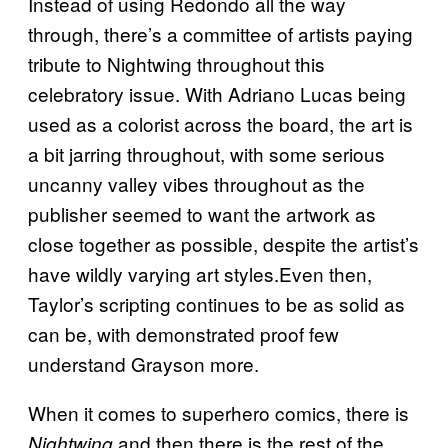
Instead of using Redondo all the way
through, there’s a committee of artists paying
tribute to Nightwing throughout this
celebratory issue. With Adriano Lucas being
used as a colorist across the board, the art is
a bit jarring throughout, with some serious
uncanny valley vibes throughout as the
publisher seemed to want the artwork as
close together as possible, despite the artist’s
have wildly varying art styles.Even then,
Taylor’s scripting continues to be as solid as
can be, with demonstrated proof few
understand Grayson more.
When it comes to superhero comics, there is
and then there is the rest of the
Nightwing