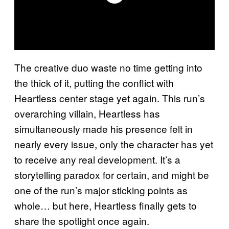
The creative duo waste no time getting into
the thick of it, putting the conflict with
Heartless center stage yet again. This run’s
overarching villain, Heartless has
simultaneously made his presence felt in
nearly every issue, only the character has yet
to receive any real development. It’s a
storytelling paradox for certain, and might be
one of the run’s major sticking points as
whole… but here, Heartless finally gets to
share the spotlight once again.