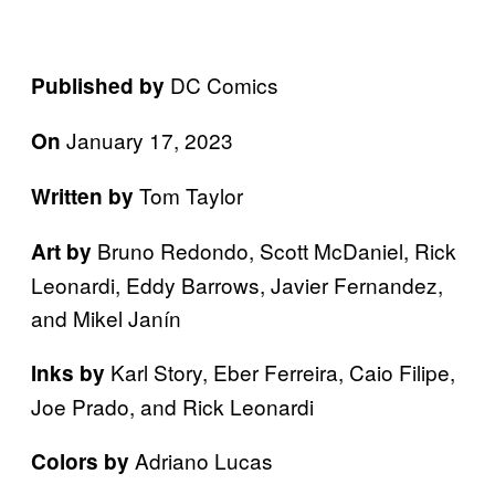
DC Comics
Published by
January 17, 2023
On
Tom Taylor
Written by
Bruno Redondo, Scott McDaniel, Rick
Art by
Leonardi, Eddy Barrows, Javier Fernandez,
and Mikel Janín
Karl Story, Eber Ferreira, Caio Filipe,
Inks by
Joe Prado, and Rick Leonardi
Adriano Lucas
Colors by