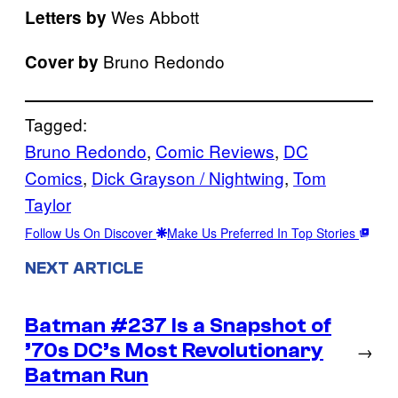
Wes Abbott
Letters by
Bruno Redondo
Cover by
Tagged:
Bruno Redondo
, 
Comic Reviews
, 
DC
Comics
, 
Dick Grayson / Nightwing
, 
Tom
Taylor
Follow Us On Discover
Make Us Preferred In Top Stories
NEXT ARTICLE
Batman #237 Is a Snapshot of
’70s DC’s Most Revolutionary
→
Batman Run