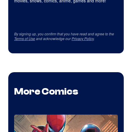
movies, shows, comics, anime, games and more!
By signing up, you confirm that you have read and agree to the
Terms of Use
and acknowledge our
Privacy Policy
.
More Comics