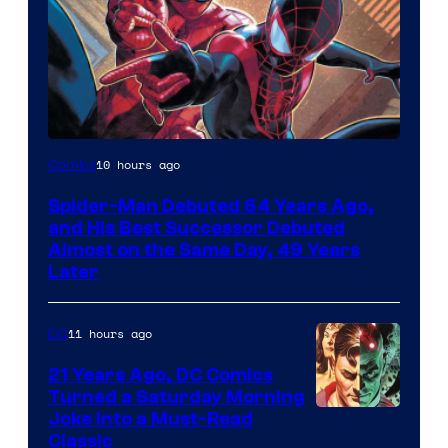
Image
10 hours ago
Comics
Courtesy
Spider-Man Debuted 64 Years Ago,
of
and His Best Successor Debuted
Marvel
Almost on the Same Day, 49 Years
Later
Comics
11 hours ago
DC
21 Years Ago, DC Comics
Turned a Saturday Morning
Image
Joke Into a Must-Read
Classic