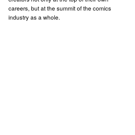
careers, but at the summit of the comics
industry as a whole.