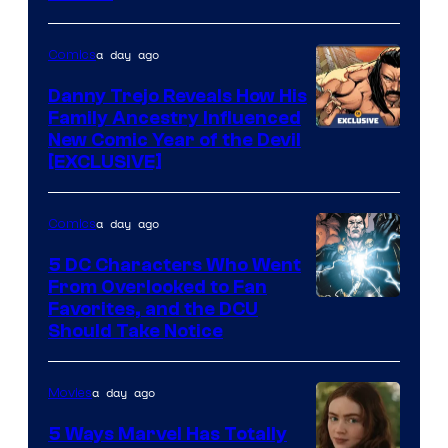
Courtesy
of
a day ago
Comics
DC
Comics
Danny Trejo Reveals How His
Family Ancestry Influenced
New Comic Year of the Devil
[EXCLUSIVE]
a day ago
Comics
5 DC Characters Who Went
From Overlooked to Fan
Image
Favorites, and the DCU
Should Take Notice
Courtesy
of
a day ago
Movies
DC
Comics
5 Ways Marvel Has Totally