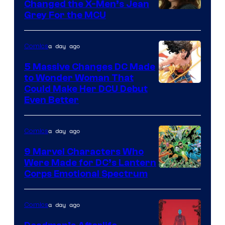
Changed the X-Men’s Jean
Grey For the MCU
a day ago
Comics
5 Massive Changes DC Made
to Wonder Woman That
Image
Could Make Her DCU Debut
Even Better
Courtesy
of
a day ago
Comics
DC
Comics
9 Marvel Characters Who
Were Made for DC’s Lantern
Image
Corps Emotional Spectrum
Courtesy
of
a day ago
Comics
DC