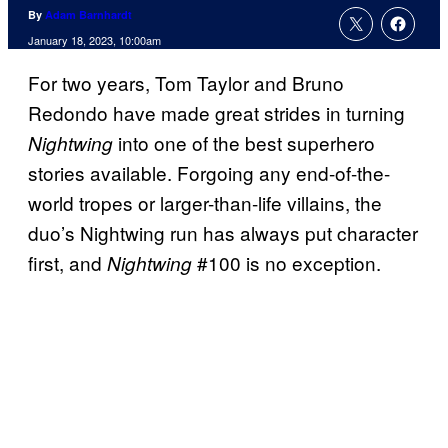
By
Adam Barnhardt
January 18, 2023, 10:00am
For two years, Tom Taylor and Bruno
Redondo have made great strides in turning
into one of the best superhero
Nightwing
stories available. Forgoing any end-of-the-
world tropes or larger-than-life villains, the
duo’s Nightwing run has always put character
first, and
#100 is no exception.
Nightwing