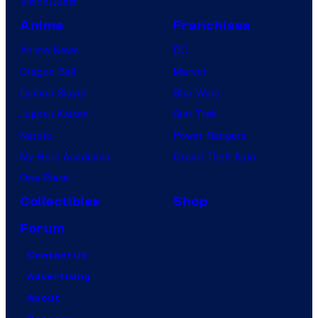
VisionQuest
Anime
Franchises
Anime News
DC
Dragon Ball
Marvel
Demon Slayer
Star Wars
Jujutsu Kaisen
Star Trek
Naruto
Power Rangers
My Hero Academia
Grand Theft Auto
One Piece
Collectibles
Shop
Forum
Contact Us
Advertising
About