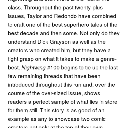
class. Throughout the past twenty-plus
issues, Taylor and Redondo have combined
to craft one of the best superhero tales of the
best decade and then some. Not only do they
understand Dick Grayson as well as the
creators who created him, but they have a
tight grasp on what it takes to make a genre-
best.
#100 begins to tie up the last
Nightwing
few remaining threads that have been
introduced throughout this run and, over the
course of the over-sized issue, shows
readers a perfect sample of what lies in store
for them still. This story is as good of an
example as any to showcase two comic
creators not only at the top of their own