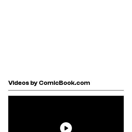
Videos by ComicBook.com