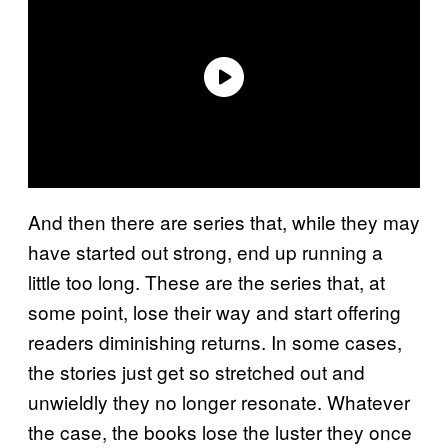
And then there are series that, while they may
have started out strong, end up running a
little too long. These are the series that, at
some point, lose their way and start offering
readers diminishing returns. In some cases,
the stories just get so stretched out and
unwieldly they no longer resonate. Whatever
the case, the books lose the luster they once