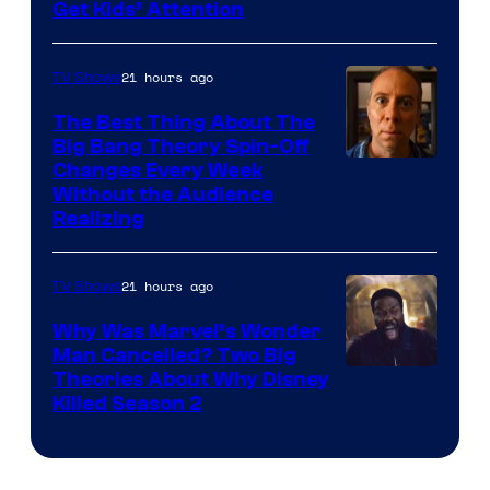
Get Kids’ Attention
21 hours ago
TV Shows
The Best Thing About The
Big Bang Theory Spin-Off
Changes Every Week
Without the Audience
Realizing
21 hours ago
TV Shows
Why Was Marvel’s Wonder
Man Cancelled? Two Big
Marvel
Theories About Why Disney
Killed Season 2
Studios