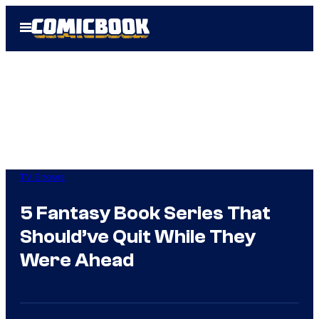
Skip
Open
to
Menu
content
TV Shows
5 Fantasy Book Series That
Should’ve Quit While They
Were Ahead