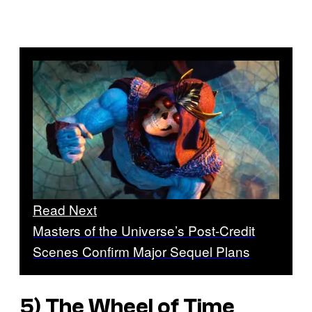
Read Next
Masters of the Universe’s Post-Credit
Scenes Confirm Major Sequel Plans
5) The Wheel of Time