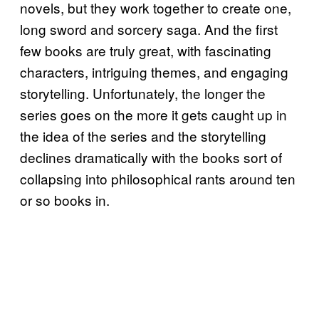
novels, but they work together to create one,
long sword and sorcery saga. And the first
few books are truly great, with fascinating
characters, intriguing themes, and engaging
storytelling. Unfortunately, the longer the
series goes on the more it gets caught up in
the idea of the series and the storytelling
declines dramatically with the books sort of
collapsing into philosophical rants around ten
or so books in.