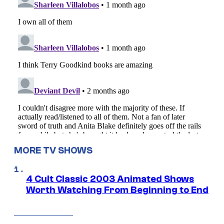
MORE TV SHOWS
4 Cult Classic 2003 Animated Shows
Worth Watching From Beginning to End