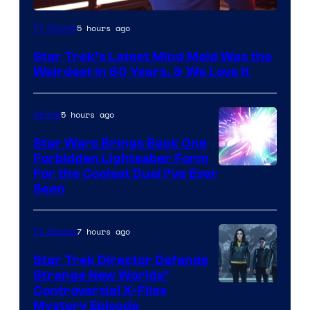
5 hours ago
TV Shows
Star Trek’s Latest Mind Meld Was the
Weirdest in 60 Years, & We Love It
5 hours ago
Anime
Star Wars Brings Back One
Forbidden Lightsaber Form
For the Coolest Duel I’ve Ever
Seen
7 hours ago
TV Shows
Star Trek Director Defends
Strange New Worlds’
Controversial X-Files
Mystery Episode