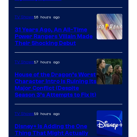
16 hours ago
TV Shows
31 Years Ago, An All-Time
Power Rangers Villain Made
Their Shocking Debut
17 hours ago
TV Shows
House of the Dragon’s Worst
Character Intro Is Ruining Its
Image
Major Conflict (Despite
Season 3’s Attempts to Fix It)
via
HBO
19 hours ago
TV Shows
Disney+ Is Adding the One
Thing That Might Actually