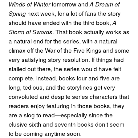
tomorrow and
Winds of Winter
A Dream of
next week, for a lot of fans the story
Spring
should have ended with the third book,
A
. That book actually works as
Storm of Swords
a natural end for the series, with a natural
climax off the War of the Five Kings and some
very satisfying story resolution. If things had
stalled out there, the series would have felt
complete. Instead, books four and five are
long, tedious, and the storylines get very
convoluted and despite series characters that
readers enjoy featuring in those books, they
are a slog to read—especially since the
elusive sixth and seventh books don’t seem
to be coming anytime soon.