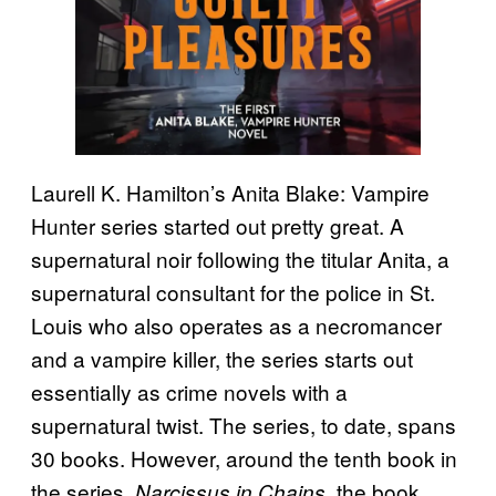
Laurell K. Hamilton’s Anita Blake: Vampire
Hunter series started out pretty great. A
supernatural noir following the titular Anita, a
supernatural consultant for the police in St.
Louis who also operates as a necromancer
and a vampire killer, the series starts out
essentially as crime novels with a
supernatural twist. The series, to date, spans
30 books. However, around the tenth book in
the series,
, the book
Narcissus in Chains