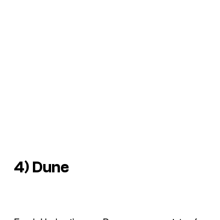
4) Dune