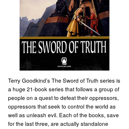
Terry Goodkind’s The Sword of Truth series is
a huge 21-book series that follows a group of
people on a quest to defeat their oppressors,
oppressors that seek to control the world as
well as unleash evil. Each of the books, save
for the last three, are actually standalone