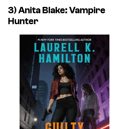
3) Anita Blake: Vampire
Hunter