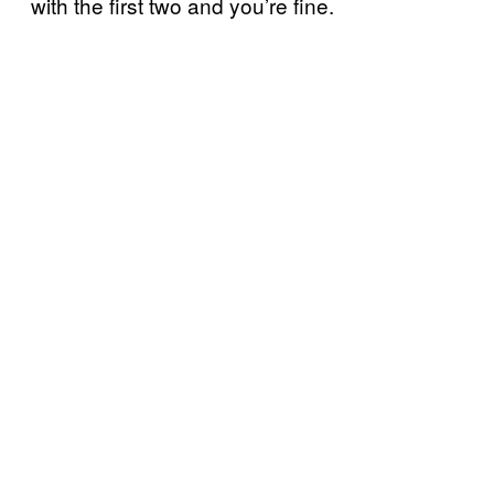
with the first two and you’re fine.