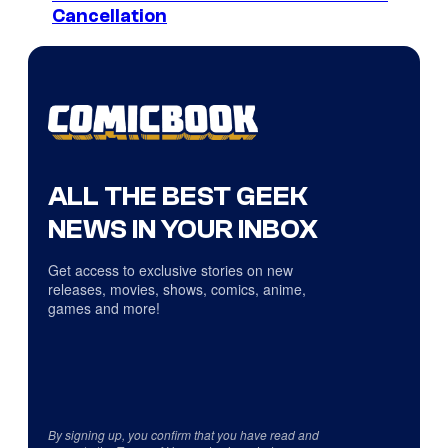
Cancellation
ALL THE BEST GEEK
NEWS IN YOUR INBOX
Get access to exclusive stories on new
releases, movies, shows, comics, anime,
games and more!
By signing up, you confirm that you have read and