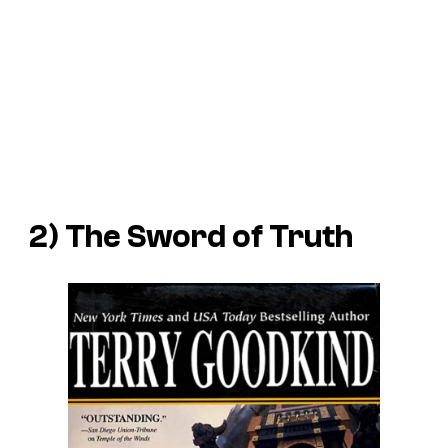
2) The Sword of Truth