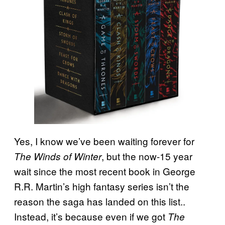
Yes, I know we’ve been waiting forever for
, but the now-15 year
The Winds of Winter
wait since the most recent book in George
R.R. Martin’s high fantasy series isn’t the
reason the saga has landed on this list..
Instead, it’s because even if we got
The