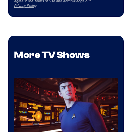
agree to the
Terms of Use
and acknowledge our
Privacy Policy
.
More TV Shows