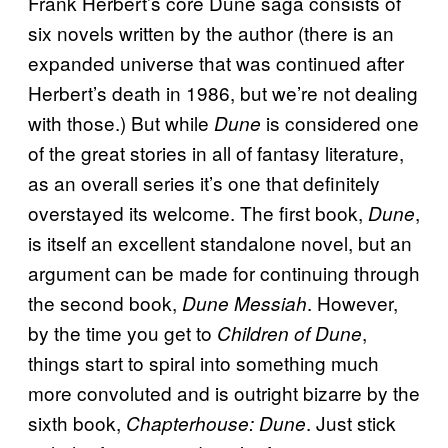
Frank Herbert’s core Dune saga consists of
six novels written by the author (there is an
expanded universe that was continued after
Herbert’s death in 1986, but we’re not dealing
with those.) But while
is considered one
Dune
of the great stories in all of fantasy literature,
as an overall series it’s one that definitely
overstayed its welcome. The first book,
,
Dune
is itself an excellent standalone novel, but an
argument can be made for continuing through
the second book,
. However,
Dune Messiah
by the time you get to
,
Children of Dune
things start to spiral into something much
more convoluted and is outright bizarre by the
sixth book,
. Just stick
Chapterhouse: Dune