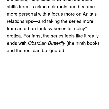
shifts from its crime noir roots and became
more personal with a focus more on Anita’s
relationships—and taking the series more
from an urban fantasy series to “spicy”
erotica. For fans, the series feels like it really
ends with
(the ninth book)
Obsidian Butterfly
and the rest can be ignored.