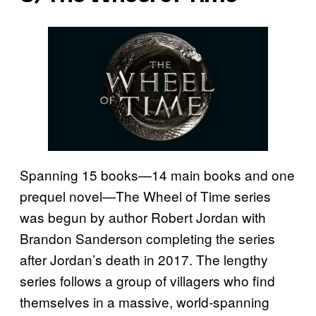
Spanning 15 books—14 main books and one
prequel novel—The Wheel of Time series
was begun by author Robert Jordan with
Brandon Sanderson completing the series
after Jordan’s death in 2017. The lengthy
series follows a group of villagers who find
themselves in a massive, world-spanning