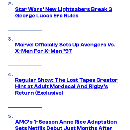
Star Wars’ New Lightsabers Break 3
George Lucas Era Rules
Marvel Officially Sets Up Avengers Vs.
X-Men For X-Men ’97
Regular Show: The Lost Tapes Creator
Hint at Adult Mordecai And Rigby’s
Return (Exclusive)
AMC’s 1-Season Anne Rice Adaptation
Sets Netflix Debut Just Months After