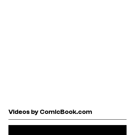
Videos by ComicBook.com