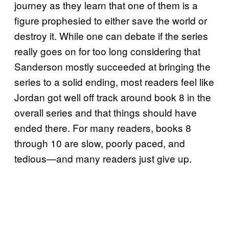
journey as they learn that one of them is a
figure prophesied to either save the world or
destroy it. While one can debate if the series
really goes on for too long considering that
Sanderson mostly succeeded at bringing the
series to a solid ending, most readers feel like
Jordan got well off track around book 8 in the
overall series and that things should have
ended there. For many readers, books 8
through 10 are slow, poorly paced, and
tedious—and many readers just give up.