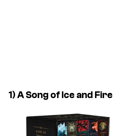
1) A Song of Ice and Fire