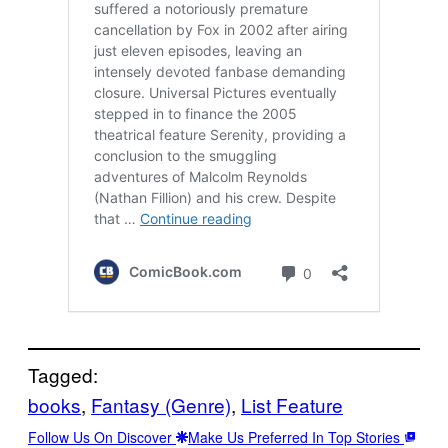
Tagged:
books
, 
Fantasy (Genre)
, 
List Feature
Follow Us On Discover
Make Us Preferred In Top Stories