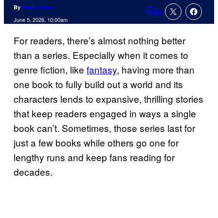
By
Nicole Drum
8
Comments
June 5, 2026, 10:00am
For readers, there’s almost nothing better
than a series. Especially when it comes to
genre fiction, like
fantasy
, having more than
one book to fully build out a world and its
characters lends to expansive, thrilling stories
that keep readers engaged in ways a single
book can’t. Sometimes, those series last for
just a few books while others go one for
lengthy runs and keep fans reading for
decades.