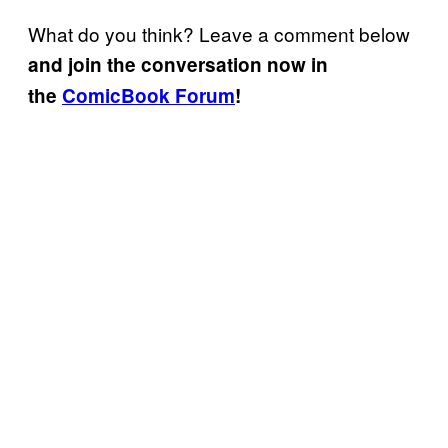
What do you think? Leave a comment below
and join the conversation now in
the
ComicBook Forum
!