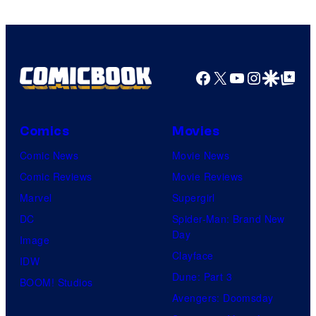
Facebook
X
YouTube
Instagra
Google Disco
Google Top Pos
Comics
Movies
Comic News
Movie News
Comic Reviews
Movie Reviews
Marvel
Supergirl
DC
Spider-Man: Brand New
Day
Image
Clayface
IDW
Dune: Part 3
BOOM! Studios
Avengers: Doomsday