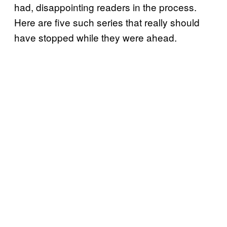
had, disappointing readers in the process.
Here are five such series that really should
have stopped while they were ahead.