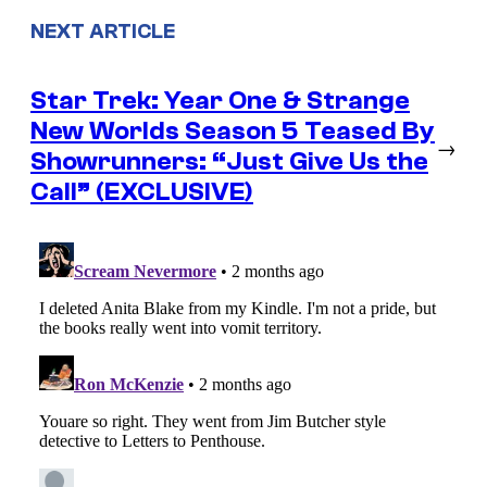
NEXT ARTICLE
Star Trek: Year One & Strange
New Worlds Season 5 Teased By
→
Showrunners: “Just Give Us the
Call” (EXCLUSIVE)