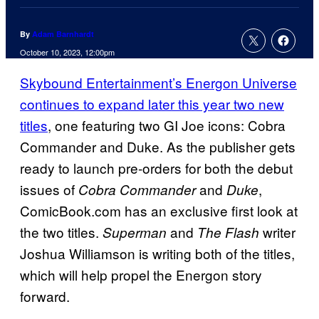
By
Adam Barnhardt
October 10, 2023, 12:00pm
Skybound Entertainment’s Energon Universe
continues to expand later this year two new
titles
, one featuring two GI Joe icons: Cobra
Commander and Duke. As the publisher gets
ready to launch pre-orders for both the debut
issues of
and
,
Cobra Commander
Duke
ComicBook.com has an exclusive first look at
the two titles.
and
writer
Superman
The Flash
Joshua Williamson is writing both of the titles,
which will help propel the Energon story
forward.