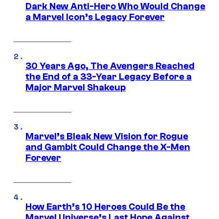
Dark New Anti-Hero Who Would Change
a Marvel Icon’s Legacy Forever
30 Years Ago, The Avengers Reached
the End of a 33-Year Legacy Before a
Major Marvel Shakeup
Marvel’s Bleak New Vision for Rogue
and Gambit Could Change the X-Men
Forever
How Earth’s 10 Heroes Could Be the
Marvel Universe’s Last Hope Against