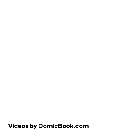
Videos by ComicBook.com