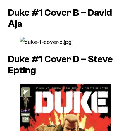
Duke #1 Cover B – David
Aja
Duke #1 Cover D – Steve
Epting