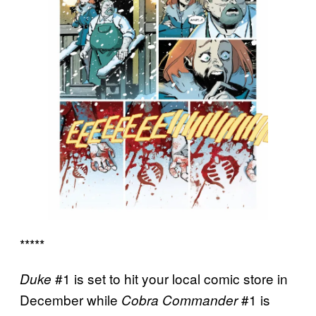
*****
#1 is set to hit your local comic store in
Duke
December while
#1 is
Cobra Commander