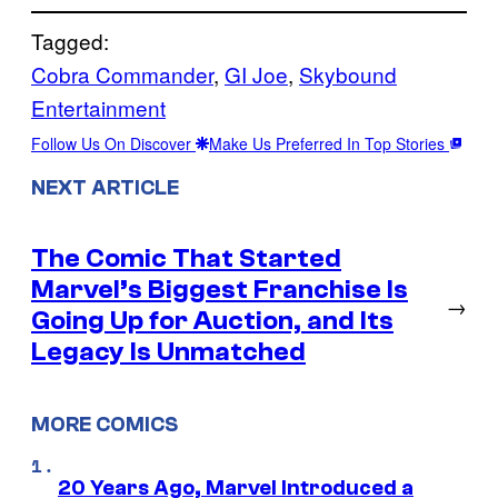
Tagged:
Cobra Commander
, 
GI Joe
, 
Skybound
Entertainment
Follow Us On Discover
Make Us Preferred In Top Stories
NEXT ARTICLE
The Comic That Started
Marvel’s Biggest Franchise Is
→
Going Up for Auction, and Its
Legacy Is Unmatched
MORE COMICS
20 Years Ago, Marvel Introduced a