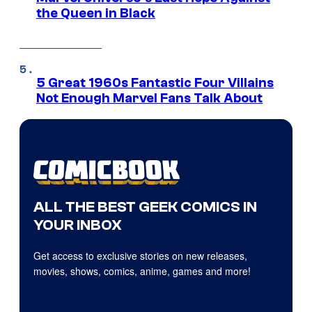
the Queen in Black
5 Great 1960s Fantastic Four Villains
Not Enough Marvel Fans Talk About
ALL THE BEST GEEK COMICS IN
YOUR INBOX
Get access to exclusive stories on new releases,
movies, shows, comics, anime, games and more!