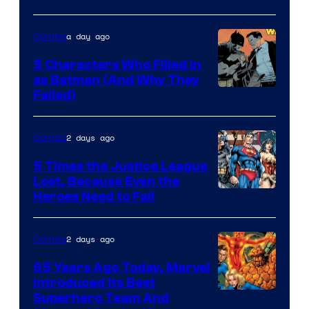
of
DC
a day ago
Comics
Comics
5 Characters Who Filled in
as Batman (And Why They
Image
Failed)
Courtesy
of
2 days ago
Comics
DC
5 Times the Justice League
Comics
Lost, Because Even the
Image
Heroes Need to Fail
Courtesy
of
2 days ago
Comics
DC
65 Years Ago Today, Marvel
Comics
Introduced Its Best
Image
Superhero Team And