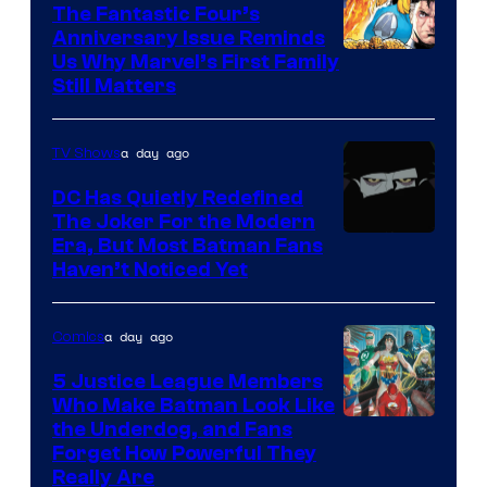
The Fantastic Four’s
Anniversary Issue Reminds
Image
Us Why Marvel’s First Family
Still Matters
Courtesy
of
a day ago
TV Shows
Marvel
Comics
DC Has Quietly Redefined
The Joker For the Modern
Warner
Era, But Most Batman Fans
Haven’t Noticed Yet
Bros.
Animation.
a day ago
Comics
5 Justice League Members
Who Make Batman Look Like
Image
the Underdog, and Fans
Forget How Powerful They
Courtesy
Really Are