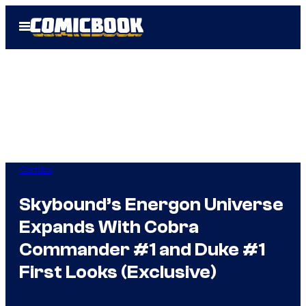
Skip
Open
to
Menu
content
Comics
Skybound’s Energon Universe
Expands With Cobra
Commander #1 and Duke #1
First Looks (Exclusive)