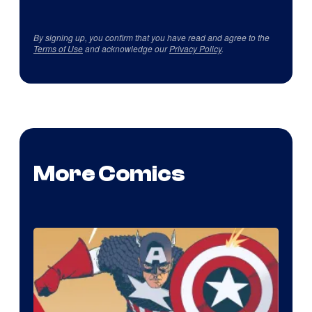
By signing up, you confirm that you have read and agree to the
Terms of Use
and acknowledge our
Privacy Policy
.
More Comics