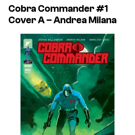
Cobra Commander #1
Cover A – Andrea Milana