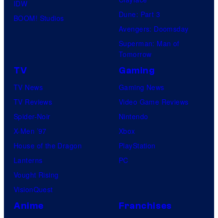
IDW
Dune: Part 3
BOOM! Studios
Avengers: Doomsday
Superman: Man of
Tomorrow
TV
Gaming
TV News
Gaming News
TV Reviews
Video Game Reviews
Spider-Noir
Nintendo
X-Men ’97
Xbox
House of the Dragon
PlayStation
Lanterns
PC
Vought Rising
VisionQuest
Anime
Franchises