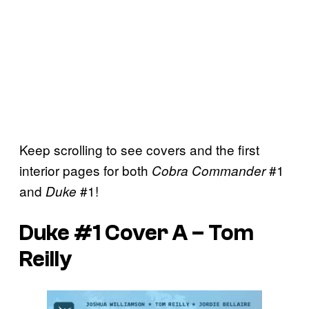
Keep scrolling to see covers and the first
interior pages for both
#1
Cobra Commander
and
#1!
Duke
Duke #1 Cover A – Tom
Reilly