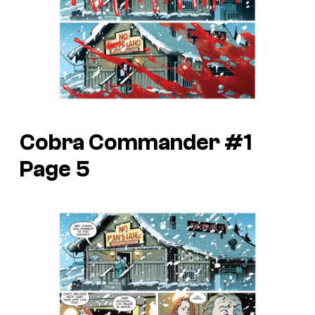
Cobra Commander #1
Page 5