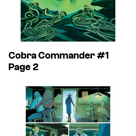
Cobra Commander #1
Page 2