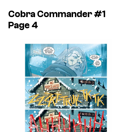
Cobra Commander #1
Page 4