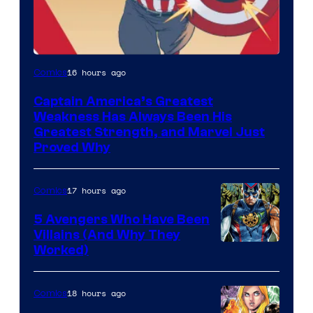
Image
16 hours ago
Comics
Courtesy
Captain America’s Greatest
of
Weakness Has Always Been His
Marvel
Greatest Strength, and Marvel Just
Proved Why
Comics
17 hours ago
Comics
5 Avengers Who Have Been
Villains (And Why They
Worked)
18 hours ago
Comics