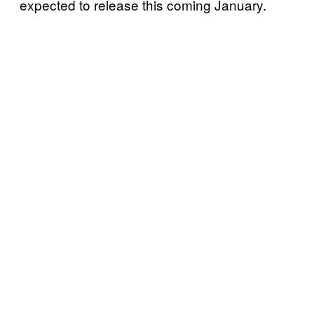
expected to release this coming January.