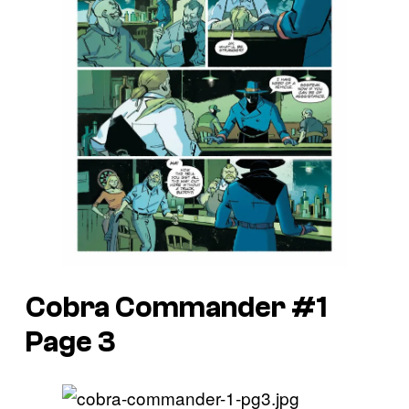
Cobra Commander #1
Page 3