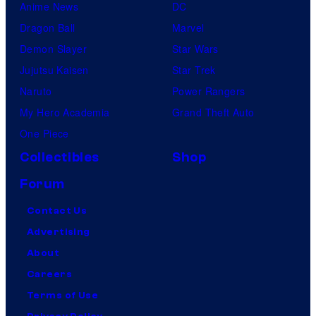
Anime News
DC
Dragon Ball
Marvel
Demon Slayer
Star Wars
Jujutsu Kaisen
Star Trek
Naruto
Power Rangers
My Hero Academia
Grand Theft Auto
One Piece
Collectibles
Shop
Forum
Contact Us
Advertising
About
Careers
Terms of Use