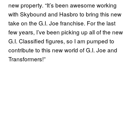
new property. “It’s been awesome working
with Skybound and Hasbro to bring this new
take on the G.I. Joe franchise. For the last
few years, I’ve been picking up all of the new
G.I. Classified figures, so I am pumped to
contribute to this new world of G.I. Joe and
Transformers!”