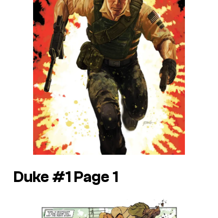
Duke #1 Page 1