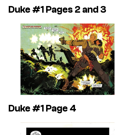
Duke #1 Pages 2 and 3
Duke #1 Page 4