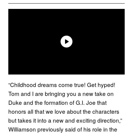
“Childhood dreams come true! Get hyped!
Tom and I are bringing you a new take on
Duke and the formation of G.I. Joe that
honors all that we love about the characters
but takes it into a new and exciting direction,”
Williamson previously said of his role in the