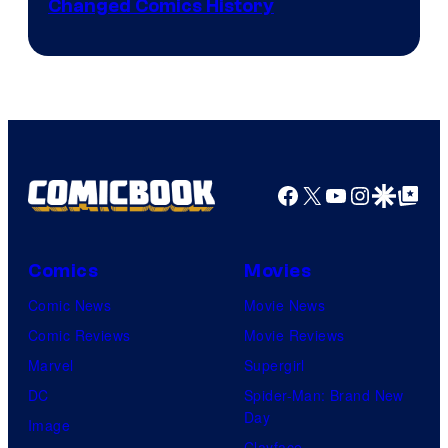
Changed Comics History
Courtesy
of
Marvel
Comics
Facebook
X
YouTube
Instagra
Google Disco
Google Top Pos
Comics
Movies
Comic News
Movie News
Comic Reviews
Movie Reviews
Marvel
Supergirl
DC
Spider-Man: Brand New
Day
Image
Clayface