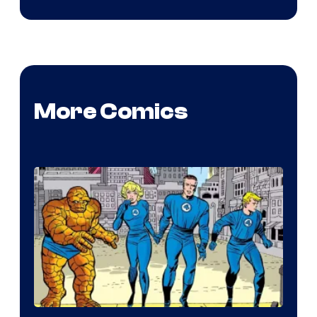
More Comics