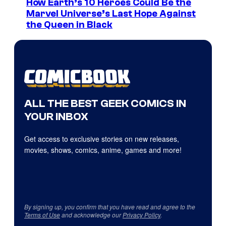
How Earth’s 10 Heroes Could Be the
Marvel Universe’s Last Hope Against
the Queen in Black
ALL THE BEST GEEK COMICS IN
YOUR INBOX
Get access to exclusive stories on new releases,
movies, shows, comics, anime, games and more!
By signing up, you confirm that you have read and agree to the
Terms of Use
and acknowledge our
Privacy Policy
.