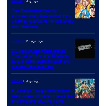
a day ago
Comics
The Fantastic Four’s
Anniversary Issue Reminds
Image
Us Why Marvel’s First Family
Still Matters
Courtesy
of
2 days ago
TV Shows
Marvel
Comics
DC Has Quietly Redefined
The Joker For the Modern
Warner
Era, But Most Batman Fans
Haven’t Noticed Yet
Bros.
Animation.
2 days ago
Comics
5 Justice League Members
Who Make Batman Look Like
Image
the Underdog, and Fans