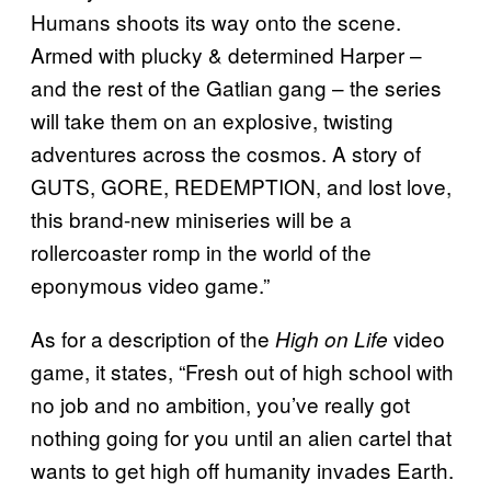
Humans shoots its way onto the scene.
Armed with plucky & determined Harper –
and the rest of the Gatlian gang – the series
will take them on an explosive, twisting
adventures across the cosmos. A story of
GUTS, GORE, REDEMPTION, and lost love,
this brand-new miniseries will be a
rollercoaster romp in the world of the
eponymous video game.”
As for a description of the
video
High on Life
game, it states, “Fresh out of high school with
no job and no ambition, you’ve really got
nothing going for you until an alien cartel that
wants to get high off humanity invades Earth.