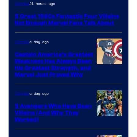
Image
21 hours ago
Comics
Courtesy
5 Great 1960s Fantastic Four Villains
of
Not Enough Marvel Fans Talk About
Marvel
Comics
a day ago
Comics
Captain America’s Greatest
Weakness Has Always Been
Image
His Greatest Strength, and
Marvel Just Proved Why
Courtesy
of
a day ago
Comics
Marvel
Comics
5 Avengers Who Have Been
Villains (And Why They
Worked)