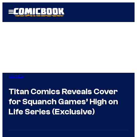
Skip
Open
to
Menu
content
Comics
Titan Comics Reveals Cover
for Squanch Games’ High on
Life Series (Exclusive)