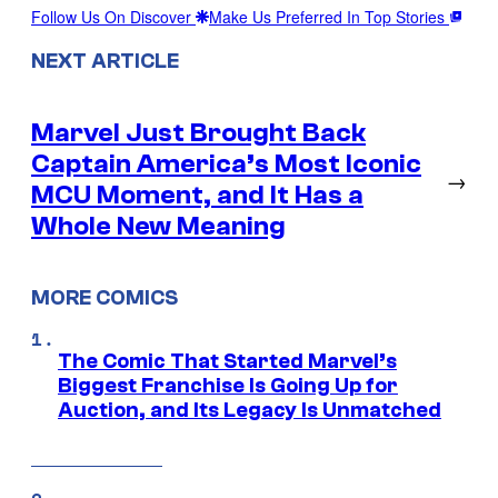
Follow Us On Discover
Make Us Preferred In Top Stories
NEXT ARTICLE
Marvel Just Brought Back
Captain America’s Most Iconic
→
MCU Moment, and It Has a
Whole New Meaning
MORE COMICS
The Comic That Started Marvel’s
Biggest Franchise Is Going Up for
Auction, and Its Legacy Is Unmatched