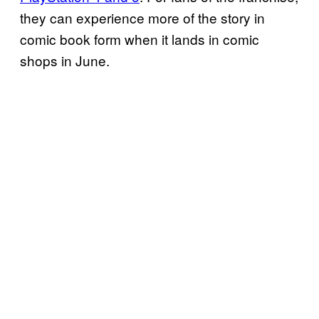
they can experience more of the story in
comic book form when it lands in comic
shops in June.