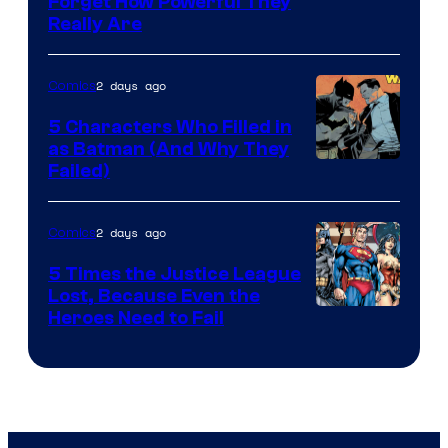
Forget How Powerful They
Courtesy
Really Are
of
DC
2 days ago
Comics
Comics
5 Characters Who Filled in
as Batman (And Why They
Image
Failed)
Courtesy
of
2 days ago
Comics
DC
5 Times the Justice League
Comics
Lost, Because Even the
Image
Heroes Need to Fail
Courtesy
of
DC
Comics