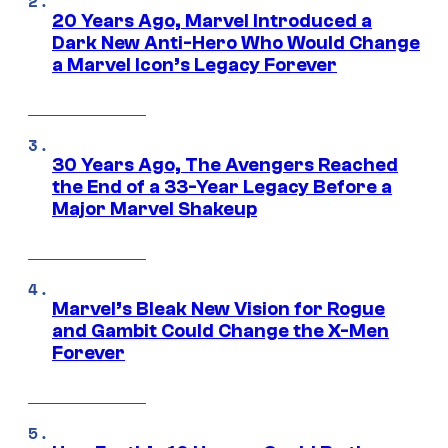
20 Years Ago, Marvel Introduced a
Dark New Anti-Hero Who Would Change
a Marvel Icon’s Legacy Forever
30 Years Ago, The Avengers Reached
the End of a 33-Year Legacy Before a
Major Marvel Shakeup
Marvel’s Bleak New Vision for Rogue
and Gambit Could Change the X-Men
Forever