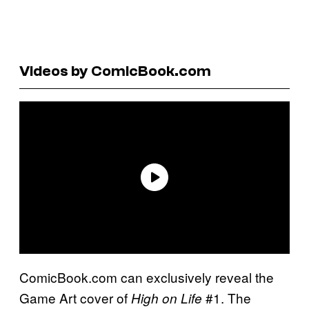
Videos by ComicBook.com
ComicBook.com can exclusively reveal the
Game Art cover of
#1. The
High on Life