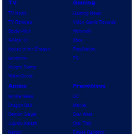
TV
Gaming
TV News
Gaming News
TV Reviews
Video Game Reviews
Spider-Noir
Nintendo
X-Men ’97
Xbox
House of the Dragon
PlayStation
Lanterns
PC
Vought Rising
VisionQuest
Anime
Franchises
Anime News
DC
Dragon Ball
Marvel
Demon Slayer
Star Wars
Jujutsu Kaisen
Star Trek
Naruto
Power Rangers