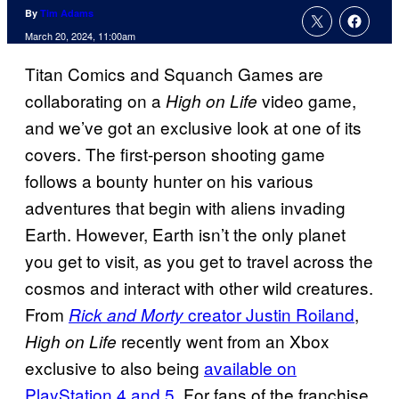
By
Tim Adams
March 20, 2024, 11:00am
Titan Comics and Squanch Games are
collaborating on a
video game,
High on Life
and we’ve got an exclusive look at one of its
covers. The first-person shooting game
follows a bounty hunter on his various
adventures that begin with aliens invading
Earth. However, Earth isn’t the only planet
you get to visit, as you get to travel across the
cosmos and interact with other wild creatures.
From
creator Justin Roiland
,
Rick and Morty
recently went from an Xbox
High on Life
exclusive to also being
available on
PlayStation 4 and 5
. For fans of the franchise,