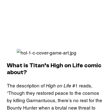
What is Titan’s High on Life comic
about?
The description of
#1 reads,
High on Life
“Though they restored peace to the cosmos
by killing Garmantuous, there’s no rest for the
Bounty Hunter when a brutal new threat to