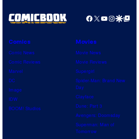
Facebook
X
YouTube
Instagra
Google Disco
Google Top Pos
Comics
Movies
Comic News
Movie News
Comic Reviews
Movie Reviews
Marvel
Supergirl
DC
Spider-Man: Brand New
Day
Image
Clayface
IDW
Dune: Part 3
BOOM! Studios
Avengers: Doomsday
Superman: Man of
Tomorrow