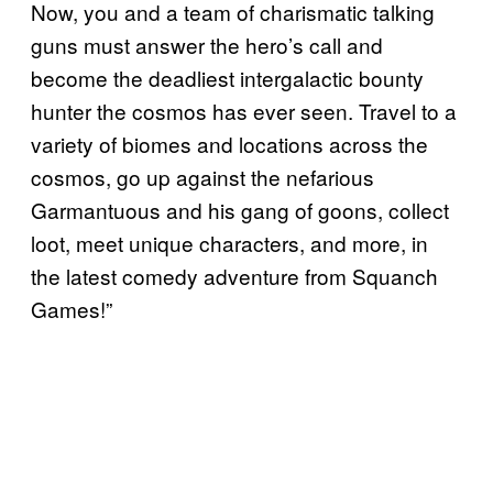
Now, you and a team of charismatic talking
guns must answer the hero’s call and
become the deadliest intergalactic bounty
hunter the cosmos has ever seen. Travel to a
variety of biomes and locations across the
cosmos, go up against the nefarious
Garmantuous and his gang of goons, collect
loot, meet unique characters, and more, in
the latest comedy adventure from Squanch
Games!”