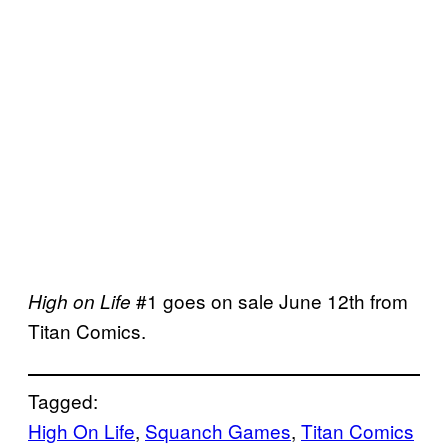
#1 goes on sale June 12th from
High on Life
Titan Comics.
Tagged:
High On Life
, 
Squanch Games
, 
Titan Comics