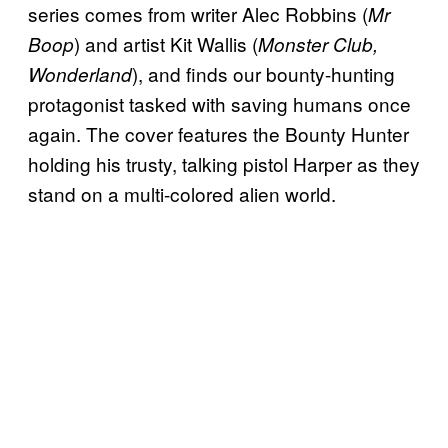
series comes from writer Alec Robbins (
Mr
) and artist Kit Wallis (
Boop
Monster Club,
), and finds our bounty-hunting
Wonderland
protagonist tasked with saving humans once
again. The cover features the Bounty Hunter
holding his trusty, talking pistol Harper as they
stand on a multi-colored alien world.