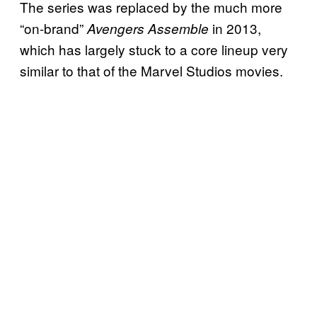
The series was replaced by the much more
“on-brand”
in 2013,
Avengers Assemble
which has largely stuck to a core lineup very
similar to that of the Marvel Studios movies.