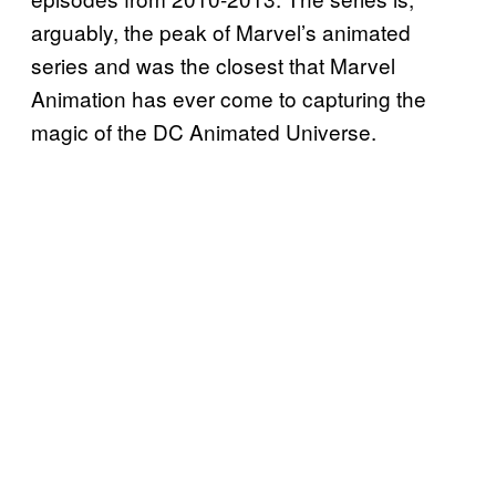
arguably, the peak of Marvel’s animated
series and was the closest that Marvel
Animation has ever come to capturing the
magic of the DC Animated Universe.