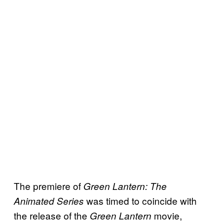
The premiere of
Green Lantern: The
was timed to coincide with
Animated Series
the release of the
movie,
Green Lantern