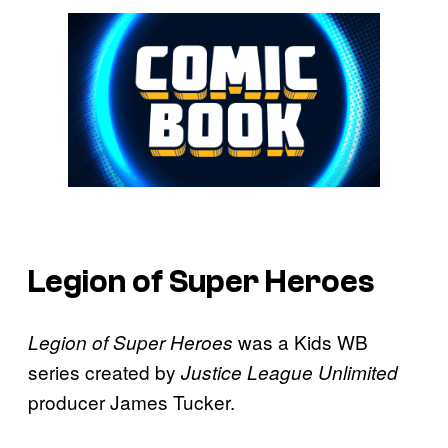
Legion of Super Heroes
was a Kids WB
Legion of Super Heroes
series created by
Justice League Unlimited
producer James Tucker.