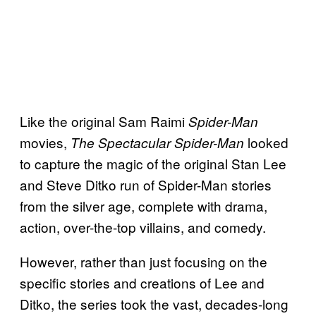
Like the original Sam Raimi
Spider-Man
movies,
looked
The Spectacular Spider-Man
to capture the magic of the original Stan Lee
and Steve Ditko run of Spider-Man stories
from the silver age, complete with drama,
action, over-the-top villains, and comedy.
However, rather than just focusing on the
specific stories and creations of Lee and
Ditko, the series took the vast, decades-long