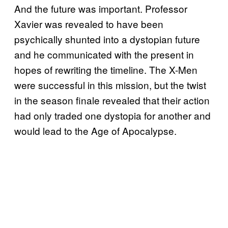
And the future was important. Professor
Xavier was revealed to have been
psychically shunted into a dystopian future
and he communicated with the present in
hopes of rewriting the timeline. The X-Men
were successful in this mission, but the twist
in the season finale revealed that their action
had only traded one dystopia for another and
would lead to the Age of Apocalypse.