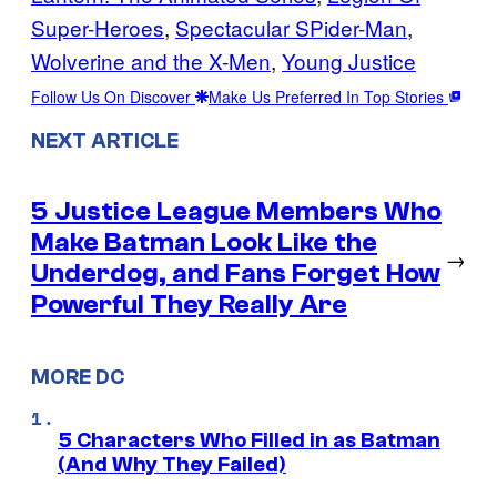
Super-Heroes
, 
Spectacular SPider-Man
, 
Wolverine and the X-Men
, 
Young Justice
Follow Us On Discover
Make Us Preferred In Top Stories
NEXT ARTICLE
5 Justice League Members Who
Make Batman Look Like the
→
Underdog, and Fans Forget How
Powerful They Really Are
MORE DC
5 Characters Who Filled in as Batman
(And Why They Failed)