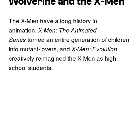
Wolverine and the X-Men
The X-Men have a long history in
animation.
X-Men: The Animated
turned an entire generation of children
Series
into mutant-lovers, and
X-Men: Evolution
creatively reimagined the X-Men as high
school students.