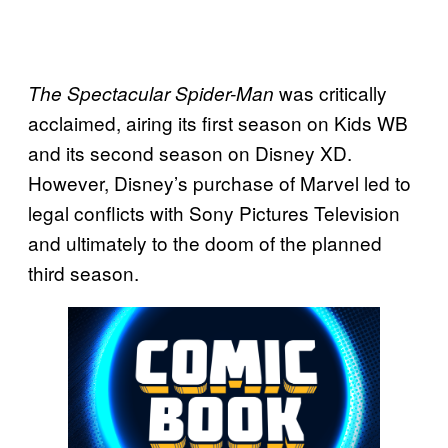
was critically
The Spectacular Spider-Man
acclaimed, airing its first season on Kids WB
and its second season on Disney XD.
However, Disney’s purchase of Marvel led to
legal conflicts with Sony Pictures Television
and ultimately to the doom of the planned
third season.