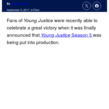
By
Jamie Lovett
September 5, 2017, 4:07pm
Fans of
were recently able to
Young Justice
celebrate a great victory when it was finally
announced that
Season 3
was
Young Justice
being put into production.