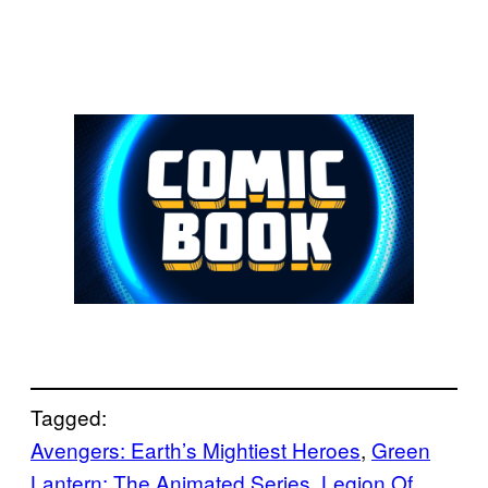
Tagged:
Avengers: Earth’s Mightiest Heroes
, 
Green
Lantern: The Animated Series
, 
Legion Of