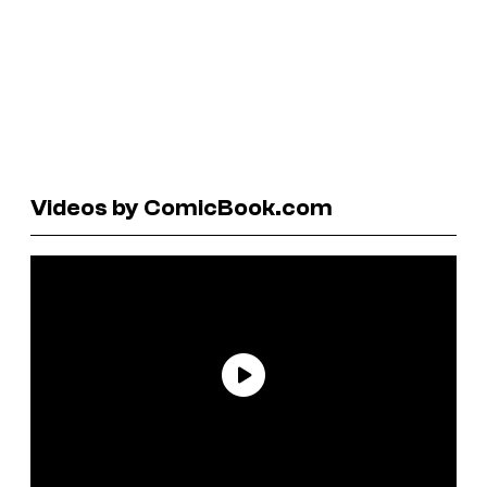
Videos by ComicBook.com