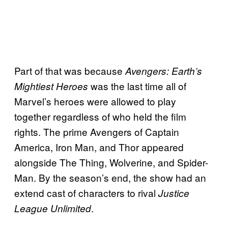
Part of that was because
Avengers: Earth’s
was the last time all of
Mightiest
Heroes
Marvel’s heroes were allowed to play
together regardless of who held the film
rights. The prime Avengers of Captain
America, Iron Man, and Thor appeared
alongside The Thing, Wolverine, and Spider-
Man. By the season’s end, the show had an
extend cast of characters to rival
Justice
.
League Unlimited