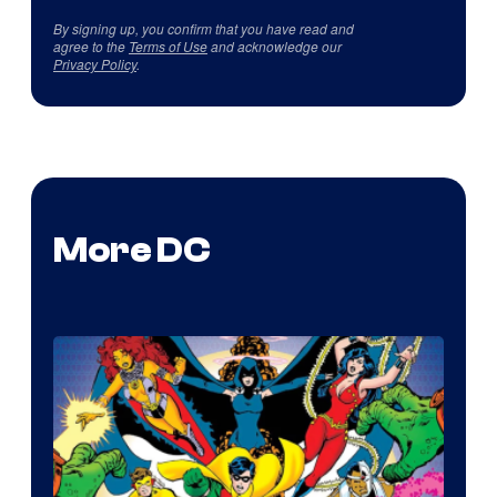
By signing up, you confirm that you have read and
agree to the
Terms of Use
and acknowledge our
Privacy Policy
.
More DC