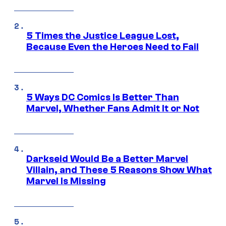
5 Times the Justice League Lost,
Because Even the Heroes Need to Fail
5 Ways DC Comics Is Better Than
Marvel, Whether Fans Admit It or Not
Darkseid Would Be a Better Marvel
Villain, and These 5 Reasons Show What
Marvel Is Missing