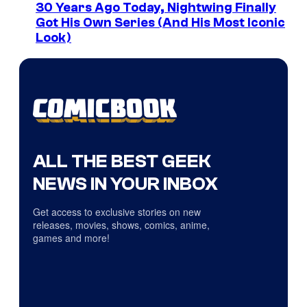
30 Years Ago Today, Nightwing Finally
Got His Own Series (And His Most Iconic
Look)
ALL THE BEST GEEK
NEWS IN YOUR INBOX
Get access to exclusive stories on new
releases, movies, shows, comics, anime,
games and more!