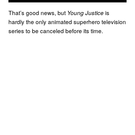
That’s good news, but
is
Young Justice
hardly the only animated superhero television
series to be canceled before its time.