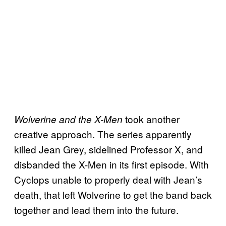
took another
Wolverine and the X-Men
creative approach. The series apparently
killed Jean Grey, sidelined Professor X, and
disbanded the X-Men in its first episode. With
Cyclops unable to properly deal with Jean’s
death, that left Wolverine to get the band back
together and lead them into the future.