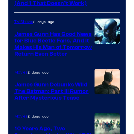
Amazon
(And 1 That Doesn’t Work)
Prime
Video
2 days ago
TV Shows
James Gunn Has Good News
for Blue Beetle Fans, And It
Makes His Man of Tomorrow
Return Even Better
2 days ago
Movies
James Gunn Debunks Wild
The Batman: Part III Rumor
After Mysterious Tease
2 days ago
Movies
10 Years Ago, Two