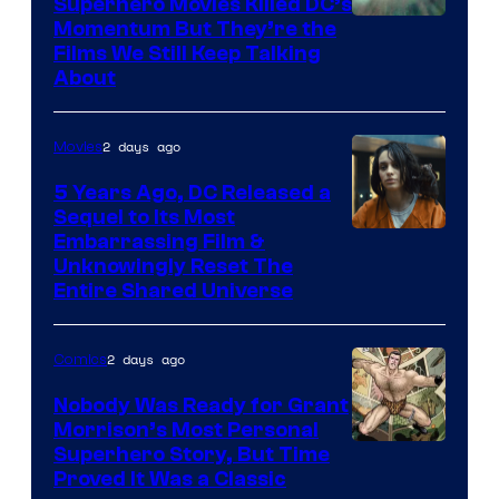
Superhero Movies Killed DC’s
Warner
Momentum But They’re the
Films We Still Keep Talking
Bros.
About
2 days ago
Movies
5 Years Ago, DC Released a
Sequel to Its Most
Image
Embarrassing Film &
Unknowingly Reset The
via
Entire Shared Universe
Warner
Bros.
2 days ago
Comics
Pictures
Nobody Was Ready for Grant
Morrison’s Most Personal
Image
Superhero Story, But Time
Proved It Was a Classic
Courtesy