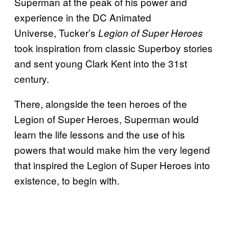
Superman at the peak of his power and
experience in the DC Animated
Universe, Tucker’s
Legion of Super Heroes
took inspiration from classic Superboy stories
and sent young Clark Kent into the 31st
century.
There, alongside the teen heroes of the
Legion of Super Heroes, Superman would
learn the life lessons and the use of his
powers that would make him the very legend
that inspired the Legion of Super Heroes into
existence, to begin with.