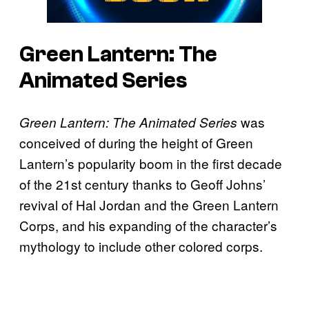
Green Lantern: The
Animated Series
was
Green Lantern: The Animated Series
conceived of during the height of Green
Lantern’s popularity boom in the first decade
of the 21st century thanks to Geoff Johns’
revival of Hal Jordan and the Green Lantern
Corps, and his expanding of the character’s
mythology to include other colored corps.