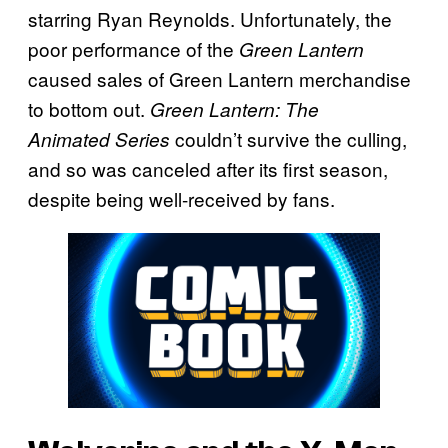
starring Ryan Reynolds. Unfortunately, the
poor performance of the
Green Lantern
caused sales of Green Lantern merchandise
to bottom out.
Green Lantern: The
couldn’t survive the culling,
Animated
Series
and so was canceled after its first season,
despite being well-received by fans.