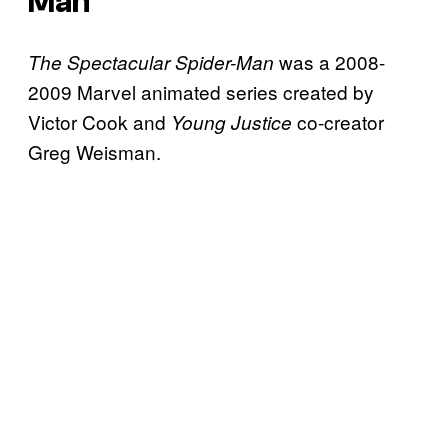
Man
was a 2008-
The Spectacular Spider-Man
2009 Marvel animated series created by
Victor Cook and
co-creator
Young Justice
Greg Weisman.