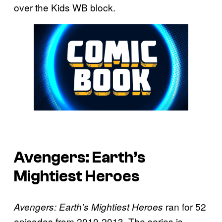
over the Kids WB block.
Avengers: Earth’s
Mightiest Heroes
ran for 52
Avengers: Earth’s Mightiest Heroes
episodes from 2010-2013. The series is,