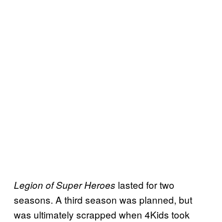
lasted for two
Legion of Super Heroes
seasons. A third season was planned, but
was ultimately scrapped when 4Kids took