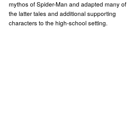
mythos of Spider-Man and adapted many of
the latter tales and additional supporting
characters to the high-school setting.