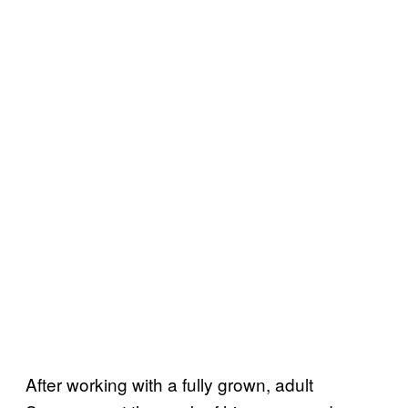
After working with a fully grown, adult