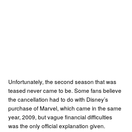
Unfortunately, the second season that was
teased never came to be. Some fans believe
the cancellation had to do with Disney’s
purchase of Marvel, which came in the same
year, 2009, but vague financial difficulties
was the only official explanation given.