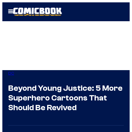
Skip
Open
to
Menu
content
DC
Beyond Young Justice: 5 More
Superhero Cartoons That
Should Be Revived