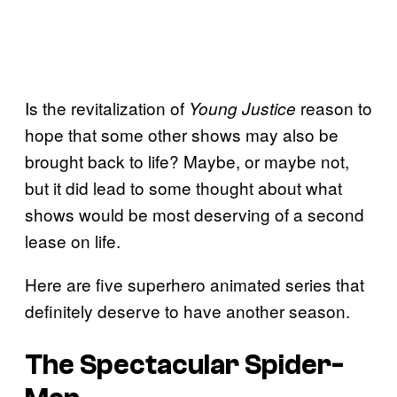
Is the revitalization of
reason to
Young Justice
hope that some other shows may also be
brought back to life? Maybe, or maybe not,
but it did lead to some thought about what
shows would be most deserving of a second
lease on life.
Here are five superhero animated series that
definitely deserve to have another season.
The Spectacular Spider-