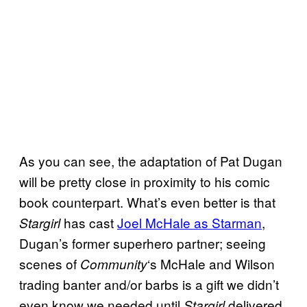
As you can see, the adaptation of Pat Dugan
will be pretty close in proximity to his comic
book counterpart. What’s even better is that
has cast
Joel McHale as Starman
,
Stargirl
Dugan’s former superhero partner; seeing
scenes of
‘s McHale and Wilson
Community
trading banter and/or barbs is a gift we didn’t
even know we needed until
delivered
Stargirl