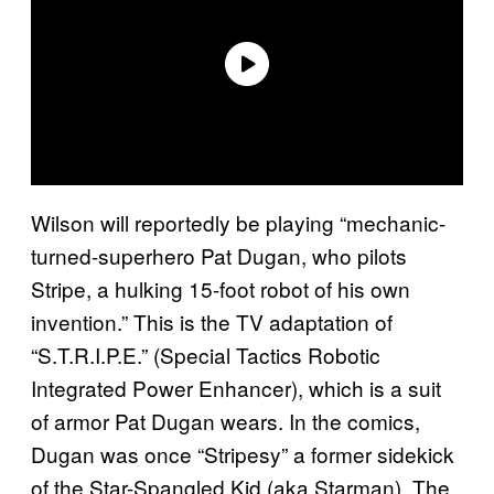
Wilson will reportedly be playing “mechanic-
turned-superhero Pat Dugan, who pilots
Stripe, a hulking 15-foot robot of his own
invention.” This is the TV adaptation of
“S.T.R.I.P.E.” (Special Tactics Robotic
Integrated Power Enhancer), which is a suit
of armor Pat Dugan wears. In the comics,
Dugan was once “Stripesy” a former sidekick
of the Star-Spangled Kid (aka Starman). The