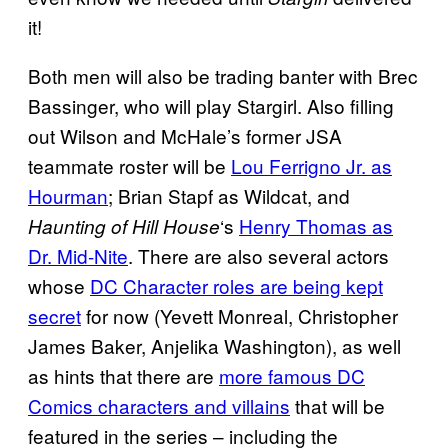
it!
Both men will also be trading banter with Brec
Bassinger, who will play Stargirl. Also filling
out Wilson and McHale’s former JSA
teammate roster will be
Lou Ferrigno Jr. as
Hourman
; Brian Stapf as Wildcat, and
‘s
Henry
Thomas as
Haunting of Hill House
Dr. Mid-Nite
. There are also several actors
whose
DC Character roles are being kept
secret
for now (Yevett Monreal, Christopher
James Baker, Anjelika Washington), as well
as hints that there are
more famous DC
Comics characters and villains
that will be
featured in the series – including the