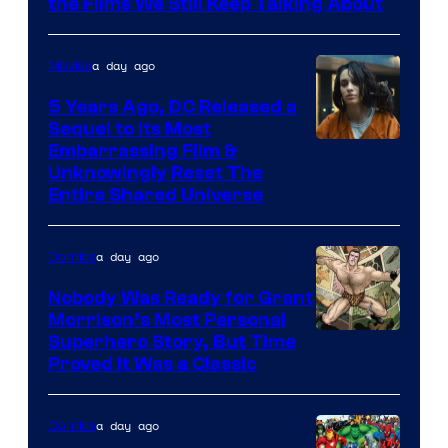
the Films We Still Keep Talking About
a day ago
Movies
5 Years Ago, DC Released a
Sequel to Its Most
Image
Embarrassing Film &
Unknowingly Reset The
via
Entire Shared Universe
Warner
Bros.
a day ago
Comics
Pictures
Nobody Was Ready for Grant
Morrison’s Most Personal
Image
Superhero Story, But Time
Proved It Was a Classic
Courtesy
of
a day ago
Comics
DC