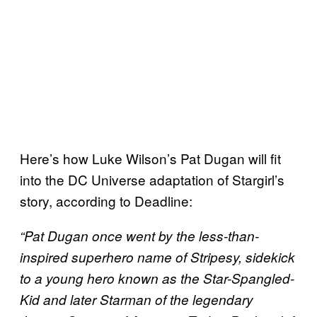
Here’s how Luke Wilson’s Pat Dugan will fit
into the DC Universe adaptation of Stargirl’s
story, according to Deadline:
“Pat Dugan once went by the less-than-
inspired superhero name of Stripesy, sidekick
to a young hero known as the Star-Spangled-
Kid and later Starman of the legendary