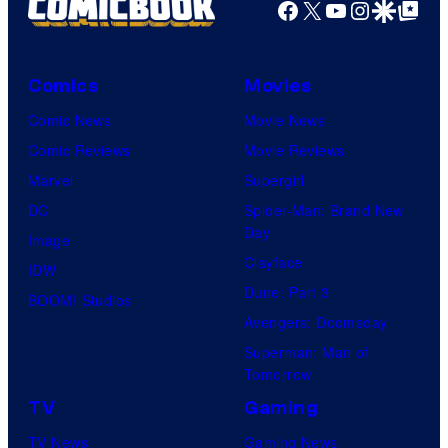
Facebook
X
YouTube
Instagra
Google Disco
Google Top Pos
Comics
Movies
Comic News
Movie News
Comic Reviews
Movie Reviews
Marvel
Supergirl
DC
Spider-Man: Brand New
Day
Image
Clayface
IDW
Dune: Part 3
BOOM! Studios
Avengers: Doomsday
Superman: Man of
Tomorrow
TV
Gaming
TV News
Gaming News