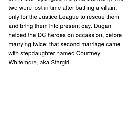
two were lost in time after battling a villain,
only for the Justice League to rescue them
and bring them into present day. Dugan
helped the DC heroes on occassion, before
marrying twice; that second marriage came
with stepdaughter named Courtney
Whitemore, aka Stargirl!