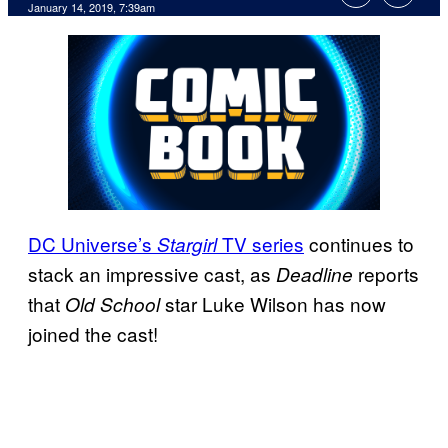
January 14, 2019, 7:39am
DC Universe’s
TV series
continues to
Stargirl
stack an impressive cast, as
reports
Deadline
that
star Luke Wilson has now
Old School
joined the cast!