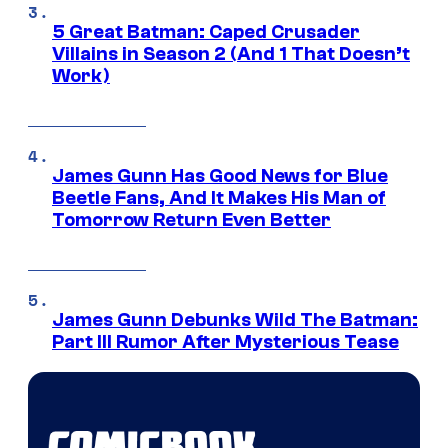
5 Great Batman: Caped Crusader
Villains in Season 2 (And 1 That Doesn’t
Work)
James Gunn Has Good News for Blue
Beetle Fans, And It Makes His Man of
Tomorrow Return Even Better
James Gunn Debunks Wild The Batman:
Part III Rumor After Mysterious Tease