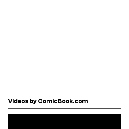
Videos by ComicBook.com