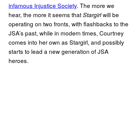
infamous Injustice Society
. The more we
hear, the more it seems that
will be
Stargirl
operating on two fronts, with flashbacks to the
JSA’s past, while in modern times, Courtney
comes into her own as Stargirl, and possibly
starts to lead a new generation of JSA
heroes.