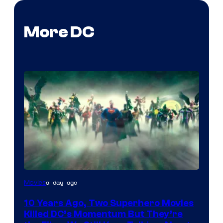
More DC
Warner
a day ago
Movies
Bros.
10 Years Ago, Two Superhero Movies
Killed DC’s Momentum But They’re