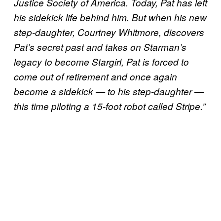
Justice Society of America. Today, Pat has left
his sidekick life behind him. But when his new
step-daughter, Courtney Whitmore, discovers
Pat’s secret past and takes on Starman’s
legacy to become Stargirl, Pat is forced to
come out of retirement and once again
become a sidekick — to his step-daughter —
this time piloting a 15-foot robot called Stripe.”