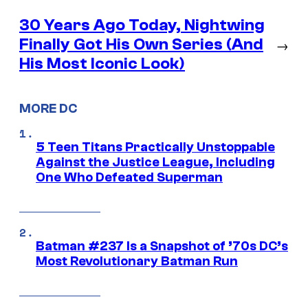
30 Years Ago Today, Nightwing
Finally Got His Own Series (And
→
His Most Iconic Look)
MORE DC
5 Teen Titans Practically Unstoppable
Against the Justice League, Including
One Who Defeated Superman
Batman #237 Is a Snapshot of ’70s DC’s
Most Revolutionary Batman Run