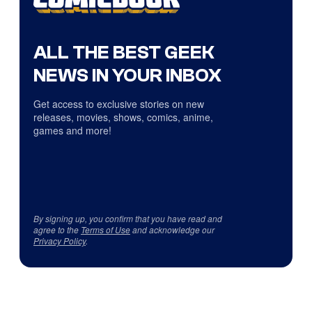
ALL THE BEST GEEK
NEWS IN YOUR INBOX
Get access to exclusive stories on new
releases, movies, shows, comics, anime,
games and more!
By signing up, you confirm that you have read and
agree to the
Terms of Use
and acknowledge our
Privacy Policy
.