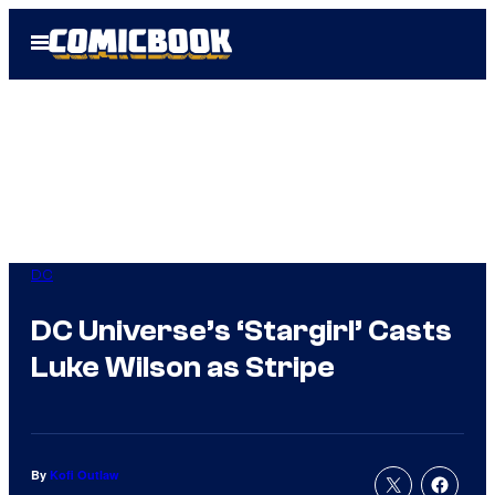
Skip
Open
to
Menu
content
DC
DC Universe’s ‘Stargirl’ Casts
Luke Wilson as Stripe
By
Kofi Outlaw