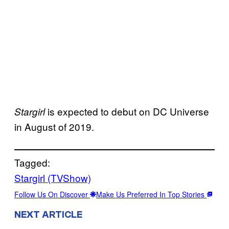
is expected to debut on DC Universe
Stargirl
in August of 2019.
Tagged:
Stargirl (TVShow)
Follow Us On Discover
Make Us Preferred In Top Stories
NEXT ARTICLE