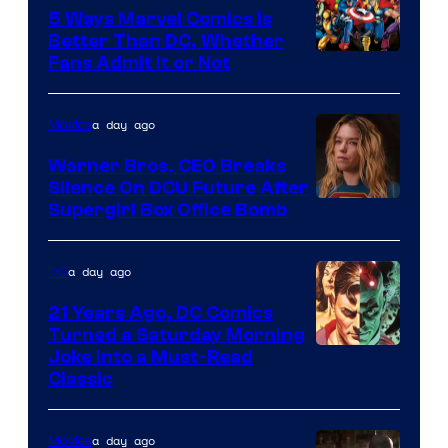
Comics/Vertigo
5 Ways Marvel Comics Is
Better Than DC, Whether
Image
Fans Admit It or Not
Courtesy
of
a day ago
Movies
Marvel
Warner Bros. CEO Breaks
Comics
Silence On DCU Future After
Supergirl Box Office Bomb
a day ago
DC
21 Years Ago, DC Comics
Turned a Saturday Morning
Image
Joke Into a Must-Read
Classic
Courtesy
of
a day ago
Movies