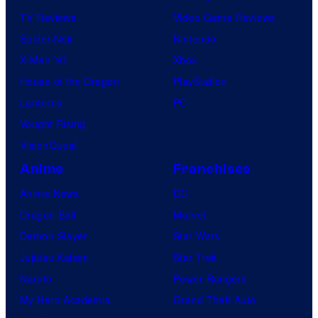
TV Reviews
Video Game Reviews
Spider-Noir
Nintendo
X-Men ’97
Xbox
House of the Dragon
PlayStation
Lanterns
PC
Vought Rising
VisionQuest
Anime
Franchises
Anime News
DC
Dragon Ball
Marvel
Demon Slayer
Star Wars
Jujutsu Kaisen
Star Trek
Naruto
Power Rangers
My Hero Academia
Grand Theft Auto