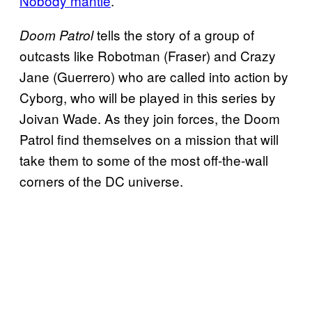
Nobody mantle
.
tells the story of a group of
Doom Patrol
outcasts like Robotman (Fraser) and Crazy
Jane (Guerrero) who are called into action by
Cyborg, who will be played in this series by
Joivan Wade. As they join forces, the Doom
Patrol find themselves on a mission that will
take them to some of the most off-the-wall
corners of the DC universe.