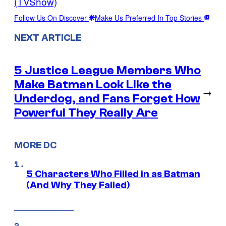
(TVShow)
Follow Us On Discover
Make Us Preferred In Top Stories
NEXT ARTICLE
5 Justice League Members Who
Make Batman Look Like the
→
Underdog, and Fans Forget How
Powerful They Really Are
MORE DC
5 Characters Who Filled in as Batman
(And Why They Failed)