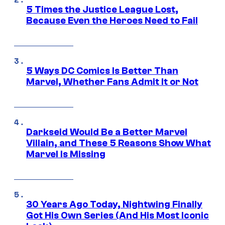
5 Times the Justice League Lost,
Because Even the Heroes Need to Fail
5 Ways DC Comics Is Better Than
Marvel, Whether Fans Admit It or Not
Darkseid Would Be a Better Marvel
Villain, and These 5 Reasons Show What
Marvel Is Missing
30 Years Ago Today, Nightwing Finally
Got His Own Series (And His Most Iconic