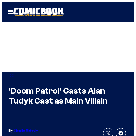
Skip
Open
to
Menu
content
DC
‘Doom Patrol’ Casts Alan
Tudyk Cast as Main Villain
By
Charlie Ridgely