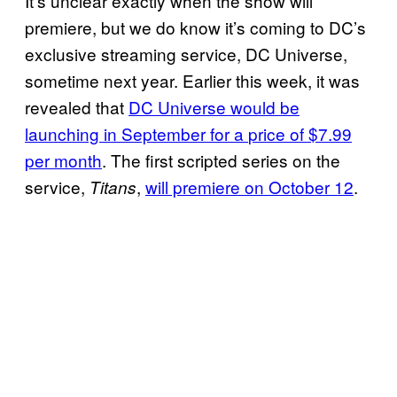
It’s unclear exactly when the show will
premiere, but we do know it’s coming to DC’s
exclusive streaming service, DC Universe,
sometime next year. Earlier this week, it was
revealed that
DC
Universe
would be
launching in
September for a
price of $7.99
per month
. The first scripted series on the
service,
,
will premiere on October 12
.
Titans