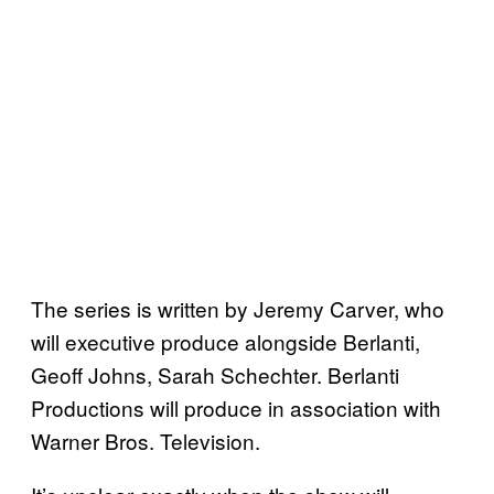
The series is written by Jeremy Carver, who
will executive produce alongside Berlanti,
Geoff Johns, Sarah Schechter. Berlanti
Productions will produce in association with
Warner Bros. Television.