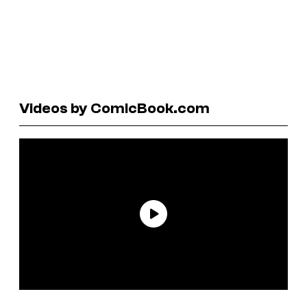
Videos by ComicBook.com