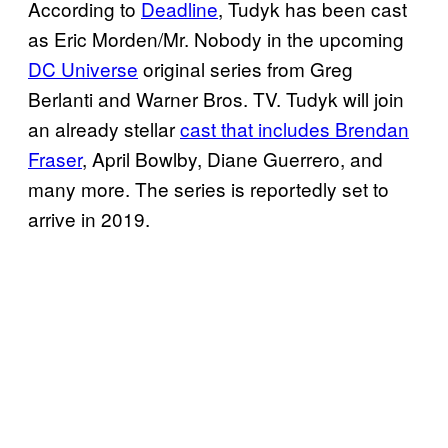
According to
Deadline
, Tudyk has been cast
as Eric Morden/Mr. Nobody in the upcoming
DC Universe
original series from Greg
Berlanti and Warner Bros. TV. Tudyk will join
an already stellar
cast that includes Brendan
Fraser
, April Bowlby, Diane Guerrero, and
many more. The series is reportedly set to
arrive in 2019.