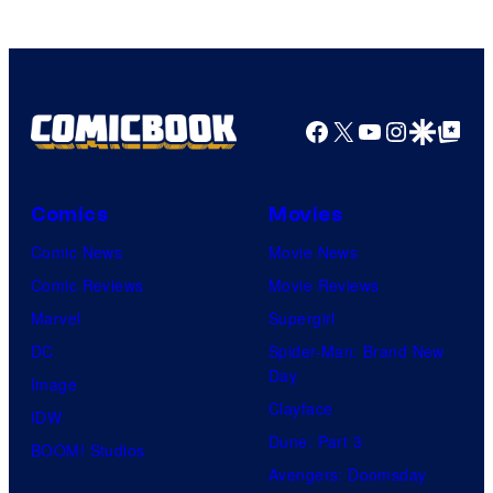
Comics/Vertigo
Facebook
X
YouTube
Instagra
Google Disco
Google Top Pos
Comics
Movies
Comic News
Movie News
Comic Reviews
Movie Reviews
Marvel
Supergirl
DC
Spider-Man: Brand New
Day
Image
Clayface
IDW
Dune: Part 3
BOOM! Studios
Avengers: Doomsday