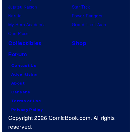
Jujutsu Kaisen
Star Trek
Naruto
Power Rangers
My Hero Academia
Grand Theft Auto
One Piece
Collectibles
Shop
Forum
Contact Us
Advertising
About
Careers
Terms of Use
Privacy Policy
Copyright 2026 ComicBook.com. All rights
reserved.