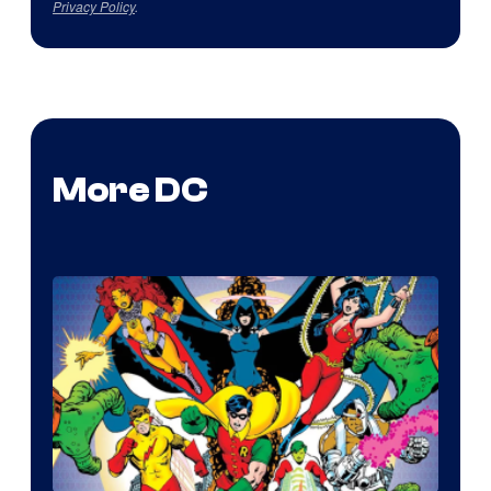
Privacy Policy
.
More DC