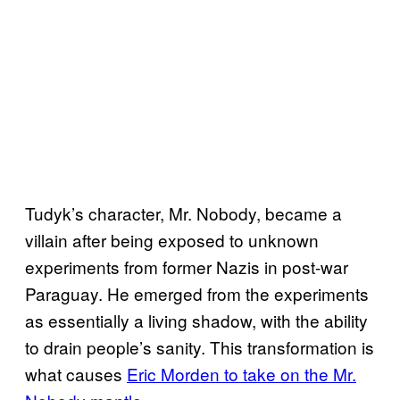
Tudyk’s character, Mr. Nobody, became a
villain after being exposed to unknown
experiments from former Nazis in post-war
Paraguay. He emerged from the experiments
as essentially a living shadow, with the ability
to drain people’s sanity. This transformation is
what causes
Eric Morden to take on the Mr.