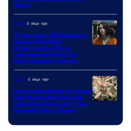
Bros.
About
2 days ago
Movies
5 Years Ago, DC Released a
Sequel to Its Most
Image
Embarrassing Film &
Unknowingly Reset The
via
Entire Shared Universe
Warner
Bros.
2 days ago
Comics
Pictures
Nobody Was Ready for Grant
Morrison’s Most Personal
Image
Superhero Story, But Time
Proved It Was a Classic
Courtesy
of
DC