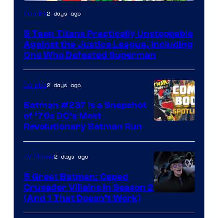
Image
2 days ago
Comics
Courtesy
5 Teen Titans Practically Unstoppable
of
Against the Justice League, Including
DC
One Who Defeated Superman
Comics
2 days ago
Comics
Batman #237 Is a Snapshot
of ’70s DC’s Most
Revolutionary Batman Run
2 days ago
TV Shows
5 Great Batman: Caped
Crusader Villains in Season 2
Amazon
(And 1 That Doesn’t Work)
Prime