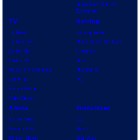
Superman: Man of
Tomorrow
TV
Gaming
TV News
Gaming News
TV Reviews
Video Game Reviews
Spider-Noir
Nintendo
X-Men ’97
Xbox
House of the Dragon
PlayStation
Lanterns
PC
Vought Rising
VisionQuest
Anime
Franchises
Anime News
DC
Dragon Ball
Marvel
Demon Slayer
Star Wars