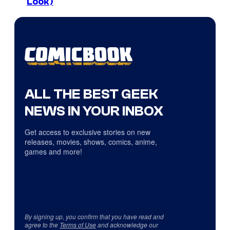
Look)
ALL THE BEST GEEK
NEWS IN YOUR INBOX
Get access to exclusive stories on new
releases, movies, shows, comics, anime,
games and more!
By signing up, you confirm that you have read and
agree to the
Terms of Use
and acknowledge our