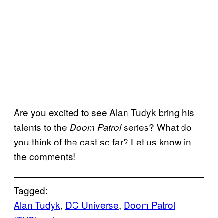
Are you excited to see Alan Tudyk bring his
talents to the
series? What do
Doom Patrol
you think of the cast so far? Let us know in
the comments!
Tagged:
Alan Tudyk
, 
DC Universe
, 
Doom Patrol