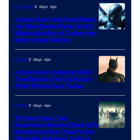
Video
2 days ago
TV Shows
James Gunn Has Good News
for Blue Beetle Fans, And It
Makes His Man of Tomorrow
Return Even Better
2 days ago
Movies
James Gunn Debunks Wild
The Batman: Part III Rumor
After Mysterious Tease
2 days ago
Movies
10 Years Ago, Two
Superhero Movies Killed DC’s
Warner
Momentum But They’re the
Films We Still Keep Talking