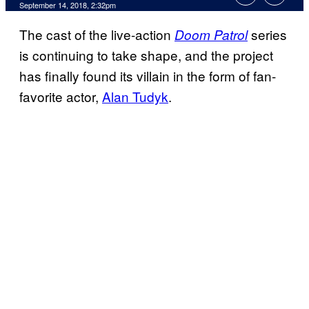
September 14, 2018, 2:32pm
The cast of the live-action
series
Doom Patrol
is continuing to take shape, and the project
has finally found its villain in the form of fan-
favorite actor,
Alan Tudyk
.