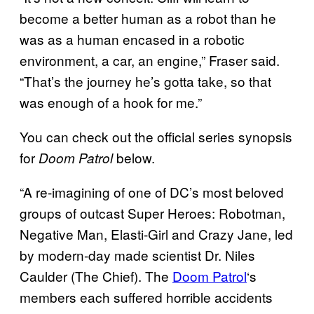
become a better human as a robot than he
was as a human encased in a robotic
environment, a car, an engine,” Fraser said.
“That’s the journey he’s gotta take, so that
was enough of a hook for me.”
You can check out the official series synopsis
for
below.
Doom Patrol
“A re-imagining of one of DC’s most beloved
groups of outcast Super Heroes: Robotman,
Negative Man, Elasti-Girl and Crazy Jane, led
by modern-day made scientist Dr. Niles
Caulder (The Chief). The
Doom Patrol
‘s
members each suffered horrible accidents