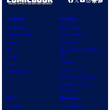
Comics
Movies
Comic News
Movie News
Comic Reviews
Movie Reviews
Marvel
Supergirl
DC
Spider-Man: Brand New
Day
Image
Clayface
IDW
Dune: Part 3
BOOM! Studios
Avengers: Doomsday
Superman: Man of
Tomorrow
TV
Gaming
TV News
Gaming News