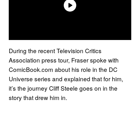
During the recent Television Critics
Association press tour, Fraser spoke with
ComicBook.com about his role in the DC
Universe series and explained that for him,
it’s the journey Cliff Steele goes on in the
story that drew him in.