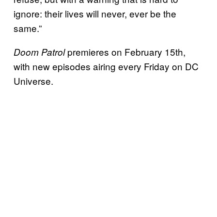
ignore: their lives will never, ever be the
same.”
premieres on February 15th,
Doom Patrol
with new episodes airing every Friday on DC
Universe.