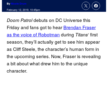
By
Nicole Drum
February 12, 2019, 10:45pm
debuts on DC Universe this
Doom Patrol
Friday and fans got to hear
Brendan Fraser
as the voice of Robotman
during
‘ first
Titans
season, they’ll actually get to see him appear
as Cliff Steele, the character’s human form in
the upcoming series. Now, Fraser is revealing
a bit about what drew him to the unique
character.