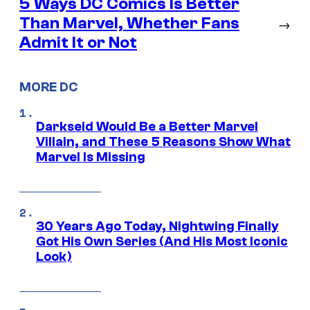
5 Ways DC Comics Is Better
Than Marvel, Whether Fans
→
Admit It or Not
MORE DC
Darkseid Would Be a Better Marvel
Villain, and These 5 Reasons Show What
Marvel Is Missing
30 Years Ago Today, Nightwing Finally
Got His Own Series (And His Most Iconic
Look)