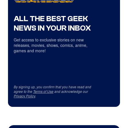
ALL THE BEST GEEK
NEWS IN YOUR INBOX
Get access to exclusive stories on new
releases, movies, shows, comics, anime,
games and more!
By signing up, you confirm that you have read and
agree to the
Terms of Use
and acknowledge our
Privacy Policy
.