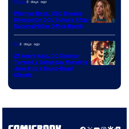
of
2 days ago
Movies
Marvel
Warner Bros. CEO Breaks
Comics
Silence On DCU Future After
Supergirl Box Office Bomb
2 days ago
DC
21 Years Ago, DC Comics
Turned a Saturday Morning
Image
Joke Into a Must-Read
Classic
Courtesy
of
DC
Comics
Facebook
X
YouTube
Instagra
Google Disco
Google Top Pos