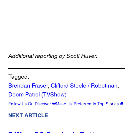
Additional reporting by Scott Huver.
Tagged:
Brendan Fraser
, 
Clifford Steele / Robotman
, 
Doom Patrol (TVShow)
Follow Us On Discover
Make Us Preferred In Top Stories
NEXT ARTICLE