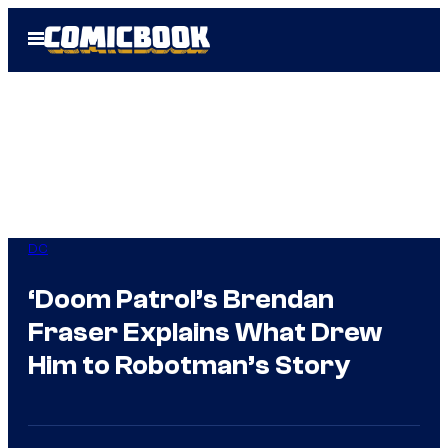
Skip
Open
to
Menu
content
DC
‘Doom Patrol’s Brendan
Fraser Explains What Drew
Him to Robotman’s Story