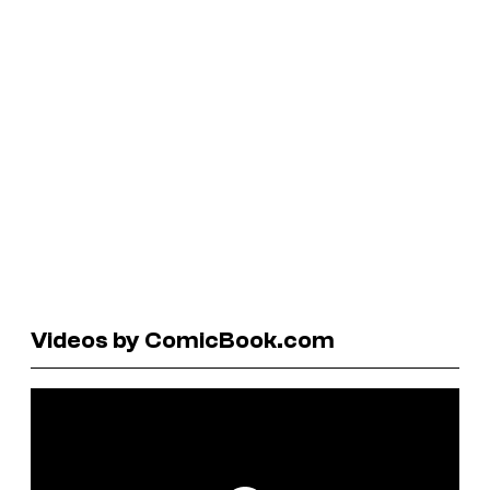
Videos by ComicBook.com