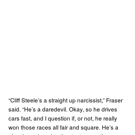
“Cliff Steele’s a straight up narcissist,” Fraser
said. “He’s a daredevil. Okay, so he drives
cars fast, and I question if, or not, he really
won those races all fair and square. He’s a