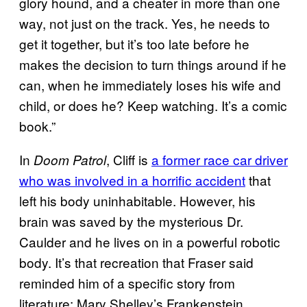
glory hound, and a cheater in more than one
way, not just on the track. Yes, he needs to
get it together, but it’s too late before he
makes the decision to turn things around if he
can, when he immediately loses his wife and
child, or does he? Keep watching. It’s a comic
book.”
In
, Cliff is
a former race car driver
Doom Patrol
who was involved in a horrific accident
that
left his body uninhabitable. However, his
brain was saved by the mysterious Dr.
Caulder and he lives on in a powerful robotic
body. It’s that recreation that Fraser said
reminded him of a specific story from
literature: Mary Shelley’s Frankenstein.