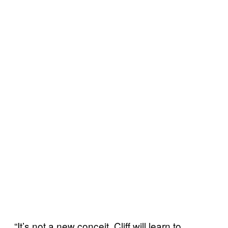
“It’s not a new conceit. Cliff will learn to