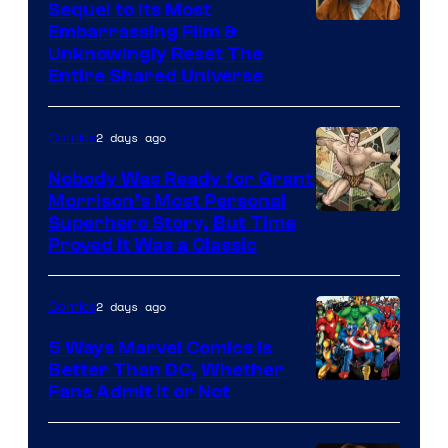
Sequel to Its Most
Image
Embarrassing Film &
Unknowingly Reset The
via
Entire Shared Universe
Warner
Bros.
2 days ago
Comics
Pictures
Nobody Was Ready for Grant
Morrison’s Most Personal
Image
Superhero Story, But Time
Proved It Was a Classic
Courtesy
of
2 days ago
Comics
DC
Comics/Vertigo
5 Ways Marvel Comics Is
Better Than DC, Whether
Image
Fans Admit It or Not
Courtesy