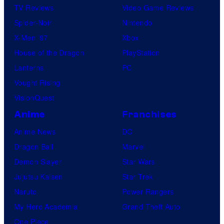
TV Reviews
Video Game Reviews
Spider-Noir
Nintendo
X-Men ’97
Xbox
House of the Dragon
PlayStation
Lanterns
PC
Vought Rising
VisionQuest
Anime
Franchises
Anime News
DC
Dragon Ball
Marvel
Demon Slayer
Star Wars
Jujutsu Kaisen
Star Trek
Naruto
Power Rangers
My Hero Academia
Grand Theft Auto
One Piece