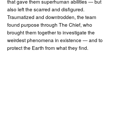
that gave them superhuman abilities — but
also left the scarred and disfigured.
Traumatized and downtrodden, the team
found purpose through The Chief, who
brought them together to investigate the
weirdest phenomena in existence — and to
protect the Earth from what they find.