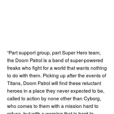
“Part support group, part Super Hero team,
the Doom Patrol is a band of super-powered
freaks who fight for a world that wants nothing
to do with them. Picking up after the events of
Titans, Doom Patrol will find these reluctant
heroes in a place they never expected to be,
called to action by none other than Cyborg,
who comes to them with a mission hard to
refuse, but with a warning that is hard to