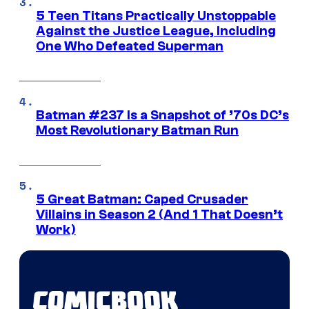
5 Teen Titans Practically Unstoppable
Against the Justice League, Including
One Who Defeated Superman
Batman #237 Is a Snapshot of ’70s DC’s
Most Revolutionary Batman Run
5 Great Batman: Caped Crusader
Villains in Season 2 (And 1 That Doesn’t
Work)