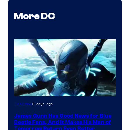
More DC
2 days ago
TV Shows
James Gunn Has Good News for Blue
Beetle Fans, And It Makes His Man of
Tomorrow Return Even Better