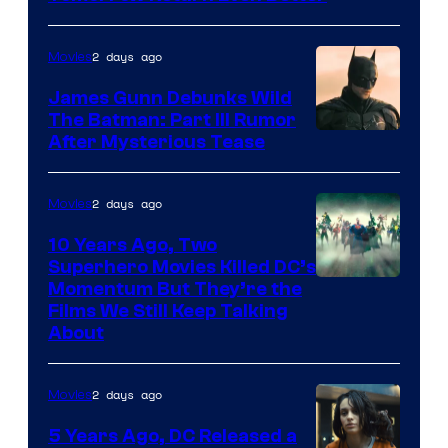
2 days ago
Movies
James Gunn Debunks Wild
The Batman: Part III Rumor
After Mysterious Tease
2 days ago
Movies
10 Years Ago, Two
Superhero Movies Killed DC’s
Warner
Momentum But They’re the
Films We Still Keep Talking
Bros.
About
2 days ago
Movies
5 Years Ago, DC Released a