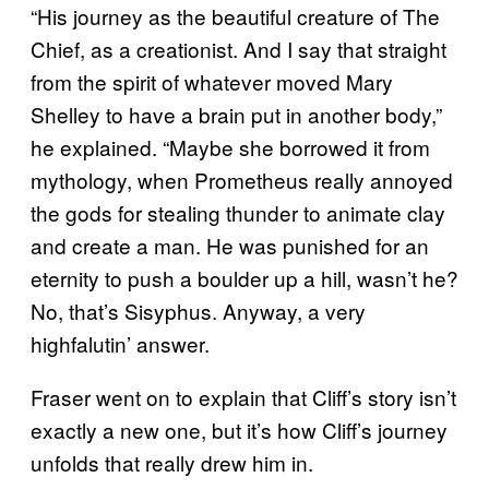
“His journey as the beautiful creature of The
Chief, as a creationist. And I say that straight
from the spirit of whatever moved Mary
Shelley to have a brain put in another body,”
he explained. “Maybe she borrowed it from
mythology, when Prometheus really annoyed
the gods for stealing thunder to animate clay
and create a man. He was punished for an
eternity to push a boulder up a hill, wasn’t he?
No, that’s Sisyphus. Anyway, a very
highfalutin’ answer.
Fraser went on to explain that Cliff’s story isn’t
exactly a new one, but it’s how Cliff’s journey
unfolds that really drew him in.