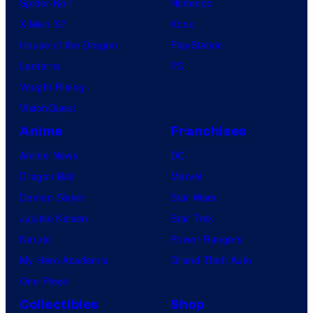
Spider-Noir
Nintendo
C
X-Men ’97
Xbox
o
House of the Dragon
PlayStation
m
Lanterns
PC
i
Vought Rising
c
VisionQuest
s
Anime
Franchises
Anime News
DC
Dragon Ball
Marvel
Demon Slayer
Star Wars
Jujutsu Kaisen
Star Trek
Naruto
Power Rangers
My Hero Academia
Grand Theft Auto
One Piece
Collectibles
Shop