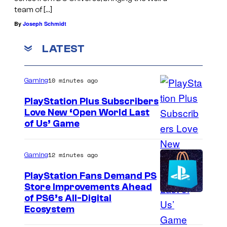
team of […]
By
Joseph Schmidt
LATEST
10 minutes ago
Gaming
PlayStation Plus Subscribers
Love New ‘Open World Last
of Us’ Game
12 minutes ago
Gaming
PlayStation Fans Demand PS
Store Improvements Ahead
of PS6’s All-Digital
Ecosystem