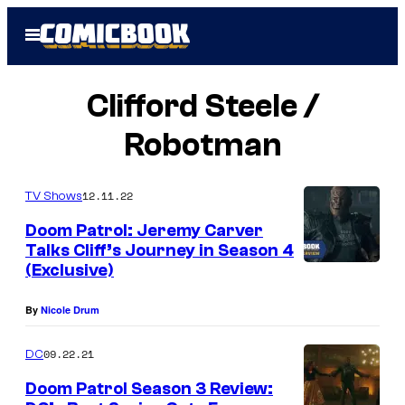
Skip
Open
to
Menu
content
Clifford Steele /
Robotman
12.11.22
TV Shows
Doom Patrol: Jeremy Carver
Talks Cliff’s Journey in Season 4
(Exclusive)
By
Nicole Drum
09.22.21
DC
Doom Patrol Season 3 Review: