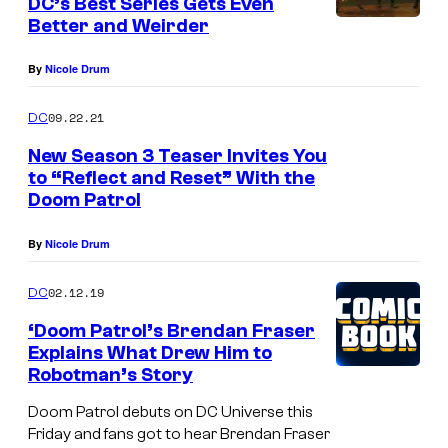
DC’s Best Series Gets Even
Better and Weirder
By
Nicole Drum
09.22.21
DC
New Season 3 Teaser Invites You
to “Reflect and Reset” With the
Doom Patrol
By
Nicole Drum
02.12.19
DC
‘Doom Patrol’s Brendan Fraser
Explains What Drew Him to
Robotman’s Story
Doom Patrol debuts on DC Universe this
Friday and fans got to hear Brendan Fraser