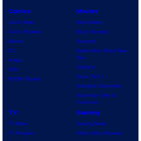
o
Comics
Movies
u
Comic News
Movie News
r
Comic Reviews
Movie Reviews
t
Marvel
Supergirl
e
DC
Spider-Man: Brand New
s
Day
Image
y
Clayface
IDW
o
Dune: Part 3
BOOM! Studios
f
Avengers: Doomsday
M
Superman: Man of
a
Tomorrow
r
TV
Gaming
v
TV News
Gaming News
e
TV Reviews
Video Game Reviews
l