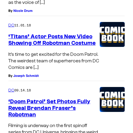
as the voice of […]
By
Nicole Drum
11.01.18
DC
‘Titans’ Actor Posts New Video
Showing Off Robotman Costume
It’s time to get excited for the Doom Patrol.
The weirdest team of superheroes from DC
Comics are […]
By
Joseph Schmidt
09.14.18
DC
‘Doom Patrol’ Set Photos Fully
Reveal Brendan Fraser’s
Robotman
Filming is underway on the first spinoff
series from DC Universe, bringing the weird