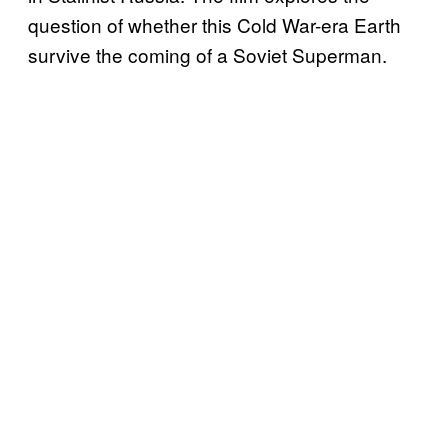
question of whether this Cold War-era Earth
survive the coming of a Soviet Superman.