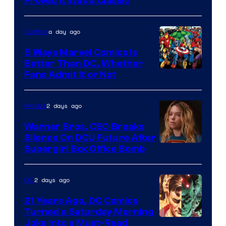
Proved It Was a Classic
Courtesy
of
a day ago
Comics
DC
Comics/Vertigo
5 Ways Marvel Comics Is
Better Than DC, Whether
Image
Fans Admit It or Not
Courtesy
of
2 days ago
Movies
Marvel
Warner Bros. CEO Breaks
Comics
Silence On DCU Future After
Supergirl Box Office Bomb
2 days ago
DC
21 Years Ago, DC Comics
Turned a Saturday Morning
Image
Joke Into a Must-Read