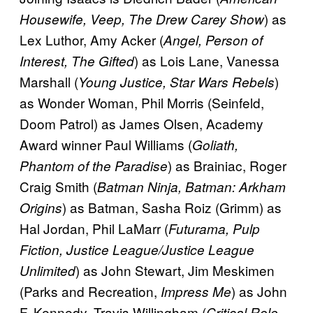
) as
Housewife, Veep, The Drew Carey Show
Lex Luthor, Amy Acker (
Angel, Person of
) as Lois Lane, Vanessa
Interest, The Gifted
Marshall (
)
Young Justice, Star Wars Rebels
as Wonder Woman, Phil Morris (Seinfeld,
Doom Patrol) as James Olsen, Academy
Award winner Paul Williams (
Goliath,
) as Brainiac, Roger
Phantom of the Paradise
Craig Smith (
Batman Ninja, Batman: Arkham
) as Batman, Sasha Roiz (Grimm) as
Origins
Hal Jordan, Phil LaMarr (
Futurama, Pulp
Fiction, Justice League/Justice League
) as John Stewart, Jim Meskimen
Unlimited
(Parks and Recreation,
) as John
Impress Me
F. Kennedy, Travis Willingham (
Critical Role,