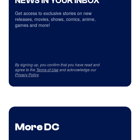
NEWS IN YOUR INBOX
Get access to exclusive stories on new
releases, movies, shows, comics, anime,
games and more!
By signing up, you confirm that you have read and
agree to the
Terms of Use
and acknowledge our
Privacy Policy
.
More DC