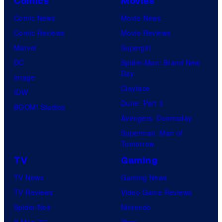
Comics
Movies
Comic News
Movie News
Comic Reviews
Movie Reviews
Marvel
Supergirl
DC
Spider-Man: Brand New
Day
Image
Clayface
IDW
Dune: Part 3
BOOM! Studios
Avengers: Doomsday
Superman: Man of
Tomorrow
TV
Gaming
TV News
Gaming News
TV Reviews
Video Game Reviews
Spider-Noir
Nintendo
X-Men ’97
Xbox