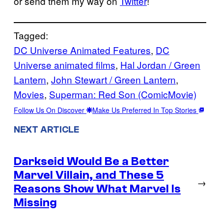
or send them my way on
Twitter
!
Tagged:
DC Universe Animated Features
, 
DC
Universe animated films
, 
Hal Jordan / Green
Lantern
, 
John Stewart / Green Lantern
, 
Movies
, 
Superman: Red Son (ComicMovie)
Follow Us On Discover
Make Us Preferred In Top Stories
NEXT ARTICLE
Darkseid Would Be a Better
Marvel Villain, and These 5
→
Reasons Show What Marvel Is
Missing