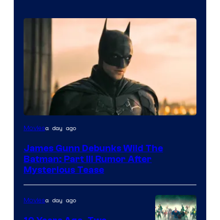
a day ago
Movies
James Gunn Debunks Wild The
Batman: Part III Rumor After
Mysterious Tease
a day ago
Movies