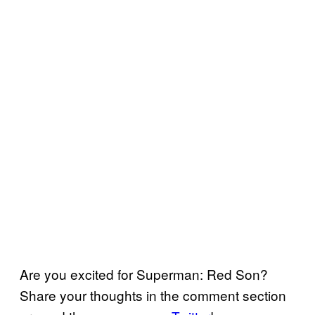
Are you excited for Superman: Red Son?
Share your thoughts in the comment section