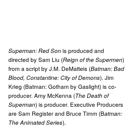
is produced and
Superman: Red Son
directed by Sam Liu (
)
Reign of the Supermen
from a script by J.M. DeMatteis (
Batman: Bad
). Jim
Blood, Constantine: City of Demons
Krieg (Batman: Gotham by Gaslight) is co-
producer. Amy McKenna (
The Death of
) is producer. Executive Producers
Superman
are Sam Register and Bruce Timm (B
atman:
).
The Animated Series