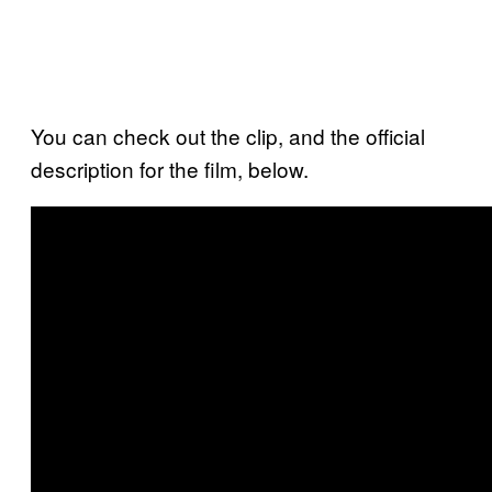
You can check out the clip, and the official
description for the film, below.