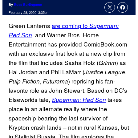
By
Russ Burlingame
February 28, 2020, 3:35pm
Green Lanterns
are coming to
Superman:
, and Warner Bros. Home
Red Son
Entertainment has provided ComicBook.com
with an exclusive first look at a new clip from
the film that includes Sasha Roiz (
) as
Grimm
Hal Jordan and Phil LaMarr (
,
Justice League
,
) reprising his fan-
Pulp Fiction
Futurama
favorite role as John Stewart. Based on DC’s
Elseworlds tale,
takes
Superman: Red Son
place in an alternate reality where the
spaceship bearing the last survivor of
Krypton crash lands – not in rural Kansas, but
in Stalinist Russia. The film explores the