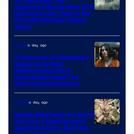
10 Years Ago, Two
Superhero Movies Killed DC’s
Warner
Momentum But They’re the
Films We Still Keep Talking
Bros.
About
a day ago
Movies
5 Years Ago, DC Released a
Sequel to Its Most
Image
Embarrassing Film &
Unknowingly Reset The
via
Entire Shared Universe
Warner
Bros.
a day ago
Comics
Pictures
Nobody Was Ready for Grant
Morrison’s Most Personal
Image
Superhero Story, But Time