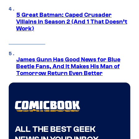
5 Great Batman: Caped Crusader
Villains in Season 2 (And 1 That Doesn’t
Work)
James Gunn Has Good News for Blue
Beetle Fans, And It Makes His Man of
Tomorrow Return Even Better
ALL THE BEST GEEK