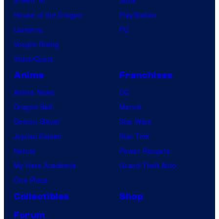
House of the Dragon
PlayStation
Lanterns
PC
Vought Rising
VisionQuest
Anime
Franchises
Anime News
DC
Dragon Ball
Marvel
Demon Slayer
Star Wars
Jujutsu Kaisen
Star Trek
Naruto
Power Rangers
My Hero Academia
Grand Theft Auto
One Piece
Collectibles
Shop
Forum