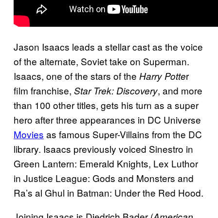
Jason Isaacs leads a stellar cast as the voice
of the alternate, Soviet take on Superman.
Isaacs, one of the stars of the
r
Harry Potte
film franchise,
, and more
Star Trek: Discovery
than 100 other titles, gets his turn as a super
hero after three appearances in DC Universe
Movies
as famous Super-Villains from the DC
library. Isaacs previously voiced Sinestro in
Green Lantern: Emerald Knights, Lex Luthor
in Justice League: Gods and Monsters and
Ra’s al Ghul in Batman: Under the Red Hood.
Joining Isaacs is Diedrich Bader (
American