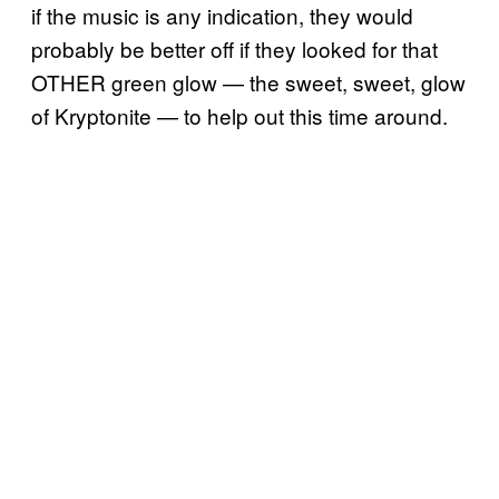
if the music is any indication, they would
probably be better off if they looked for that
OTHER green glow — the sweet, sweet, glow
of Kryptonite — to help out this time around.