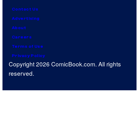
Contact Us
Advertising
About
Careers
Terms of Use
Privacy Policy
Copyright 2026 ComicBook.com. All rights
reserved.