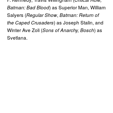
) as Superior Man, William
Batman: Bad Blood
Salyers (
,
Regular Show
Batman: Return of
) as Joseph Stalin, and
the Caped Crusaders
Winter Ave Zoli (
) as
Sons of Anarchy, Bosch
Svetlana.