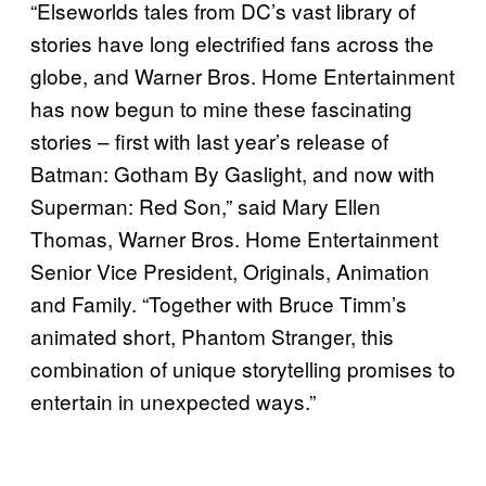
“Elseworlds tales from DC’s vast library of
stories have long electrified fans across the
globe, and Warner Bros. Home Entertainment
has now begun to mine these fascinating
stories – first with last year’s release of
Batman: Gotham By Gaslight, and now with
Superman: Red Son,” said Mary Ellen
Thomas, Warner Bros. Home Entertainment
Senior Vice President, Originals, Animation
and Family. “Together with Bruce Timm’s
animated short, Phantom Stranger, this
combination of unique storytelling promises to
entertain in unexpected ways.”