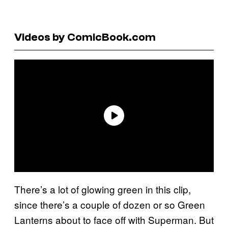
Videos by ComicBook.com
There’s a lot of glowing green in this clip,
since there’s a couple of dozen or so Green
Lanterns about to face off with Superman. But