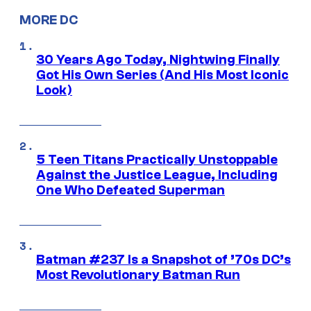
MORE DC
30 Years Ago Today, Nightwing Finally
Got His Own Series (And His Most Iconic
Look)
5 Teen Titans Practically Unstoppable
Against the Justice League, Including
One Who Defeated Superman
Batman #237 Is a Snapshot of ’70s DC’s
Most Revolutionary Batman Run