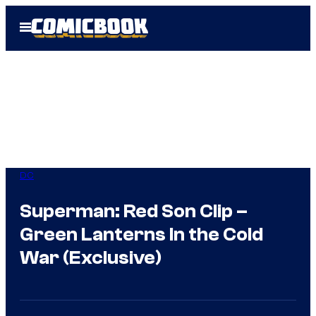
Skip
Open
to
Menu
content
DC
Superman: Red Son Clip –
Green Lanterns In the Cold
War (Exclusive)