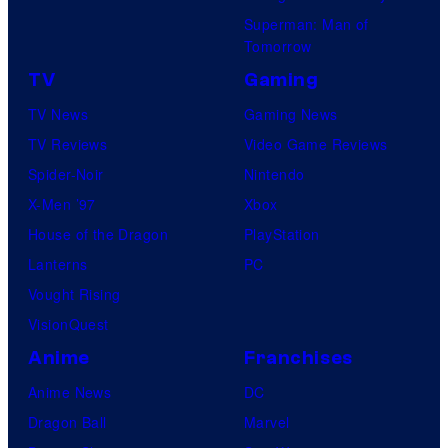
Superman: Man of
Tomorrow
TV
Gaming
TV News
Gaming News
TV Reviews
Video Game Reviews
Spider-Noir
Nintendo
X-Men ’97
Xbox
House of the Dragon
PlayStation
Lanterns
PC
Vought Rising
VisionQuest
Anime
Franchises
Anime News
DC
Dragon Ball
Marvel