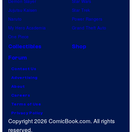
Demon Slayer
Star Wars
Jujutsu Kaisen
Star Trek
Naruto
Power Rangers
My Hero Academia
Grand Theft Auto
One Piece
Collectibles
Shop
Forum
Contact Us
Advertising
About
Careers
Terms of Use
Privacy Policy
Copyright 2026 ComicBook.com. All rights
reserved.