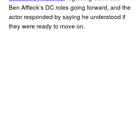
Ben Affleck’s DC roles going forward, and the
actor responded by saying he understood if
they were ready to move on.