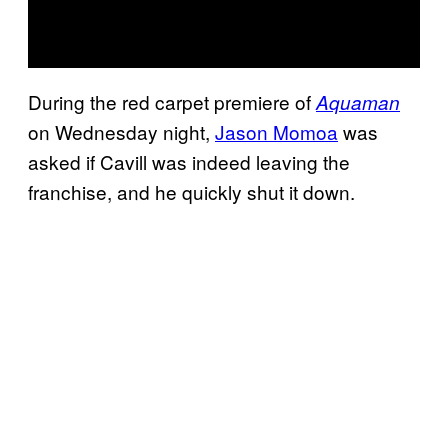
During the red carpet premiere of
Aquaman
on Wednesday night,
Jason Momoa
was
asked if Cavill was indeed leaving the
franchise, and he quickly shut it down.