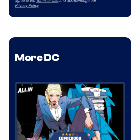
agree to the
Terms of Use
and acknowledge our
Privacy Policy
.
More DC