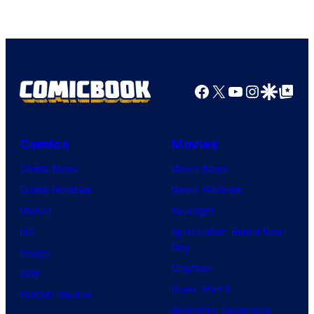
DC
Studios
Facebook
X
YouTube
Instagra
Google Disco
Google Top Pos
Comics
Movies
Comic News
Movie News
Comic Reviews
Movie Reviews
Marvel
Supergirl
DC
Spider-Man: Brand New
Day
Image
Clayface
IDW
Dune: Part 3
BOOM! Studios
Avengers: Doomsday