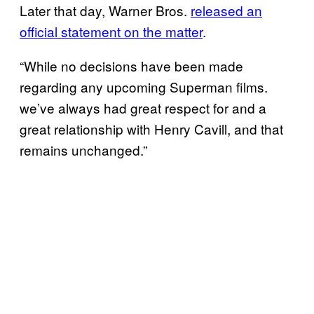
Later that day, Warner Bros.
released an
official statement on the matter
.
“While no decisions have been made
regarding any upcoming Superman films.
we’ve always had great respect for and a
great relationship with Henry Cavill, and that
remains unchanged.”