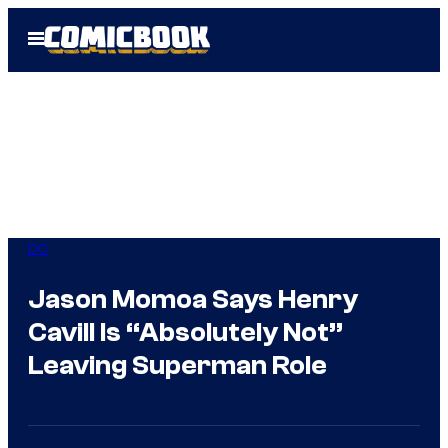
Skip
Open
to
Menu
content
DC
Jason Momoa Says Henry
Cavill Is “Absolutely Not”
Leaving Superman Role