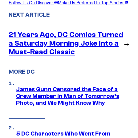
Follow Us On Discover
Make Us Preferred In Top Stories
NEXT ARTICLE
21 Years Ago, DC Comics Turned
a Saturday Morning Joke Into a
→
Must-Read Classic
MORE DC
James Gunn Censored the Face of a
Crew Member in Man of Tomorrow’s
Photo, and We Might Know Why
5 DC Characters Who Went From