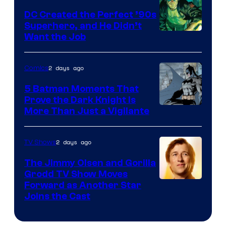
DC Created the Perfect ’90s
Superhero, and He Didn’t
Image
Want the Job
Courtesy
of
2 days ago
Comics
DC
5 Batman Moments That
Comics
Prove the Dark Knight Is
Image
More Than Just a Vigilante
Courtesy
of
2 days ago
TV Shows
DC
The Jimmy Olsen and Gorilla
Comics
Grodd TV Show Moves
Image
Forward as Another Star
Joins the Cast
Courtesy
of