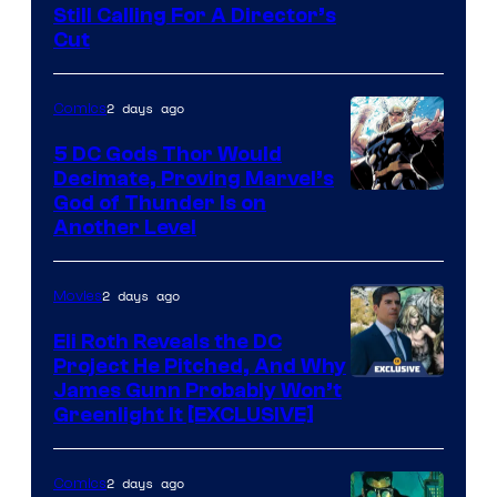
Still Calling For A Director’s
courtesy
Cut
of
Warner
2 days ago
Comics
Bros.
5 DC Gods Thor Would
Pictures
Decimate, Proving Marvel’s
Image
God of Thunder Is on
Another Level
Courtesy
of
2 days ago
Movies
Marvel
Comics
Eli Roth Reveals the DC
Project He Pitched, And Why
James Gunn Probably Won’t
Greenlight It [EXCLUSIVE]
2 days ago
Comics