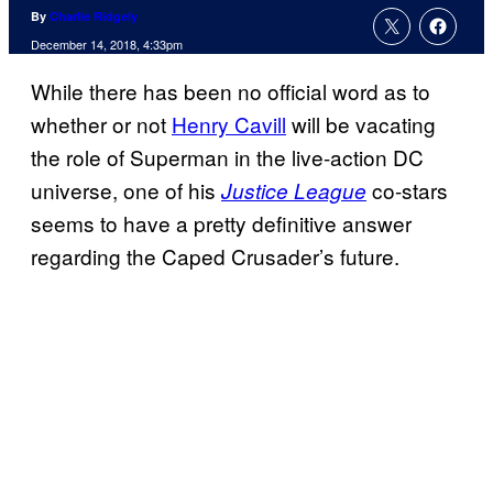
By
Charlie Ridgely
December 14, 2018, 4:33pm
While there has been no official word as to
whether or not
Henry Cavill
will be vacating
the role of Superman in the live-action DC
universe, one of his
co-stars
Justice League
seems to have a pretty definitive answer
regarding the Caped Crusader’s future.