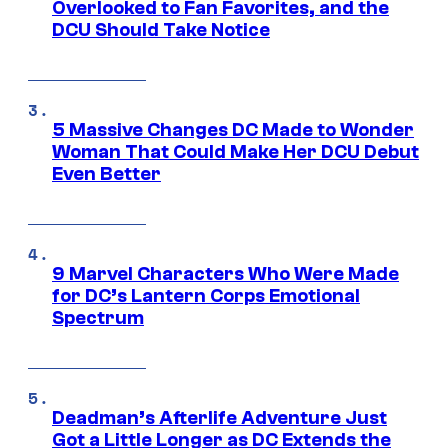
Overlooked to Fan Favorites, and the
DCU Should Take Notice
5 Massive Changes DC Made to Wonder
Woman That Could Make Her DCU Debut
Even Better
9 Marvel Characters Who Were Made
for DC’s Lantern Corps Emotional
Spectrum
Deadman’s Afterlife Adventure Just
Got a Little Longer as DC Extends the