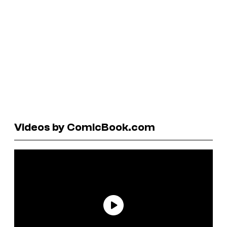
Videos by ComicBook.com