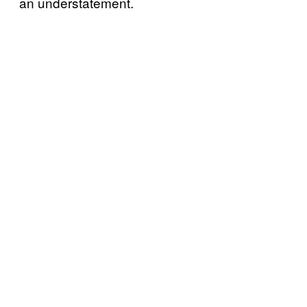
an understatement.