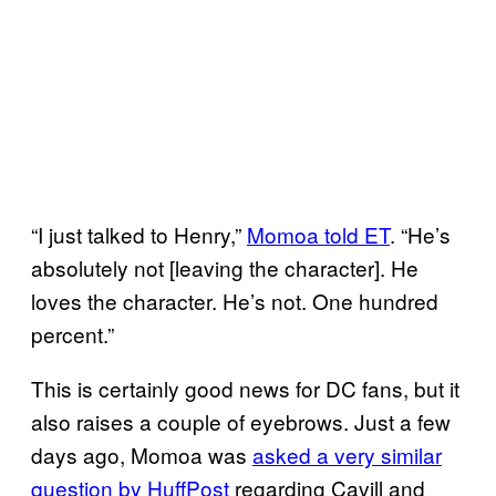
“I just talked to Henry,”
Momoa told ET
. “He’s
absolutely not [leaving the character]. He
loves the character. He’s not. One hundred
percent.”
This is certainly good news for DC fans, but it
also raises a couple of eyebrows. Just a few
days ago, Momoa was
asked a very similar
question by HuffPost
regarding Cavill and