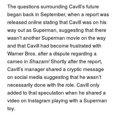
The questions surrounding Cavill’s future
began back in September, when a report was
released online stating that Cavill was on his
way out as Superman, suggesting that there
wasn’t another Superman movie on the way
and that Cavill had become frustrated with
Warner Bros. after a dispute regarding a
cameo in
Shortly after the report,
Shazam!
Cavill’s manager shared a cryptic message
on social media suggesting that he wasn’t
necessarily done with the role. Cavill only
added to that speculation when he shared a
video on Instagram playing with a Superman
toy.