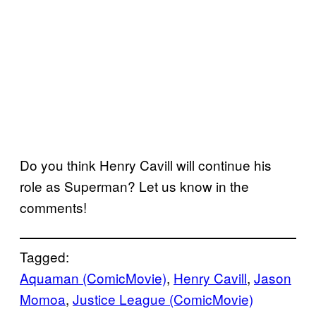
Do you think Henry Cavill will continue his
role as Superman? Let us know in the
comments!
Tagged:
Aquaman (ComicMovie)
, 
Henry Cavill
, 
Jason
Momoa
, 
Justice League (ComicMovie)