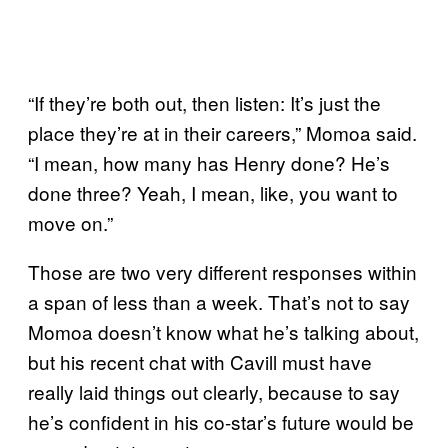
“If they’re both out, then listen: It’s just the
place they’re at in their careers,” Momoa said.
“I mean, how many has Henry done? He’s
done three? Yeah, I mean, like, you want to
move on.”
Those are two very different responses within
a span of less than a week. That’s not to say
Momoa doesn’t know what he’s talking about,
but his recent chat with Cavill must have
really laid things out clearly, because to say
he’s confident in his co-star’s future would be