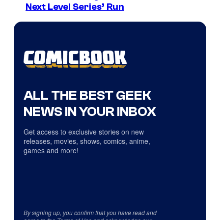
Next Level Series’ Run
ALL THE BEST GEEK
NEWS IN YOUR INBOX
Get access to exclusive stories on new
releases, movies, shows, comics, anime,
games and more!
By signing up, you confirm that you have read and