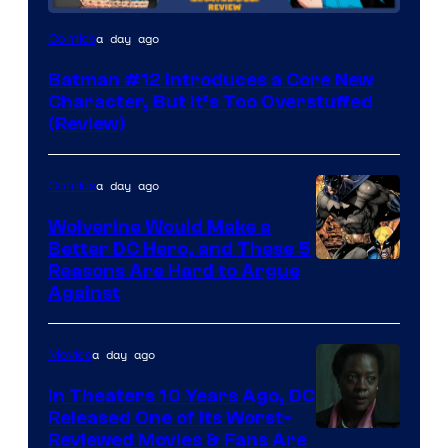
Image
a day ago
Comics
Courtesy
Batman #12 Introduces a Core New
of
Character, But It’s Too Overstuffed
DC
(Review)
Comics
a day ago
Comics
Wolverine Would Make a
Better DC Hero, and These 5
Image
Reasons Are Hard to Argue
Against
Courtesy
of
a day ago
Movies
Marvel
Comics
In Theaters 10 Years Ago, DC
Released One of Its Worst-
Image
Reviewed Movies & Fans Are