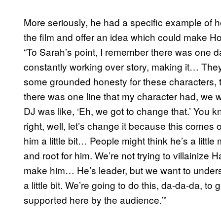
More seriously, he had a specific example of
the film and offer an idea which could make 
“To Sarah’s point, I remember there was one d
constantly working over story, making it… They 
some grounded honesty for these characters, t
there was one line that my character had, we wer
DJ was like, ‘Eh, we got to change that.’ You k
right, well, let’s change it because this comes off
him a little bit… People might think he’s a lit
and root for him. We’re not trying to villainize
make him… He’s leader, but we want to underst
a little bit. We’re going to do this, da-da-da, t
supported here by the audience.’”