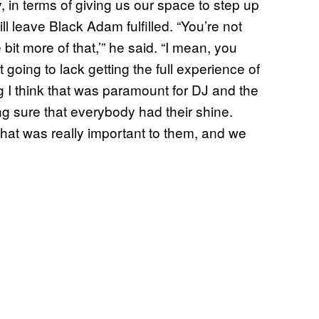
 in terms of giving us our space to step up
l leave Black Adam fulfilled. “You’re not
e bit more of that,’” he said. “I mean, you
going to lack getting the full experience of
g I think that was paramount for DJ and the
ng sure that everybody had their shine.
hat was really important to them, and we