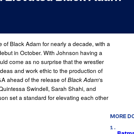
 of Black Adam for nearly a decade, with a
o debut in October. With Johnson having a
ould come as no surprise that the wrestler
ideas and work ethic to the production of
Q&A ahead of the release of
‘s
Black Adam
Quintessa Swindell, Sarah Shahi, and
set a standard for elevating each other
MORE D
Batma