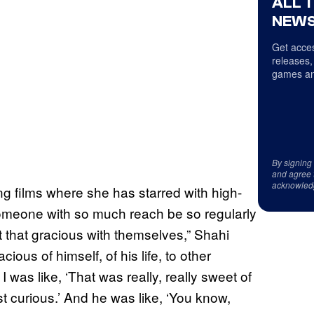
ALL 
NEWS
Get acces
releases,
games an
By signing
and agree 
acknowled
ding films where she has starred with high-
 someone with so much reach be so regularly
 that gracious with themselves,” Shahi
ous of himself, of his life, to other
 was like, ‘That was really, really sweet of
st curious.’ And he was like, ‘You know,