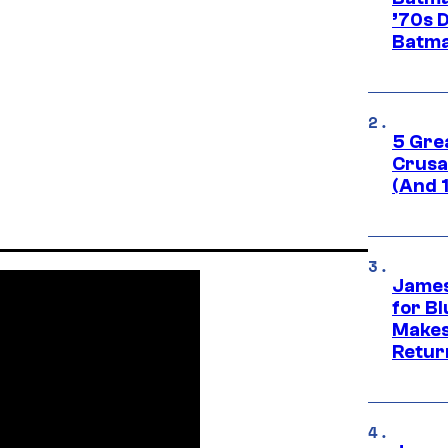
’70s 
Batma
5 Gre
Crusad
(And 
James
for Bl
Makes
Retur