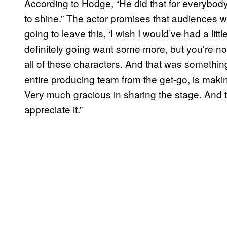
According to Hodge, “He did that for everybody,
to shine.” The actor promises that audiences wil
going to leave this, ‘I wish I would’ve had a littl
definitely going want some more, but you’re not 
all of these characters. And that was somethin
entire producing team from the get-go, is maki
Very much gracious in sharing the stage. And t
appreciate it.”