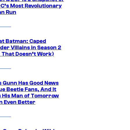
DC’s Most Revolutionary
n Run
at Batman: Caped
er Villains in Season 2
1 That Doesn’t Work)
 Gunn Has Good News
ue Beetle Fans, And It
 His Man of Tomorrow
n Even Better