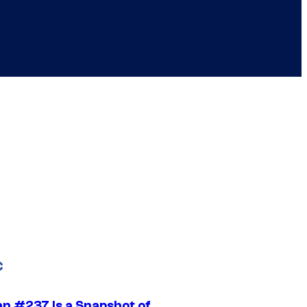
C
n #237 Is a Snapshot of