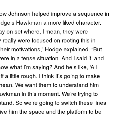
 how Johnson helped improve a sequence in
Hodge’s Hawkman a more liked character.
ay on set where, I mean, they were
really were focused on rooting this in
heir motivations,” Hodge explained. “But
e in a tense situation. And I said it, and
now what I’m saying? And he’s like, ‘All
 a little rough. I think it’s going to make
tle mean. We want them to understand him
 Hawkman in this moment. We’re trying to
and. So we’re going to switch these lines
o give him the space and the platform to be