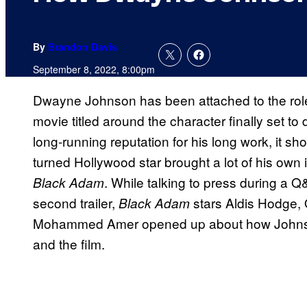
By
Brandon Davis
September 8, 2022, 8:00pm
Dwayne Johnson has been attached to the role
movie titled around the character finally set t
long-running reputation for his long work, it sh
turned Hollywood star brought a lot of his own 
. While talking to press during a 
Black Adam
second trailer,
stars Aldis Hodge, 
Black Adam
Mohammed Amer opened up about how Johnson 
and the film.