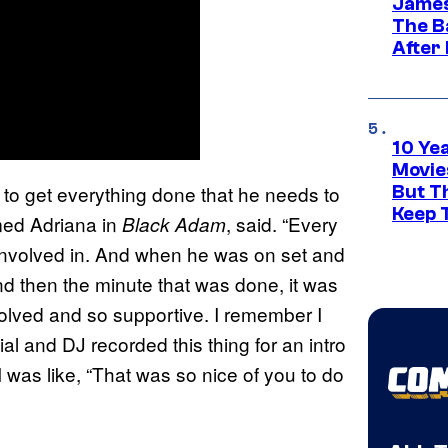
James
The B
After
10 Ye
Movie
 to get everything done that he needs to
But Th
Keep 
med Adriana in
, said. “Every
Black Adam
 involved in. And when he was on set and
nd then the minute that was done, it was
volved and so supportive. I remember I
 and DJ recorded this thing for an intro
I was like, “That was so nice of you to do