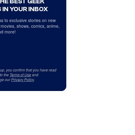
THE BEST GEEK
 IN YOUR INBOX
s to exclusive stories on new
 movies, shows, comics, anime,
d more!
 up, you confirm that you have read
to the
Terms of Use
and
ge our
Privacy Policy
.