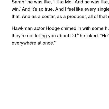
Sarah,’ he was like, ‘I like Mo.’ And he was like
win.’ And it’s so true. And I feel like every sin
that. And as a costar, as a producer, all of that
Hawkman actor Hodge chimed in with some hum
they’re not telling you about DJ,” he joked. “He
everywhere at once.”