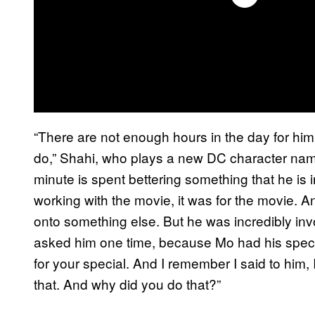
“There are not enough hours in the day for him
do,” Shahi, who plays a new DC character na
minute is spent bettering something that he is
working with the movie, it was for the movie. A
onto something else. But he was incredibly in
asked him one time, because Mo had his special
for your special. And I remember I said to him, 
that. And why did you do that?”