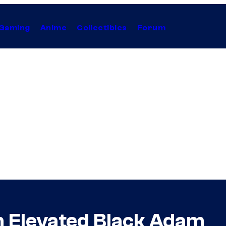
Gaming
Anime
Collectibles
Forum
 Elevated Black Adam