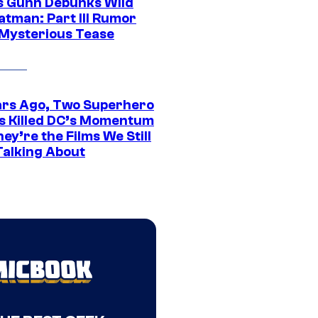
 Gunn Debunks Wild
atman: Part III Rumor
 Mysterious Tease
ars Ago, Two Superhero
s Killed DC’s Momentum
ey’re the Films We Still
Talking About