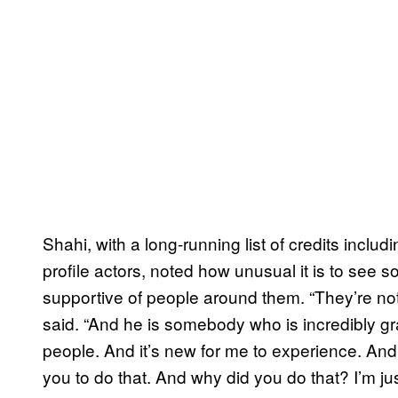
Shahi, with a long-running list of credits inclu
profile actors, noted how unusual it is to see
supportive of people around them. “They’re not
said. “And he is somebody who is incredibly graci
people. And it’s new for me to experience. And I
you to do that. And why did you do that? I’m ju