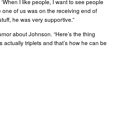
, ‘When I like people, I want to see people
gle one of us was on the receiving end of
 stuff, he was very supportive.”
or about Johnson. “Here’s the thing
’s actually triplets and that’s how he can be