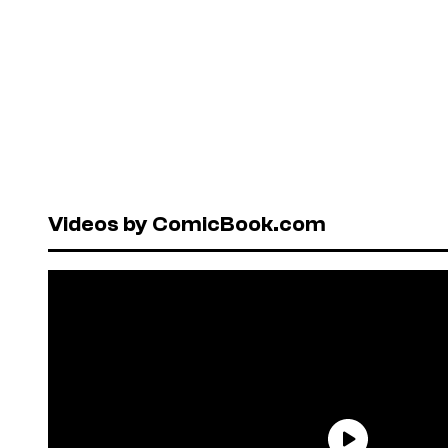
Videos by ComicBook.com