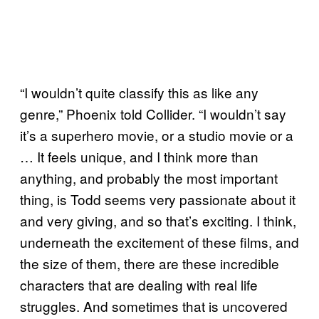
“I wouldn’t quite classify this as like any
genre,” Phoenix told Collider. “I wouldn’t say
it’s a superhero movie, or a studio movie or a
… It feels unique, and I think more than
anything, and probably the most important
thing, is Todd seems very passionate about it
and very giving, and so that’s exciting. I think,
underneath the excitement of these films, and
the size of them, there are these incredible
characters that are dealing with real life
struggles. And sometimes that is uncovered