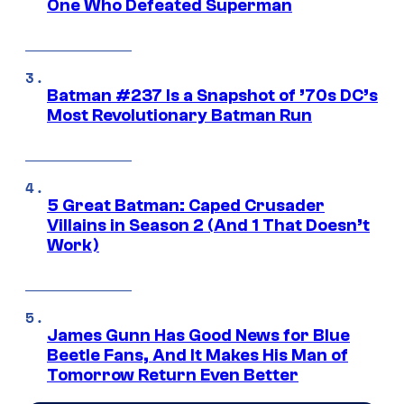
One Who Defeated Superman
Batman #237 Is a Snapshot of ’70s DC’s
Most Revolutionary Batman Run
5 Great Batman: Caped Crusader
Villains in Season 2 (And 1 That Doesn’t
Work)
James Gunn Has Good News for Blue
Beetle Fans, And It Makes His Man of
Tomorrow Return Even Better