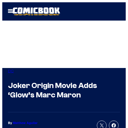
Skip
Open
to
Menu
content
DC
Joker Origin Movie Adds
‘Glow’s Marc Maron
By
Matthew Aguilar