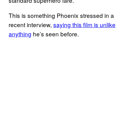
standard superhero fare.
This is something Phoenix stressed in a
recent interview,
saying this film is unlike
anything
he’s seen before.