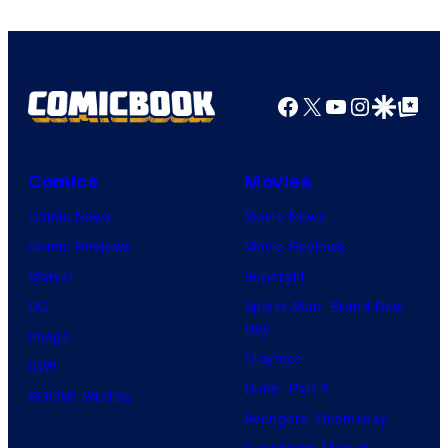
Bros.
Pictures
Facebook
X
YouTube
Instagra
Google Disco
Google Top Pos
Comics
Movies
Comic News
Movie News
Comic Reviews
Movie Reviews
Marvel
Supergirl
DC
Spider-Man: Brand New
Day
Image
Clayface
IDW
Dune: Part 3
BOOM! Studios
Avengers: Doomsday
Superman: Man of