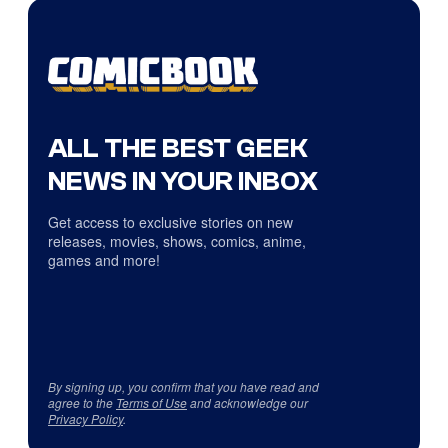
ALL THE BEST GEEK
NEWS IN YOUR INBOX
Get access to exclusive stories on new
releases, movies, shows, comics, anime,
games and more!
By signing up, you confirm that you have read and
agree to the
Terms of Use
and acknowledge our
Privacy Policy
.