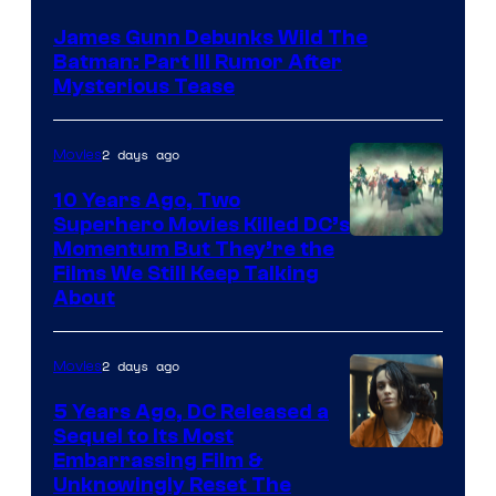
James Gunn Debunks Wild The
Batman: Part III Rumor After
Mysterious Tease
2 days ago
Movies
10 Years Ago, Two
Superhero Movies Killed DC’s
Warner
Momentum But They’re the
Films We Still Keep Talking
Bros.
About
2 days ago
Movies
5 Years Ago, DC Released a
Sequel to Its Most
Image
Embarrassing Film &
Unknowingly Reset The
via