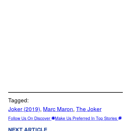
Tagged:
Joker (2019)
, 
Marc Maron
, 
The Joker
Follow Us On Discover
Make Us Preferred In Top Stories
NEXT ARTICLE