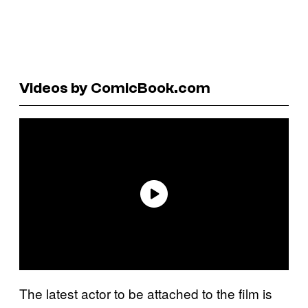
Videos by ComicBook.com
The latest actor to be attached to the film is