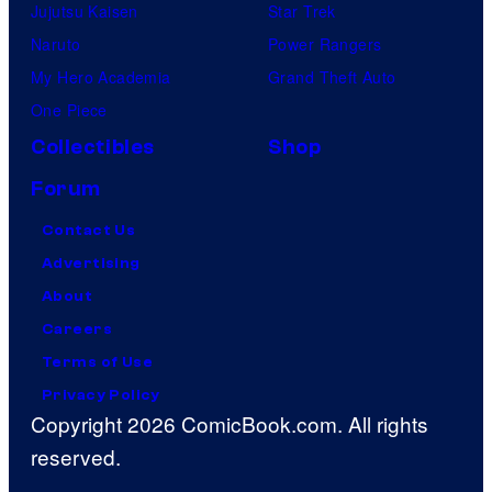
Jujutsu Kaisen
Star Trek
Naruto
Power Rangers
My Hero Academia
Grand Theft Auto
One Piece
Collectibles
Shop
Forum
Contact Us
Advertising
About
Careers
Terms of Use
Privacy Policy
Copyright 2026 ComicBook.com. All rights
reserved.