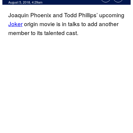
August 5, 2018, 4:29am
Joaquin Phoenix and Todd Phillips’ upcoming
Joker
origin movie is in talks to add another
member to its talented cast.