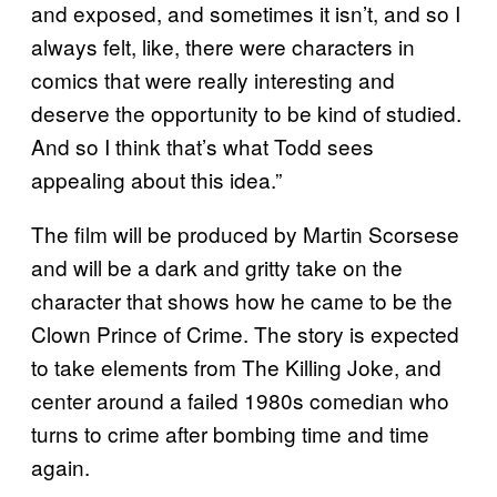
and exposed, and sometimes it isn’t, and so I
always felt, like, there were characters in
comics that were really interesting and
deserve the opportunity to be kind of studied.
And so I think that’s what Todd sees
appealing about this idea.”
The film will be produced by Martin Scorsese
and will be a dark and gritty take on the
character that shows how he came to be the
Clown Prince of Crime. The story is expected
to take elements from The Killing Joke, and
center around a failed 1980s comedian who
turns to crime after bombing time and time
again.