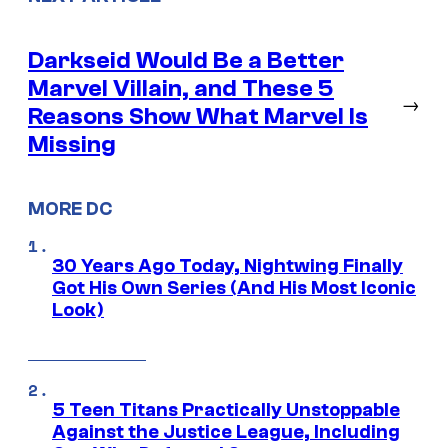
Darkseid Would Be a Better
Marvel Villain, and These 5
→
Reasons Show What Marvel Is
Missing
MORE DC
30 Years Ago Today, Nightwing Finally
Got His Own Series (And His Most Iconic
Look)
5 Teen Titans Practically Unstoppable
Against the Justice League, Including