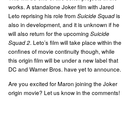
works. A standalone Joker film with Jared
Leto reprising his role from
is
Suicide Squad
also in development, and it is unknown if he
will also return for the upcoming
Suicide
. Leto’s film will take place within the
Squad 2
confines of movie continuity though, while
this origin film will be under a new label that
DC and Warner Bros. have yet to announce.
Are you excited for Maron joining the Joker
origin movie? Let us know in the comments!