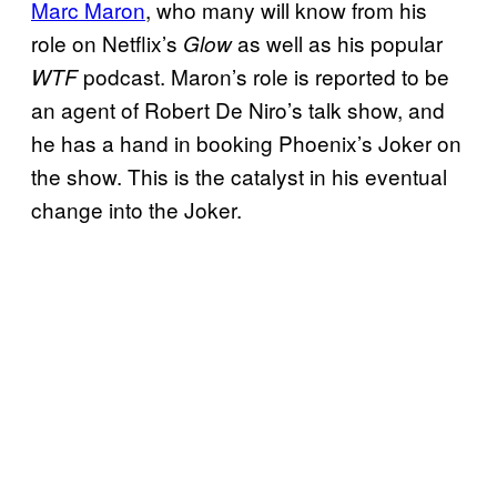
Marc Maron
, who many will know from his
role on Netflix’s
as well as his popular
Glow
podcast. Maron’s role is reported to be
WTF
an agent of Robert De Niro’s talk show, and
he has a hand in booking Phoenix’s Joker on
the show. This is the catalyst in his eventual
change into the Joker.