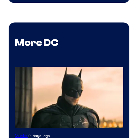
More DC
2 days ago
Movies