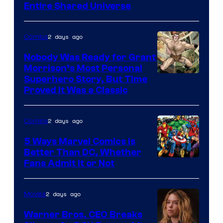
Entire Shared Universe
Warner
Bros.
2 days ago
Comics
Pictures
Nobody Was Ready for Grant
Morrison’s Most Personal
Image
Superhero Story, But Time
Proved It Was a Classic
Courtesy
of
2 days ago
Comics
DC
Comics/Vertigo
5 Ways Marvel Comics Is
Better Than DC, Whether
Image
Fans Admit It or Not
Courtesy
of
2 days ago
Movies
Marvel
Warner Bros. CEO Breaks