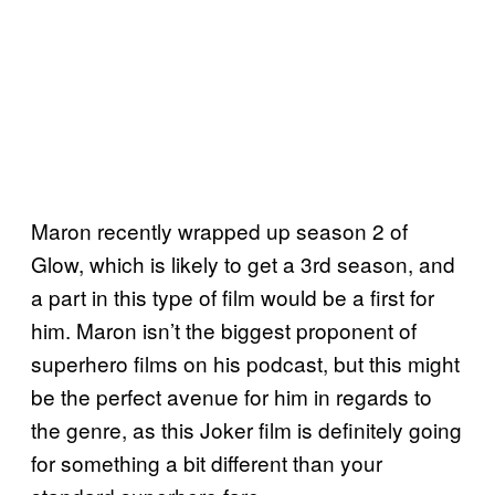
Maron recently wrapped up season 2 of
Glow, which is likely to get a 3rd season, and
a part in this type of film would be a first for
him. Maron isn’t the biggest proponent of
superhero films on his podcast, but this might
be the perfect avenue for him in regards to
the genre, as this Joker film is definitely going
for something a bit different than your