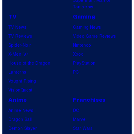
Tomorrow
TV
Gaming
TV News
Gaming News
TV Reviews
Video Game Reviews
Spider-Noir
Nintendo
X-Men ’97
Xbox
House of the Dragon
PlayStation
Lanterns
PC
Vought Rising
VisionQuest
Anime
Franchises
Anime News
DC
Dragon Ball
Marvel
Demon Slayer
Star Wars