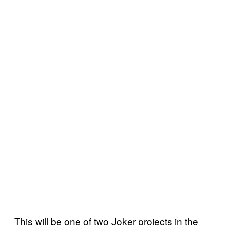
This will be one of two Joker projects in the