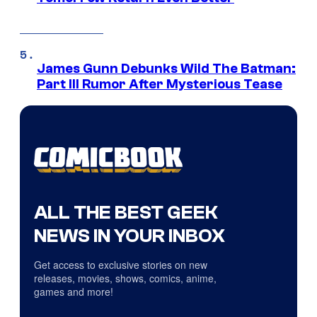
James Gunn Debunks Wild The Batman:
Part III Rumor After Mysterious Tease
ALL THE BEST GEEK
NEWS IN YOUR INBOX
Get access to exclusive stories on new
releases, movies, shows, comics, anime,
games and more!