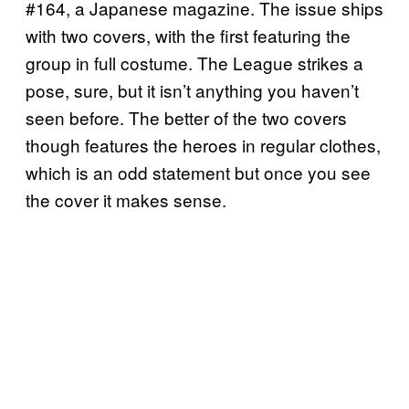
#164, a Japanese magazine. The issue ships
with two covers, with the first featuring the
group in full costume. The League strikes a
pose, sure, but it isn’t anything you haven’t
seen before. The better of the two covers
though features the heroes in regular clothes,
which is an odd statement but once you see
the cover it makes sense.