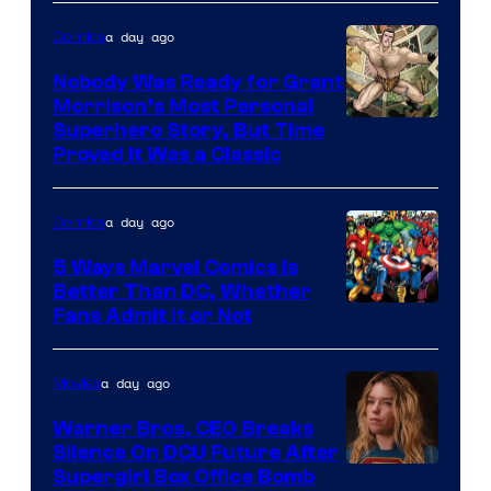
Bros.
a day ago
Comics
Pictures
Nobody Was Ready for Grant
Morrison’s Most Personal
Image
Superhero Story, But Time
Proved It Was a Classic
Courtesy
of
a day ago
Comics
DC
Comics/Vertigo
5 Ways Marvel Comics Is
Better Than DC, Whether
Image
Fans Admit It or Not
Courtesy
of
a day ago
Movies
Marvel
Warner Bros. CEO Breaks
Comics
Silence On DCU Future After
Supergirl Box Office Bomb