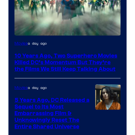
Warner
a day ago
Movies
Bros.
10 Years Ago, Two Superhero Movies
Killed DC’s Momentum But They’re
the Films We Still Keep Talking About
a day ago
Movies
5 Years Ago, DC Released a
Sequel to Its Most
Image
Embarrassing Film &
Unknowingly Reset The
via
Entire Shared Universe
Warner