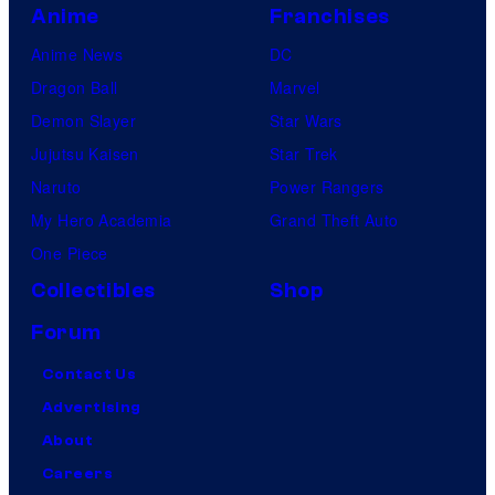
Anime
Franchises
Anime News
DC
Dragon Ball
Marvel
Demon Slayer
Star Wars
Jujutsu Kaisen
Star Trek
Naruto
Power Rangers
My Hero Academia
Grand Theft Auto
One Piece
Collectibles
Shop
Forum
Contact Us
Advertising
About
Careers