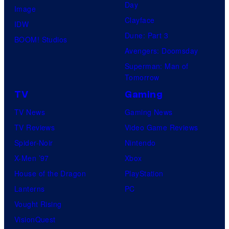
Day
Image
Clayface
IDW
Dune: Part 3
BOOM! Studios
Avengers: Doomsday
Superman: Man of
Tomorrow
TV
Gaming
TV News
Gaming News
TV Reviews
Video Game Reviews
Spider-Noir
Nintendo
X-Men ’97
Xbox
House of the Dragon
PlayStation
Lanterns
PC
Vought Rising
VisionQuest