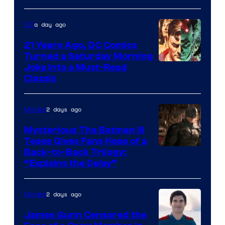
a day ago
DC
21 Years Ago, DC Comics
Turned a Saturday Morning
Image
Joke Into a Must-Read
Classic
Courtesy
of
2 days ago
Movies
DC
Comics
Mysterious The Batman III
Tease Gives Fans Hope of a
Image
Back-to-Back Trilogy:
“Explains the Delay”
courtesy
of
2 days ago
Movies
Warner
Bros.
James Gunn Censored the