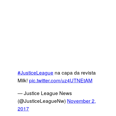
#JusticeLeague
na capa da revista
Milk!
pic.twitter.com/uz4UTNEtAM
— Justice League News
(@JusticeLeagueNw)
November 2,
2017