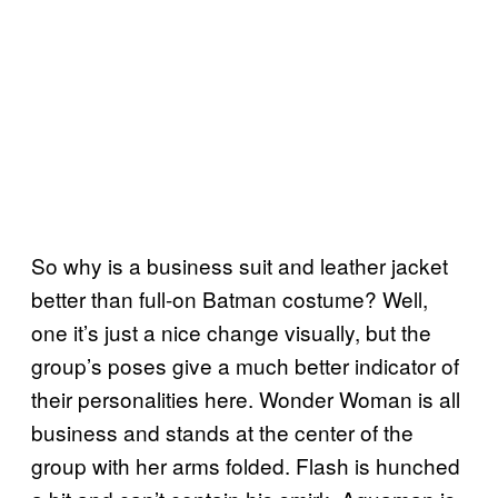
So why is a business suit and leather jacket
better than full-on Batman costume? Well,
one it’s just a nice change visually, but the
group’s poses give a much better indicator of
their personalities here. Wonder Woman is all
business and stands at the center of the
group with her arms folded. Flash is hunched