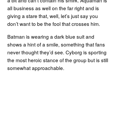
a bit and can’t contain his smirk. Aquaman is
all business as well on the far right and is
giving a stare that, well, let’s just say you
don’t want to be the fool that crosses him.
Batman is wearing a dark blue suit and
shows a hint of a smile, something that fans
never thought they’d see. Cyborg is sporting
the most heroic stance of the group but is still
somewhat approachable.