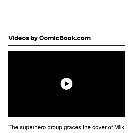
Videos by ComicBook.com
The superhero group graces the cover of Milk