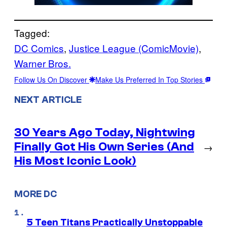
Tagged:
DC Comics
, 
Justice League (ComicMovie)
, 
Warner Bros.
Follow Us On Discover
Make Us Preferred In Top Stories
NEXT ARTICLE
30 Years Ago Today, Nightwing
Finally Got His Own Series (And
→
His Most Iconic Look)
MORE DC
5 Teen Titans Practically Unstoppable