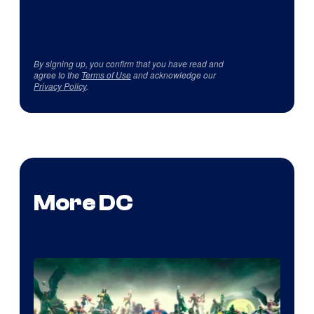
By signing up, you confirm that you have read and
agree to the
Terms of Use
and acknowledge our
Privacy Policy
.
More DC