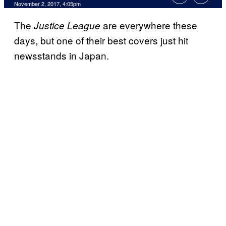
November 2, 2017, 4:05pm
The
are everywhere these
Justice League
days, but one of their best covers just hit
newsstands in Japan.