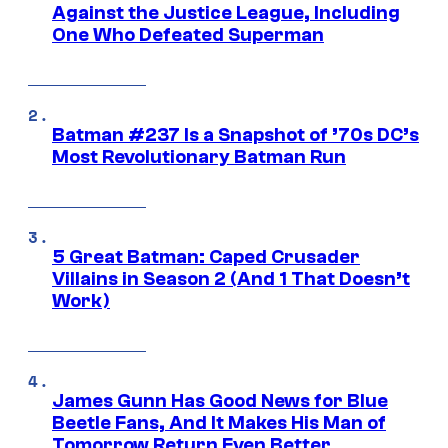
Against the Justice League, Including
One Who Defeated Superman
Batman #237 Is a Snapshot of ’70s DC’s
Most Revolutionary Batman Run
5 Great Batman: Caped Crusader
Villains in Season 2 (And 1 That Doesn’t
Work)
James Gunn Has Good News for Blue
Beetle Fans, And It Makes His Man of
Tomorrow Return Even Better