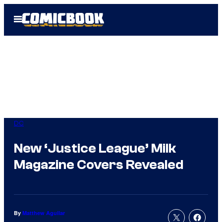
Skip
Open
to
Menu
content
DC
New ‘Justice League’ Milk
Magazine Covers Revealed
By
Matthew Aguilar