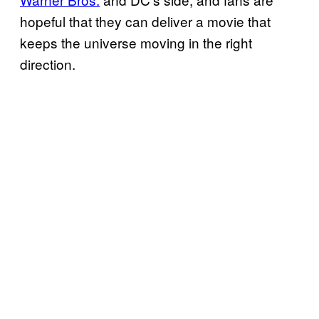
hopeful that they can deliver a movie that
keeps the universe moving in the right
direction.