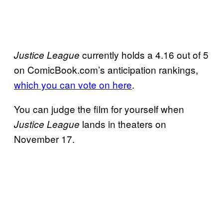
currently holds a 4.16 out of 5
Justice League
on ComicBook.com’s anticipation rankings,
which you can vote on here
.
You can judge the film for yourself when
lands in theaters on
Justice League
November 17.