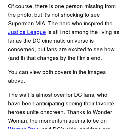
Of course, there is one person missing from
the photo, but it’s not shocking to see
Superman MIA. The hero who inspired the
Justice League
is still not among the living as
far as the DC cinematic universe is
concerned, but fans are excited to see how
(and if) that changes by the film’s end.
You can view both covers in the images
above.
The wait is almost over for DC fans, who
have been anticipating seeing their favorite
heroes unite onscreen. Thanks to Wonder
Woman, the momentum seems to be on
Warner Bros.
and DC’s side, and fans are