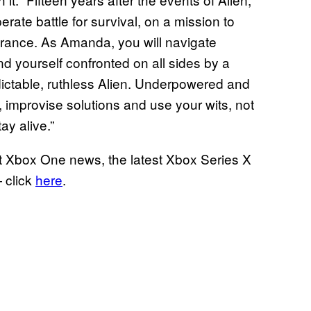
ate battle for survival, on a mission to
arance. As Amanda, you will navigate
nd yourself confronted on all sides by a
ictable, ruthless Alien. Underpowered and
improvise solutions and use your wits, not
ay alive.”
t Xbox One news, the latest Xbox Series X
 click
here
.