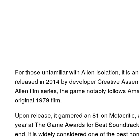
For those unfamiliar with Alien Isolation, it 
released in 2014 by developer Creative Assem
Alien film series, the game notably follows Am
original 1979 film.
Upon release, it garnered an 81 on Metacritic,
year at The Game Awards for Best Soundtrack
end, it is widely considered one of the best ho