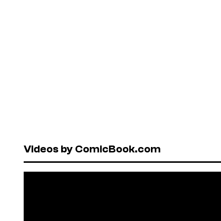
Videos by ComicBook.com