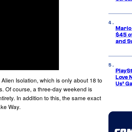
Mario
$45 o
and S
PlayS
Love 
 Alien Isolation, which is only about 18 to
Us’ G
ns. Of course, a three-day weekend is
tirety. In addition to this, the same exact
Make Way.