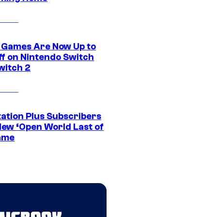
 Games Are Now Up to
ff on Nintendo Switch
witch 2
tation Plus Subscribers
New ‘Open World Last of
ame