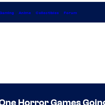
Gaming
Anime
Collectibles
Forum
 One Horror Games Going