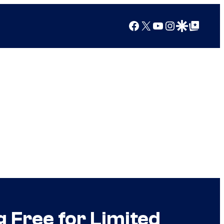
Facebook
X
YouTube
Instagram
Google Discover
Google Top Posts
 Free for Limited