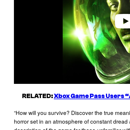
RELATED:
Xbox Game Pass Users “
“How will you survive? Discover the true meaning
horror set in an atmosphere of constant dread a
description of the game for those unfamiliar with