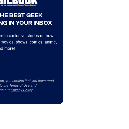
THE BEST GEEK
NG IN YOUR INBOX
s to exclusive stories on new
 movies, shows, comics, anime,
d more!
 up, you confirm that you have read
to the
Terms of Use
and
ge our
Privacy Policy
.