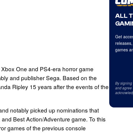
ALL 
GAMI
Get acces
releases,
games an
is an Xbox One and PS4-era horror game
bly and publisher Sega. Based on the
By signing
anda Ripley 15 years after the events of the
and agree 
acknowled
 and notably picked up nominations that
 and Best Action/Adventure game. To this
rror games of the previous console