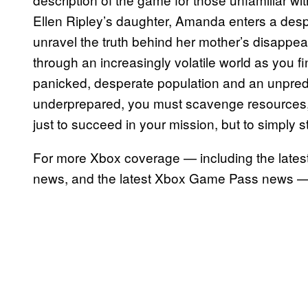
Ellen Ripley’s daughter, Amanda enters a desper
unravel the truth behind her mother’s disappe
through an increasingly volatile world as you fi
panicked, desperate population and an unpred
underprepared, you must scavenge resources, 
just to succeed in your mission, but to simply st
For more Xbox coverage — including the lates
news, and the latest Xbox Game Pass news —