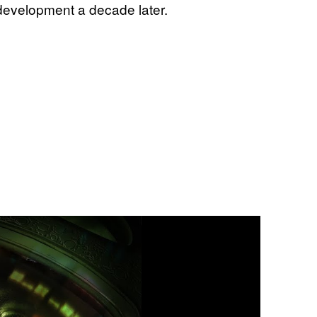
 development a decade later.