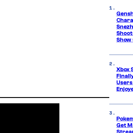
Gensh
Chara
Snezh
Shoot
Show 
Xbox 
Final
Users
Enjoy
Pokem
Get M
Strea