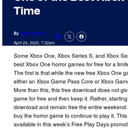
Time
By
Tyler Fischer
Comments
April 24, 2025, 7:32am
Some Xbox One, Xbox Series S, and Xbox Ser
best Xbox One horror games for free for a limi
The first is that while the new free Xbox On
either an Xbox Game Pass Core or Xbox Game 
More than this, this free download does not gi
game for free and then keep it. Rather, startin
download and remain free the entire weekend. 
buy the horror game to continue to play it. Thi
available in this week’s Free Play Days promot