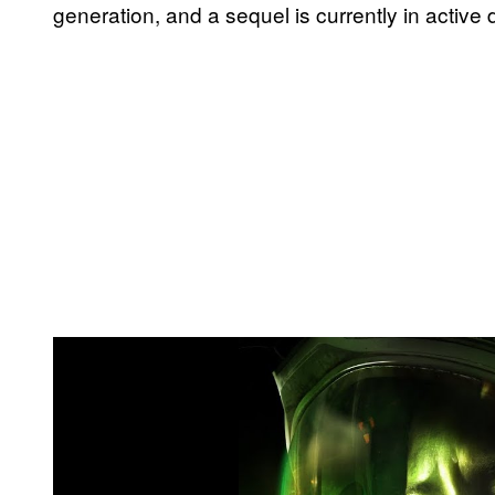
generation, and a sequel is currently in active
P
l
a
y
v
i
d
e
o