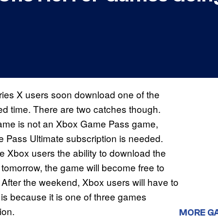
ies X users soon download one of the
ted time. There are two catches though.
e game is not an Xbox Game Pass game,
Pass Ultimate subscription is needed.
ve Xbox users the ability to download the
g tomorrow, the game will become free to
After the weekend, Xbox users will have to
s is because it is one of three games
ion.
MORE G