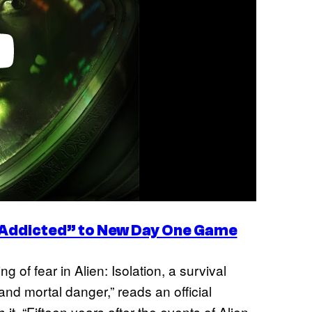
Addicted” to New Day One Game
 of fear in Alien: Isolation, a survival
nd mortal danger,” reads an official
 it. “Fifteen years after the events of Alien,