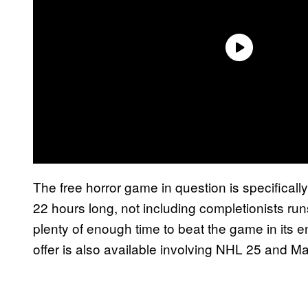
The free horror game in question is specifically
22 hours long, not including completionists ru
plenty of enough time to beat the game in its en
offer is also available involving NHL 25 and 