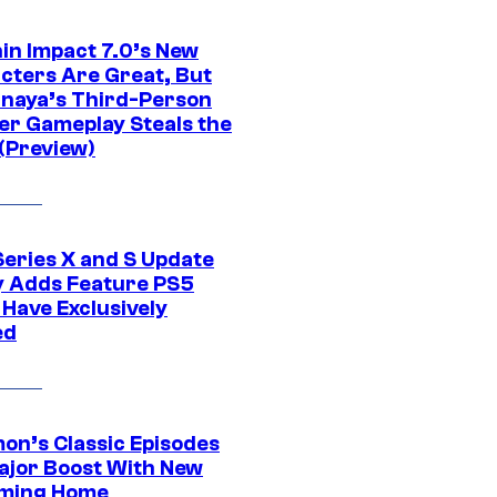
in Impact 7.0’s New
cters Are Great, But
naya’s Third-Person
er Gameplay Steals the
(Preview)
Series X and S Update
ly Adds Feature PS5
 Have Exclusively
ed
on’s Classic Episodes
ajor Boost With New
ming Home