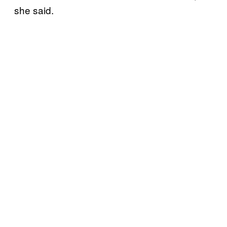
she said.