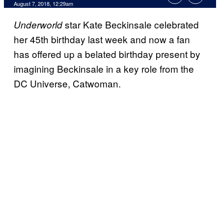
August 7, 2018, 12:29am
star Kate Beckinsale celebrated
Underworld
her 45th birthday last week and now a fan
has offered up a belated birthday present by
imagining Beckinsale in a key role from the
DC Universe, Catwoman.