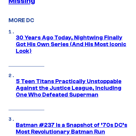
Missing
MORE DC
30 Years Ago Today, Nightwing Finally
Got His Own Series (And His Most Iconic
Look)
5 Teen Titans Practically Unstoppable
Against the Justice League, Including
One Who Defeated Superman
Batman #237 Is a Snapshot of ’70s DC’s
Most Revolutionary Batman Run