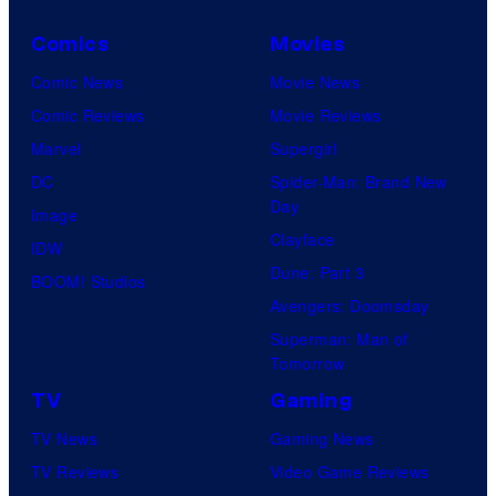
Comics
Movies
Comic News
Movie News
Comic Reviews
Movie Reviews
Marvel
Supergirl
DC
Spider-Man: Brand New
Day
Image
Clayface
IDW
Dune: Part 3
BOOM! Studios
Avengers: Doomsday
Superman: Man of
Tomorrow
TV
Gaming
TV News
Gaming News
TV Reviews
Video Game Reviews