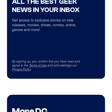
ALL THE BEST GEEK
NEWS IN YOUR INBOX
Get access to exclusive stories on new
releases, movies, shows, comics, anime,
games and more!
By signing up, you confirm that you have read and
agree to the
Terms of Use
and acknowledge our
Privacy Policy
.
More DC