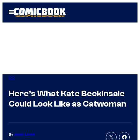
Skip
Open
to
Menu
content
DC
Here’s What Kate Beckinsale
Could Look Like as Catwoman
By
Jamie Lovett