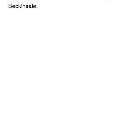
Beckinsale.