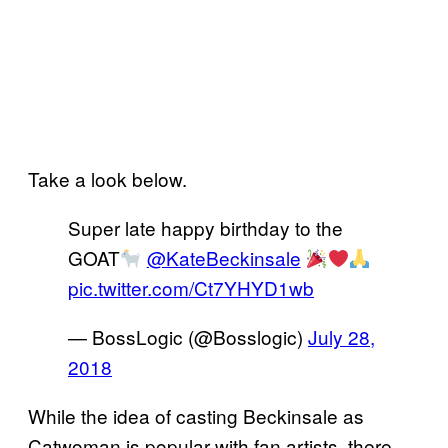
Take a look below.
Super late happy birthday to the
GOAT
@KateBeckinsale
pic.twitter.com/Ct7YHYD1wb
— BossLogic (@Bosslogic)
July 28,
2018
While the idea of casting Beckinsale as
Catwoman is popular with fan artists, there