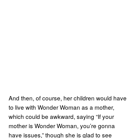
And then, of course, her children would have
to live with Wonder Woman as a mother,
which could be awkward, saying “If your
mother is Wonder Woman, you’re gonna
have issues,” though she is glad to see