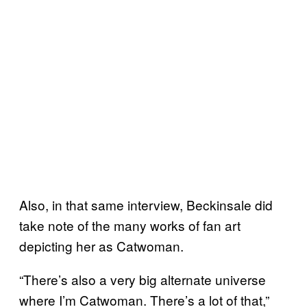
Also, in that same interview, Beckinsale did
take note of the many works of fan art
depicting her as Catwoman.
“There’s also a very big alternate universe
where I’m Catwoman. There’s a lot of that,”