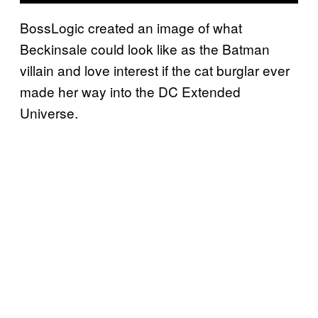
BossLogic created an image of what
Beckinsale could look like as the Batman
villain and love interest if the cat burglar ever
made her way into the DC Extended
Universe.