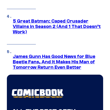
5 Great Batman: Caped Crusader
Villains in Season 2 (And 1 That Doesn’t
Work)
James Gunn Has Good News for Blue
Beetle Fans, And It Makes His Man of
Tomorrow Return Even Better