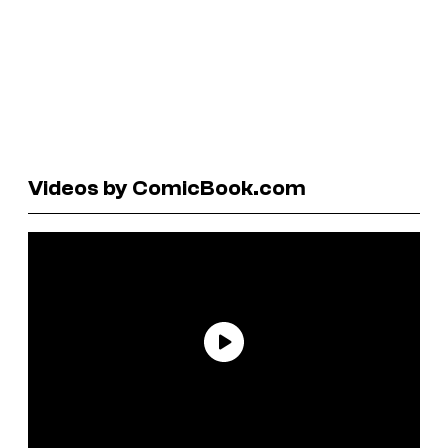
Videos by ComicBook.com