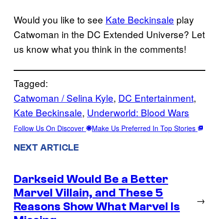
Would you like to see
Kate Beckinsale
play
Catwoman in the DC Extended Universe? Let
us know what you think in the comments!
Tagged:
Catwoman / Selina Kyle
, 
DC Entertainment
, 
Kate Beckinsale
, 
Underworld: Blood Wars
Follow Us On Discover
Make Us Preferred In Top Stories
NEXT ARTICLE
Darkseid Would Be a Better
Marvel Villain, and These 5
→
Reasons Show What Marvel Is