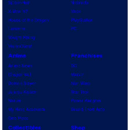
Spider-Noir
Nintendo
X-Men ’97
Xbox
House of the Dragon
PlayStation
Lanterns
PC
Vought Rising
VisionQuest
Anime
Franchises
Anime News
DC
Dragon Ball
Marvel
Demon Slayer
Star Wars
Jujutsu Kaisen
Star Trek
Naruto
Power Rangers
My Hero Academia
Grand Theft Auto
One Piece
Collectibles
Shop