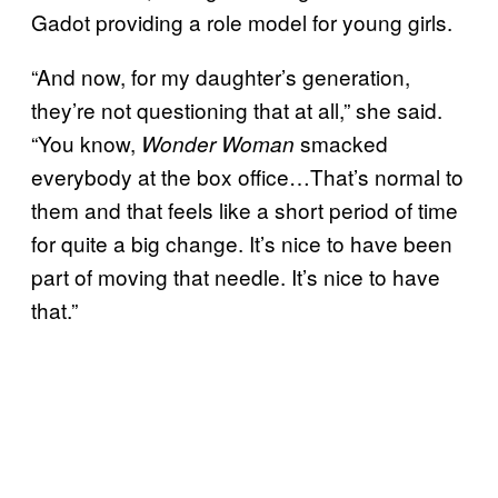
Gadot providing a role model for young girls.
“And now, for my daughter’s generation,
they’re not questioning that at all,” she said.
“You know,
smacked
Wonder Woman
everybody at the box office…That’s normal to
them and that feels like a short period of time
for quite a big change. It’s nice to have been
part of moving that needle. It’s nice to have
that.”