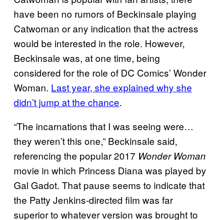
have been no rumors of Beckinsale playing
Catwoman or any indication that the actress
would be interested in the role. However,
Beckinsale was, at one time, being
considered for the role of DC Comics’ Wonder
Woman.
Last year, she explained why she
didn’t jump at the chance
.
“The incarnations that I was seeing were…
they weren’t this one,” Beckinsale said,
referencing the popular 2017
Wonder Woman
movie in which Princess Diana was played by
Gal Gadot. That pause seems to indicate that
the Patty Jenkins-directed film was far
superior to whatever version was brought to