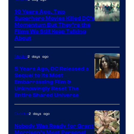
10 Years Ago, Two
Superhero Movies Killed DC’s
Warner
Momentum But They’re the
Films We Still Keep Talking
Bros.
About
2 days ago
Movies
5 Years Ago, DC Released a
Sequel to Its Most
Image
Embarrassing Film &
Unknowingly Reset The
via
Entire Shared Universe
Warner
Bros.
2 days ago
Comics
Pictures
Nobody Was Ready for Grant
Morrison’s Most Personal