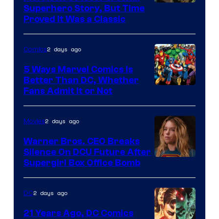
Image
Superhero Story, But Time
Proved It Was a Classic
Courtesy
of
2 days ago
Comics
DC
Comics/Vertigo
5 Ways Marvel Comics Is
Better Than DC, Whether
Image
Fans Admit It or Not
Courtesy
of
2 days ago
Movies
Marvel
Warner Bros. CEO Breaks
Comics
Silence On DCU Future After
Supergirl Box Office Bomb
2 days ago
DC
21 Years Ago, DC Comics