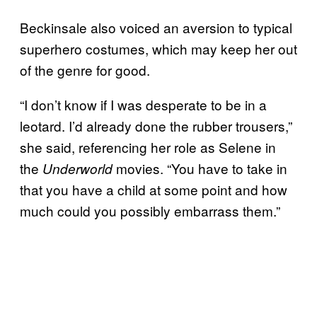
Beckinsale also voiced an aversion to typical
superhero costumes, which may keep her out
of the genre for good.
“I don’t know if I was desperate to be in a
leotard. I’d already done the rubber trousers,”
she said, referencing her role as Selene in
the
movies. “You have to take in
Underworld
that you have a child at some point and how
much could you possibly embarrass them.”