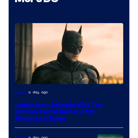
a day ago
Movies
James Gunn Debunks Wild The
Batman: Part III Rumor After
Mysterious Tease
a day ago
Movies