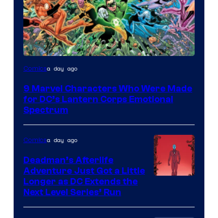
Image
a day ago
Comics
Courtesy
9 Marvel Characters Who Were Made
of
for DC’s Lantern Corps Emotional
DC
Spectrum
Comics
a day ago
Comics
Deadman’s Afterlife
Adventure Just Got a Little
Longer as DC Extends the
Next Level Series’ Run