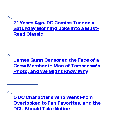
21 Years Ago, DC Comics Turned a
Saturday Morning Joke Into a Must-
Read Classic
James Gunn Censored the Face of a
Crew Member in Man of Tomorrow’s
Photo, and We Might Know Why
5 DC Characters Who Went From
Overlooked to Fan Favorites, and the
DCU Should Take Notice