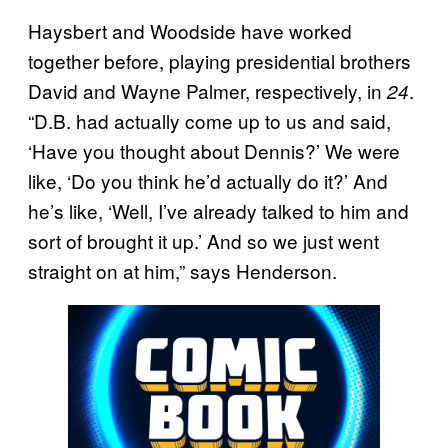
Haysbert and Woodside have worked
together before, playing presidential brothers
David and Wayne Palmer, respectively, in
.
24
“D.B. had actually come up to us and said,
‘Have you thought about Dennis?’ We were
like, ‘Do you think he’d actually do it?’ And
he’s like, ‘Well, I’ve already talked to him and
sort of brought it up.’ And so we just went
straight on at him,” says Henderson.