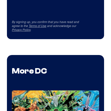
By signing up, you confirm that you have read and
agree to the
Terms of Use
and acknowledge our
Privacy Policy
.
More DC