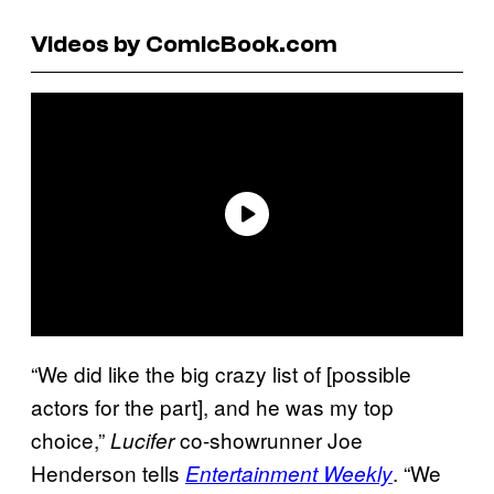
Videos by ComicBook.com
“We did like the big crazy list of [possible
actors for the part], and he was my top
choice,”
co-showrunner Joe
Lucifer
Henderson tells
. “We
Entertainment Weekly