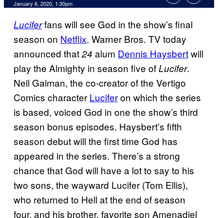
January 6, 2020, 1:30pm
fans will see God in the show’s final
Lucifer
season on
Netflix
. Warner Bros. TV today
announced that
alum
Dennis Haysbert
will
24
play the Almighty in season five of
.
Lucifer
Neil Gaiman, the co-creator of the Vertigo
Comics character
Lucifer
on which the series
is based, voiced God in one the show’s third
season bonus episodes. Haysbert’s fifth
season debut will the first time God has
appeared in the series. There’s a strong
chance that God will have a lot to say to his
two sons, the wayward Lucifer (Tom Ellis),
who returned to Hell at the end of season
four, and his brother, favorite son Amenadiel