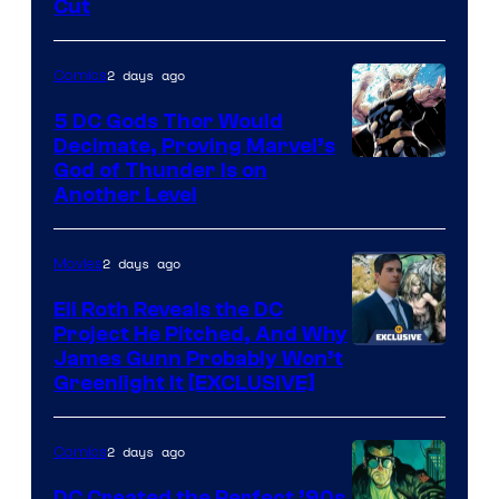
Cut
of
Warner
2 days ago
Comics
Bros.
5 DC Gods Thor Would
Pictures
Decimate, Proving Marvel’s
Image
God of Thunder Is on
Another Level
Courtesy
of
2 days ago
Movies
Marvel
Comics
Eli Roth Reveals the DC
Project He Pitched, And Why
James Gunn Probably Won’t
Greenlight It [EXCLUSIVE]
2 days ago
Comics
DC Created the Perfect ’90s