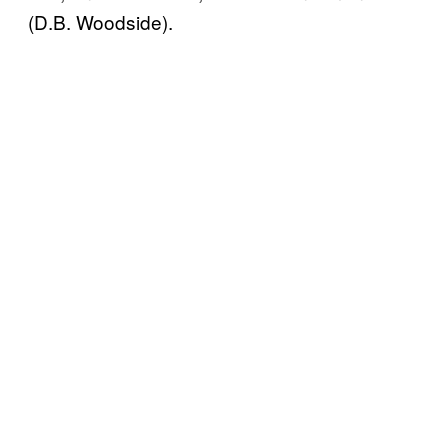
(D.B. Woodside).