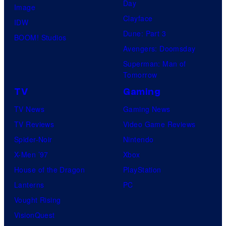
Day
Image
Clayface
IDW
Dune: Part 3
BOOM! Studios
Avengers: Doomsday
Superman: Man of
Tomorrow
TV
Gaming
TV News
Gaming News
TV Reviews
Video Game Reviews
Spider-Noir
Nintendo
X-Men ’97
Xbox
House of the Dragon
PlayStation
Lanterns
PC
Vought Rising
VisionQuest