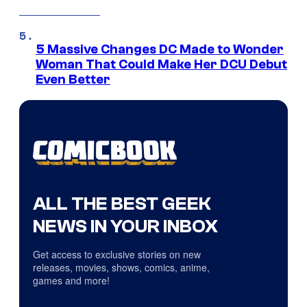
5 Massive Changes DC Made to Wonder
Woman That Could Make Her DCU Debut
Even Better
ALL THE BEST GEEK
NEWS IN YOUR INBOX
Get access to exclusive stories on new
releases, movies, shows, comics, anime,
games and more!