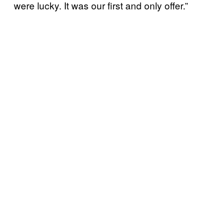
were lucky. It was our first and only offer.”