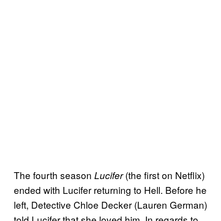
The fourth season
(the first on Netflix)
Lucifer
ended with Lucifer returning to Hell. Before he
left, Detective Chloe Decker (Lauren German)
told Lucifer that she loved him. In regards to