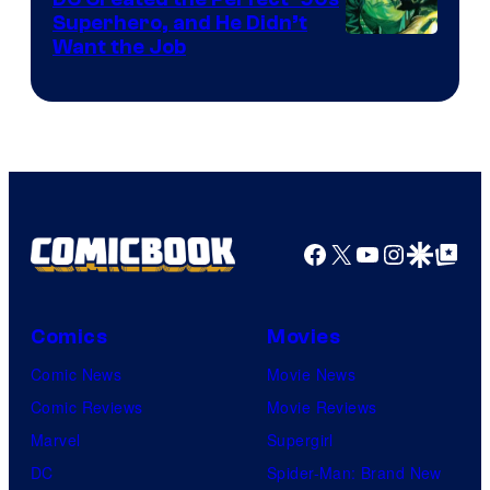
Superhero, and He Didn’t
Image
Want the Job
Courtesy
of
DC
Comics
Facebook
X
YouTube
Instagra
Google Disco
Google Top Pos
Comics
Movies
Comic News
Movie News
Comic Reviews
Movie Reviews
Marvel
Supergirl
DC
Spider-Man: Brand New