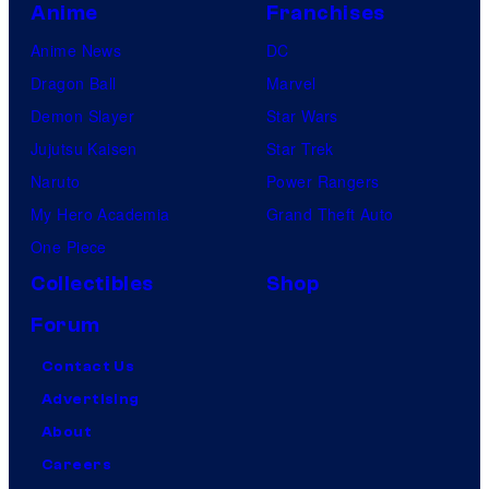
Anime
Franchises
Anime News
DC
Dragon Ball
Marvel
Demon Slayer
Star Wars
Jujutsu Kaisen
Star Trek
Naruto
Power Rangers
My Hero Academia
Grand Theft Auto
One Piece
Collectibles
Shop
Forum
Contact Us
Advertising
About
Careers