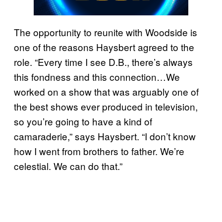
The opportunity to reunite with Woodside is
one of the reasons Haysbert agreed to the
role. “Every time I see D.B., there’s always
this fondness and this connection…We
worked on a show that was arguably one of
the best shows ever produced in television,
so you’re going to have a kind of
camaraderie,” says Haysbert. “I don’t know
how I went from brothers to father. We’re
celestial. We can do that.”