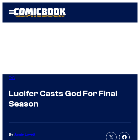
Skip
Open
to
Menu
content
DC
Lucifer Casts God For Final
Season
By
Jamie Lovett