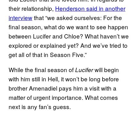
their relationship,
Henderson said in another
interview
that “we asked ourselves: For the
final season, what do we want to see happen
between Lucifer and Chloe? What haven’t we
explored or explained yet? And we’ve tried to
get all of that in Season Five.”
While the final season of
will begin
Lucifer
with him still in Hell, it won’t be long before
brother Amenadiel pays him a visit with a
matter of urgent importance. What comes
next is any fan’s guess.