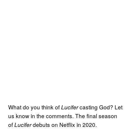
What do you think of
casting God? Let
Lucifer
us know in the comments. The final season
of
debuts on Netflix in 2020.
Lucifer