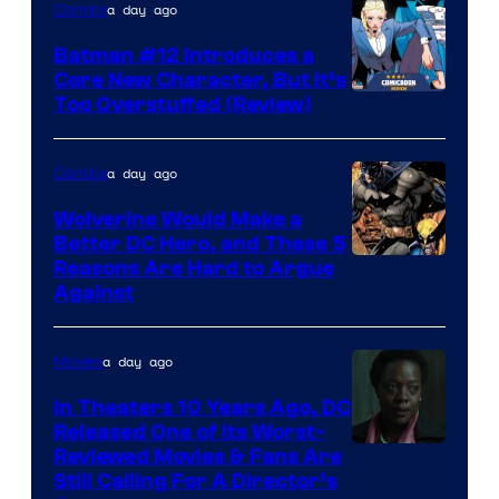
a day ago
Comics
Batman #12 Introduces a
Core New Character, But It’s
Image
Too Overstuffed (Review)
Courtesy
of
a day ago
Comics
DC
Wolverine Would Make a
Comics
Better DC Hero, and These 5
Image
Reasons Are Hard to Argue
Against
Courtesy
of
a day ago
Movies
Marvel
Comics
In Theaters 10 Years Ago, DC
Released One of Its Worst-
Image
Reviewed Movies & Fans Are
Still Calling For A Director’s
courtesy