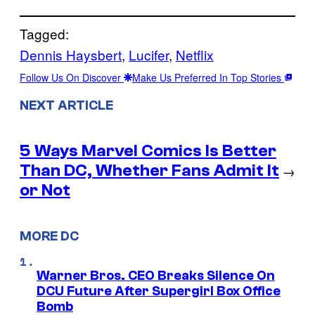
Tagged:
Dennis Haysbert
, 
Lucifer
, 
Netflix
Follow Us On Discover
Make Us Preferred In Top Stories
NEXT ARTICLE
5 Ways Marvel Comics Is Better
Than DC, Whether Fans Admit It
→
or Not
MORE DC
Warner Bros. CEO Breaks Silence On
DCU Future After Supergirl Box Office
Bomb