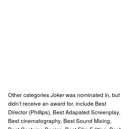
Other categories
was nominated in, but
Joker
didn’t receive an award for, include Best
Director (Phillips), Best Adapated Screenplay,
Best cinematography, Best Sound Mixing,