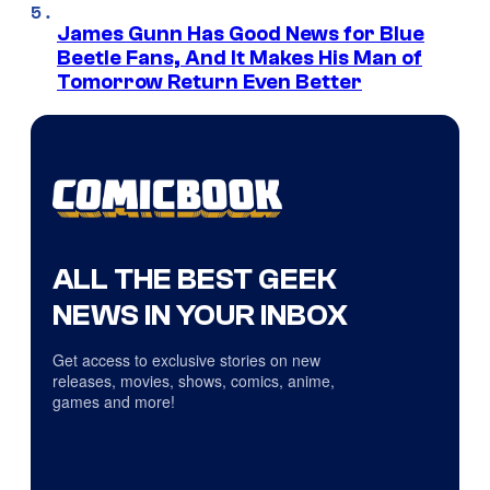
James Gunn Has Good News for Blue
Beetle Fans, And It Makes His Man of
Tomorrow Return Even Better
ALL THE BEST GEEK
NEWS IN YOUR INBOX
Get access to exclusive stories on new
releases, movies, shows, comics, anime,
games and more!