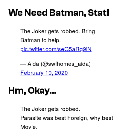
We Need Batman, Stat!
The Joker gets robbed. Bring
Batman to help.
pic.twitter.com/seG5aRq9iN
— Aida (@swfhomes_aida)
February 10, 2020
Hm, Okay…
The Joker gets robbed.
Parasite was best Foreign, why best
Movie.