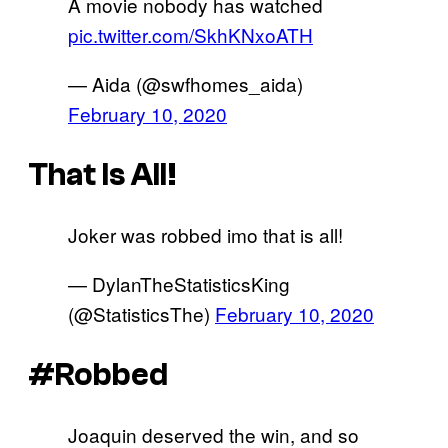
A movie nobody has watched
pic.twitter.com/SkhKNxoATH
— Aida (@swfhomes_aida)
February 10, 2020
That Is All!
Joker was robbed imo that is all!
— DylanTheStatisticsKing
(@StatisticsThe)
February 10, 2020
#Robbed
Joaquin deserved the win, and so