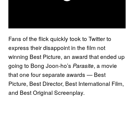
Fans of the flick quickly took to Twitter to
express their disappoint in the film not
winning Best Picture, an award that ended up
going to Bong Joon-ho’s
, a movie
Parasite
that one four separate awards — Best
Picture, Best Director, Best International Film,
and Best Original Screenplay.