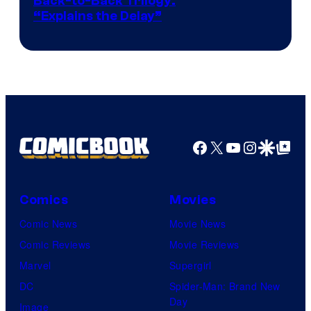
Image
Back-to-Back Trilogy:
“Explains the Delay”
courtesy
of
Warner
Bros.
Pictures
Facebook
X
YouTube
Instagra
Google Disco
Google Top Pos
Comics
Movies
Comic News
Movie News
Comic Reviews
Movie Reviews
Marvel
Supergirl
DC
Spider-Man: Brand New
Day
Image