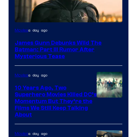
a day ago
Movies
James Gunn Debunks Wild The
Batman: Part III Rumor After
Mysterious Tease
a day ago
Movies
10 Years Ago, Two
Superhero Movies Killed DC’s
Warner
Momentum But They’re the
Films We Still Keep Talking
Bros.
About
a day ago
Movies