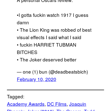
•I gotta fuckin watch 1917 I guess
damn
• The Lion King was robbed of best
visual effects I said what I said
• fuckin HARRIET TUBMAN
BITCHES
• The Joker deserved better
— one (1) bun (@deadbeatsbich)
February 10, 2020
Tagged:
Academy Awards
, 
DC Films
, 
Joaquin