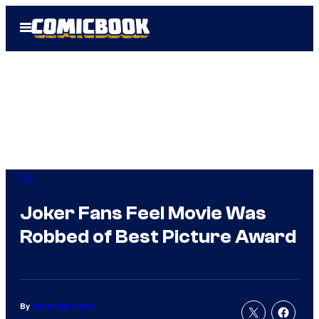
Skip
Open
to
Menu
content
DC
Joker Fans Feel Movie Was
Robbed of Best Picture Award
By
Adam Barnhardt