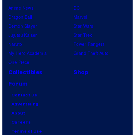
Anime News
DC
Dragon Ball
Marvel
Demon Slayer
Star Wars
Jujutsu Kaisen
Star Trek
Naruto
Power Rangers
My Hero Academia
Grand Theft Auto
One Piece
Collectibles
Shop
Forum
Contact Us
Advertising
About
Careers
Terms of Use