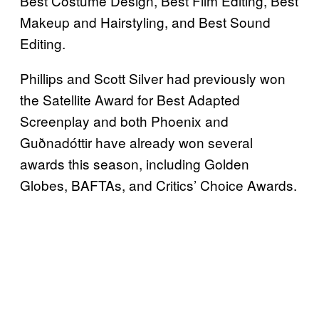
Best Costume Design, Best Film Editing, Best
Makeup and Hairstyling, and Best Sound
Editing.
Phillips and Scott Silver had previously won
the Satellite Award for Best Adapted
Screenplay and both Phoenix and
Guðnadóttir have already won several
awards this season, including Golden
Globes, BAFTAs, and Critics’ Choice Awards.