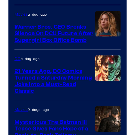
Courtesy
of
a day ago
Movies
Marvel
Warner Bros. CEO Breaks
Comics
Silence On DCU Future After
Supergirl Box Office Bomb
a day ago
DC
21 Years Ago, DC Comics
Turned a Saturday Morning
Image
Joke Into a Must-Read
Classic
Courtesy
of
2 days ago
Movies
DC
Comics
Mysterious The Batman III
Tease Gives Fans Hope of a