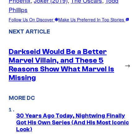
Phoenix
, 
Joker (2019)
, 
The Oscars
, 
Todd
Phillips
Follow Us On Discover
Make Us Preferred In Top Stories
NEXT ARTICLE
Darkseid Would Be a Better
Marvel Villain, and These 5
→
Reasons Show What Marvel Is
Missing
MORE DC
30 Years Ago Today, Nightwing Finally
Got His Own Series (And His Most Iconic
Look)