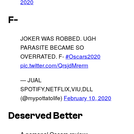
2020
F-
JOKER WAS ROBBED. UGH
PARASITE BECAME SO
OVERRATED. F-
#Oscars2020
pic.twitter.com/QrsjdMrerm
— JUAL
SPOTIFY,NETFLIX,VIU,DLL
(@mypottatolife)
February 10, 2020
Deserved Better
A personal Oscars review: