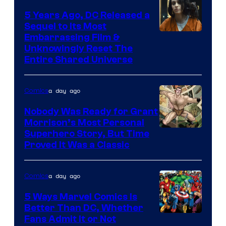
5 Years Ago, DC Released a
Sequel to Its Most
Image
Embarrassing Film &
Unknowingly Reset The
via
Entire Shared Universe
Warner
Bros.
a day ago
Comics
Pictures
Nobody Was Ready for Grant
Morrison’s Most Personal
Image
Superhero Story, But Time
Proved It Was a Classic
Courtesy
of
a day ago
Comics
DC
Comics/Vertigo
5 Ways Marvel Comics Is
Better Than DC, Whether
Image
Fans Admit It or Not