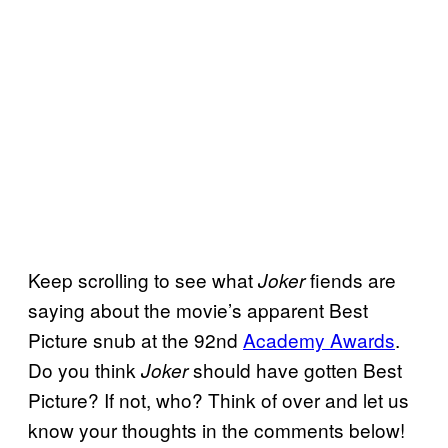
Keep scrolling to see what
fiends are
Joker
saying about the movie’s apparent Best
Picture snub at the 92nd
Academy Awards
.
Do you think
should have gotten Best
Joker
Picture? If not, who? Think of over and let us
know your thoughts in the comments below!