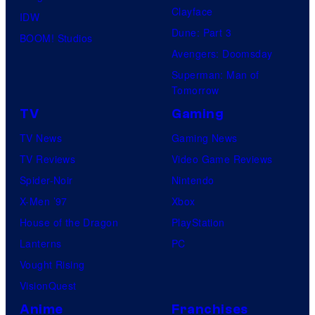
Clayface
IDW
Dune: Part 3
BOOM! Studios
Avengers: Doomsday
Superman: Man of
Tomorrow
TV
Gaming
TV News
Gaming News
TV Reviews
Video Game Reviews
Spider-Noir
Nintendo
X-Men ’97
Xbox
House of the Dragon
PlayStation
Lanterns
PC
Vought Rising
VisionQuest
Anime
Franchises