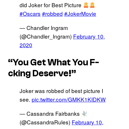
did Joker for Best Picture
#Oscars
#robbed
#JokerMovie
— Chandler Ingram
(@Chandler_Ingram)
February 10,
2020
“You Get What You F-
cking Deserve!”
Joker was robbed of best picture I
see.
pic.twitter.com/GMKK1KIDKW
— Cassandra Fairbanks
(@CassandraRules)
February 10,