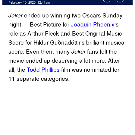
February 10, 2020, 12:41am
ended up winning two Oscars Sunday
Joker
night — Best Picture for
Joaquin Phoenix
‘s
role as Arthur Fleck and Best Original Music
Score for Hildur Guðnadóttir’s brilliant musical
score. Even then, many
fans felt the
Joker
movie ended up deserving a lot more. After
all, the
Todd Phillips
film was nominated for
11 separate categories.