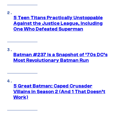
5 Teen Titans Practically Unstoppable
Against the Justice League, Including
One Who Defeated Superman
Batman #237 Is a Snapshot of ’70s DC’s
Most Revolutionary Batman Run
5 Great Batman: Caped Crusader
Villains in Season 2 (And 1 That Doesn’t
Work)