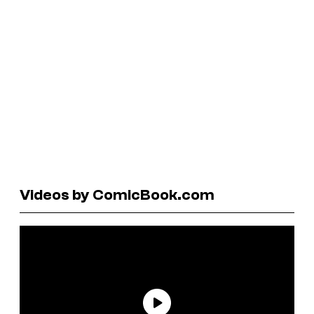
Videos by ComicBook.com