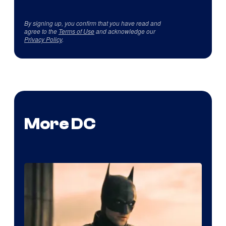
By signing up, you confirm that you have read and
agree to the
Terms of Use
and acknowledge our
Privacy Policy
.
More DC