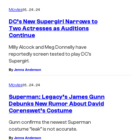
01.24.24
Movies
DC’s New Supergirl Narrows to
Two Actresses as Auditions
Continue
Milly Alcock and Meg Donnelly have
reportedly screen tested to play DC’s
Supergirl.
By
Jenna Anderson
01.24.24
Movies
Superman: Legacy’s James Gunn
Debunks New Rumor About David
Corenswet’s Costume
Gunn confirms the newest Superman
costume “leak” is not accurate.
By
Jenna Anderson