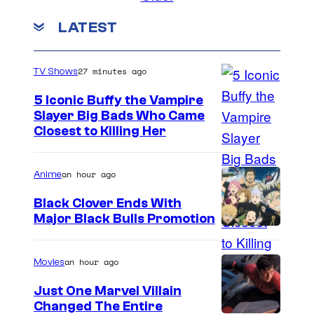
LATEST
27 minutes ago
TV Shows
5 Iconic Buffy the Vampire
Slayer Big Bads Who Came
Closest to Killing Her
an hour ago
Anime
Black Clover Ends With
Major Black Bulls Promotion
S
h
an hour ago
Movies
u
Just One Marvel Villain
e
Changed The Entire