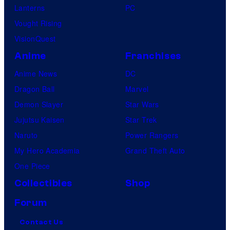
Lanterns
PC
m
Vought Rising
o
VisionQuest
n
Anime
Franchises
C
Anime News
DC
o
Dragon Ball
Marvel
m
Demon Slayer
Star Wars
p
Jujutsu Kaisen
Star Trek
a
Naruto
Power Rangers
n
My Hero Academia
Grand Theft Auto
y
One Piece
Collectibles
Shop
Forum
Contact Us