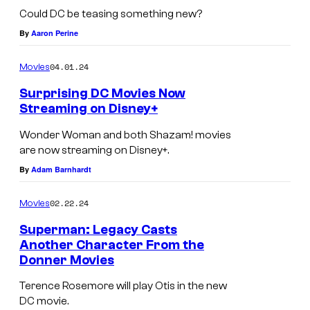
Could DC be teasing something new?
By
Aaron Perine
04.01.24
Movies
Surprising DC Movies Now
Streaming on Disney+
Wonder Woman and both Shazam! movies
are now streaming on Disney+.
By
Adam Barnhardt
02.22.24
Movies
Superman: Legacy Casts
Another Character From the
Donner Movies
Terence Rosemore will play Otis in the new
DC movie.