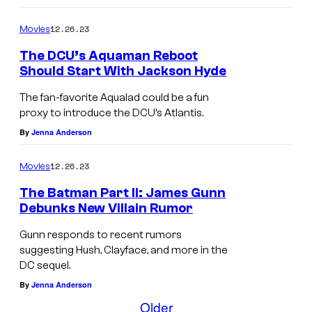
12.26.23
Movies
The DCU’s Aquaman Reboot
Should Start With Jackson Hyde
The fan-favorite Aqualad could be a fun
proxy to introduce the DCU’s Atlantis.
By
Jenna Anderson
12.26.23
Movies
The Batman Part II: James Gunn
Debunks New Villain Rumor
Gunn responds to recent rumors
suggesting Hush, Clayface, and more in the
DC sequel.
By
Jenna Anderson
Older