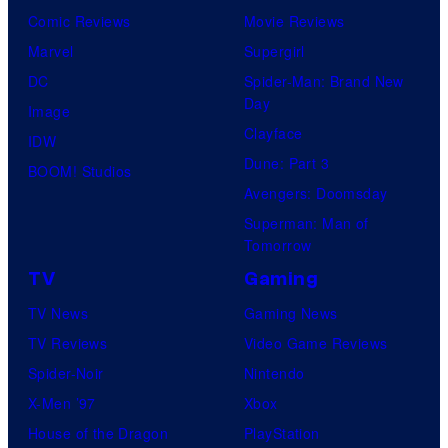
Comic Reviews
Movie Reviews
f
Marvel
Supergirl
D
DC
Spider-Man: Brand New
e
Day
Image
N
Clayface
IDW
A
Dune: Part 3
BOOM! Studios
a
Avengers: Doomsday
n
Superman: Man of
d
Tomorrow
T
TV
Gaming
h
TV News
Gaming News
e
TV Reviews
Video Game Reviews
P
Spider-Noir
Nintendo
o
X-Men ’97
Xbox
k
House of the Dragon
PlayStation
e