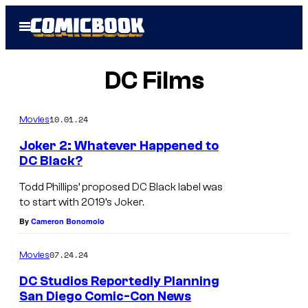
Skip
Open
to
Menu
content
DC Films
10.01.24
Movies
Joker 2: Whatever Happened to
DC Black?
Todd Phillips’ proposed DC Black label was
to start with 2019’s Joker.
By
Cameron Bonomolo
07.24.24
Movies
DC Studios Reportedly Planning
San Diego Comic-Con News