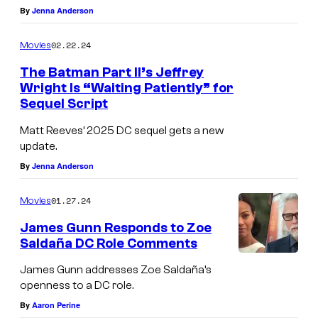
By
Jenna Anderson
02.22.24
Movies
The Batman Part II’s Jeffrey
Wright Is “Waiting Patiently” for
Sequel Script
Matt Reeves’ 2025 DC sequel gets a new
update.
By
Jenna Anderson
01.27.24
Movies
James Gunn Responds to Zoe
Saldaña DC Role Comments
James Gunn addresses Zoe Saldaña’s
openness to a DC role.
By
Aaron Perine