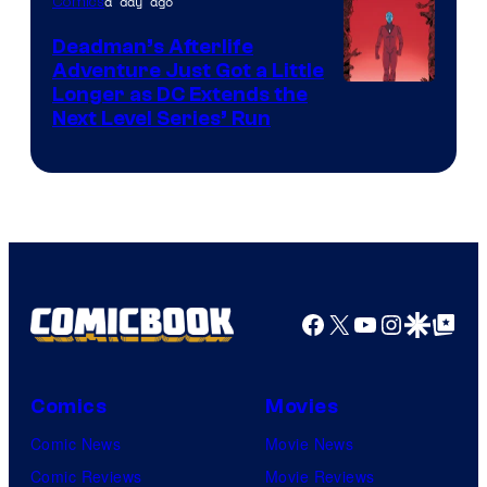
of
a day ago
Comics
DC
Deadman’s Afterlife
Comics
Adventure Just Got a Little
Longer as DC Extends the
Next Level Series’ Run
Facebook
X
YouTube
Instagra
Google Disco
Google Top Pos
Comics
Movies
Comic News
Movie News
Comic Reviews
Movie Reviews