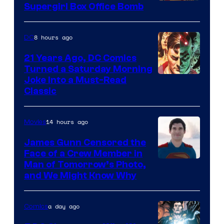
Supergirl Box Office Bomb
8 hours ago
DC
21 Years Ago, DC Comics
Turned a Saturday Morning
Image
Joke Into a Must-Read
Classic
Courtesy
of
14 hours ago
Movies
DC
Comics
James Gunn Censored the
Face of a Crew Member in
Image
Man of Tomorrow’s Photo,
and We Might Know Why
courtesy
of
a day ago
Comics
DC