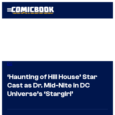
Skip
Open
to
Menu
content
DC
‘Haunting of Hill House’ Star
Cast as Dr. Mid-Nite in DC
Universe’s ‘Stargirl’