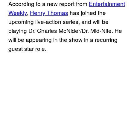
According to a new report from
Entertainment
Weekly
,
Henry Thomas
has joined the
upcoming live-action series, and will be
playing Dr. Charles McNider/Dr. Mid-Nite. He
will be appearing in the show in a recurring
guest star role.