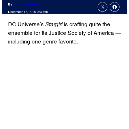
By
Jenna Anderson
December 17, 2018, 3:39pm
DC Universe’s
is crafting quite the
Stargirl
ensemble for its Justice Society of America —
including one genre favorite.