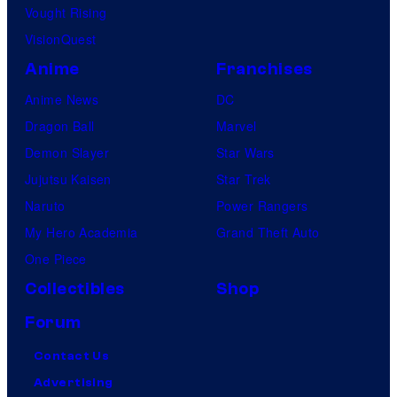
Vought Rising
VisionQuest
Anime
Franchises
Anime News
DC
Dragon Ball
Marvel
Demon Slayer
Star Wars
Jujutsu Kaisen
Star Trek
Naruto
Power Rangers
My Hero Academia
Grand Theft Auto
One Piece
Collectibles
Shop
Forum
Contact Us
Advertising