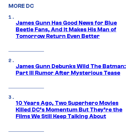
MORE DC
James Gunn Has Good News for Blue
Beetle Fans, And It Makes His Man of
Tomorrow Return Even Better
James Gunn Debunks Wild The Batman:
Part III Rumor After Mysterious Tease
10 Years Ago, Two Superhero Movies
Killed DC’s Momentum But They’re the
Films We Still Keep Talking About