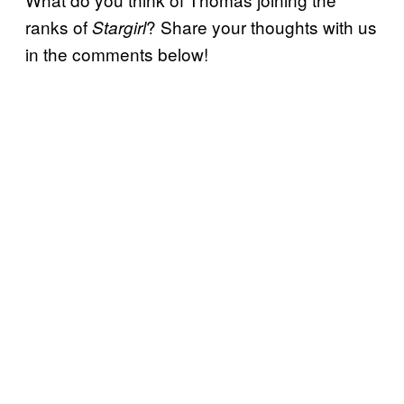
ranks of
? Share your thoughts with us
Stargirl
in the comments below!