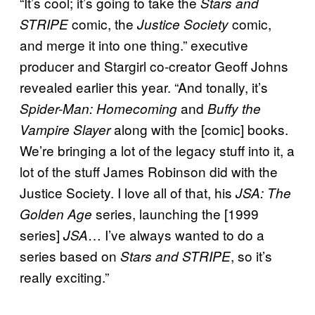
“It’s cool; it’s going to take the
Stars and
comic, the
comic,
STRIPE
Justice Society
and merge it into one thing.” executive
producer and Stargirl co-creator Geoff Johns
revealed earlier this year. “And tonally, it’s
and
Spider-Man: Homecoming
Buffy the
along with the [comic] books.
Vampire Slayer
We’re bringing a lot of the legacy stuff into it, a
lot of the stuff James Robinson did with the
Justice Society. I love all of that, his
JSA: The
series, launching the [1999
Golden Age
series]
… I’ve always wanted to do a
JSA
series based on
, so it’s
Stars and STRIPE
really exciting.”