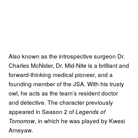
Also known as the introspective surgeon Dr.
Charles McNider, Dr. Mid-Nite is a brilliant and
forward-thinking medical pioneer, and a
founding member of the JSA. With his trusty
owl, he acts as the team’s resident doctor
and detective. The character previously
appeared in Season 2 of
Legends of
, in which he was played by Kwesi
Tomorrow
Ameyaw.