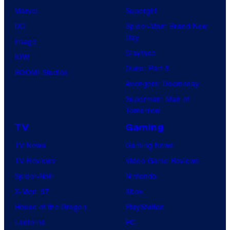
Marvel
Supergirl
DC
Spider-Man: Brand New
Day
Image
Clayface
IDW
Dune: Part 3
BOOM! Studios
Avengers: Doomsday
Superman: Man of
Tomorrow
TV
Gaming
TV News
Gaming News
TV Reviews
Video Game Reviews
Spider-Noir
Nintendo
X-Men ’97
Xbox
House of the Dragon
PlayStation
Lanterns
PC