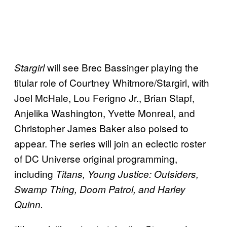
will see Brec Bassinger playing the
Stargirl
titular role of Courtney Whitmore/Stargirl, with
Joel McHale, Lou Ferigno Jr., Brian Stapf,
Anjelika Washington, Yvette Monreal, and
Christopher James Baker also poised to
appear. The series will join an eclectic roster
of DC Universe original programming,
including
Titans, Young Justice: Outsiders,
Swamp Thing, Doom Patrol, and Harley
Quinn.