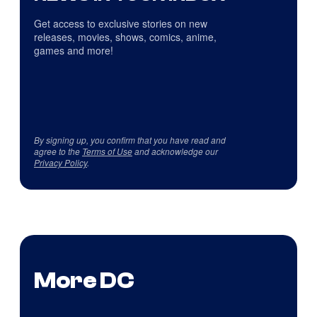
Get access to exclusive stories on new
releases, movies, shows, comics, anime,
games and more!
By signing up, you confirm that you have read and
agree to the
Terms of Use
and acknowledge our
Privacy Policy
.
More DC