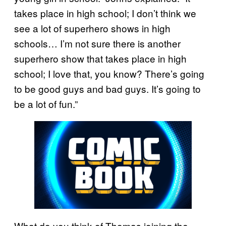
takes place in high school; I don’t think we
see a lot of superhero shows in high
schools… I’m not sure there is another
superhero show that takes place in high
school; I love that, you know? There’s going
to be good guys and bad guys. It’s going to
be a lot of fun.”
What do you think of Thomas joining the