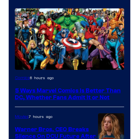
Image
6 hours ago
Comics
Courtesy
5 Ways Marvel Comics Is Better Than
of
DC, Whether Fans Admit It or Not
Marvel
Comics
7 hours ago
Movies
Warner Bros. CEO Breaks
Silence On DCU Future After