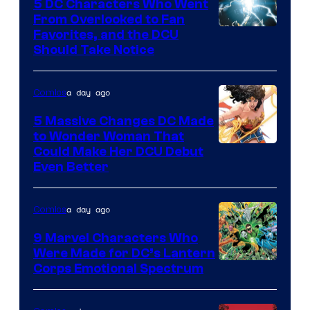
Studios
5 DC Characters Who Went
From Overlooked to Fan
Image
Favorites, and the DCU
Should Take Notice
Courtesy
of
a day ago
Comics
DC
Comics
5 Massive Changes DC Made
to Wonder Woman That
Image
Could Make Her DCU Debut
Even Better
Courtesy
of
a day ago
Comics
DC
Comics
9 Marvel Characters Who
Were Made for DC’s Lantern
Image
Corps Emotional Spectrum
Courtesy