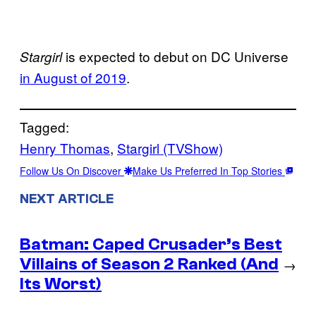
is expected to debut on DC Universe
Stargirl
in August of 2019
.
Tagged:
Henry Thomas
, 
Stargirl (TVShow)
Follow Us On Discover
Make Us Preferred In Top Stories
NEXT ARTICLE
Batman: Caped Crusader’s Best
Villains of Season 2 Ranked (And
→
Its Worst)