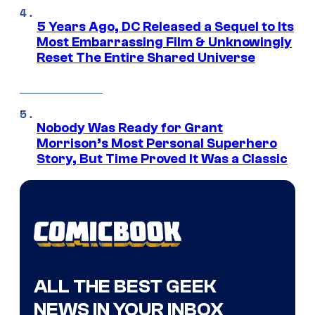
5 Years Ago, DC Released a Sequel to Its
Most Embarrassing Film & Unknowingly
Reset The Entire Shared Universe
Nobody Was Ready for Grant
Morrison’s Most Personal Superhero
Story, But Time Proved It Was a Classic
ALL THE BEST GEEK
NEWS IN YOUR INBOX