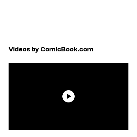
Videos by ComicBook.com