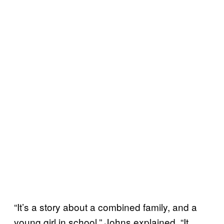
“It’s a story about a combined family, and a
young girl in school.” Johns explained. “It