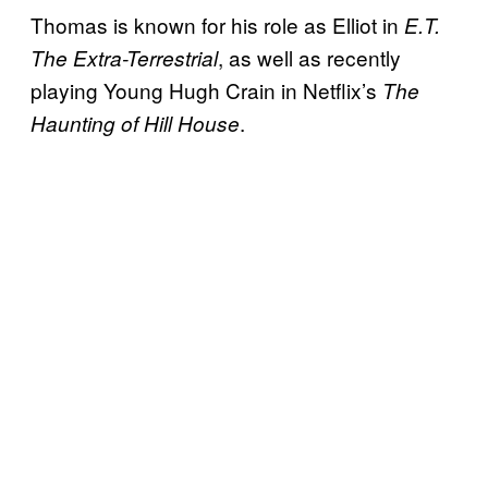
Thomas is known for his role as Elliot in
E.T.
, as well as recently
The Extra-Terrestrial
playing Young Hugh Crain in Netflix’s
The
.
Haunting of Hill House