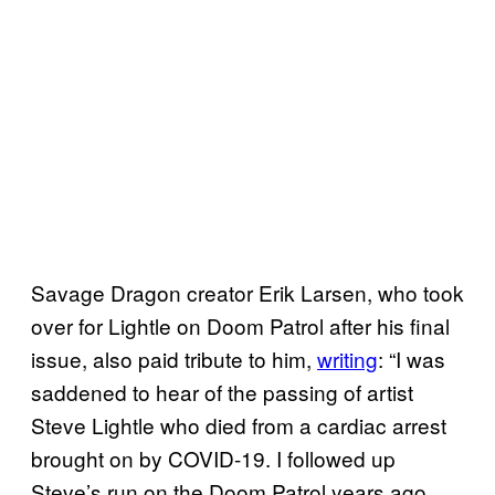
Savage Dragon creator Erik Larsen, who took
over for Lightle on Doom Patrol after his final
issue, also paid tribute to him,
writing
: “I was
saddened to hear of the passing of artist
Steve Lightle who died from a cardiac arrest
brought on by COVID-19. I followed up
Steve’s run on the Doom Patrol years ago