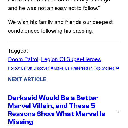
and he was not an easy act to follow.”
We wish his family and friends our deepest
condolences following his passing.
Tagged:
Doom Patrol
, 
Legion Of Super-Heroes
Follow Us On Discover
Make Us Preferred In Top Stories
NEXT ARTICLE
Darkseid Would Be a Better
Marvel Villain, and These 5
→
Reasons Show What Marvel Is
Missing