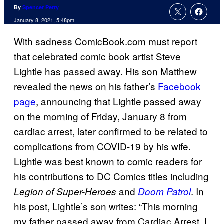
By
Spencer Perry
January 8, 2021, 5:48pm
With sadness ComicBook.com must report
that celebrated comic book artist Steve
Lightle has passed away. His son Matthew
revealed the news on his father’s
Facebook
page
, announcing that Lightle passed away
on the morning of Friday, January 8 from
cardiac arrest, later confirmed to be related to
complications from COVID-19 by his wife.
Lightle was best known to comic readers for
his contributions to DC Comics titles including
and
. In
Legion of Super-Heroes
Doom Patrol
his post, Lightle’s son writes: “This morning
my father passed away from Cardiac Arrest. I