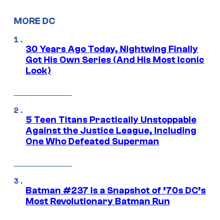
MORE DC
30 Years Ago Today, Nightwing Finally
Got His Own Series (And His Most Iconic
Look)
5 Teen Titans Practically Unstoppable
Against the Justice League, Including
One Who Defeated Superman
Batman #237 Is a Snapshot of ’70s DC’s
Most Revolutionary Batman Run