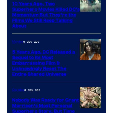
10 Years Ago, Two
Superhero Movies Killed DC’s
Warner
Momentum But They’re the
Films We Still Keep Talking
Bros.
About
a day ago
Movies
5 Years Ago, DC Released a
Sequel to Its Most
Image
Embarrassing Film &
Unknowingly Reset The
via
Entire Shared Universe
Warner
Bros.
a day ago
Comics
Pictures
Nobody Was Ready for Grant
Morrison’s Most Personal
Image
Superhero Story, But Time