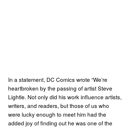
In a statement, DC Comics wrote “We’re
heartbroken by the passing of artist Steve
Lightle. Not only did his work influence artists,
writers, and readers, but those of us who
were lucky enough to meet him had the
added joy of finding out he was one of the