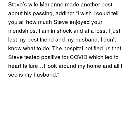
Steve’s wife Marianne made another post
about his passing, adding: “I wish I could tell
you all how much Steve enjoyed your
friendships. I am in shock and at a loss. I just
lost my best friend and my husband. I don’t
know what to do! The hospital notified us that
Steve tested positive for COVID which led to
heart failure…I look around my home and all I
see is my husband.”