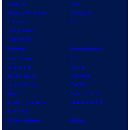
X-Men ’97
Xbox
House of the Dragon
PlayStation
Lanterns
PC
Vought Rising
VisionQuest
Anime
Franchises
Anime News
DC
Dragon Ball
Marvel
Demon Slayer
Star Wars
Jujutsu Kaisen
Star Trek
Naruto
Power Rangers
My Hero Academia
Grand Theft Auto
One Piece
Collectibles
Shop