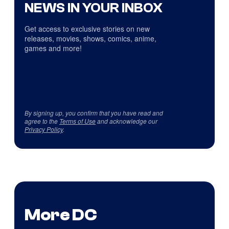
NEWS IN YOUR INBOX
Get access to exclusive stories on new
releases, movies, shows, comics, anime,
games and more!
By signing up, you confirm that you have read and
agree to the
Terms of Use
and acknowledge our
Privacy Policy
.
More DC