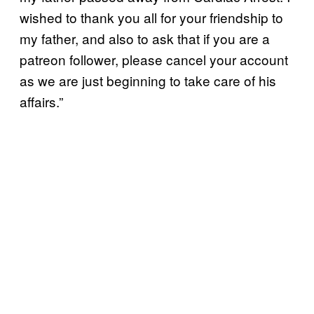
wished to thank you all for your friendship to
my father, and also to ask that if you are a
patreon follower, please cancel your account
as we are just beginning to take care of his
affairs.”