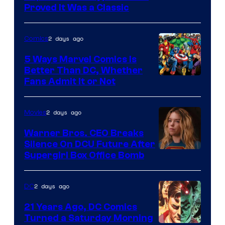
Proved It Was a Classic
Courtesy
of
2 days ago
Comics
DC
Comics/Vertigo
5 Ways Marvel Comics Is
Better Than DC, Whether
Image
Fans Admit It or Not
Courtesy
of
2 days ago
Movies
Marvel
Warner Bros. CEO Breaks
Comics
Silence On DCU Future After
Supergirl Box Office Bomb
2 days ago
DC
21 Years Ago, DC Comics
Turned a Saturday Morning