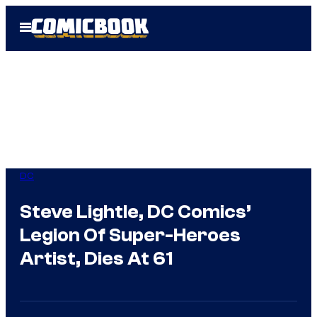
Skip
Open
to
Menu
content
DC
Steve Lightle, DC Comics’
Legion Of Super-Heroes
Artist, Dies At 61