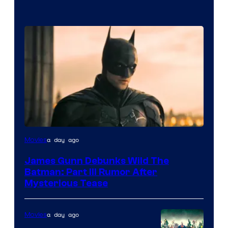
a day ago
Movies
James Gunn Debunks Wild The
Batman: Part III Rumor After
Mysterious Tease
a day ago
Movies