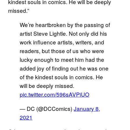
kindest souls in comics. He will be deeply
missed.”
We’re heartbroken by the passing of
artist Steve Lightle. Not only did his
work influence artists, writers, and
readers, but those of us who were
lucky enough to meet him had the
added joy of finding out he was one
of the kindest souls in comics. He
will be deeply missed.
pic.twitter.com/596sAVPiUO
— DC (@DCComics)
January 8,
2021