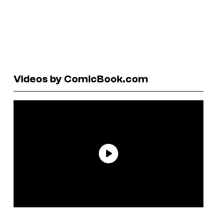
Videos by ComicBook.com