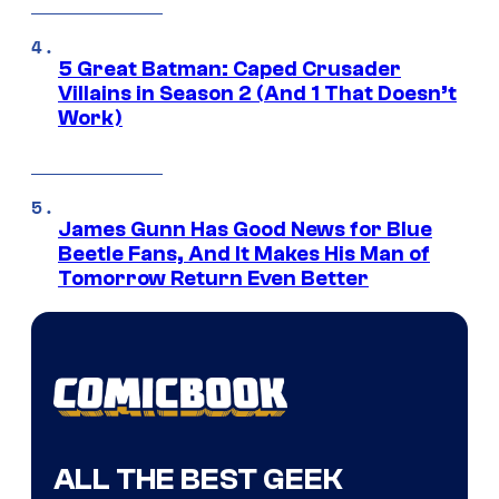
5 Great Batman: Caped Crusader
Villains in Season 2 (And 1 That Doesn’t
Work)
James Gunn Has Good News for Blue
Beetle Fans, And It Makes His Man of
Tomorrow Return Even Better
ALL THE BEST GEEK