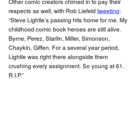
Other comic creators chimed in to pay their
respects as well, with Rob Liefeld
tweeting
:
“Steve Lightle’s passing hits home for me. My
childhood comic book heroes are still alive.
Byrne, Perez, Starlin, Miller, Simonson,
Chaykin, Giffen. For a several year period,
Lightle was right there alongside them
crushing every assignment. So young at 61.
R.I.P.”