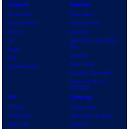
Comics
Movies
Comic News
Movie News
Comic Reviews
Movie Reviews
Marvel
Supergirl
DC
Spider-Man: Brand New
Day
Image
Clayface
IDW
Dune: Part 3
BOOM! Studios
Avengers: Doomsday
Superman: Man of
Tomorrow
TV
Gaming
TV News
Gaming News
TV Reviews
Video Game Reviews
Spider-Noir
Nintendo