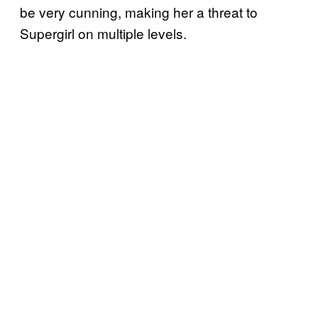
be very cunning, making her a threat to
Supergirl on multiple levels.