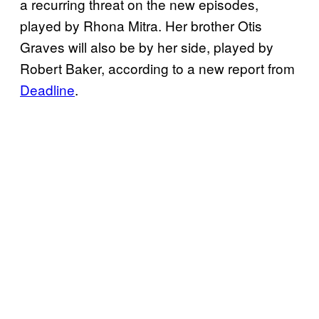
a recurring threat on the new episodes,
played by Rhona Mitra. Her brother Otis
Graves will also be by her side, played by
Robert Baker, according to a new report from
Deadline
.