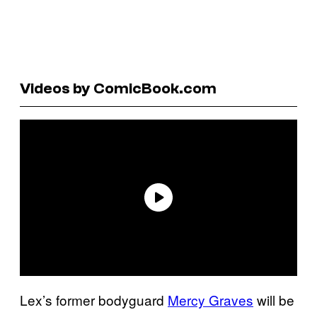
Videos by ComicBook.com
Lex’s former bodyguard
Mercy Graves
will be