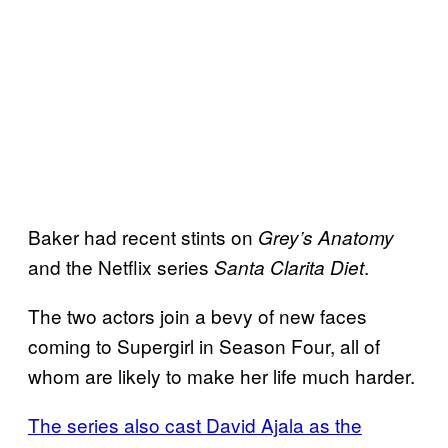
Baker had recent stints on
Grey’s Anatomy
and the Netflix series
.
Santa Clarita Diet
The two actors join a bevy of new faces
coming to Supergirl in Season Four, all of
whom are likely to make her life much harder.
The series also cast David Ajala as the