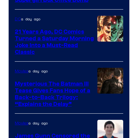
a day ago
DC
21 Years Ago, DC Comics
Turned a Saturday Morning
Image
Joke Into a Must-Read
Classic
Courtesy
of
a day ago
Movies
DC
Comics
Mysterious The Batman III
Tease Gives Fans Hope of a
Image
Back-to-Back Trilogy:
“Explains the Delay”
courtesy
of
a day ago
Movies
Warner
Bros.
James Gunn Censored the