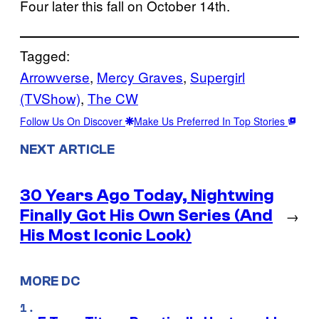
Four later this fall on October 14th.
Tagged:
Arrowverse
, 
Mercy Graves
, 
Supergirl
(TVShow)
, 
The CW
Follow Us On Discover
Make Us Preferred In Top Stories
NEXT ARTICLE
30 Years Ago Today, Nightwing
Finally Got His Own Series (And
→
His Most Iconic Look)
MORE DC