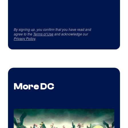
By signing up, you confirm that you have read and
agree to the
Terms of Use
and acknowledge our
Privacy Policy
.
More DC