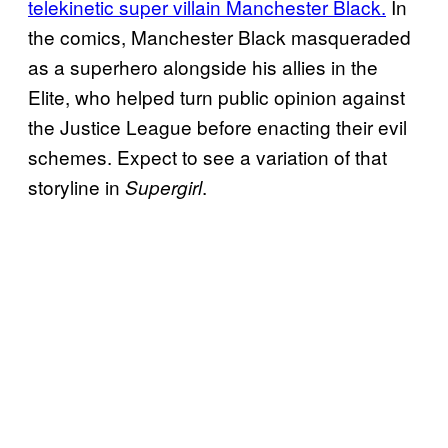
telekinetic super villain Manchester Black.
In
the comics, Manchester Black masqueraded
as a superhero alongside his allies in the
Elite, who helped turn public opinion against
the Justice League before enacting their evil
schemes. Expect to see a variation of that
storyline in
.
Supergirl