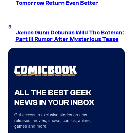
Tomorrow Return Even Better
James Gunn Debunks Wild The Batman:
Part III Rumor After Mysterious Tease
ALL THE BEST GEEK
NEWS IN YOUR INBOX
Get access to exclusive stories on new
releases, movies, shows, comics, anime,
games and more!