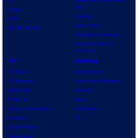
Day
Image
Clayface
IDW
Dune: Part 3
BOOM! Studios
Avengers: Doomsday
Superman: Man of
Tomorrow
TV
Gaming
TV News
Gaming News
TV Reviews
Video Game Reviews
Spider-Noir
Nintendo
X-Men ’97
Xbox
House of the Dragon
PlayStation
Lanterns
PC
Vought Rising
VisionQuest