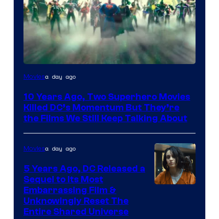
Warner
a day ago
Movies
Bros.
10 Years Ago, Two Superhero Movies
Killed DC’s Momentum But They’re
the Films We Still Keep Talking About
a day ago
Movies
5 Years Ago, DC Released a
Sequel to Its Most
Image
Embarrassing Film &
Unknowingly Reset The
via
Entire Shared Universe