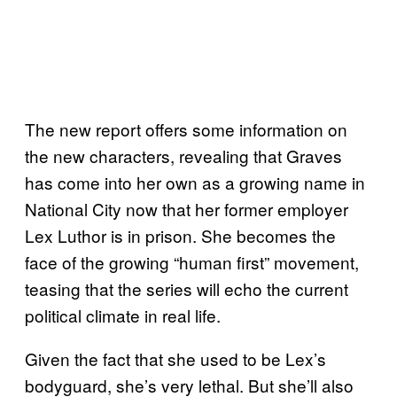
The new report offers some information on
the new characters, revealing that Graves
has come into her own as a growing name in
National City now that her former employer
Lex Luthor is in prison. She becomes the
face of the growing “human first” movement,
teasing that the series will echo the current
political climate in real life.
Given the fact that she used to be Lex’s
bodyguard, she’s very lethal. But she’ll also