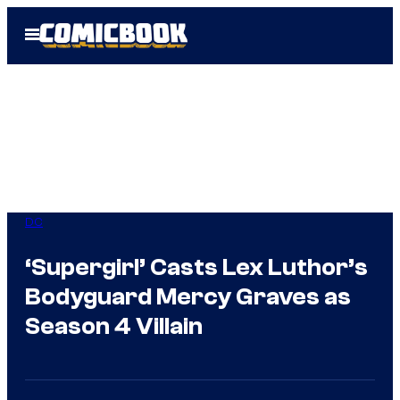
Skip
Open
to
Menu
content
DC
‘Supergirl’ Casts Lex Luthor’s
Bodyguard Mercy Graves as
Season 4 Villain