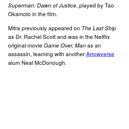
, played by Tao
Superman: Dawn of Justice
Okamoto in the film.
Mitra previously appeared on
The Last Ship
as Dr. Rachel Scott and was in the Netflix
original movie
as an
Game Over, Man
assassin, teaming with another
Arrowverse
alum Neal McDonough.