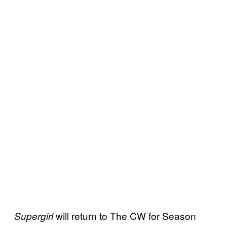
will return to The CW for Season
Supergirl