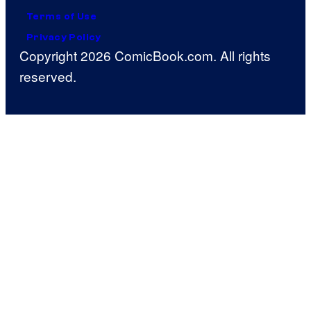
Terms of Use
Privacy Policy
Copyright 2026 ComicBook.com. All rights
reserved.