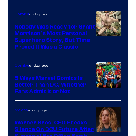
Warner
Bros.
a day ago
Comics
Pictures
Nobody Was Ready for Grant
Morrison’s Most Personal
Image
Superhero Story, But Time
Proved It Was a Classic
Courtesy
of
a day ago
Comics
DC
Comics/Vertigo
5 Ways Marvel Comics Is
Better Than DC, Whether
Image
Fans Admit It or Not
Courtesy
of
a day ago
Movies
Marvel
Warner Bros. CEO Breaks
Comics
Silence On DCU Future After
Supergirl Box Office Bomb