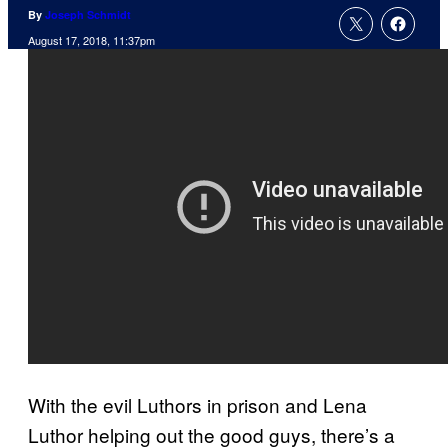
By
Joseph Schmidt
August 17, 2018, 11:37pm
With the evil Luthors in prison and Lena
Luthor helping out the good guys, there’s a