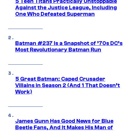
5 Teen Titans Practically Unstoppable
Against the Justice League, Including
One Who Defeated Superman
Batman #237 Is a Snapshot of ’70s DC’s
Most Revolutionary Batman Run
5 Great Batman: Caped Crusader
Villains in Season 2 (And 1 That Doesn’t
Work)
James Gunn Has Good News for Blue
Beetle Fans, And It Makes His Man of