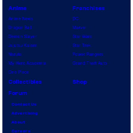
Anime
Franchises
Anime News
DC
Dragon Ball
Marvel
Demon Slayer
Star Wars
Jujutsu Kaisen
Star Trek
Naruto
Power Rangers
My Hero Academia
Grand Theft Auto
One Piece
Collectibles
Shop
Forum
Contact Us
Advertising
About
Careers