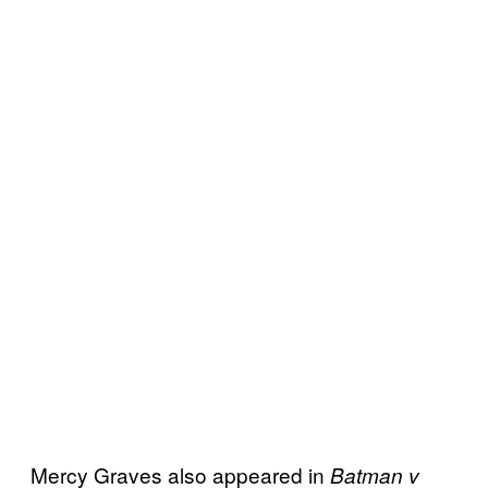
Mercy Graves also appeared in
Batman v