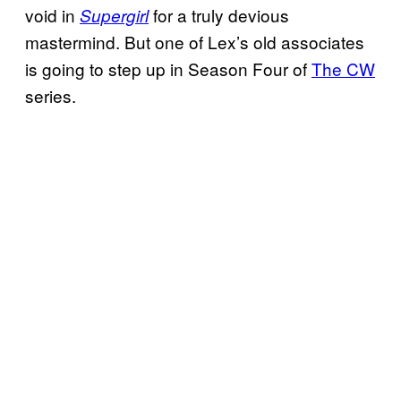
void in
for a truly devious
Supergirl
mastermind. But one of Lex’s old associates
is going to step up in Season Four of
The CW
series.