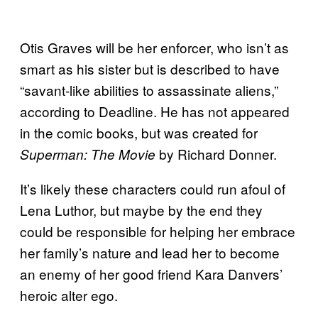
Otis Graves will be her enforcer, who isn’t as
smart as his sister but is described to have
“savant-like abilities to assassinate aliens,”
according to Deadline. He has not appeared
in the comic books, but was created for
by Richard Donner.
Superman: The Movie
It’s likely these characters could run afoul of
Lena Luthor, but maybe by the end they
could be responsible for helping her embrace
her family’s nature and lead her to become
an enemy of her good friend Kara Danvers’
heroic alter ego.