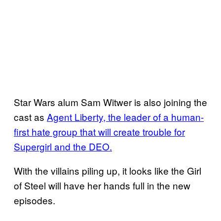
Star Wars alum Sam Witwer is also joining the
cast as
Agent Liberty, the leader of a human-
first hate group that will create trouble for
Supergirl and the DEO.
With the villains piling up, it looks like the Girl
of Steel will have her hands full in the new
episodes.