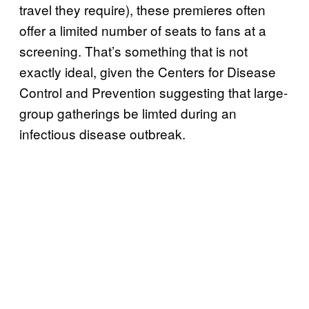
travel they require), these premieres often
offer a limited number of seats to fans at a
screening. That’s something that is not
exactly ideal, given the Centers for Disease
Control and Prevention suggesting that large-
group gatherings be limted during an
infectious disease outbreak.