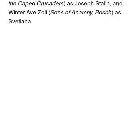
) as Joseph Stalin, and
the Caped Crusaders
Winter Ave Zoli (
) as
Sons of Anarchy, Bosch
Svetlana.