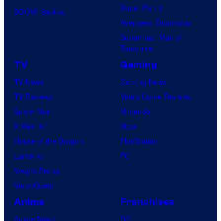
Dune: Part 3
BOOM! Studios
Avengers: Doomsday
Superman: Man of
Tomorrow
TV
Gaming
TV News
Gaming News
TV Reviews
Video Game Reviews
Spider-Noir
Nintendo
X-Men ’97
Xbox
House of the Dragon
PlayStation
Lanterns
PC
Vought Rising
VisionQuest
Anime
Franchises
Anime News
DC