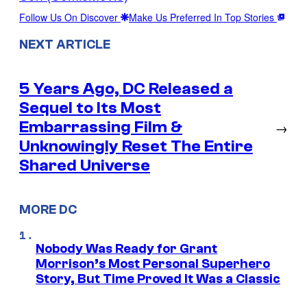
Follow Us On Discover
Make Us Preferred In Top Stories
NEXT ARTICLE
5 Years Ago, DC Released a
Sequel to Its Most
Embarrassing Film &
→
Unknowingly Reset The Entire
Shared Universe
MORE DC
Nobody Was Ready for Grant
Morrison’s Most Personal Superhero
Story, But Time Proved It Was a Classic