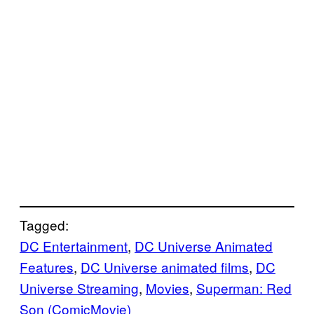
Tagged:
DC Entertainment
, 
DC Universe Animated
Features
, 
DC Universe animated films
, 
DC
Universe Streaming
, 
Movies
, 
Superman: Red
Son (ComicMovie)