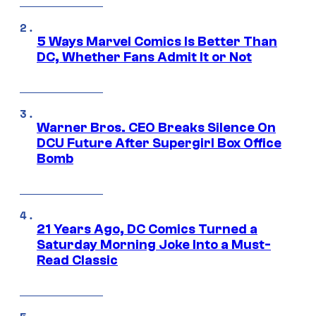
5 Ways Marvel Comics Is Better Than
DC, Whether Fans Admit It or Not
Warner Bros. CEO Breaks Silence On
DCU Future After Supergirl Box Office
Bomb
21 Years Ago, DC Comics Turned a
Saturday Morning Joke Into a Must-
Read Classic