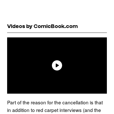
Videos by ComicBook.com
Part of the reason for the cancellation is that
in addition to red carpet interviews (and the