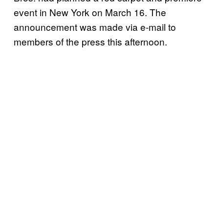
event in New York on March 16. The
announcement was made via e-mail to
members of the press this afternoon.