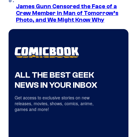
James Gunn Censored the Face of a
Crew Member in Man of Tomorrow’s
Photo, and We Might Know Why
ALL THE BEST GEEK
NEWS IN YOUR INBOX
Get access to exclusive stories on new
releases, movies, shows, comics, anime,
games and more!