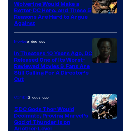
DC
Wolverine Would Make a
Comics
Better DC Hero, and These 5
Image
Reasons Are Hard to Argue
Against
Courtesy
of
a day ago
Movies
Marvel
Comics
In Theaters 10 Years Ago, DC
Released One of Its Worst-
Image
Reviewed Movies & Fans Are
Still Calling For A Director’s
courtesy
Cut
of
Warner
2 days ago
Comics
Bros.
5 DC Gods Thor Would
Pictures
Decimate, Proving Marvel’s
Image
God of Thunder Is on
Another Level