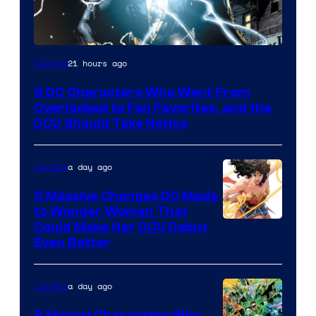
Image
21 hours ago
Comics
Courtesy
5 DC Characters Who Went From
of
Overlooked to Fan Favorites, and the
DC
DCU Should Take Notice
Comics
a day ago
Comics
5 Massive Changes DC Made
to Wonder Woman That
Image
Could Make Her DCU Debut
Even Better
Courtesy
of
a day ago
Comics
DC
Comics
9 Marvel Characters Who