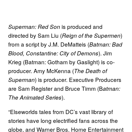
is produced and
Superman: Red Son
directed by Sam Liu (
)
Reign of the Supermen
from a script by J.M. DeMatteis (
Batman: Bad
). Jim
Blood, Constantine: City of Demons
Krieg (Batman: Gotham by Gaslight) is co-
producer. Amy McKenna (
The Death of
) is producer. Executive Producers
Superman
are Sam Register and Bruce Timm (B
atman:
).
The Animated Series
“Elseworlds tales from DC’s vast library of
stories have long electrified fans across the
globe, and Warner Bros. Home Entertainment