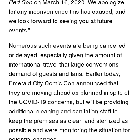
on March 16, 2020. We apologize
Red Son
for any inconvenience this has caused, and
we look forward to seeing you at future
events.”
Numerous such events are being cancelled
or delayed, especially given the amount of
international travel that large conventions
demand of guests and fans. Earlier today,
Emerald City Comic Con announced that
they are moving ahead as planned in spite of
the COVID-19 concerns, but will be providing
additional cleaning and sanitation staff to
keep the premises as clean and sterilized as
possible and were monitoring the situation for
potential changes.