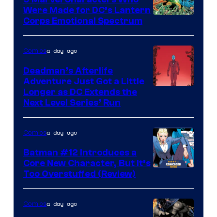
Were Made for DC’s Lantern
Image
Corps Emotional Spectrum
Courtesy
of
a day ago
Comics
DC
Deadman’s Afterlife
Comics
Adventure Just Got a Little
Longer as DC Extends the
Next Level Series’ Run
a day ago
Comics
Batman #12 Introduces a
Core New Character, But It’s
Image
Too Overstuffed (Review)
Courtesy
of
a day ago
Comics