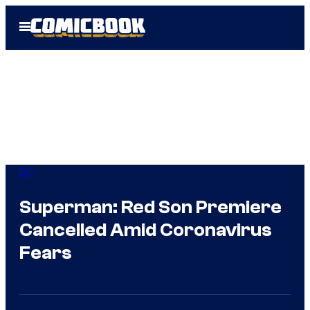
Skip
Open
to
Menu
content
DC
Superman: Red Son Premiere
Cancelled Amid Coronavirus
Fears