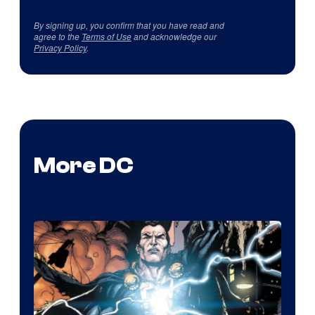
By signing up, you confirm that you have read and
agree to the
Terms of Use
and acknowledge our
Privacy Policy
.
More DC