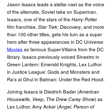
Jason Isaacs leads a stellar cast as the voice
of the alternate, Soviet take on Superman.
Isaacs, one of the stars of the
r
Harry Potte
film franchise,
, and more
Star Trek: Discovery
than 100 other titles, gets his turn as a super
hero after three appearances in DC Universe
Movies
as famous Super-Villains from the DC
library. Isaacs previously voiced Sinestro in
Green Lantern: Emerald Knights, Lex Luthor
in Justice League: Gods and Monsters and
Ra’s al Ghul in Batman: Under the Red Hood.
Joining Isaacs is Diedrich Bader (
American
) as
Housewife, Veep, The Drew Carey Show
Lex Luthor, Amy Acker (
Angel, Person of