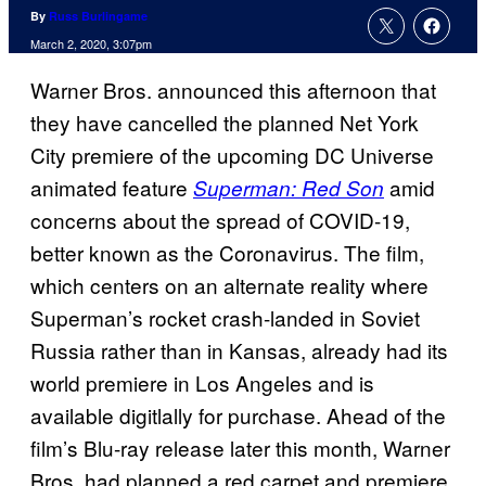
By
Russ Burlingame
March 2, 2020, 3:07pm
Warner Bros. announced this afternoon that
they have cancelled the planned Net York
City premiere of the upcoming DC Universe
animated feature
amid
Superman: Red Son
concerns about the spread of COVID-19,
better known as the Coronavirus. The film,
which centers on an alternate reality where
Superman’s rocket crash-landed in Soviet
Russia rather than in Kansas, already had its
world premiere in Los Angeles and is
available digitlally for purchase. Ahead of the
film’s Blu-ray release later this month, Warner
Bros. had planned a red carpet and premiere