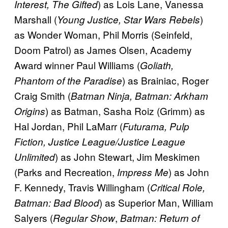
) as Lois Lane, Vanessa
Interest, The Gifted
Marshall (
)
Young Justice, Star Wars Rebels
as Wonder Woman, Phil Morris (Seinfeld,
Doom Patrol) as James Olsen, Academy
Award winner Paul Williams (
Goliath,
) as Brainiac, Roger
Phantom of the Paradise
Craig Smith (
Batman Ninja, Batman: Arkham
) as Batman, Sasha Roiz (Grimm) as
Origins
Hal Jordan, Phil LaMarr (
Futurama, Pulp
Fiction, Justice League/Justice League
) as John Stewart, Jim Meskimen
Unlimited
(Parks and Recreation,
) as John
Impress Me
F. Kennedy, Travis Willingham (
Critical Role,
) as Superior Man, William
Batman: Bad Blood
Salyers (
,
Regular Show
Batman: Return of