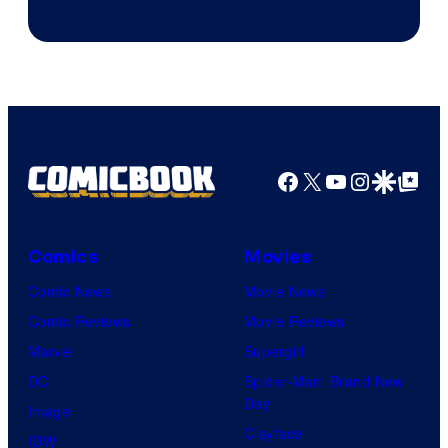
Courtesy
of
Marvel
Comics
Facebook
X
YouTube
Instagra
Google Disco
Google Top Pos
Comics
Movies
Comic News
Movie News
Comic Reviews
Movie Reviews
Marvel
Supergirl
DC
Spider-Man: Brand New
Day
Image
Clayface
IDW