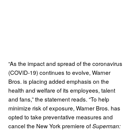
“As the impact and spread of the coronavirus
(COVID-19) continues to evolve, Warner
Bros. is placing added emphasis on the
health and welfare of its employees, talent
and fans,” the statement reads. “To help
minimize risk of exposure, Warner Bros. has
opted to take preventative measures and
cancel the New York premiere of
Superman: