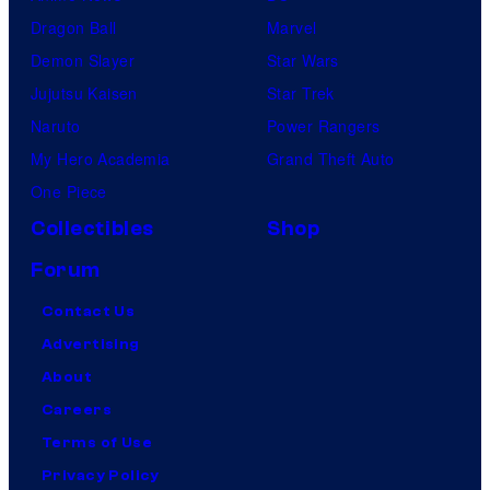
Dragon Ball
Marvel
Demon Slayer
Star Wars
Jujutsu Kaisen
Star Trek
Naruto
Power Rangers
My Hero Academia
Grand Theft Auto
One Piece
Collectibles
Shop
Forum
Contact Us
Advertising
About
Careers
Terms of Use
Privacy Policy