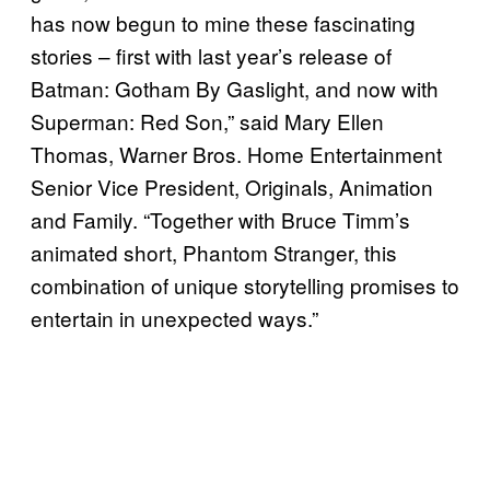
has now begun to mine these fascinating
stories – first with last year’s release of
Batman: Gotham By Gaslight, and now with
Superman: Red Son,” said Mary Ellen
Thomas, Warner Bros. Home Entertainment
Senior Vice President, Originals, Animation
and Family. “Together with Bruce Timm’s
animated short, Phantom Stranger, this
combination of unique storytelling promises to
entertain in unexpected ways.”