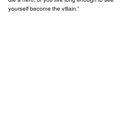
yourself become the villain.”