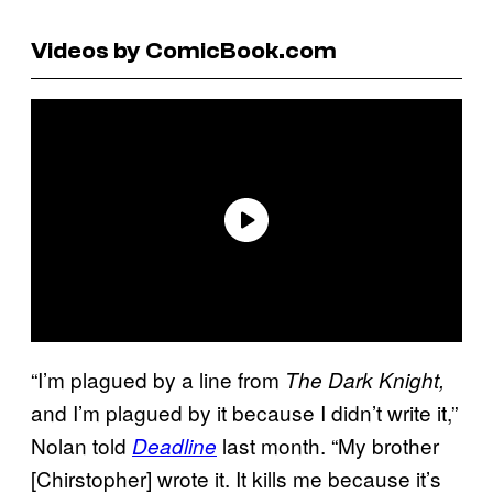
Videos by ComicBook.com
“I’m plagued by a line from
The Dark Knight,
and I’m plagued by it because I didn’t write it,”
Nolan told
last month. “My brother
Deadline
[Chirstopher] wrote it. It kills me because it’s