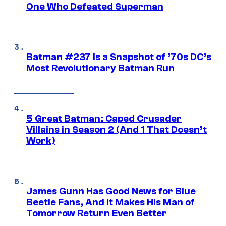
One Who Defeated Superman
Batman #237 Is a Snapshot of ’70s DC’s
Most Revolutionary Batman Run
5 Great Batman: Caped Crusader
Villains in Season 2 (And 1 That Doesn’t
Work)
James Gunn Has Good News for Blue
Beetle Fans, And It Makes His Man of
Tomorrow Return Even Better