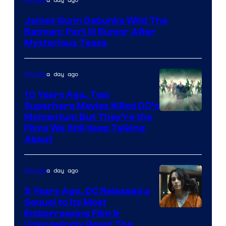
James Gunn Debunks Wild The
Batman: Part III Rumor After
Mysterious Tease
a day ago
Movies
10 Years Ago, Two
Superhero Movies Killed DC’s
Warner
Momentum But They’re the
Films We Still Keep Talking
Bros.
About
a day ago
Movies
5 Years Ago, DC Released a
Sequel to Its Most
Image
Embarrassing Film &
Unknowingly Reset The