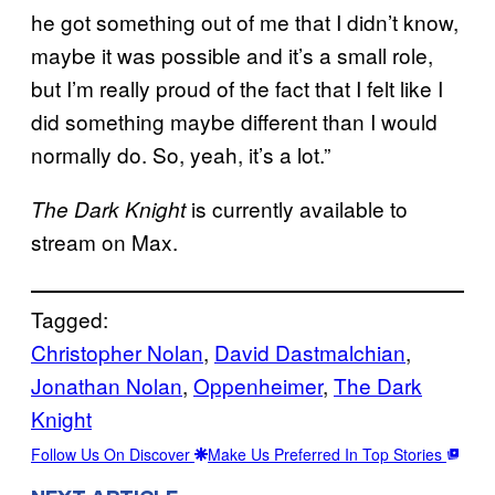
he got something out of me that I didn’t know,
maybe it was possible and it’s a small role,
but I’m really proud of the fact that I felt like I
did something maybe different than I would
normally do. So, yeah, it’s a lot.”
is currently available to
The Dark Knight
stream on Max.
Tagged:
Christopher Nolan
, 
David Dastmalchian
, 
Jonathan Nolan
, 
Oppenheimer
, 
The Dark
Knight
Follow Us On Discover
Make Us Preferred In Top Stories