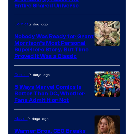
via
Entire Shared Universe
Warner
Bros.
a day ago
Comics
Pictures
Nobody Was Ready for Grant
Morrison’s Most Personal
Image
Superhero Story, But Time
Proved It Was a Classic
Courtesy
of
2 days ago
Comics
DC
Comics/Vertigo
5 Ways Marvel Comics Is
Better Than DC, Whether
Image
Fans Admit It or Not
Courtesy
of
2 days ago
Movies
Marvel
Warner Bros. CEO Breaks