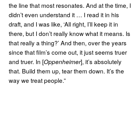
the line that most resonates. And at the time, I
didn’t even understand it … I read it in his
draft, and I was like, ‘All right, I’ll keep it in
there, but I don’t really know what it means. Is
that really a thing?’ And then, over the years
since that film’s come out, it just seems truer
and truer. In [
], it’s absolutely
Oppenheimer
that. Build them up, tear them down. It’s the
way we treat people.”