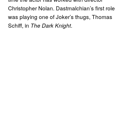
Christopher Nolan. Dastmalchian’s first role
was playing one of Joker’s thugs, Thomas
Schiff, in
.
The Dark Knight