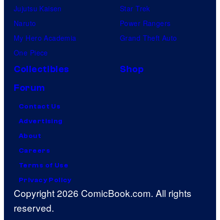
Jujutsu Kaisen
Star Trek
Naruto
Power Rangers
My Hero Academia
Grand Theft Auto
One Piece
Collectibles
Shop
Forum
Contact Us
Advertising
About
Careers
Terms of Use
Privacy Policy
Copyright 2026 ComicBook.com. All rights
reserved.