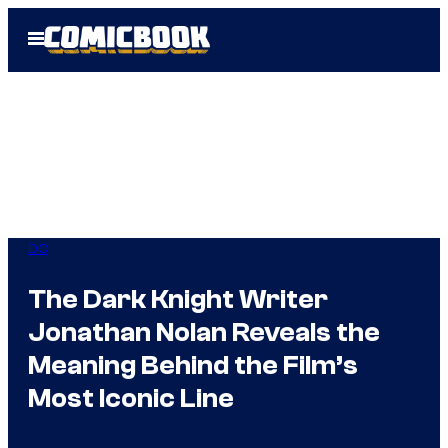
Skip
Open
to
Menu
content
DC
The Dark Knight Writer
Jonathan Nolan Reveals the
Meaning Behind the Film’s
Most Iconic Line