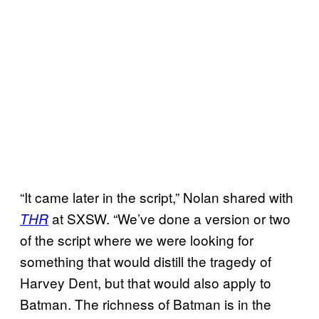
“It came later in the script,” Nolan shared with
at SXSW. “We’ve done a version or two
THR
of the script where we were looking for
something that would distill the tragedy of
Harvey Dent, but that would also apply to
Batman. The richness of Batman is in the