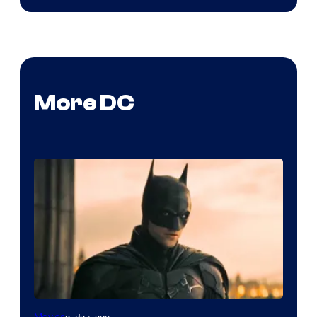
More DC
a day ago
Movies