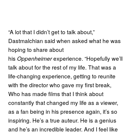
“A lot that I didn’t get to talk about,”
Dastmalchian said when asked what he was
hoping to share about
his
experience. “Hopefully we’ll
Oppenheimer
talk about for the rest of my life. That was a
life-changing experience, getting to reunite
with the director who gave my first break,
Who has made films that I think about
constantly that changed my life as a viewer,
as a fan being in his presence again, it’s so
inspiring. He’s a true auteur. He is a genius
and he’s an incredible leader. And I feel like