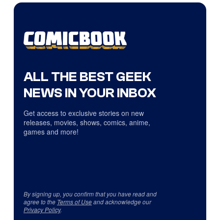
ALL THE BEST GEEK
NEWS IN YOUR INBOX
Get access to exclusive stories on new
releases, movies, shows, comics, anime,
games and more!
By signing up, you confirm that you have read and
agree to the
Terms of Use
and acknowledge our
Privacy Policy
.