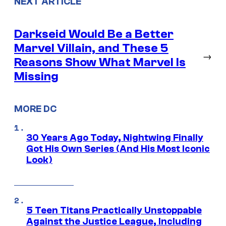
NEXT ARTICLE
Darkseid Would Be a Better
Marvel Villain, and These 5
→
Reasons Show What Marvel Is
Missing
MORE DC
30 Years Ago Today, Nightwing Finally
Got His Own Series (And His Most Iconic
Look)
5 Teen Titans Practically Unstoppable
Against the Justice League, Including