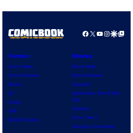
Bros.
Pictures
Facebook
X
YouTube
Instagra
Google Disco
Google Top Pos
Comics
Movies
Comic News
Movie News
Comic Reviews
Movie Reviews
Marvel
Supergirl
DC
Spider-Man: Brand New
Day
Image
Clayface
IDW
Dune: Part 3
BOOM! Studios
Avengers: Doomsday