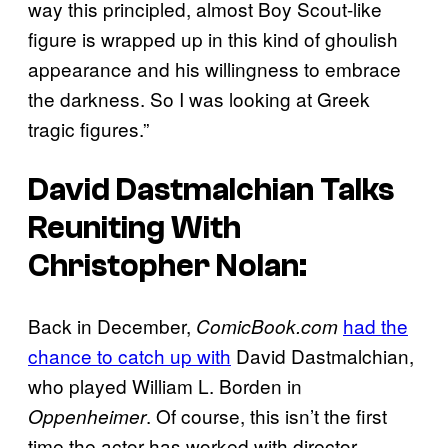
way this principled, almost Boy Scout-like
figure is wrapped up in this kind of ghoulish
appearance and his willingness to embrace
the darkness. So I was looking at Greek
tragic figures.”
David Dastmalchian Talks
Reuniting With
Christopher Nolan:
Back in December,
had the
ComicBook.com
chance to catch up with
David Dastmalchian,
who played William L. Borden in
. Of course, this isn’t the first
Oppenheimer
time the actor has worked with director