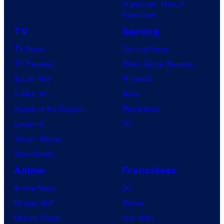
Superman: Man of
Tomorrow
TV
Gaming
TV News
Gaming News
TV Reviews
Video Game Reviews
Spider-Noir
Nintendo
X-Men ’97
Xbox
House of the Dragon
PlayStation
Lanterns
PC
Vought Rising
VisionQuest
Anime
Franchises
Anime News
DC
Dragon Ball
Marvel
Demon Slayer
Star Wars