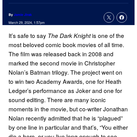
By
Jamie Jirak
March 29, 2024, 1:57pm
It’s safe to say
is one of the
The Dark Knight
most beloved comic book movies of all time.
The film was released back in 2008 and
marked the second movie in Christopher
Nolan’s Batman trilogy. The project went on
to win two Academy Awards, one for Heath
Ledger’s performance as Joker and one for
sound editing. There are many iconic
moments in the movie, but co-writer Jonathan
Nolan recently admitted that he is “plagued”
by one line in particular and that’s, “You either
die a hero, or you live long enough to see