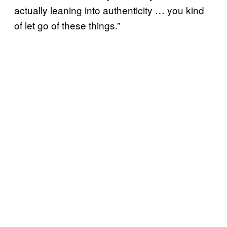
actually leaning into authenticity … you kind
of let go of these things.”