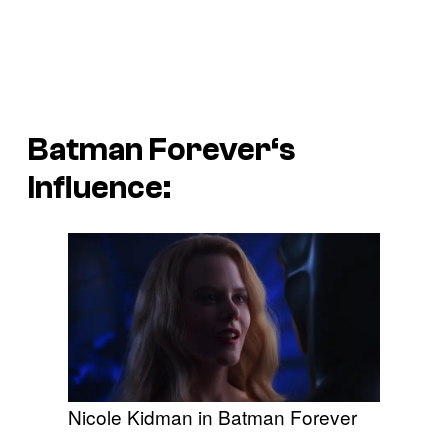
Batman Forever
‘s
Influence:
Nicole Kidman in Batman Forever