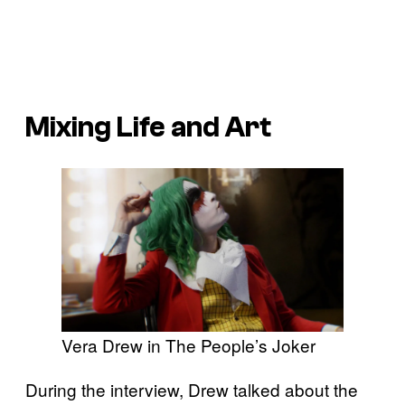
Mixing Life and Art
Vera Drew in The People’s Joker
During the interview, Drew talked about the