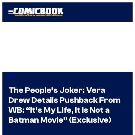
Skip
Open
to
Menu
content
DC
The People’s Joker: Vera
Drew Details Pushback From
WB: “It’s My Life, It Is Not a
Batman Movie” (Exclusive)