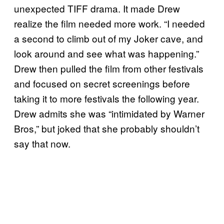
unexpected TIFF drama. It made Drew
realize the film needed more work. “I needed
a second to climb out of my Joker cave, and
look around and see what was happening.”
Drew then pulled the film from other festivals
and focused on secret screenings before
taking it to more festivals the following year.
Drew admits she was “intimidated by Warner
Bros,” but joked that she probably shouldn’t
say that now.