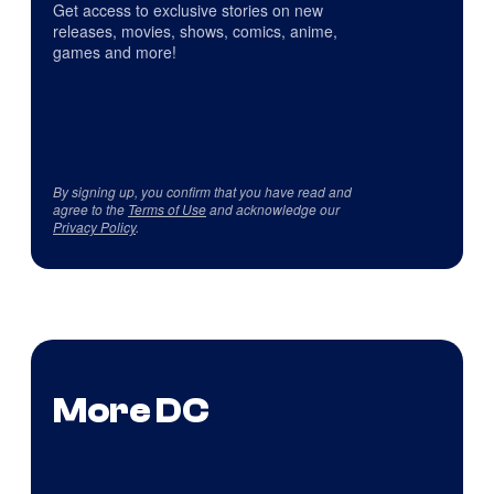
Get access to exclusive stories on new
releases, movies, shows, comics, anime,
games and more!
By signing up, you confirm that you have read and
agree to the
Terms of Use
and acknowledge our
Privacy Policy
.
More DC