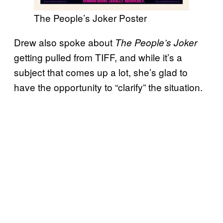
The People’s Joker Poster
Drew also spoke about
The People’s Joker
getting pulled from TIFF, and while it’s a
subject that comes up a lot, she’s glad to
have the opportunity to “clarify” the situation.