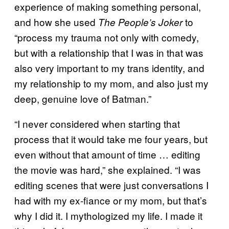
experience of making something personal,
and how she used
to
The People’s Joker
“process my trauma not only with comedy,
but with a relationship that I was in that was
also very important to my trans identity, and
my relationship to my mom, and also just my
deep, genuine love of Batman.”
“I never considered when starting that
process that it would take me four years, but
even without that amount of time … editing
the movie was hard,” she explained. “I was
editing scenes that were just conversations I
had with my ex-fiance or my mom, but that’s
why I did it. I mythologized my life. I made it