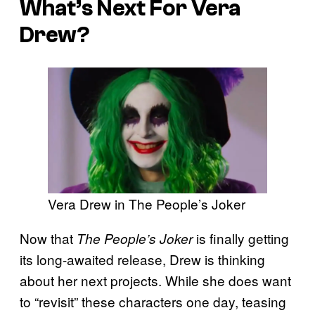
What’s Next For Vera
Drew?
Vera Drew in The People’s Joker
Now that
is finally getting
The People’s Joker
its long-awaited release, Drew is thinking
about her next projects. While she does want
to “revisit” these characters one day, teasing