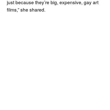
just because they’re big, expensive, gay art
films,” she shared.