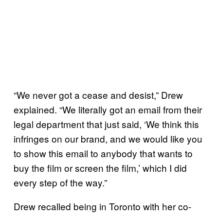
“We never got a cease and desist,” Drew
explained. “We literally got an email from their
legal department that just said, ‘We think this
infringes on our brand, and we would like you
to show this email to anybody that wants to
buy the film or screen the film,’ which I did
every step of the way.”
Drew recalled being in Toronto with her co-