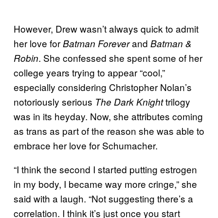
However, Drew wasn’t always quick to admit
her love for
and
Batman Forever
Batman &
. She confessed she spent some of her
Robin
college years trying to appear “cool,”
especially considering Christopher Nolan’s
notoriously serious
trilogy
The Dark Knight
was in its heyday. Now, she attributes coming
as trans as part of the reason she was able to
embrace her love for Schumacher.
“I think the second I started putting estrogen
in my body, I became way more cringe,” she
said with a laugh. “Not suggesting there’s a
correlation. I think it’s just once you start