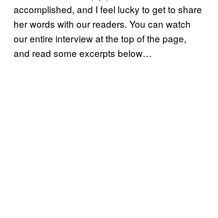
accomplished, and I feel lucky to get to share
her words with our readers. You can watch
our entire interview at the top of the page,
and read some excerpts below…