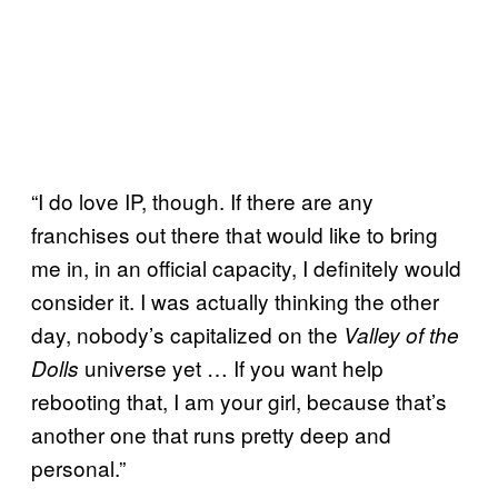
“I do love IP, though. If there are any
franchises out there that would like to bring
me in, in an official capacity, I definitely would
consider it. I was actually thinking the other
day, nobody’s capitalized on the
Valley of the
universe yet … If you want help
Dolls
rebooting that, I am your girl, because that’s
another one that runs pretty deep and
personal.”