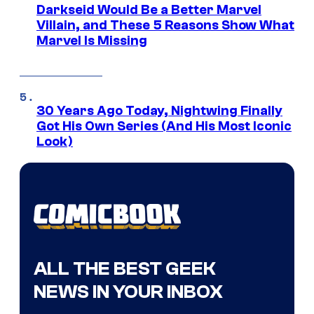
Darkseid Would Be a Better Marvel
Villain, and These 5 Reasons Show What
Marvel Is Missing
30 Years Ago Today, Nightwing Finally
Got His Own Series (And His Most Iconic
Look)
ALL THE BEST GEEK
NEWS IN YOUR INBOX