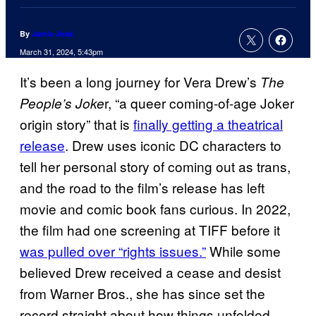
By
Jamie Jirak
March 31, 2024, 5:43pm
It’s been a long journey for Vera Drew’s
The
r, “a queer coming-of-age Joker
People’s Joke
origin story” that is
finally getting a theatrical
release
. Drew uses iconic DC characters to
tell her personal story of coming out as trans,
and the road to the film’s release has left
movie and comic book fans curious. In 2022,
the film had one screening at TIFF before it
was pulled over “rights issues.”
While some
believed Drew received a cease and desist
from Warner Bros., she has since set the
record straight about how things unfolded