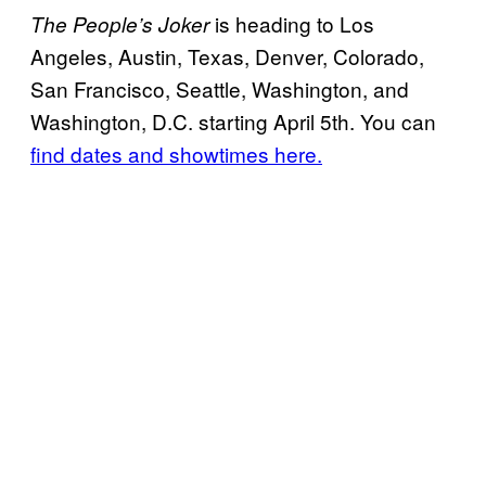
is heading to Los
The People’s Joker
Angeles, Austin, Texas, Denver, Colorado,
San Francisco, Seattle, Washington, and
Washington, D.C. starting April 5th. You can
find dates and showtimes here.