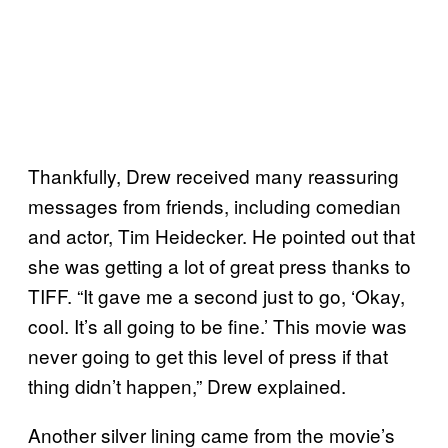
Thankfully, Drew received many reassuring
messages from friends, including comedian
and actor, Tim Heidecker. He pointed out that
she was getting a lot of great press thanks to
TIFF. “It gave me a second just to go, ‘Okay,
cool. It’s all going to be fine.’ This movie was
never going to get this level of press if that
thing didn’t happen,” Drew explained.
Another silver lining came from the movie’s