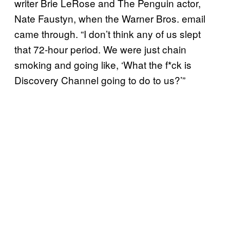
writer Brie LeRose and The Penguin actor,
Nate Faustyn, when the Warner Bros. email
came through. “I don’t think any of us slept
that 72-hour period. We were just chain
smoking and going like, ‘What the f*ck is
Discovery Channel going to do to us?’”