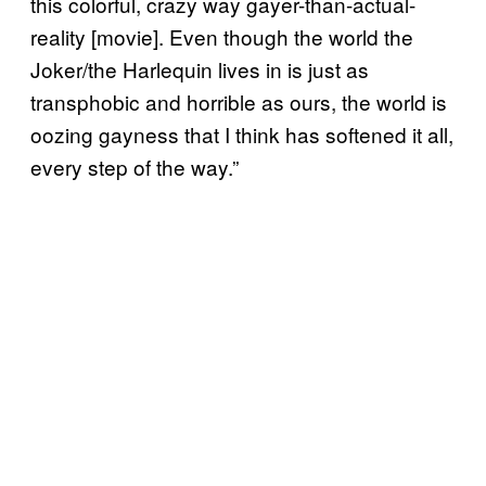
this colorful, crazy way gayer-than-actual-
reality [movie]. Even though the world the
Joker/the Harlequin lives in is just as
transphobic and horrible as ours, the world is
oozing gayness that I think has softened it all,
every step of the way.”