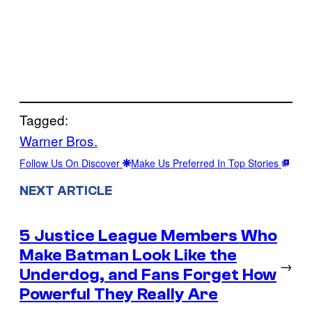
Tagged:
Warner Bros.
Follow Us On Discover
Make Us Preferred In Top Stories
NEXT ARTICLE
5 Justice League Members Who
Make Batman Look Like the
→
Underdog, and Fans Forget How
Powerful They Really Are