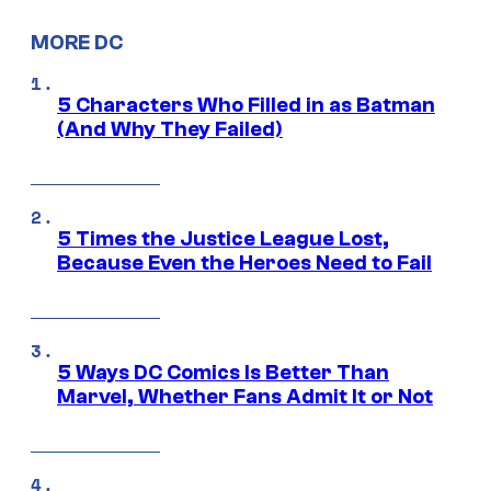
MORE DC
5 Characters Who Filled in as Batman
(And Why They Failed)
5 Times the Justice League Lost,
Because Even the Heroes Need to Fail
5 Ways DC Comics Is Better Than
Marvel, Whether Fans Admit It or Not