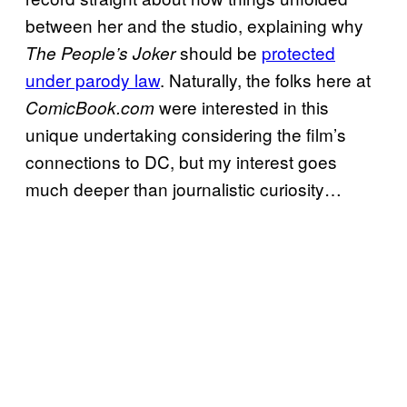
between her and the studio, explaining why
should be
protected
The People’s Joker
under parody law
. Naturally, the folks here at
were interested in this
ComicBook.com
unique undertaking considering the film’s
connections to DC, but my interest goes
much deeper than journalistic curiosity…