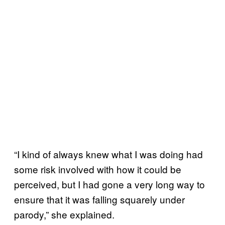
“I kind of always knew what I was doing had
some risk involved with how it could be
perceived, but I had gone a very long way to
ensure that it was falling squarely under
parody,” she explained.