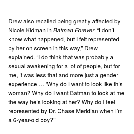
Drew also recalled being greatly affected by
Nicole Kidman in
“I don’t
Batman Forever.
know what happened, but I felt represented
by her on screen in this way,” Drew
explained. “I do think that was probably a
sexual awakening for a lot of people, but for
me, it was less that and more just a gender
experience … ‘Why do I want to look like this
woman? Why do I want Batman to look at me
the way he’s looking at her? Why do I feel
represented by Dr. Chase Meridian when I’m
a 6-year-old boy?’”