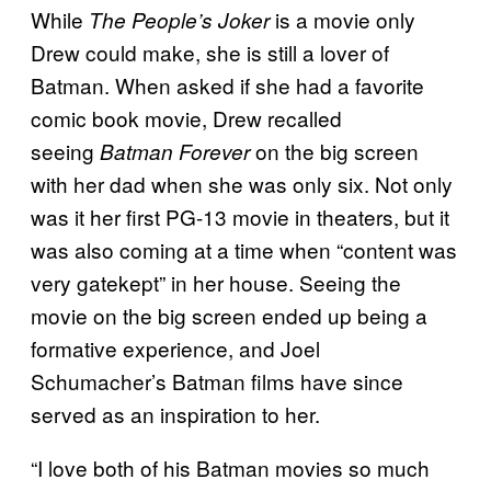
While
is a movie only
The People’s Joker
Drew could make, she is still a lover of
Batman. When asked if she had a favorite
comic book movie, Drew recalled
seeing
on the big screen
Batman Forever
with her dad when she was only six. Not only
was it her first PG-13 movie in theaters, but it
was also coming at a time when “content was
very gatekept” in her house. Seeing the
movie on the big screen ended up being a
formative experience, and Joel
Schumacher’s Batman films have since
served as an inspiration to her.
“I love both of his Batman movies so much