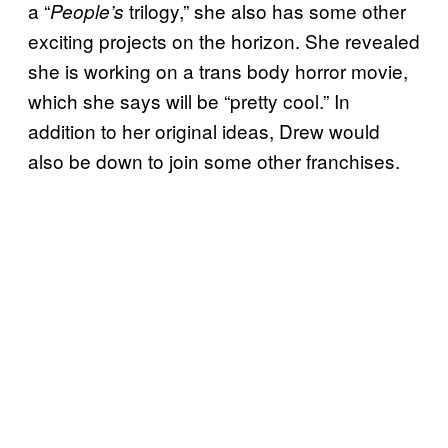
a “
trilogy,” she also has some other
People’s
exciting projects on the horizon. She revealed
she is working on a trans body horror movie,
which she says will be “pretty cool.” In
addition to her original ideas, Drew would
also be down to join some other franchises.