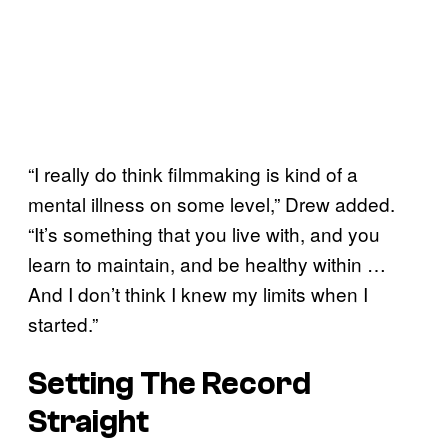
“I really do think filmmaking is kind of a
mental illness on some level,” Drew added.
“It’s something that you live with, and you
learn to maintain, and be healthy within …
And I don’t think I knew my limits when I
started.”
Setting The Record
Straight