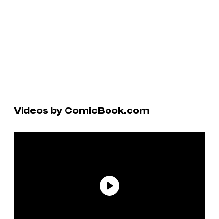
Videos by ComicBook.com