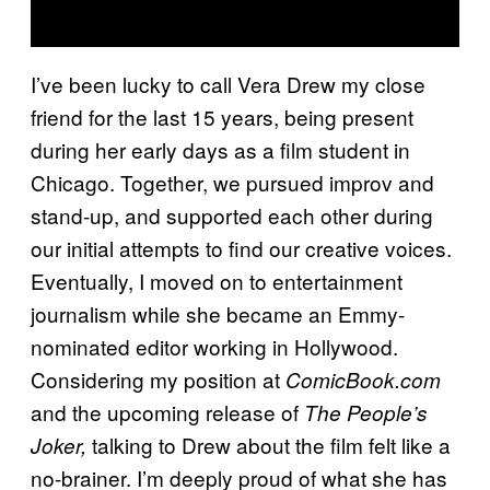
I’ve been lucky to call Vera Drew my close
friend for the last 15 years, being present
during her early days as a film student in
Chicago. Together, we pursued improv and
stand-up, and supported each other during
our initial attempts to find our creative voices.
Eventually, I moved on to entertainment
journalism while she became an Emmy-
nominated editor working in Hollywood.
Considering my position at
ComicBook.com
and the upcoming release of
The People’s
talking to Drew about the film felt like a
Joker,
no-brainer. I’m deeply proud of what she has