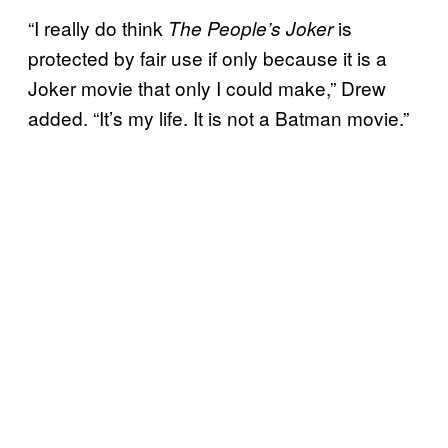
“I really do think
is
The People’s Joker
protected by fair use if only because it is a
Joker movie that only I could make,” Drew
added. “It’s my life. It is not a Batman movie.”