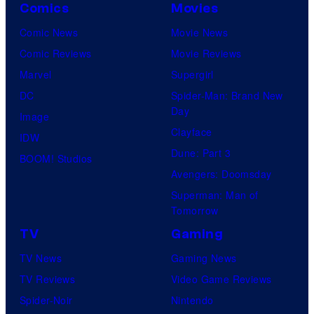
Comics
Movies
Comic News
Movie News
Comic Reviews
Movie Reviews
Marvel
Supergirl
DC
Spider-Man: Brand New
Day
Image
Clayface
IDW
Dune: Part 3
BOOM! Studios
Avengers: Doomsday
Superman: Man of
Tomorrow
TV
Gaming
TV News
Gaming News
TV Reviews
Video Game Reviews
Spider-Noir
Nintendo