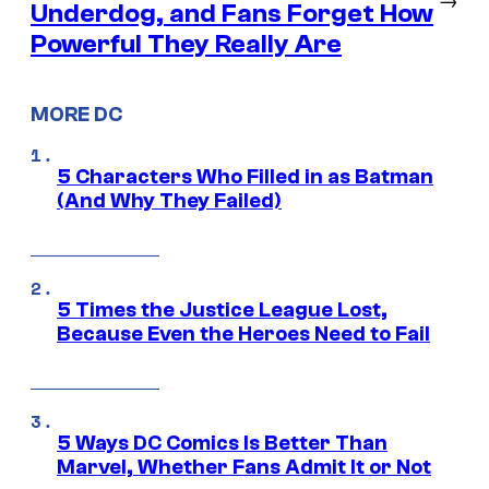
Underdog, and Fans Forget How
Powerful They Really Are
MORE DC
5 Characters Who Filled in as Batman
(And Why They Failed)
5 Times the Justice League Lost,
Because Even the Heroes Need to Fail
5 Ways DC Comics Is Better Than
Marvel, Whether Fans Admit It or Not