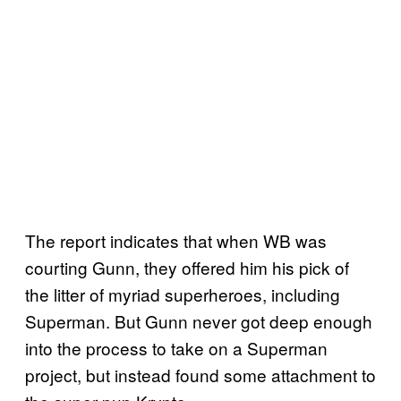
The report indicates that when WB was
courting Gunn, they offered him his pick of
the litter of myriad superheroes, including
Superman. But Gunn never got deep enough
into the process to take on a Superman
project, but instead found some attachment to