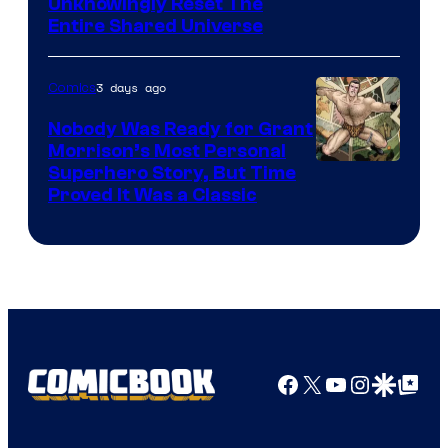
Unknowingly Reset The
via
Entire Shared Universe
Warner
Bros.
3 days ago
Comics
Pictures
Nobody Was Ready for Grant
Morrison’s Most Personal
Image
Superhero Story, But Time
Proved It Was a Classic
Courtesy
of
DC
Comics/Vertigo
Facebook
X
YouTube
Instagra
Google Disco
Google Top Pos