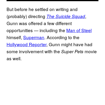
But before he settled on writing and
(probably) directing
,
The Suicide Squad
Gunn was offered a few different
opportunities — including the
Man of Steel
himself,
Superman
. According to the
Hollywood Reporter
, Gunn might have had
some involvement with the
movie
Super Pets
as well.