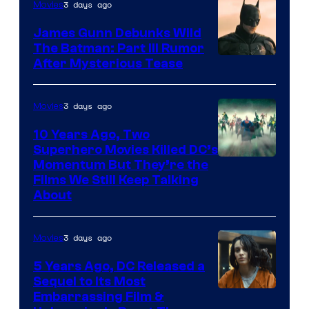
3 days ago
Movies
James Gunn Debunks Wild
The Batman: Part III Rumor
After Mysterious Tease
3 days ago
Movies
10 Years Ago, Two
Superhero Movies Killed DC’s
Warner
Momentum But They’re the
Films We Still Keep Talking
Bros.
About
3 days ago
Movies
5 Years Ago, DC Released a
Sequel to Its Most
Image
Embarrassing Film &