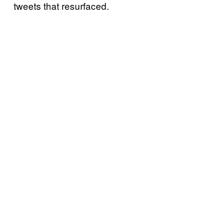
tweets that resurfaced.