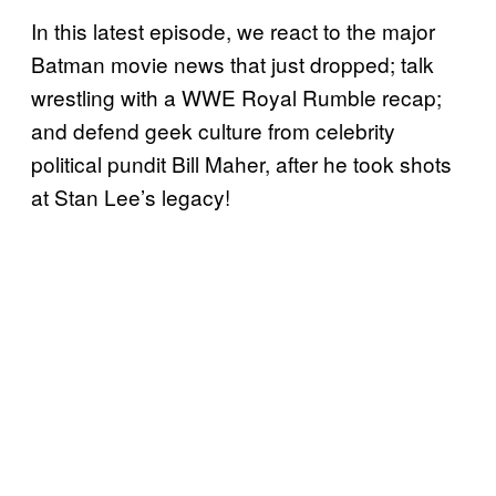
In this latest episode, we react to the major
Batman movie news that just dropped; talk
wrestling with a WWE Royal Rumble recap;
and defend geek culture from celebrity
political pundit Bill Maher, after he took shots
at Stan Lee’s legacy!