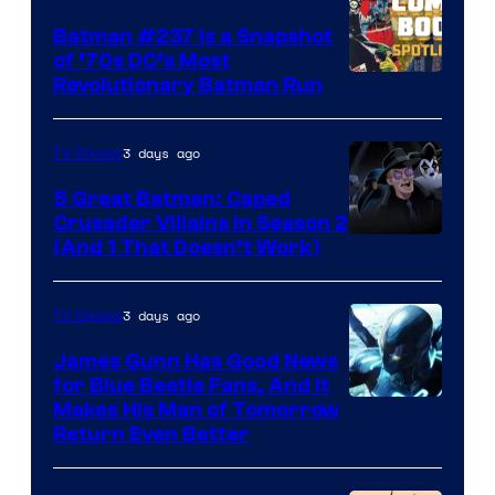
Batman #237 Is a Snapshot
of ’70s DC’s Most
Revolutionary Batman Run
3 days ago
TV Shows
5 Great Batman: Caped
Crusader Villains in Season 2
Amazon
(And 1 That Doesn’t Work)
Prime
Video
3 days ago
TV Shows
James Gunn Has Good News
for Blue Beetle Fans, And It
Makes His Man of Tomorrow
Return Even Better