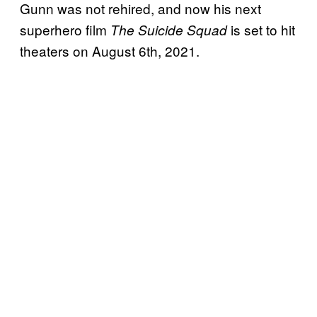
Gunn was not rehired, and now his next
superhero film
is set to hit
The Suicide Squad
theaters on August 6th, 2021.