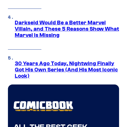
Darkseid Would Be a Better Marvel
Villain, and These 5 Reasons Show What
Marvel Is Missing
30 Years Ago Today, Nightwing Finally
Got His Own Series (And His Most Iconic
Look)