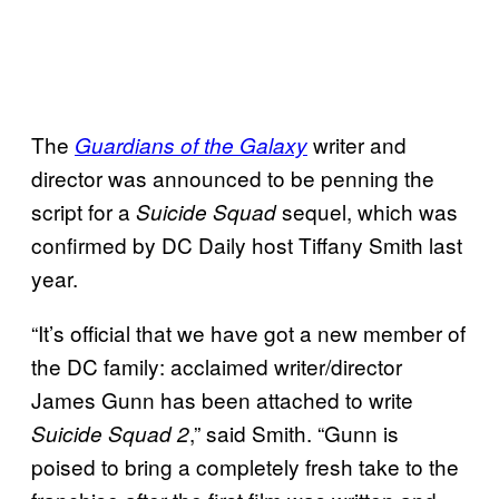
The
writer and
Guardians of the Galaxy
director was announced to be penning the
script for a
sequel, which was
Suicide Squad
confirmed by DC Daily host Tiffany Smith last
year.
“It’s official that we have got a new member of
the DC family: acclaimed writer/director
James Gunn has been attached to write
,” said Smith. “Gunn is
Suicide Squad 2
poised to bring a completely fresh take to the