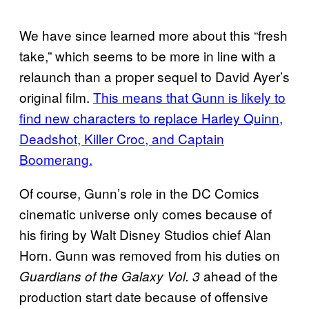
We have since learned more about this “fresh
take,” which seems to be more in line with a
relaunch than a proper sequel to David Ayer’s
original film.
This means that Gunn is likely to
find new characters to replace Harley Quinn,
Deadshot, Killer Croc, and Captain
Boomerang.
Of course, Gunn’s role in the DC Comics
cinematic universe only comes because of
his firing by Walt Disney Studios chief Alan
Horn. Gunn was removed from his duties on
ahead of the
Guardians of the Galaxy Vol. 3
production start date because of offensive