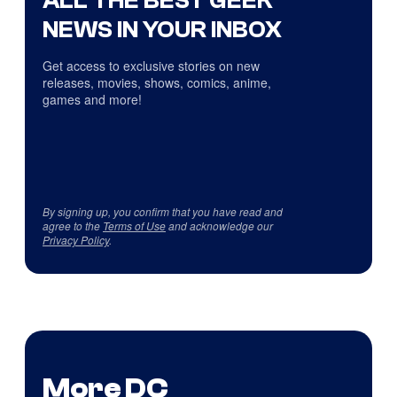
ALL THE BEST GEEK
NEWS IN YOUR INBOX
Get access to exclusive stories on new
releases, movies, shows, comics, anime,
games and more!
By signing up, you confirm that you have read and
agree to the
Terms of Use
and acknowledge our
Privacy Policy
.
More DC