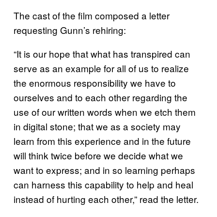
The cast of the film composed a letter
requesting Gunn’s rehiring:
“It is our hope that what has transpired can
serve as an example for all of us to realize
the enormous responsibility we have to
ourselves and to each other regarding the
use of our written words when we etch them
in digital stone; that we as a society may
learn from this experience and in the future
will think twice before we decide what we
want to express; and in so learning perhaps
can harness this capability to help and heal
instead of hurting each other,” read the letter.