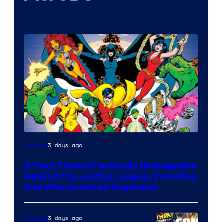
Image
3 days ago
Comics
Courtesy
5 Teen Titans Practically Unstoppable
of
Against the Justice League, Including
DC
One Who Defeated Superman
Comics
3 days ago
Comics