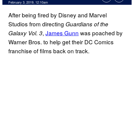
February 3, 2019, 12:10am
After being fired by Disney and Marvel
Studios from directing
Guardians of the
,
James Gunn
was poached by
Galaxy Vol. 3
Warner Bros. to help get their DC Comics
franchise of films back on track.