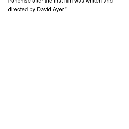
franchise after the first film was written and
directed by David Ayer.”