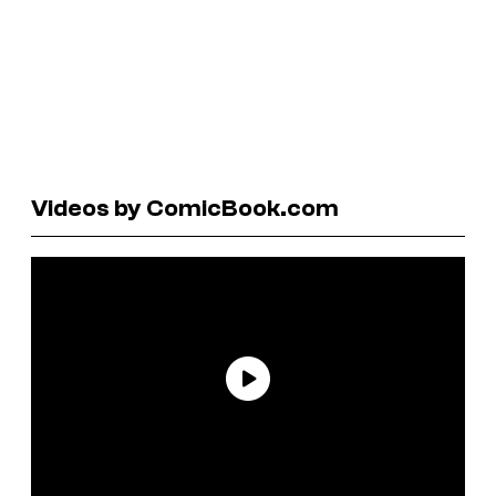
Videos by ComicBook.com