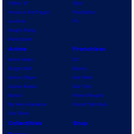
X-Men ’97
Xbox
House of the Dragon
PlayStation
Lanterns
PC
Vought Rising
VisionQuest
Anime
Franchises
Anime News
DC
Dragon Ball
Marvel
Demon Slayer
Star Wars
Jujutsu Kaisen
Star Trek
Naruto
Power Rangers
My Hero Academia
Grand Theft Auto
One Piece
Collectibles
Shop