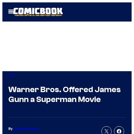
Skip
Open
to
Menu
content
DC
Warner Bros. Offered James
Gunn a Superman Movie
By
Joseph Schmidt