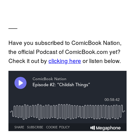
—–
Have you subscribed to ComicBook Nation,
the official Podcast of ComicBook.com yet?
Check it out by
clicking here
or listen below.