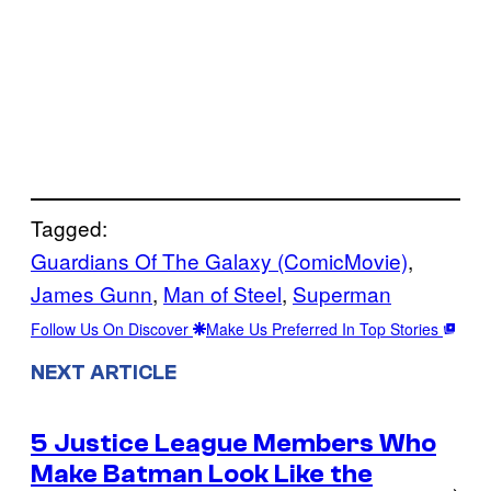
Tagged:
Guardians Of The Galaxy (ComicMovie)
, 
James Gunn
, 
Man of Steel
, 
Superman
Follow Us On Discover
Make Us Preferred In Top Stories
NEXT ARTICLE
5 Justice League Members Who
Make Batman Look Like the
→