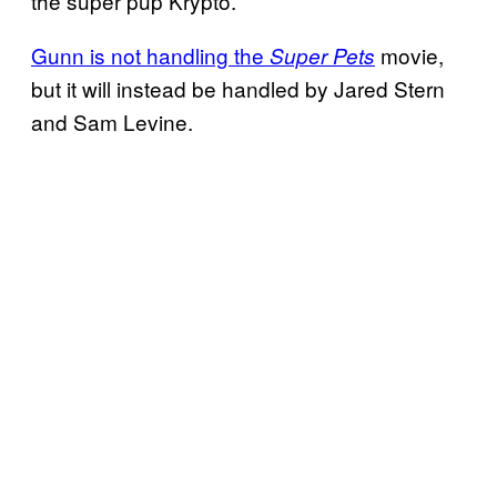
the super pup Krypto.
Gunn is not handling the
movie,
Super Pets
but it will instead be handled by Jared Stern
and Sam Levine.