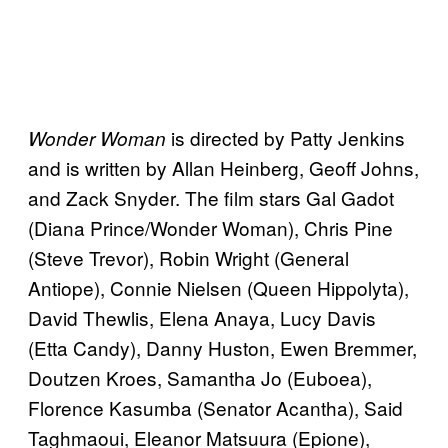
is directed by Patty Jenkins
Wonder Woman
and is written by Allan Heinberg, Geoff Johns,
and Zack Snyder. The film stars Gal Gadot
(Diana Prince/Wonder Woman), Chris Pine
(Steve Trevor), Robin Wright (General
Antiope), Connie Nielsen (Queen Hippolyta),
David Thewlis, Elena Anaya, Lucy Davis
(Etta Candy), Danny Huston, Ewen Bremmer,
Doutzen Kroes, Samantha Jo (Euboea),
Florence Kasumba (Senator Acantha), Said
Taghmaoui, Eleanor Matsuura (Epione),