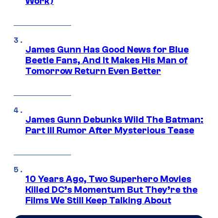
Work)
James Gunn Has Good News for Blue
Beetle Fans, And It Makes His Man of
Tomorrow Return Even Better
James Gunn Debunks Wild The Batman:
Part III Rumor After Mysterious Tease
10 Years Ago, Two Superhero Movies
Killed DC’s Momentum But They’re the
Films We Still Keep Talking About