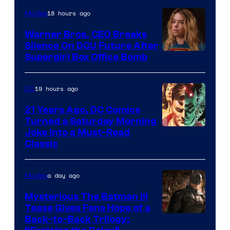
of
18 hours ago
Movies
Marvel
Warner Bros. CEO Breaks
Comics
Silence On DCU Future After
Supergirl Box Office Bomb
19 hours ago
DC
21 Years Ago, DC Comics
Turned a Saturday Morning
Image
Joke Into a Must-Read
Classic
Courtesy
of
a day ago
Movies
DC
Comics
Mysterious The Batman III
Tease Gives Fans Hope of a
Image
Back-to-Back Trilogy: