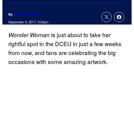
By
Matthew Aguilar
September 5, 2017, 5:24pm
is just about to take her
Wonder Woman
rightful spot in the DCEU in just a few weeks
from now, and fans are celebrating the big
occasions with some amazing artwork.