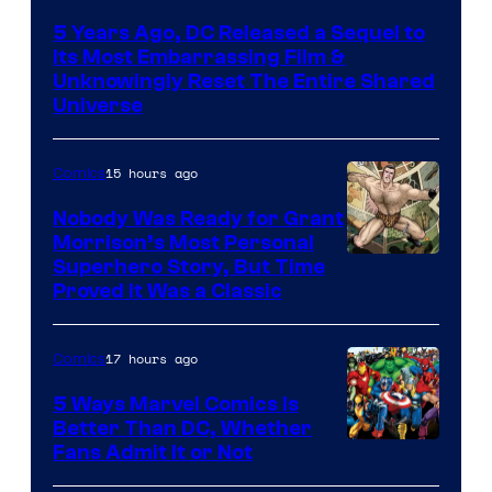
via
5 Years Ago, DC Released a Sequel to
Warner
Its Most Embarrassing Film &
Bros.
Unknowingly Reset The Entire Shared
Universe
Pictures
15 hours ago
Comics
Nobody Was Ready for Grant
Morrison’s Most Personal
Image
Superhero Story, But Time
Proved It Was a Classic
Courtesy
of
17 hours ago
Comics
DC
Comics/Vertigo
5 Ways Marvel Comics Is
Better Than DC, Whether
Image
Fans Admit It or Not
Courtesy