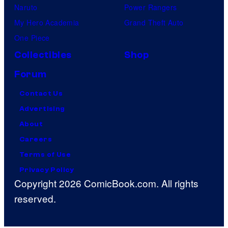
Naruto
Power Rangers
My Hero Academia
Grand Theft Auto
One Piece
Collectibles
Shop
Forum
Contact Us
Advertising
About
Careers
Terms of Use
Privacy Policy
Copyright 2026 ComicBook.com. All rights
reserved.