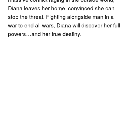
Diana leaves her home, convinced she can
stop the threat. Fighting alongside man in a
war to end all wars, Diana will discover her full
powers…and her true destiny.