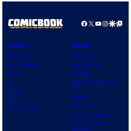
Facebook
X
YouTube
Instagra
Google Disco
Google Top Pos
Comics
Movies
Comic News
Movie News
Comic Reviews
Movie Reviews
Marvel
Supergirl
DC
Spider-Man: Brand New
Day
Image
Clayface
IDW
Dune: Part 3
BOOM! Studios
Avengers: Doomsday
Superman: Man of
Tomorrow