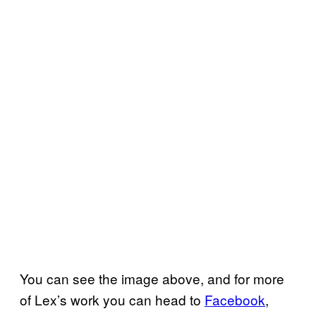
You can see the image above, and for more
of Lex’s work you can head to
Facebook
,