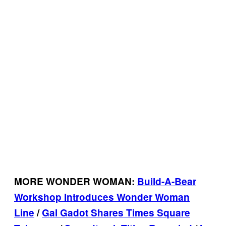
MORE WONDER WOMAN:
Build-A-Bear
Workshop Introduces Wonder Woman
Line
/
Gal Gadot Shares Times Square