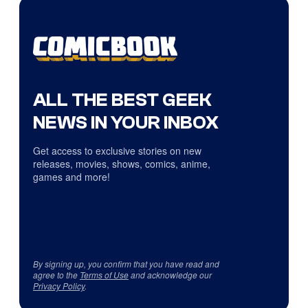
ALL THE BEST GEEK
NEWS IN YOUR INBOX
Get access to exclusive stories on new
releases, movies, shows, comics, anime,
games and more!
By signing up, you confirm that you have read and
agree to the
Terms of Use
and acknowledge our
Privacy Policy
.