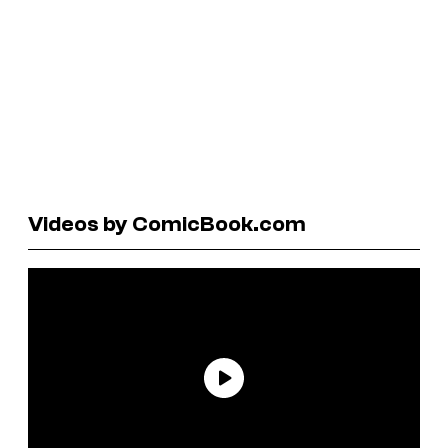
Videos by ComicBook.com