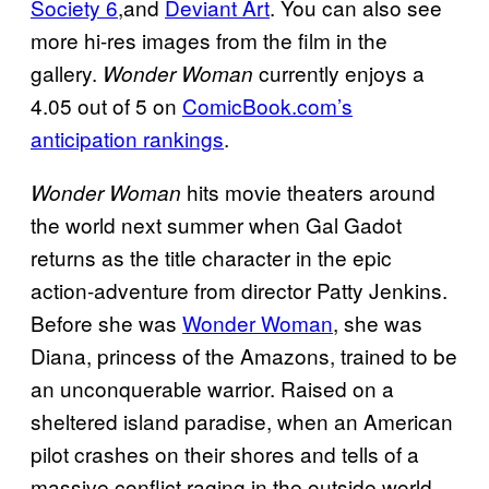
Society 6
,and
Deviant Art
. You can also see
more hi-res images from the film in the
gallery.
currently enjoys a
Wonder Woman
4.05 out of 5 on
ComicBook.com’s
anticipation rankings
.
hits movie theaters around
Wonder Woman
the world next summer when Gal Gadot
returns as the title character in the epic
action-adventure from director Patty Jenkins.
Before she was
Wonder Woman
, she was
Diana, princess of the Amazons, trained to be
an unconquerable warrior. Raised on a
sheltered island paradise, when an American
pilot crashes on their shores and tells of a
massive conflict raging in the outside world,