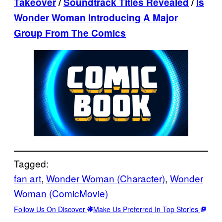
Takeover
/
Soundtrack Titles Revealed
/
Is
Wonder Woman Introducing A Major
Group From The Comics
Tagged:
fan art
, 
Wonder Woman (Character)
, 
Wonder
Woman (ComicMovie)
Follow Us On Discover
Make Us Preferred In Top Stories