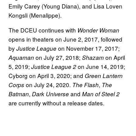
Emily Carey (Young Diana), and Lisa Loven
Kongsli (Menalippe).
The DCEU continues with
Wonder Woman
opens in theaters on June 2, 2017, followed
by
on November 17, 2017;
Justice League
on July 27, 2018;
on April
Aquaman
Shazam
5, 2019;
on June 14, 2019;
Justice League 2
Cyborg on April 3, 2020; and
Green Lantern
on July 24, 2020.
,
Corps
The Flash
The
,
and
Batman
Dark Universe
Man of Steel 2
are currently without a release dates.