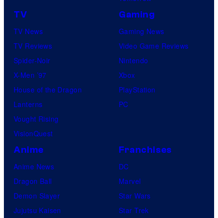
TV
Gaming
TV News
Gaming News
TV Reviews
Video Game Reviews
Spider-Noir
Nintendo
X-Men ’97
Xbox
House of the Dragon
PlayStation
Lanterns
PC
Vought Rising
VisionQuest
Anime
Franchises
Anime News
DC
Dragon Ball
Marvel
Demon Slayer
Star Wars
Jujutsu Kaisen
Star Trek