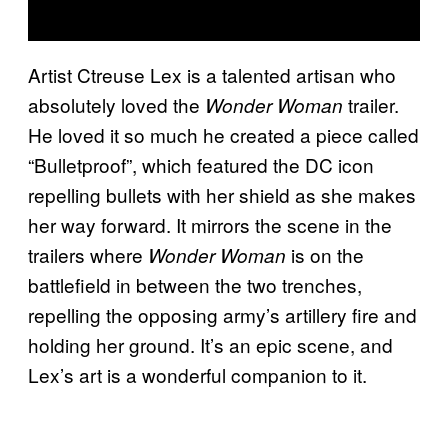
Artist Ctreuse Lex is a talented artisan who
absolutely loved the
trailer.
Wonder Woman
He loved it so much he created a piece called
“Bulletproof”, which featured the DC icon
repelling bullets with her shield as she makes
her way forward. It mirrors the scene in the
trailers where
is on the
Wonder Woman
battlefield in between the two trenches,
repelling the opposing army’s artillery fire and
holding her ground. It’s an epic scene, and
Lex’s art is a wonderful companion to it.