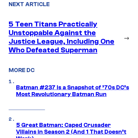
NEXT ARTICLE
5 Teen Titans Practically
Unstoppable Against the
→
Justice League, Including One
Who Defeated Superman
MORE DC
Batman #237 Is a Snapshot of ’70s DC’s
Most Revolutionary Batman Run
5 Great Batman: Caped Crusader
Villains in Season 2 (And 1 That Doesn’t