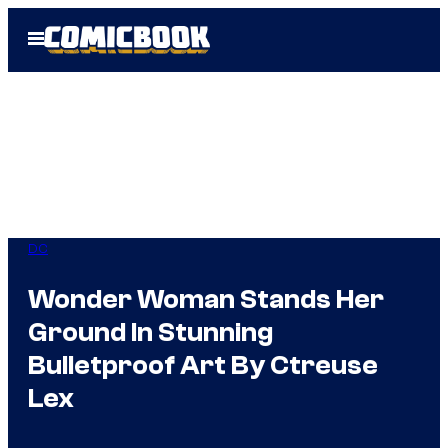
Skip
Open
to
Menu
content
DC
Wonder Woman Stands Her
Ground In Stunning
Bulletproof Art By Ctreuse
Lex