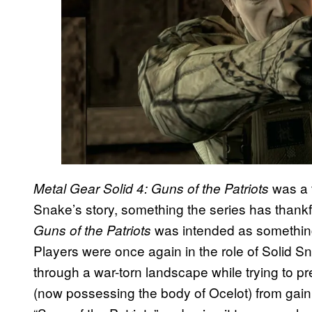
was a t
Metal Gear Solid 4: Guns of the Patriots
Snake’s story, something the series has thank
was intended as something 
Guns of the Patriots
Players were once again in the role of Solid S
through a war-torn landscape while trying to pre
(now possessing the body of Ocelot) from gain