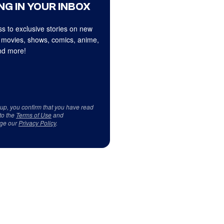
NG IN YOUR INBOX
s to exclusive stories on new
 movies, shows, comics, anime,
d more!
 up, you confirm that you have read
to the
Terms of Use
and
ge our
Privacy Policy
.