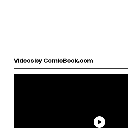
Videos by ComicBook.com