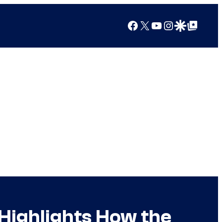
Facebook
X
YouTube
Instagram
Google Discover
Google Top Posts
 Highlights How the