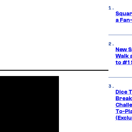
Squar
a Fan
New S
Walk 
to #1
Dice 
Break
Challe
To-Pl
(Exclu