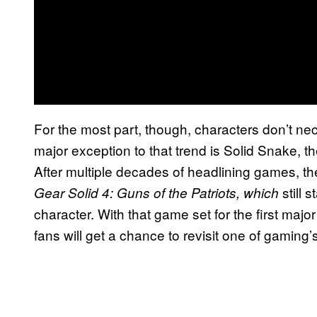
For the most part, though, characters don’t ne
major exception to that trend is Solid Snake, t
After multiple decades of headlining games, th
still 
Gear Solid 4: Guns of the Patriots, which
character. With that game set for the first majo
fans will get a chance to revisit one of gaming