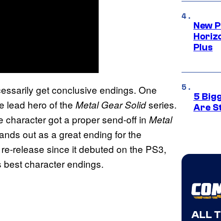
New P
Horizo
Plus
cessarily get conclusive endings. One
5 Big
he lead hero of the
series.
Metal Gear Solid
Are St
e character got a proper send-off in
Metal
stands out as a great ending for the
r re-release since it debuted on the PS3,
’s best character endings.
ALL 