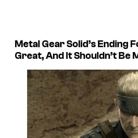
Metal Gear Solid’s Ending 
Great, And It Shouldn’t Be