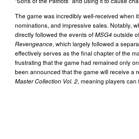
“Sons of the Patriots” and using it to cause cha
The game was incredibly well-received when it
nominations, and impressive sales. Notably, whi
directly followed the events of
outside o
MSG4
, which largely followed a separ
Revengeance
effectively serves as the final chapter of the m
frustrating that the game had remained only on
been announced that the game will receive a r
, meaning players can fi
Master Collection Vol. 2