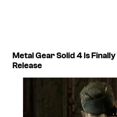
Metal Gear Solid 4 Is Final
Release