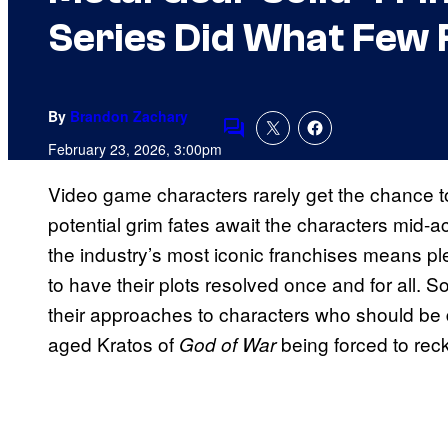
Series Did What Few 
By
Brandon Zachary
Comments
February 23, 2026, 3:00pm
Video game characters rarely get the chance to 
potential grim fates await the characters mid-a
the industry’s most iconic franchises means ple
to have their plots resolved once and for all.
their approaches to characters who should be 
aged Kratos of
being forced to reck
God of War