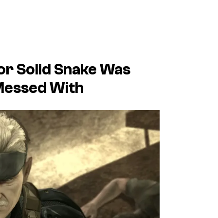
For Solid Snake Was
 Messed With