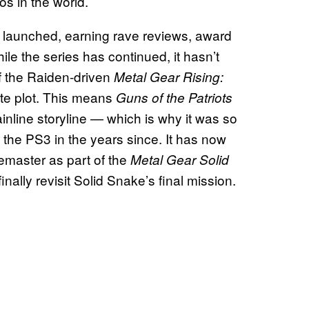
os in the world.
 launched, earning rave reviews, award
le the series has continued, it hasn’t
f the Raiden-driven
Metal Gear Rising:
ate plot. This means
Guns of the Patriots
ainline storyline — which is why it was so
 the PS3 in the years since. It has now
emaster as part of the
Metal Gear Solid
nally revisit Solid Snake’s final mission.