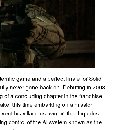
errific game and a perfect finale for Solid
fully never gone back on. Debuting in 2008,
of a concluding chapter in the franchise.
nake, this time embarking on a mission
vent his villainous twin brother Liquidus
ing control of the AI system known as the