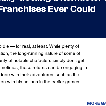
Franchises Ever Could
die — for real, at least. While plenty of
ction, the long-running nature of some of
nty of notable characters simply don’t get
 Sometimes, these returns can be engaging in
done with their adventures, such as the
on with his actions in the earlier games.
MORE G