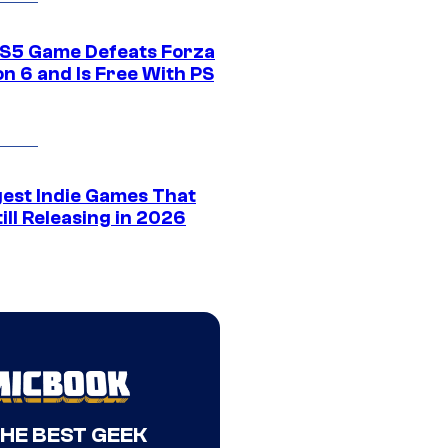
S5 Game Defeats Forza
n 6 and Is Free With PS
gest Indie Games That
ill Releasing in 2026
THE BEST GEEK