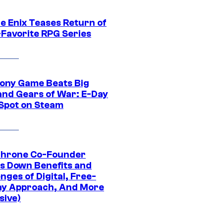
e Enix Teases Return of
-Favorite RPG Series
ony Game Beats Big
and Gears of War: E-Day
 Spot on Steam
Throne Co-Founder
s Down Benefits and
nges of Digital, Free-
ay Approach, And More
sive)