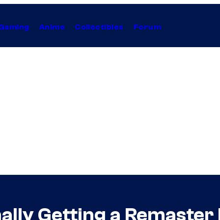
Gaming
Anime
Collectibles
Forum
nally Getting a Remaster