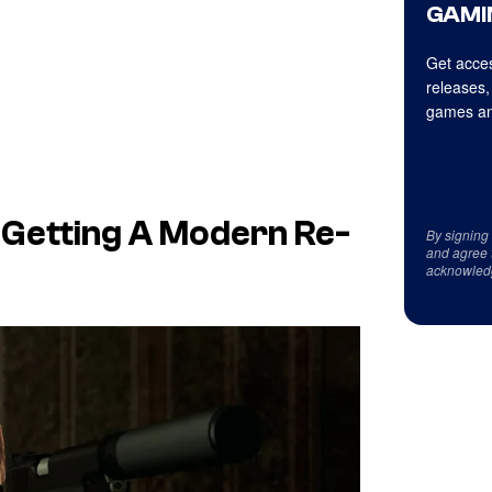
GAMI
Get acces
releases,
games an
ly Getting A Modern Re-
By signing
and agree 
acknowled