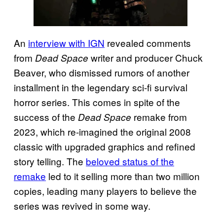
An
interview with IGN
revealed comments
from
writer and producer Chuck
Dead Space
Beaver, who dismissed rumors of another
installment in the legendary sci-fi survival
horror series. This comes in spite of the
success of the
remake from
Dead Space
2023, which re-imagined the original 2008
classic with upgraded graphics and refined
story telling. The
beloved status of the
remake
led to it selling more than two million
copies, leading many players to believe the
series was revived in some way.