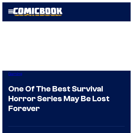
Skip
Open
to
Menu
content
Gaming
One Of The Best Survival
Horror Series May Be Lost
Forever