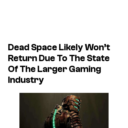
Dead Space Likely Won’t
Return Due To The State
Of The Larger Gaming
Industry