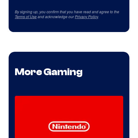
By signing up, you confirm that you have read and agree to the
Terms of Use
and acknowledge our
Privacy Policy
.
More Gaming