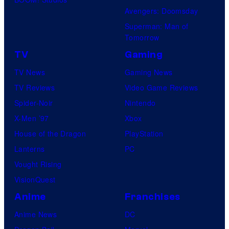
Avengers: Doomsday
Superman: Man of
Tomorrow
TV
Gaming
TV News
Gaming News
TV Reviews
Video Game Reviews
Spider-Noir
Nintendo
X-Men ’97
Xbox
House of the Dragon
PlayStation
Lanterns
PC
Vought Rising
VisionQuest
Anime
Franchises
Anime News
DC