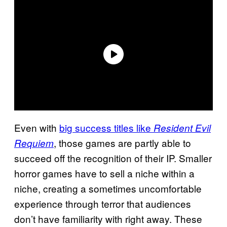
Even with
big success titles like
Resident Evil
, those games are partly able to
Requiem
succeed off the recognition of their IP. Smaller
horror games have to sell a niche within a
niche, creating a sometimes uncomfortable
experience through terror that audiences
don’t have familiarity with right away. These