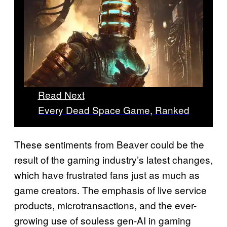
Read Next
Every Dead Space Game, Ranked
These sentiments from Beaver could be the
result of the gaming industry’s latest changes,
which have frustrated fans just as much as
game creators. The emphasis of live service
products, microtransactions, and the ever-
growing use of souless gen-AI in gaming