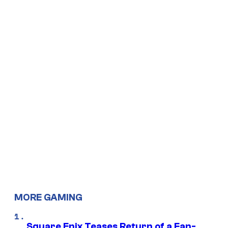
MORE GAMING
Square Enix Teases Return of a Fan-