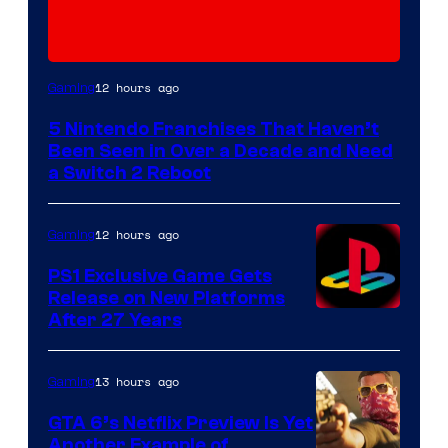
12 hours ago
Gaming
5 Nintendo Franchises That Haven’t
Been Seen in Over a Decade and Need
a Switch 2 Reboot
12 hours ago
Gaming
PS1 Exclusive Game Gets
Release on New Platforms
After 27 Years
13 hours ago
Gaming
GTA 6’s Netflix Preview Is Yet
Another Example of