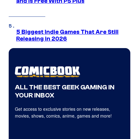
and Is Free With PS Plus
5 Biggest Indie Games That Are Still
Releasing in 2026
ALL THE BEST GEEK GAMING IN
YOUR INBOX
Get access to exclusive stories on new releases,
movies, shows, comics, anime, games and more!