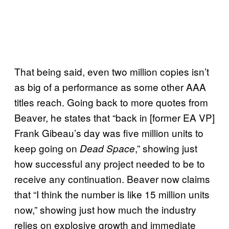
That being said, even two million copies isn’t
as big of a performance as some other AAA
titles reach. Going back to more quotes from
Beaver, he states that “back in [former EA VP]
Frank Gibeau’s day was five million units to
keep going on
,” showing just
Dead Space
how successful any project needed to be to
receive any continuation. Beaver now claims
that “I think the number is like 15 million units
now,” showing just how much the industry
relies on explosive growth and immediate