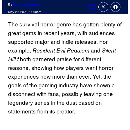
By
Matthew Danielson
Comments
May 20, 2026, 11:00am
The survival horror genre has gotten plenty of
great gems in recent years, with audiences
supported major and indie releases. For
example,
and
Resident Evil Requiem
Silent
both garnered praise for different
Hill f
reasons, showing how players want horror
experiences now more than ever. Yet, the
goals of the gaming industry have shown a
disconnect with fans, possibly leaving one
legendary series in the dust based on
statements from its creator.