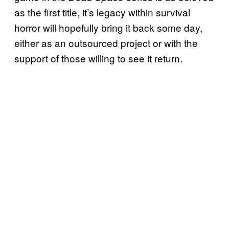
as the first title, it’s legacy within survival
horror will hopefully bring it back some day,
either as an outsourced project or with the
support of those willing to see it return.