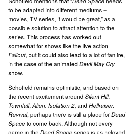
Schofield mentions that “
needs
Dead Space
to be adapted into different mediums –
movies, TV series, it would be great,” as a
possible solution to attract attention to the
series. This process has worked out
somewhat for shows like the live action
, but it could also lead to a lot of fan ire,
Fallout
in the case of the animated
Devil May Cry
show.
Schofield remains optimistic, and based on
the recent excitement around
Silent Hill:
,
, and
Townfall
Alien: Isolation 2
Hellraiser:
, perhaps there is still a place for
Revival
Dead
to come back. Although not every
Space
game in the
series is as beloved
Dead Space