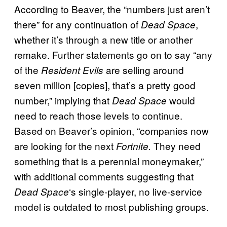
According to Beaver, the “numbers just aren’t
there” for any continuation of
,
Dead Space
whether it’s through a new title or another
remake. Further statements go on to say “any
of the
are selling around
Resident Evils
seven million [copies], that’s a pretty good
number,” implying that
would
Dead Space
need to reach those levels to continue.
Based on Beaver’s opinion, “companies now
are looking for the next
They need
Fortnite.
something that is a perennial moneymaker,”
with additional comments suggesting that
‘s single-player, no live-service
Dead Space
model is outdated to most publishing groups.