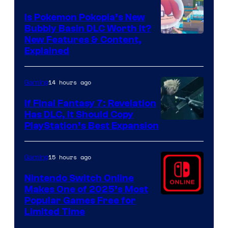
Is Pokemon Pokopia’s New
Bubbly Basin DLC Worth It?
Screenshot
New Features & Content,
Explained
by
ComicBook
14 hours ago
Gaming
If Final Fantasy 7: Revelation
Has DLC, It Should Copy
PlayStation’s Best Expansion
15 hours ago
Gaming
Nintendo Switch Online
Makes One of 2025’s Most
Popular Games Free for
Limited Time