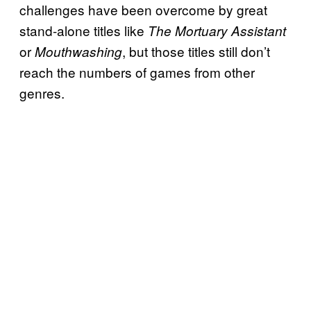
challenges have been overcome by great
stand-alone titles like
The Mortuary Assistant
or
, but those titles still don’t
Mouthwashing
reach the numbers of games from other
genres.