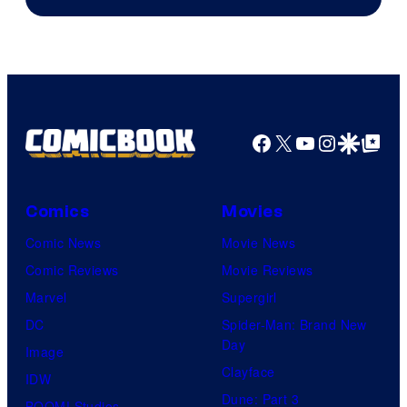
Facebook
X
YouTube
Instagra
Google Disco
Google Top Pos
Comics
Movies
Comic News
Movie News
Comic Reviews
Movie Reviews
Marvel
Supergirl
DC
Spider-Man: Brand New
Day
Image
Clayface
IDW
Dune: Part 3
BOOM! Studios