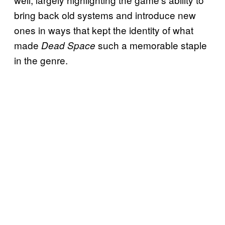
bring back old systems and introduce new
ones in ways that kept the identity of what
made
such a memorable staple
Dead Space
in the genre.