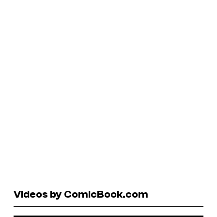
Videos by ComicBook.com