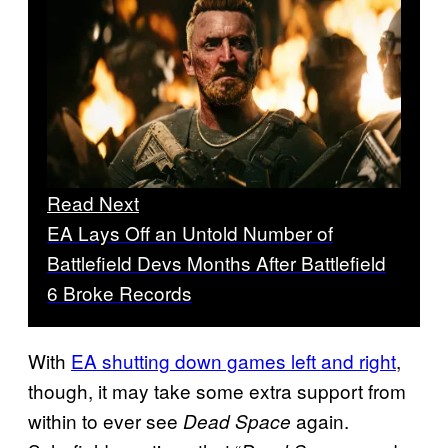
Read Next
EA Lays Off an Untold Number of
Battlefield Devs Months After Battlefield
6 Broke Records
With
EA shutting down games left and right
,
though, it may take some extra support from
within to ever see
again.
Dead Space