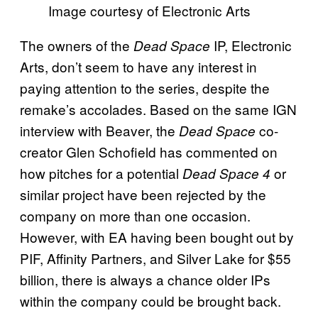
Image courtesy of Electronic Arts
The owners of the
IP, Electronic
Dead Space
Arts, don’t seem to have any interest in
paying attention to the series, despite the
remake’s accolades. Based on the same IGN
interview with Beaver, the
co-
Dead Space
creator Glen Schofield has commented on
how pitches for a potential
or
Dead Space 4
similar project have been rejected by the
company on more than one occasion.
However, with EA having been bought out by
PIF, Affinity Partners, and Silver Lake for $55
billion, there is always a chance older IPs
within the company could be brought back.