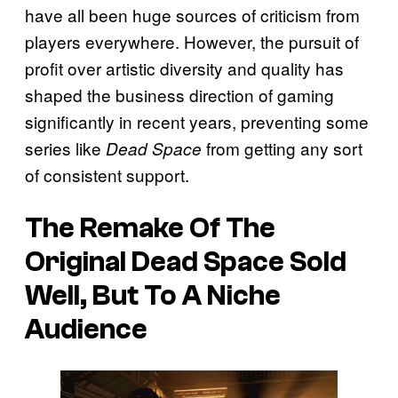
have all been huge sources of criticism from
players everywhere. However, the pursuit of
profit over artistic diversity and quality has
shaped the business direction of gaming
significantly in recent years, preventing some
series like
from getting any sort
Dead Space
of consistent support.
The Remake Of The
Original Dead Space Sold
Well, But To A Niche
Audience