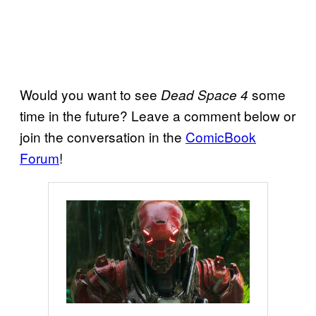
Would you want to see
some
Dead Space 4
time in the future? Leave a comment below or
join the conversation in the
ComicBook
Forum
!