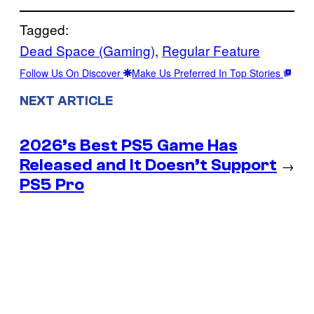
Tagged:
Dead Space (Gaming)
, 
Regular Feature
Follow Us On Discover
Make Us Preferred In Top Stories
NEXT ARTICLE
2026’s Best PS5 Game Has
Released and It Doesn’t Support
→
PS5 Pro