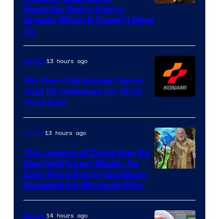
Courtesy
Rockstar Being Overly
Greedy When It Doesn’t Have
of
To
Rockstar
Games
13 hours ago
Gaming
39-Year-Old Konami Game
Just Re-Released for First
Time Ever
13 hours ago
Movies
The Legend of Zelda May Be
Sam Neill’s Last Movie, As
Even More Stars Have Been
Revealed for Nintendo Film
14 hours ago
Gaming