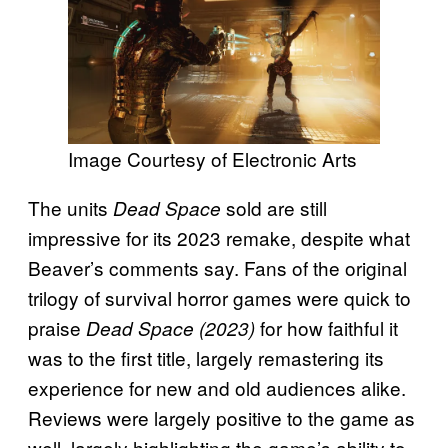
Image Courtesy of Electronic Arts
The units
sold are still
Dead Space
impressive for its 2023 remake, despite what
Beaver’s comments say. Fans of the original
trilogy of survival horror games were quick to
praise
for how faithful it
Dead Space (2023)
was to the first title, largely remastering its
experience for new and old audiences alike.
Reviews were largely positive to the game as
well, largely highlighting the game’s ability to