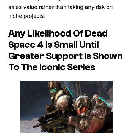
sales value rather than taking any risk on
niche projects.
Any Likelihood Of Dead
Space 4 Is Small Until
Greater Support Is Shown
To The Iconic Series