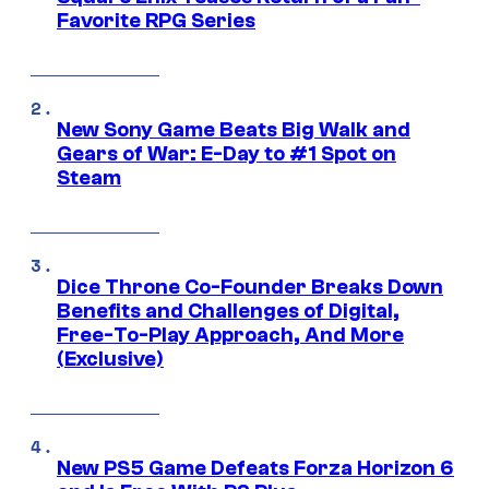
Favorite RPG Series
New Sony Game Beats Big Walk and
Gears of War: E-Day to #1 Spot on
Steam
Dice Throne Co-Founder Breaks Down
Benefits and Challenges of Digital,
Free-To-Play Approach, And More
(Exclusive)
New PS5 Game Defeats Forza Horizon 6