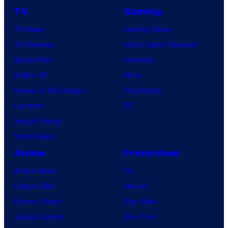
TV
Gaming
TV News
Gaming News
TV Reviews
Video Game Reviews
Spider-Noir
Nintendo
X-Men ’97
Xbox
House of the Dragon
PlayStation
Lanterns
PC
Vought Rising
VisionQuest
Anime
Franchises
Anime News
DC
Dragon Ball
Marvel
Demon Slayer
Star Wars
Jujutsu Kaisen
Star Trek