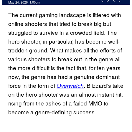
Comments
May 24, 2026, 1:00pm
The current gaming landscape is littered with
online shooters that tried to break big but
struggled to survive in a crowded field. The
hero shooter, in particular, has become well-
trodden ground. What makes all the efforts of
various shooters to break out in the genre all
the more difficult is the fact that, for ten years
now, the genre has had a genuine dominant
force in the form of
. Blizzard’s take
Overwatch
on the hero shooter was an almost instant hit,
rising from the ashes of a failed MMO to
become a genre-defining success.