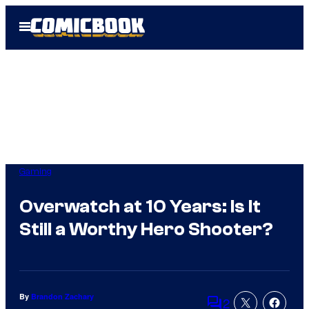
Skip
Open
to
Menu
content
Gaming
Overwatch at 10 Years: Is It
Still a Worthy Hero Shooter?
By
Brandon Zachary
2