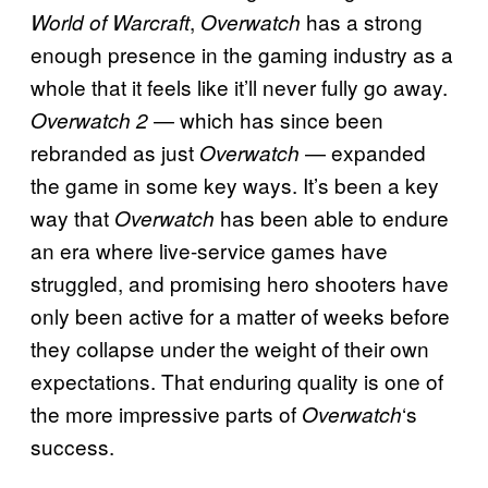
,
has a strong
World of Warcraft
Overwatch
enough presence in the gaming industry as a
whole that it feels like it’ll never fully go away.
— which has since been
Overwatch 2
rebranded as just
— expanded
Overwatch
the game in some key ways. It’s been a key
way that
has been able to endure
Overwatch
an era where live-service games have
struggled, and promising hero shooters have
only been active for a matter of weeks before
they collapse under the weight of their own
expectations. That enduring quality is one of
the more impressive parts of
‘s
Overwatch
success.