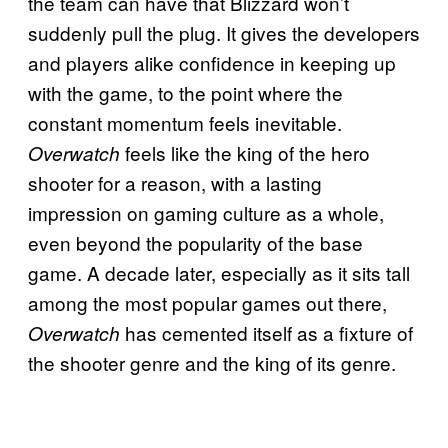
the team can have that Blizzard won’t
suddenly pull the plug. It gives the developers
and players alike confidence in keeping up
with the game, to the point where the
constant momentum feels inevitable.
feels like the king of the hero
Overwatch
shooter for a reason, with a lasting
impression on gaming culture as a whole,
even beyond the popularity of the base
game. A decade later, especially as it sits tall
among the most popular games out there,
has cemented itself as a fixture of
Overwatch
the shooter genre and the king of its genre.