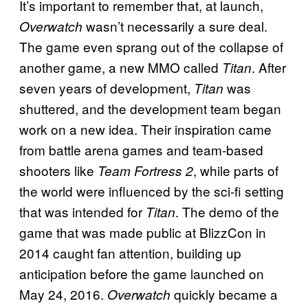
It’s important to remember that, at launch,
wasn’t necessarily a sure deal.
Overwatch
The game even sprang out of the collapse of
another game, a new MMO called
. After
Titan
seven years of development,
was
Titan
shuttered, and the development team began
work on a new idea. Their inspiration came
from battle arena games and team-based
shooters like
, while parts of
Team Fortress 2
the world were influenced by the sci-fi setting
that was intended for
. The demo of the
Titan
game that was made public at BlizzCon in
2014 caught fan attention, building up
anticipation before the game launched on
May 24, 2016.
quickly became a
Overwatch