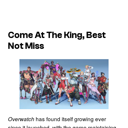
Come At The King, Best
Not Miss
has found itself growing ever
Overwatch
since it launched, with the game maintaining