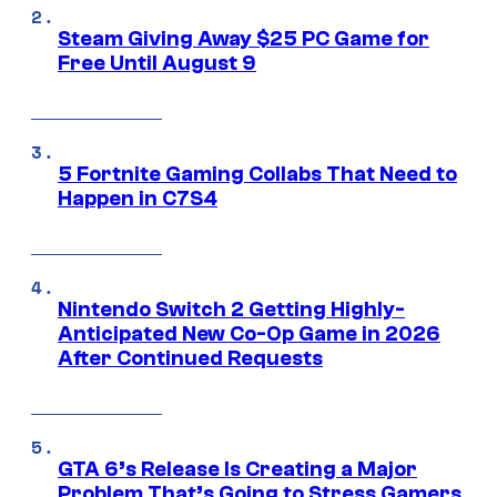
Steam Giving Away $25 PC Game for
Free Until August 9
5 Fortnite Gaming Collabs That Need to
Happen in C7S4
Nintendo Switch 2 Getting Highly-
Anticipated New Co-Op Game in 2026
After Continued Requests
GTA 6’s Release Is Creating a Major
Problem That’s Going to Stress Gamers