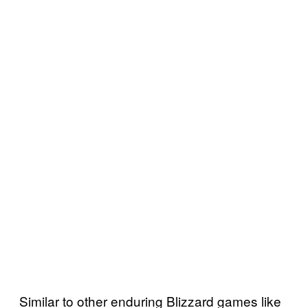
Similar to other enduring Blizzard games like