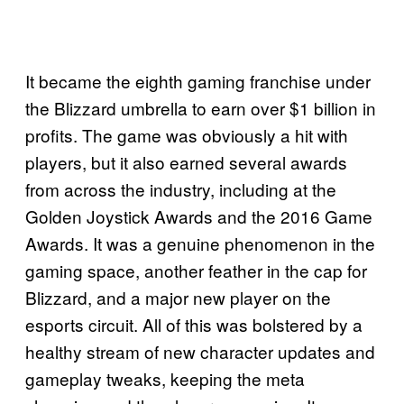
It became the eighth gaming franchise under
the Blizzard umbrella to earn over $1 billion in
profits. The game was obviously a hit with
players, but it also earned several awards
from across the industry, including at the
Golden Joystick Awards and the 2016 Game
Awards. It was a genuine phenomenon in the
gaming space, another feather in the cap for
Blizzard, and a major new player on the
esports circuit. All of this was bolstered by a
healthy stream of new character updates and
gameplay tweaks, keeping the meta