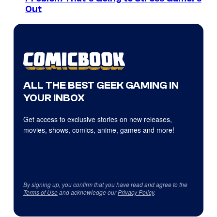
Out
ALL THE BEST GEEK GAMING IN
YOUR INBOX
Get access to exclusive stories on new releases,
movies, shows, comics, anime, games and more!
By signing up, you confirm that you have read and agree to the
Terms of Use
and acknowledge our
Privacy Policy
.