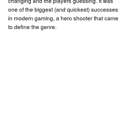
changing and the players guessing. It was
one of the biggest (and quickest) successes
in modern gaming, a hero shooter that came
to define the genre.