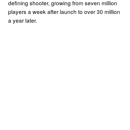
defining shooter, growing from seven million
players a week after launch to over 30 million
a year later.