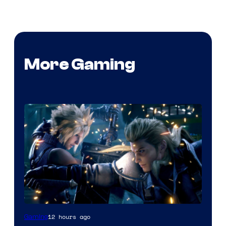
More Gaming
12 hours ago
Gaming