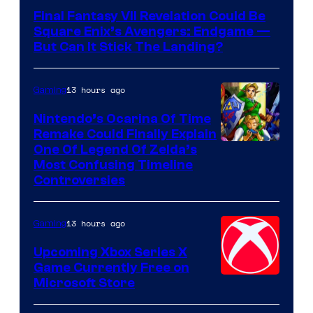
Final Fantasy VII Revelation Could Be
Square Enix’s Avengers: Endgame —
But Can It Stick The Landing?
13 hours ago
Gaming
Nintendo’s Ocarina Of Time
Remake Could Finally Explain
One Of Legend Of Zelda’s
Most Confusing Timeline
Controversies
13 hours ago
Gaming
Upcoming Xbox Series X
Game Currently Free on
Microsoft Store