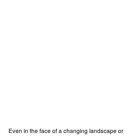
Even in the face of a changing landscape or