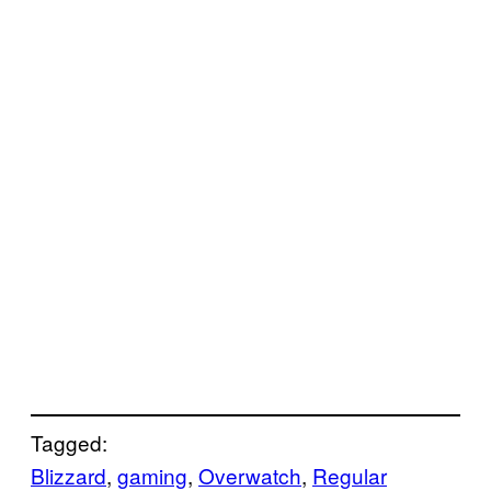
Tagged:
Blizzard
, 
gaming
, 
Overwatch
, 
Regular