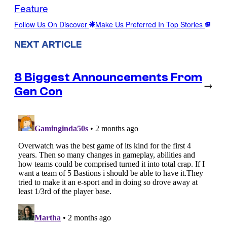
Feature
Follow Us On Discover
Make Us Preferred In Top Stories
NEXT ARTICLE
8 Biggest Announcements From
→
Gen Con