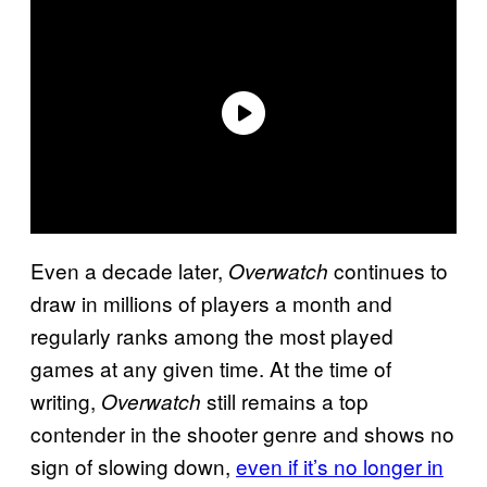
Even a decade later,
continues to
Overwatch
draw in millions of players a month and
regularly ranks among the most played
games at any given time. At the time of
writing,
still remains a top
Overwatch
contender in the shooter genre and shows no
sign of slowing down,
even if it’s no longer in