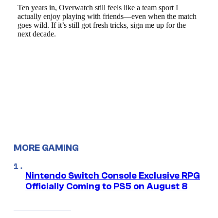
MORE GAMING
Nintendo Switch Console Exclusive RPG
Officially Coming to PS5 on August 8