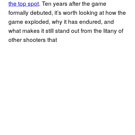
the top spot
. Ten years after the game
formally debuted, it’s worth looking at how the
game exploded, why it has endured, and
what makes it still stand out from the litany of
other shooters that