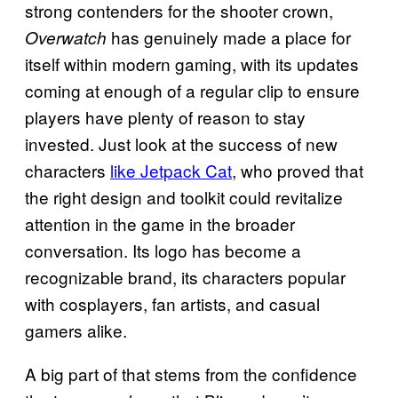
strong contenders for the shooter crown,
has genuinely made a place for
Overwatch
itself within modern gaming, with its updates
coming at enough of a regular clip to ensure
players have plenty of reason to stay
invested. Just look at the success of new
characters
like Jetpack Cat
, who proved that
the right design and toolkit could revitalize
attention in the game in the broader
conversation. Its logo has become a
recognizable brand, its characters popular
with cosplayers, fan artists, and casual
gamers alike.
A big part of that stems from the confidence