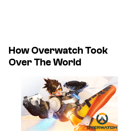
How Overwatch Took
Over The World