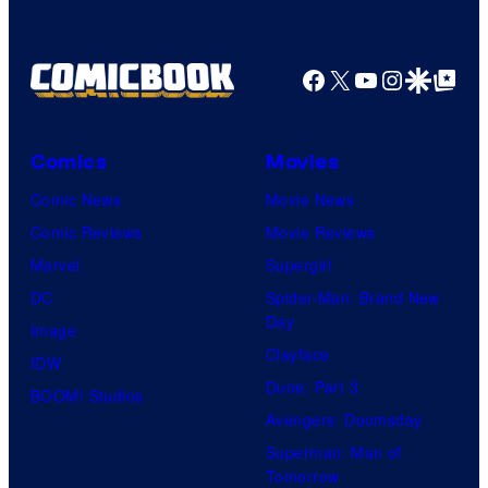
Nintendo
Facebook
X
YouTube
Instagra
Google Disco
Google Top Pos
Comics
Movies
Comic News
Movie News
Comic Reviews
Movie Reviews
Marvel
Supergirl
DC
Spider-Man: Brand New
Day
Image
Clayface
IDW
Dune: Part 3
BOOM! Studios
Avengers: Doomsday
Superman: Man of
Tomorrow