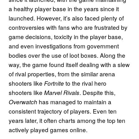
a healthy player base in the years since it
launched. However, it’s also faced plenty of
controversies with fans who are frustrated by
game decisions, toxicity in the player base,
and even investigations from government
bodies over the use of loot boxes. Along the
way, the game found itself dealing with a slew
of rival properties, from the similar arena
shooters like
to the rival hero
Fortnite
shooters like
. Despite this,
Marvel Rivals
has managed to maintain a
Overwatch
consistent trajectory of players. Even ten
years later, it often charts among the top ten
actively played games online.