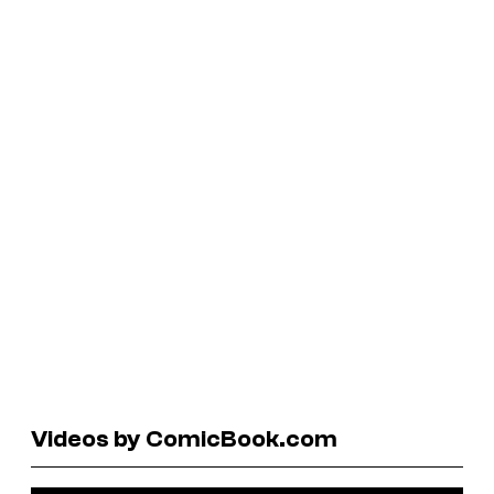
Videos by ComicBook.com