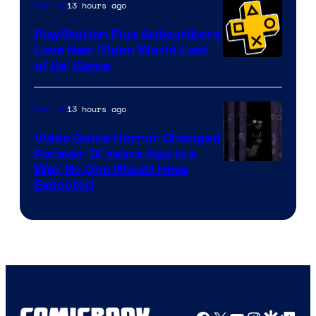
13 hours ago
Gaming
PlayStation Plus Subscribers
Love New ‘Open World Last
of Us’ Game
13 hours ago
Gaming
Video Game Horror Changed
Forever 12 Years Ago in a
Way No One Would Have
Expected