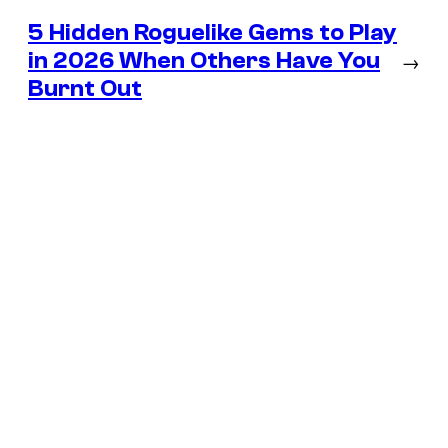
5 Hidden Roguelike Gems to Play
in 2026 When Others Have You
→
Burnt Out