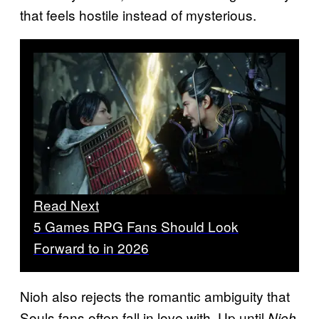
that feels hostile instead of mysterious.
Read Next
5 Games RPG Fans Should Look
Forward to in 2026
Nioh also rejects the romantic ambiguity that
Souls fans often fall in love with. Up until
Nioh