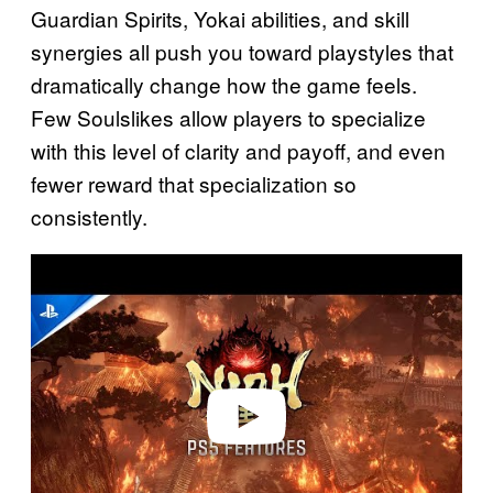
Guardian Spirits, Yokai abilities, and skill
synergies all push you toward playstyles that
dramatically change how the game feels.
Few Soulslikes allow players to specialize
with this level of clarity and payoff, and even
fewer reward that specialization so
consistently.
P
l
a
y
v
i
d
e
o