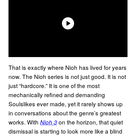
That is exactly where Nioh has lived for years
now. The Nioh series is not just good. It is not
just “hardcore.” It is one of the most
mechanically refined and demanding
Soulslikes ever made, yet it rarely shows up
in conversations about the genre’s greatest
works. With
on the horizon, that quiet
Nioh 3
dismissal is starting to look more like a blind