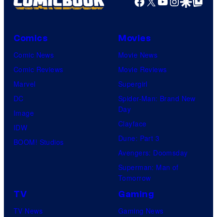
Facebook
X
YouTube
Instagra
Google Disco
Google Top Pos
Comics
Movies
Comic News
Movie News
Comic Reviews
Movie Reviews
Marvel
Supergirl
DC
Spider-Man: Brand New
Day
Image
Clayface
IDW
Dune: Part 3
BOOM! Studios
Avengers: Doomsday
Superman: Man of
Tomorrow
TV
Gaming
TV News
Gaming News