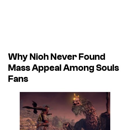
Why Nioh Never Found
Mass Appeal Among Souls
Fans