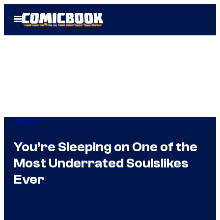
Skip
Open
to
Menu
content
Gaming
You’re Sleeping on One of the
Most Underrated Soulslikes
Ever