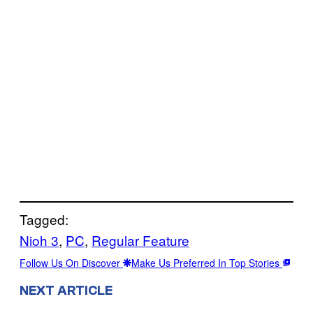
Tagged:
Nioh 3
, 
PC
, 
Regular Feature
Follow Us On Discover
Make Us Preferred In Top Stories
NEXT ARTICLE