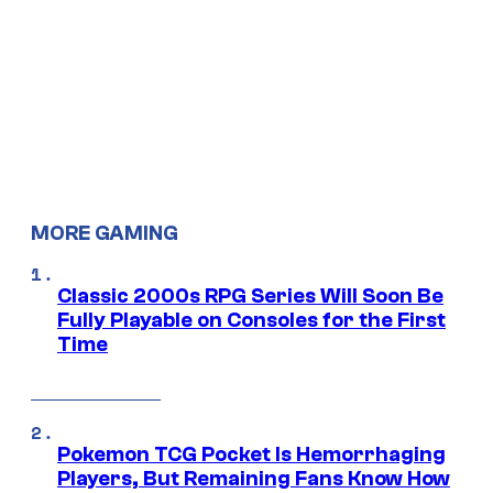
MORE GAMING
Classic 2000s RPG Series Will Soon Be
Fully Playable on Consoles for the First
Time
Pokemon TCG Pocket Is Hemorrhaging
Players, But Remaining Fans Know How