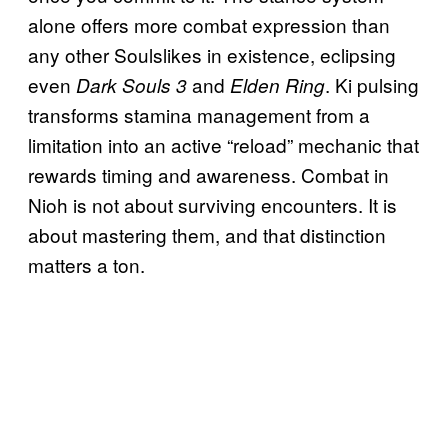
alone offers more combat expression than
any other Soulslikes in existence, eclipsing
even
and
. Ki pulsing
Dark Souls 3
Elden Ring
transforms stamina management from a
limitation into an active “reload” mechanic that
rewards timing and awareness. Combat in
Nioh is not about surviving encounters. It is
about mastering them, and that distinction
matters a ton.