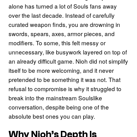
alone has turned a lot of Souls fans away
over the last decade. Instead of carefully
curated weapon finds, you are drowning in
swords, spears, axes, armor pieces, and
modifiers. To some, this felt messy or
unnecessary, like busywork layered on top of
an already difficult game. Nioh did not simplify
itself to be more welcoming, and it never
pretended to be something it was not. That
refusal to compromise is why it struggled to
break into the mainstream Soulslike
conversation, despite being one of the
absolute best ones you can play.
Why Nioh’s Depth Is