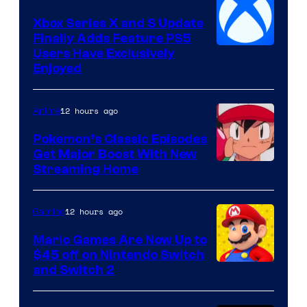
Xbox Series X and S Update
Finally Adds Feature PS5
Users Have Exclusively
Enjoyed
12 hours ago
Anime
Pokemon’s Classic Episodes
Get Major Boost With New
Courtesy
Streaming Home
of
The
12 hours ago
Gaming
Pokemon
Mario Games Are Now Up to
Company
$45 off on Nintendo Switch
and Switch 2