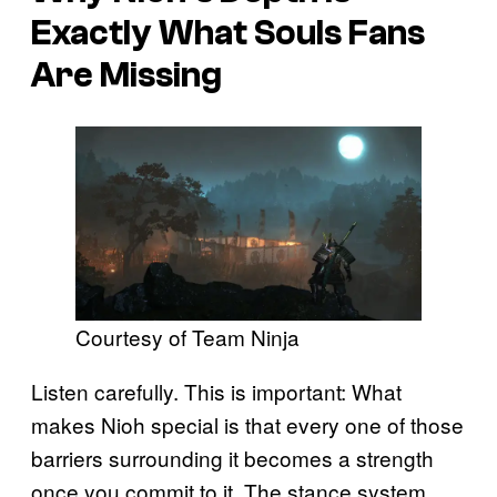
Exactly What Souls Fans
Are Missing
Courtesy of Team Ninja
Listen carefully. This is important: What
makes Nioh special is that every one of those
barriers surrounding it becomes a strength
once you commit to it. The stance system