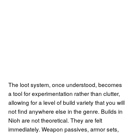
The loot system, once understood, becomes
a tool for experimentation rather than clutter,
allowing for a level of build variety that you will
not find anywhere else in the genre. Builds in
Nioh are not theoretical. They are felt
immediately. Weapon passives, armor sets,