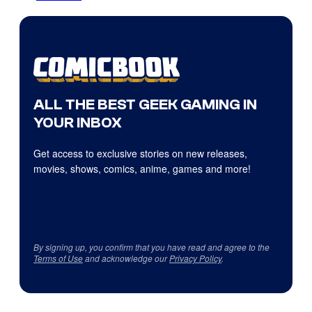
ALL THE BEST GEEK GAMING IN
YOUR INBOX
Get access to exclusive stories on new releases,
movies, shows, comics, anime, games and more!
By signing up, you confirm that you have read and agree to the
Terms of Use
and acknowledge our
Privacy Policy
.