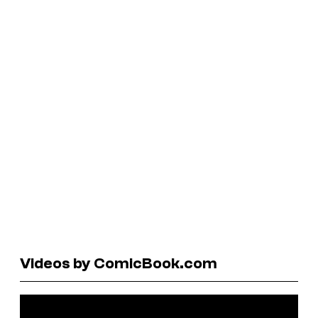
Videos by ComicBook.com