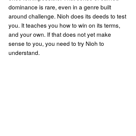
dominance is rare, even in a genre built
around challenge. Nioh does its deeds to test
you. It teaches you how to win on its terms,
and your own. If that does not yet make
sense to you, you need to try Nioh to
understand.