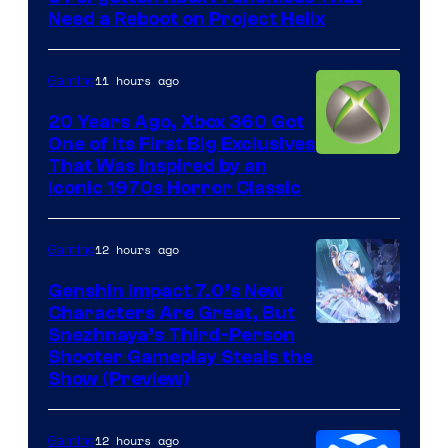
Need a Reboot on Project Helix
11 hours ago
Gaming
20 Years Ago, Xbox 360 Got
One of Its First Big Exclusives
That Was Inspired by an
Iconic 1970s Horror Classic
12 hours ago
Gaming
Genshin Impact 7.0’s New
Characters Are Great, But
Courtesy
Snezhnaya’s Third-Person
Shooter Gameplay Steals the
of
Show (Preview)
Hoyoverse
12 hours ago
Gaming