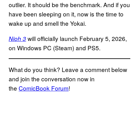
outlier. It should be the benchmark. And if you
have been sleeping on it, now is the time to
wake up and smell the Yokai.
will officially launch February 5, 2026,
Nioh 3
on Windows PC (Steam) and PS5.
What do you think? Leave a comment below
and join the conversation now in
the
ComicBook Forum
!