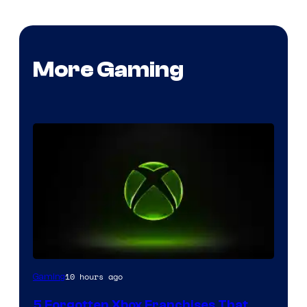
More Gaming
10 hours ago
Gaming
5 Forgotten Xbox Franchises That