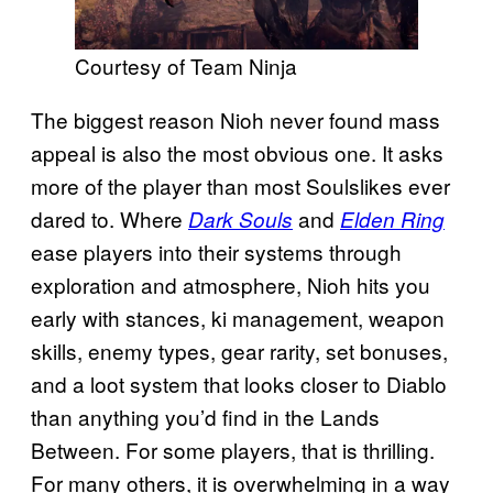
Courtesy of Team Ninja
The biggest reason Nioh never found mass
appeal is also the most obvious one. It asks
more of the player than most Soulslikes ever
dared to. Where
and
Dark Souls
Elden Ring
ease players into their systems through
exploration and atmosphere, Nioh hits you
early with stances, ki management, weapon
skills, enemy types, gear rarity, set bonuses,
and a loot system that looks closer to Diablo
than anything you’d find in the Lands
Between. For some players, that is thrilling.
For many others, it is overwhelming in a way