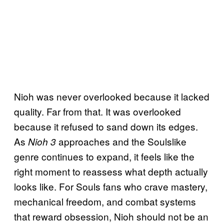
Nioh was never overlooked because it lacked
quality. Far from that. It was overlooked
because it refused to sand down its edges.
As
approaches and the Soulslike
Nioh 3
genre continues to expand, it feels like the
right moment to reassess what depth actually
looks like. For Souls fans who crave mastery,
mechanical freedom, and combat systems
that reward obsession, Nioh should not be an