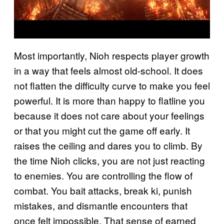
Most importantly, Nioh respects player growth
in a way that feels almost old-school. It does
not flatten the difficulty curve to make you feel
powerful. It is more than happy to flatline you
because it does not care about your feelings
or that you might cut the game off early. It
raises the ceiling and dares you to climb. By
the time Nioh clicks, you are not just reacting
to enemies. You are controlling the flow of
combat. You bait attacks, break ki, punish
mistakes, and dismantle encounters that
once felt impossible. That sense of earned