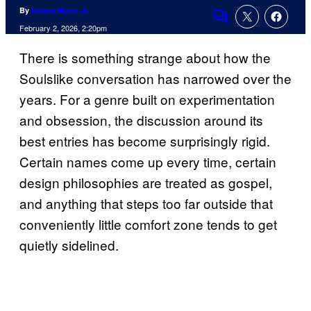
By
Darrus Myles Jr.
Comments
February 2, 2026, 2:20pm
There is something strange about how the
Soulslike conversation has narrowed over the
years. For a genre built on experimentation
and obsession, the discussion around its
best entries has become surprisingly rigid.
Certain names come up every time, certain
design philosophies are treated as gospel,
and anything that steps too far outside that
conveniently little comfort zone tends to get
quietly sidelined.