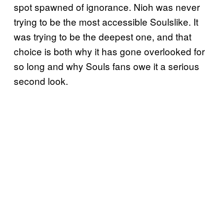
spot spawned of ignorance. Nioh was never
trying to be the most accessible Soulslike. It
was trying to be the deepest one, and that
choice is both why it has gone overlooked for
so long and why Souls fans owe it a serious
second look.