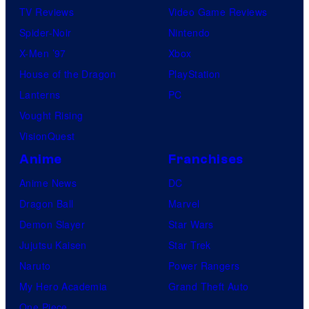
TV Reviews
Video Game Reviews
Spider-Noir
Nintendo
X-Men ’97
Xbox
House of the Dragon
PlayStation
Lanterns
PC
Vought Rising
VisionQuest
Anime
Franchises
Anime News
DC
Dragon Ball
Marvel
Demon Slayer
Star Wars
Jujutsu Kaisen
Star Trek
Naruto
Power Rangers
My Hero Academia
Grand Theft Auto
One Piece