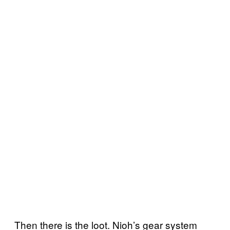
Then there is the loot. Nioh’s gear system