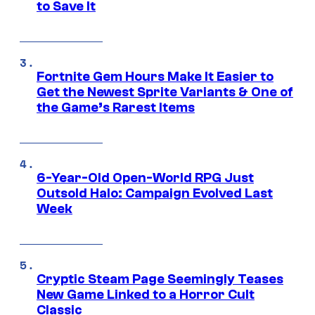
to Save It
Fortnite Gem Hours Make It Easier to
Get the Newest Sprite Variants & One of
the Game’s Rarest Items
6-Year-Old Open-World RPG Just
Outsold Halo: Campaign Evolved Last
Week
Cryptic Steam Page Seemingly Teases
New Game Linked to a Horror Cult
Classic