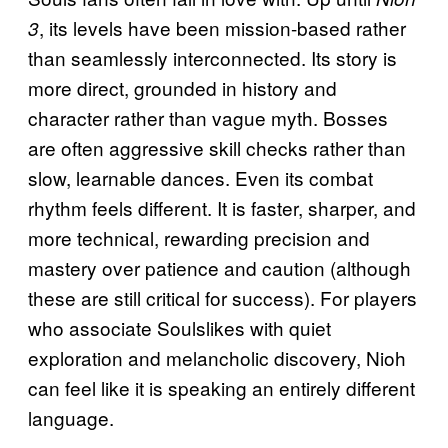
, its levels have been mission-based rather
3
than seamlessly interconnected. Its story is
more direct, grounded in history and
character rather than vague myth. Bosses
are often aggressive skill checks rather than
slow, learnable dances. Even its combat
rhythm feels different. It is faster, sharper, and
more technical, rewarding precision and
mastery over patience and caution (although
these are still critical for success). For players
who associate Soulslikes with quiet
exploration and melancholic discovery, Nioh
can feel like it is speaking an entirely different
language.