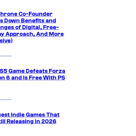
Throne Co-Founder
s Down Benefits and
nges of Digital, Free-
ay Approach, And More
sive)
S5 Game Defeats Forza
n 6 and Is Free With PS
gest Indie Games That
ill Releasing in 2026