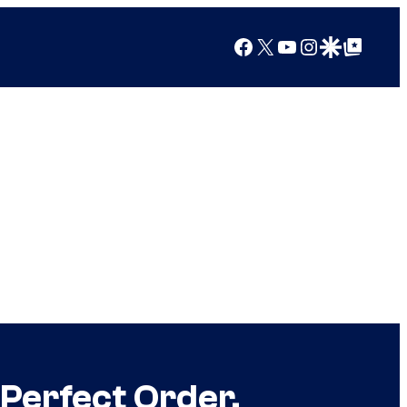
Facebook
X
YouTube
Instagram
Google Discover
Google Top Posts
Perfect Order,