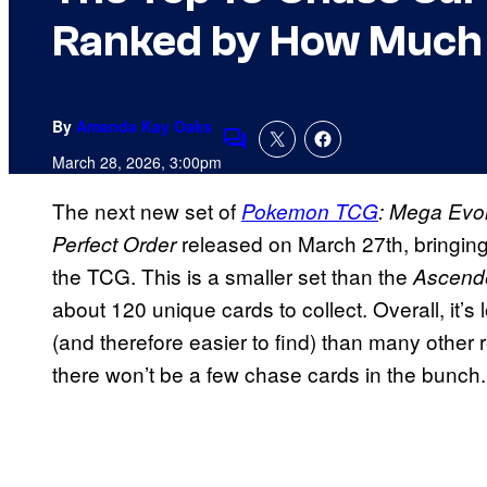
Ranked by How Much T
By
Amanda Kay Oaks
Comments
March 28, 2026, 3:00pm
The next new set of
Pokemon TCG
: Mega Evo
released on March 27th, bringin
Perfect Order
the TCG. This is a smaller set than the
Ascend
about 120 unique cards to collect. Overall, it’s 
(and therefore easier to find) than many other
there won’t be a few chase cards in the bunch.