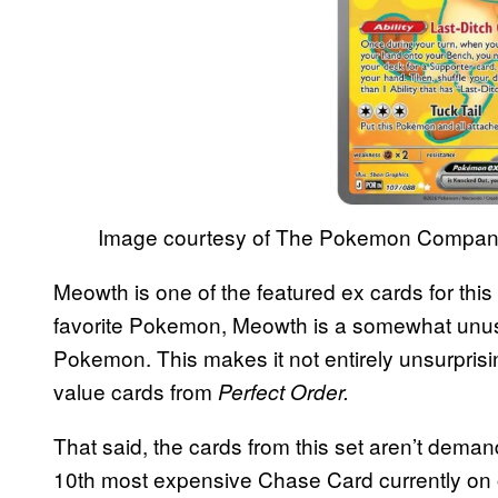
Image courtesy of The Pokemon Compa
Meowth is one of the featured ex cards for this c
favorite Pokemon, Meowth is a somewhat unusua
Pokemon. This makes it not entirely unsurprisi
value cards from
Perfect Order.
That said, the cards from this set aren’t demand
10th most expensive Chase Card currently on of