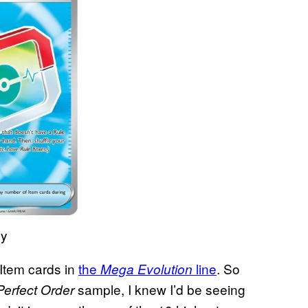
ny
Item cards in
the
line
. So
Mega Evolution
sample, I knew I’d be seeing
Perfect Order