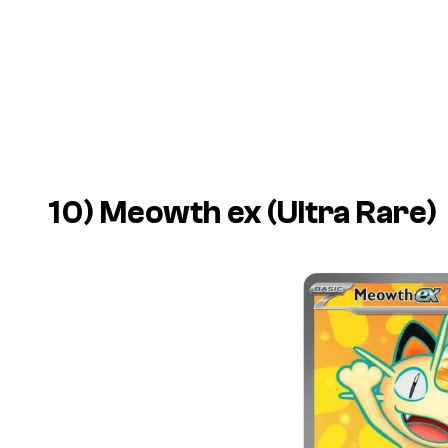
10) Meowth ex (Ultra Rare)