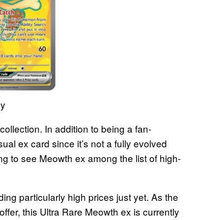
ny
ollection. In addition to being a fan-
l ex card since it’s not a fully evolved
ng to see Meowth ex among the list of high-
ing particularly high prices just yet. As the
fer, this Ultra Rare Meowth ex is currently