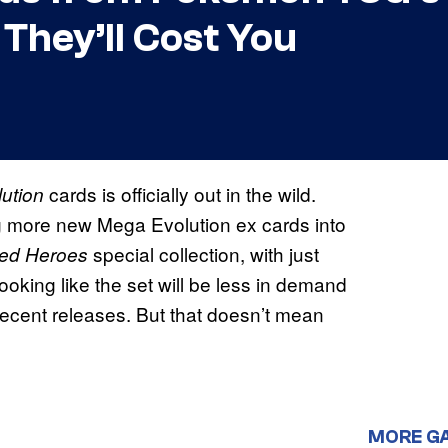
hey’ll Cost You
cards is officially out in the wild.
lution
g more new Mega Evolution ex cards into
special collection, with just
ed Heroes
looking like the set will be less in demand
 recent releases. But that doesn’t mean
MORE G