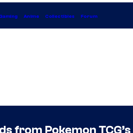
Gaming
Anime
Collectibles
Forum
ds from Pokemon TCG’s 