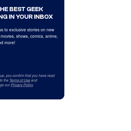
THE BEST GEEK
NG IN YOUR INBOX
s to exclusive stories on new
 movies, shows, comics, anime,
d more!
 up, you confirm that you have read
to the
Terms of Use
and
ge our
Privacy Policy
.