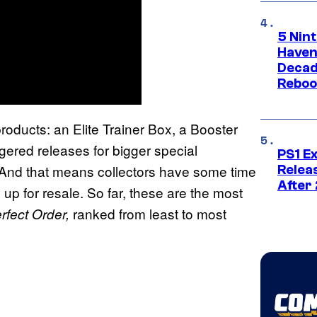
5 Nin
Haven
Decad
Reboo
roducts: an Elite Trainer Box, a Booster
gered releases for bigger special
PS1 E
h. And that means collectors have some time
Relea
After
up for resale. So far, these are the most
ranked from least to most
rfect Order,