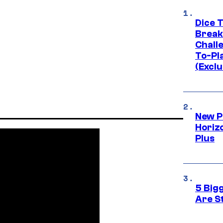
Dice 
Break
Challe
To-Pl
(Exclu
New P
Horizo
Plus
5 Big
Are St