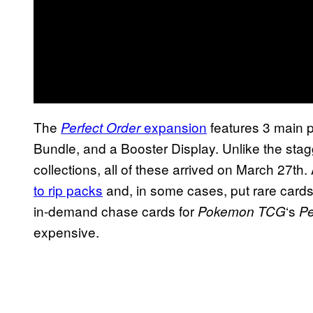
The
expansion
features 3 main p
Perfect Order
Bundle, and a Booster Display. Unlike the stag
collections, all of these arrived on March 27t
to rip packs
and, in some cases, put rare cards 
in-demand chase cards for
‘s
Pokemon TCG
Pe
expensive.