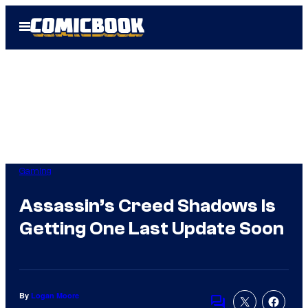
Skip
Open
to
Menu
content
Gaming
Assassin’s Creed Shadows Is
Getting One Last Update Soon
By
Logan Moore