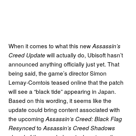
When it comes to what this new
Assassin’s
will actually do, Ubisoft hasn’t
Creed Update
announced anything officially just yet. That
being said, the game’s director Simon
Lemay-Comtois teased online that the patch
will see a “black tide” appearing in Japan.
Based on this wording, it seems like the
update could bring content associated with
the upcoming
Assassin’s Creed: Black Flag
to
Resynced
Assassin’s Creed Shadows