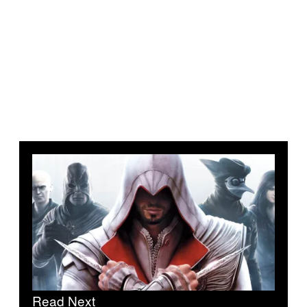
Read Next