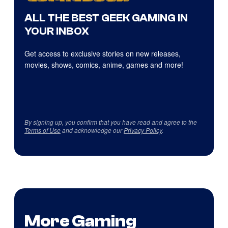
ALL THE BEST GEEK GAMING IN
YOUR INBOX
Get access to exclusive stories on new releases,
movies, shows, comics, anime, games and more!
By signing up, you confirm that you have read and agree to the
Terms of Use
and acknowledge our
Privacy Policy
.
More Gaming