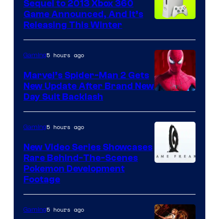
Sequel to 2013 Xbox 360
Game Announced, And It’s
Releasing This Winter
5 hours ago
Gaming
Marvel’s Spider-Man 2 Gets
New Update After Brand New
Day Suit Backlash
5 hours ago
Gaming
New Video Series Showcases
Rare Behind-The-Scenes
Image
Pokemon Development
Footage
courtesy
of
5 hours ago
Gaming
Game