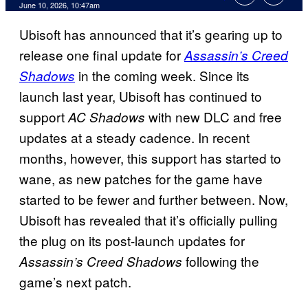
Comments
June 10, 2026, 10:47am
Ubisoft has announced that it’s gearing up to
release one final update for
Assassin’s Creed
in the coming week. Since its
Shadows
launch last year, Ubisoft has continued to
support
with new DLC and free
AC Shadows
updates at a steady cadence. In recent
months, however, this support has started to
wane, as new patches for the game have
started to be fewer and further between. Now,
Ubisoft has revealed that it’s officially pulling
the plug on its post-launch updates for
following the
Assassin’s Creed Shadows
game’s next patch.