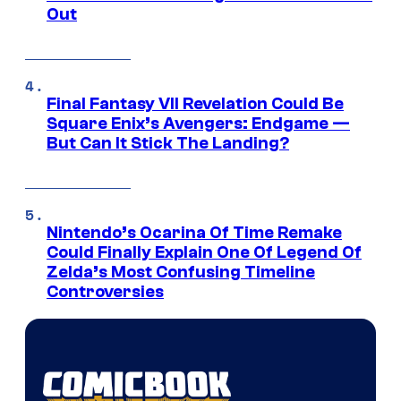
Out
Final Fantasy VII Revelation Could Be
Square Enix’s Avengers: Endgame —
But Can It Stick The Landing?
Nintendo’s Ocarina Of Time Remake
Could Finally Explain One Of Legend Of
Zelda’s Most Confusing Timeline
Controversies