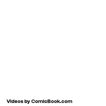
Videos by ComicBook.com