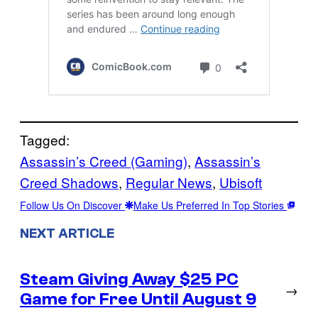
Tagged:
Assassin’s Creed (Gaming)
, 
Assassin’s
Creed Shadows
, 
Regular News
, 
Ubisoft
Follow Us On Discover
Make Us Preferred In Top Stories
NEXT ARTICLE
Steam Giving Away $25 PC
→
Game for Free Until August 9