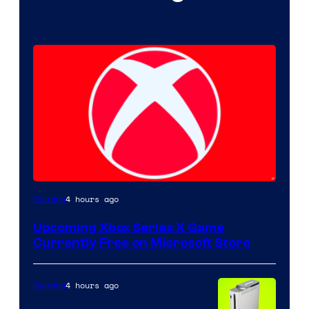
4 hours ago
Gaming
Upcoming Xbox Series X Game
Currently Free on Microsoft Store
4 hours ago
Gaming