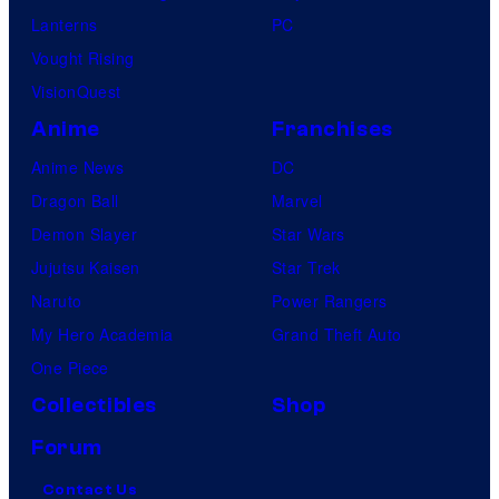
Lanterns
PC
Vought Rising
VisionQuest
Anime
Franchises
Anime News
DC
Dragon Ball
Marvel
Demon Slayer
Star Wars
Jujutsu Kaisen
Star Trek
Naruto
Power Rangers
My Hero Academia
Grand Theft Auto
One Piece
Collectibles
Shop
Forum
Contact Us