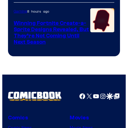
8 hours ago
Gaming
Winning Fortnite Create-a-
Sprite Designs Revealed, But
Courtesy
They’re Not Coming Until
Next Season
of
Epic
Games
Facebook
X
YouTube
Instagra
Google Disco
Google Top Pos
Comics
Movies
Comic News
Movie News