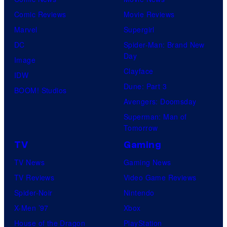
Comic Reviews
Movie Reviews
Marvel
Supergirl
DC
Spider-Man: Brand New
Day
Image
Clayface
IDW
Dune: Part 3
BOOM! Studios
Avengers: Doomsday
Superman: Man of
Tomorrow
TV
Gaming
TV News
Gaming News
TV Reviews
Video Game Reviews
Spider-Noir
Nintendo
X-Men ’97
Xbox
House of the Dragon
PlayStation