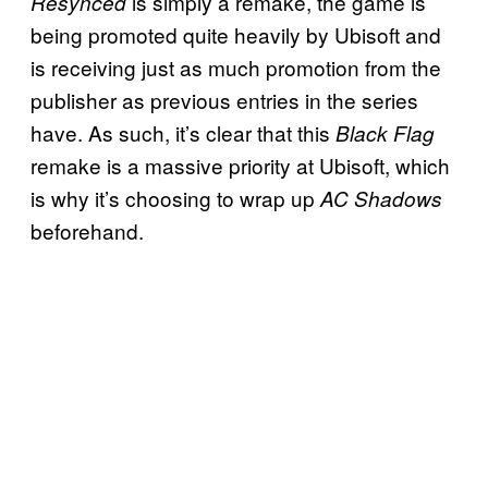
is simply a remake, the game is
Resynced
being promoted quite heavily by Ubisoft and
is receiving just as much promotion from the
publisher as previous entries in the series
have. As such, it’s clear that this
Black Flag
remake is a massive priority at Ubisoft, which
is why it’s choosing to wrap up
AC Shadows
beforehand.