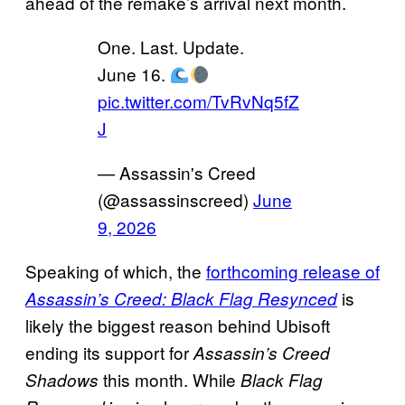
ahead of the remake’s arrival next month.
One. Last. Update.
June 16.
pic.twitter.com/TvRvNq5fZ
J
— Assassin's Creed
(@assassinscreed)
June
9, 2026
Speaking of which, the
forthcoming release of
is
Assassin’s Creed: Black Flag Resynced
likely the biggest reason behind Ubisoft
ending its support for
Assassin’s Creed
this month. While
Shadows
Black Flag