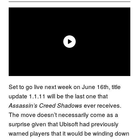
Set to go live next week on June 16th, title
update 1.1.11 will be the last one that
ever receives.
Assassin’s Creed Shadows
The move doesn’t necessarily come as a
surprise given that Ubisoft had previously
warned players that it would be winding down