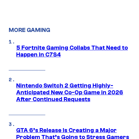
MORE GAMING
5 Fortnite Gaming Collabs That Need to
Happen in C7S4
Nintendo Switch 2 Getting Highly-
Anticipated New Co-Op Game in 2026
After Continued Requests
GTA 6’s Release Is Creating a Major
Problem That’s Going to Stress Gamers