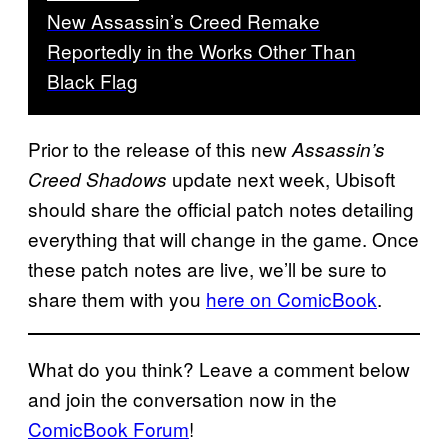
New Assassin’s Creed Remake
Reportedly in the Works Other Than
Black Flag
Prior to the release of this new
Assassin’s
update next week, Ubisoft
Creed Shadows
should share the official patch notes detailing
everything that will change in the game. Once
these patch notes are live, we’ll be sure to
share them with you
here on ComicBook
.
What do you think? Leave a comment below
and join the conversation now in the
ComicBook Forum
!