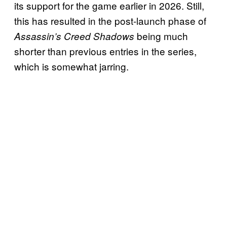
its support for the game earlier in 2026. Still,
this has resulted in the post-launch phase of
being much
Assassin’s Creed Shadows
shorter than previous entries in the series,
which is somewhat jarring.