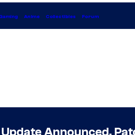
Gaming
Anime
Collectibles
Forum
.1 Update Announced, Pa