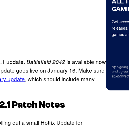
ALL 
GAMI
Get acces
releases,
games an
.2.1 update.
is available now
Battlefield 2042
By signing
update goes live on January 16. Make sure
and agree 
acknowled
ary update
, which should include many
2.1 Patch Notes
ling out a small Hotfix Update for