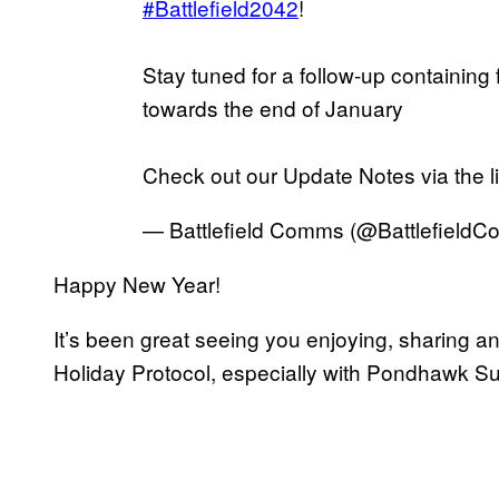
#Battlefield2042
!
Stay tuned for a follow-up containing
towards the end of January
Check out our Update Notes via the l
— Battlefield Comms (@Battlefield
Happy New Year!
It’s been great seeing you enjoying, sharing an
Holiday Protocol, especially with Pondhawk 