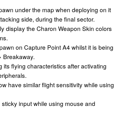
awn under the map when deploying on it
acking side, during the final sector.
tly display the Charon Weapon Skin colors
ms.
spawn on Capture Point A4 whilst it is being
 > Breakaway.
s flying characteristics after activating
ripherals.
have similar flight sensitivity while using
sticky input while using mouse and