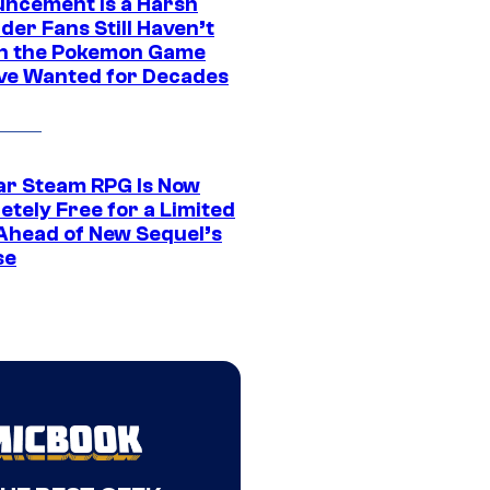
ncement Is a Harsh
er Fans Still Haven’t
n the Pokemon Game
ve Wanted for Decades
ar Steam RPG Is Now
etely Free for a Limited
Ahead of New Sequel’s
se