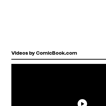
Videos by ComicBook.com