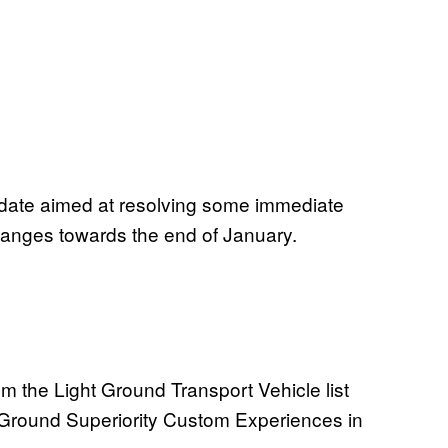
Update aimed at resolving some immediate
changes towards the end of January.
 the Light Ground Transport Vehicle list
 Ground Superiority Custom Experiences in