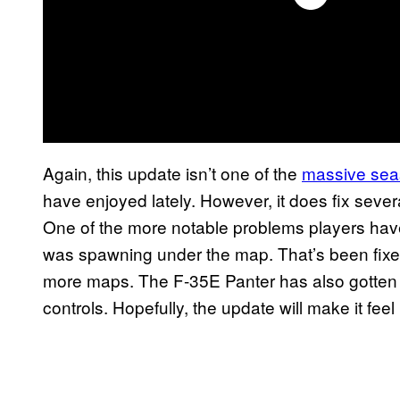
Again, this update isn’t one of the
massive sea
have enjoyed lately. However, it does fix seve
One of the more notable problems players hav
was spawning under the map. That’s been fixe
more maps. The F-35E Panter has also gotten a
controls. Hopefully, the update will make it feel