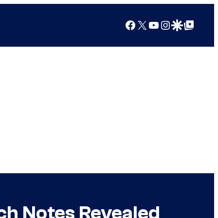
Facebook
X
YouTube
Instagram
Google Discover
Google Top Posts
tch Notes Revealed