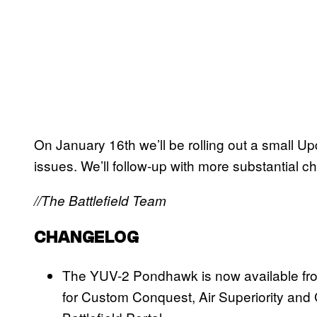
On January 16th we’ll be rolling out a small 
issues. We’ll follow-up with more substantial 
//The Battlefield Team
CHANGELOG
The YUV-2 Pondhawk is now available from
for Custom Conquest, Air Superiority and