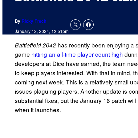
By
Ricky Frech
January 12, 2024, 12:51pm
has recently been enjoying a s
Battlefield 2042
game
hitting an all-time player count high
durin
developers at Dice have earned, the team ne
to keep players interested. With that in mind,
coming next week. This is a relatively small u
issues plaguing players. Another update is comi
substantial fixes, but the January 16 patch wil
when it launches.