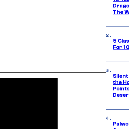
Drago
The W
5 Cla
For 1
Silent
the H
Point
Deser
Palwo