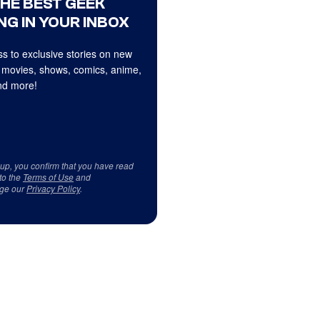
THE BEST GEEK
NG IN YOUR INBOX
s to exclusive stories on new
 movies, shows, comics, anime,
d more!
 up, you confirm that you have read
to the
Terms of Use
and
ge our
Privacy Policy
.