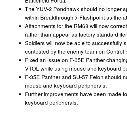
Battlefield Portal.
The YUV-2 Pondhawk should no longer sp
within Breakthrough > Flashpoint as the att
Attachments for the RM68 will now correc
rather than appear as factory standard ite
Soldiers will now be able to successfully 
contested by the enemy team on Control
Fixed an issue on F-35E Panther changing it
VTOL while using mouse and keyboard pe
F-35E Panther and SU-57 Felon should now 
mouse and keyboard peripherals.
Further improvements have been made to 
keyboard peripherals.