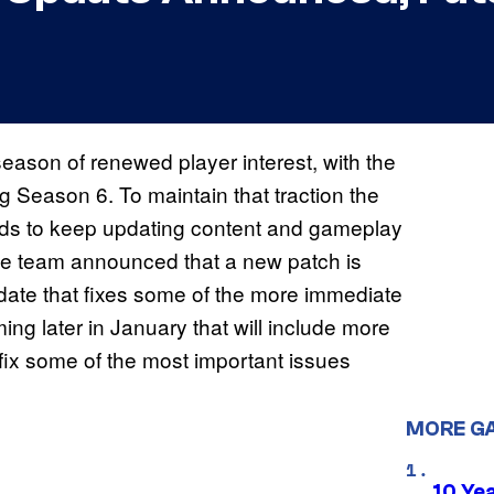
eason of renewed player interest, with the
g Season 6. To maintain that traction the
eds to keep updating content and gameplay
 the team announced that a new patch is
pdate that fixes some of the more immediate
ng later in January that will include more
l fix some of the most important issues
MORE G
10 Ye