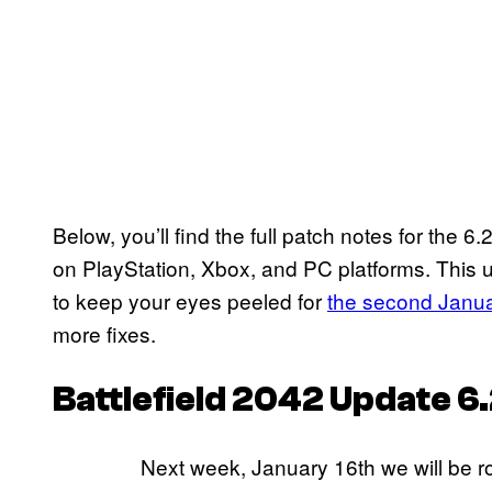
Below, you’ll find the full patch notes for the 6
on PlayStation, Xbox, and PC platforms. This 
to keep your eyes peeled for
the second Janu
more fixes.
Battlefield 2042
Update 6.
Next week, January 16th we will be rol