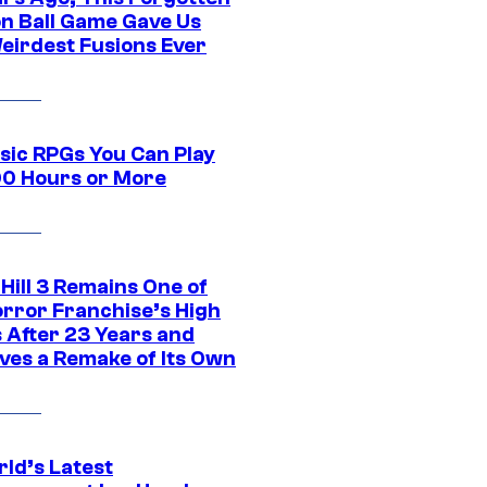
n Ball Game Gave Us
eirdest Fusions Ever
ssic RPGs You Can Play
00 Hours or More
 Hill 3 Remains One of
orror Franchise’s High
s After 23 Years and
ves a Remake of Its Own
rld’s Latest