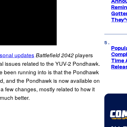
Annou
Remind
Gotte
They’
Popul
sonal updates
players
Battlefield 2042
Compl
Time 
ral issues related to the YUV-2 Pondhawk.
Relea
e been running into is that the Pondhawk
d, and the Pondhawk is now available on
 few changes, mostly related to how it
 much better.