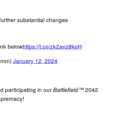
 further substantial changes
ink below
https://t.co/zk2avz8kpH
Comm)
January 12, 2024
d participating in our
2042
Battlefield™
Supremacy!