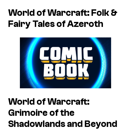
World of Warcraft: Folk &
Fairy Tales of Azeroth
World of Warcraft:
Grimoire of the
Shadowlands and Beyond