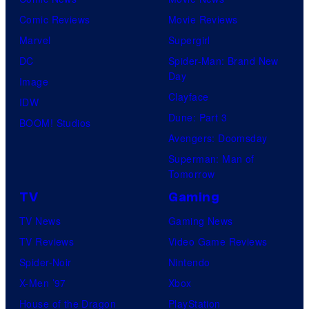
Comic Reviews
Movie Reviews
Marvel
Supergirl
DC
Spider-Man: Brand New
Day
Image
Clayface
IDW
Dune: Part 3
BOOM! Studios
Avengers: Doomsday
Superman: Man of
Tomorrow
TV
Gaming
TV News
Gaming News
TV Reviews
Video Game Reviews
Spider-Noir
Nintendo
X-Men ’97
Xbox
House of the Dragon
PlayStation