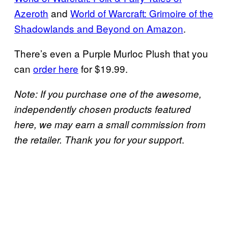
Azeroth
and
World of Warcraft: Grimoire of the
Shadowlands and Beyond on Amazon
.
There’s even a Purple Murloc Plush that you
can
order here
for $19.99.
Note: If you purchase one of the awesome,
independently chosen products featured
here, we may earn a small commission from
.
the retailer. Thank you for your support