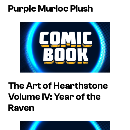
Purple Murloc Plush
The Art of Hearthstone
Volume IV: Year of the
Raven