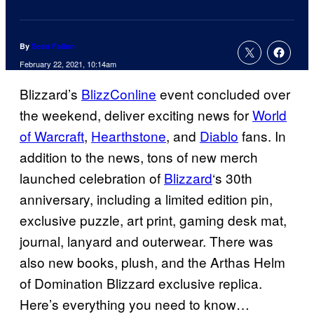
By
Sean Fallon
February 22, 2021, 10:14am
Blizzard’s
BlizzConline
event concluded over
the weekend, deliver exciting news for
World
of Warcraft
,
Hearthstone
, and
Diablo
fans. In
addition to the news, tons of new merch
launched celebration of
Blizzard
‘s 30th
anniversary, including a limited edition pin,
exclusive puzzle, art print, gaming desk mat,
journal, lanyard and outerwear. There was
also new books, plush, and the Arthas Helm
of Domination Blizzard exclusive replica.
Here’s everything you need to know…