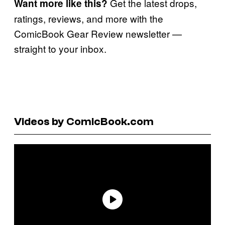
Get the latest drops,
Want more like this?
ratings, reviews, and more with the
ComicBook Gear Review newsletter —
straight to your inbox.
Videos by ComicBook.com