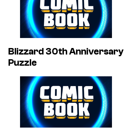
Blizzard 30th Anniversary
Puzzle