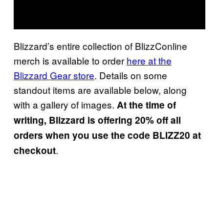
Blizzard’s entire collection of BlizzConline
merch is available to order
here at the
Blizzard Gear store
. Details on some
standout items are available below, along
with a gallery of images.
At the time of
writing, Blizzard is offering 20% off all
orders when you use the code
BLIZZ20 at
.
checkout