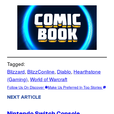
Tagged:
Blizzard
, 
BlizzConline
, 
Diablo
, 
Hearthstone
(Gaming)
, 
World of Warcraft
Follow Us On Discover
Make Us Preferred In Top Stories
NEXT ARTICLE
Nintendo Switch Console