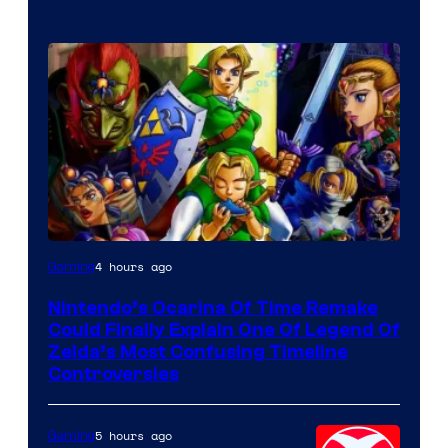
4 hours ago
Gaming
Nintendo’s Ocarina Of Time Remake
Could Finally Explain One Of Legend Of
Zelda’s Most Confusing Timeline
Controversies
5 hours ago
Gaming