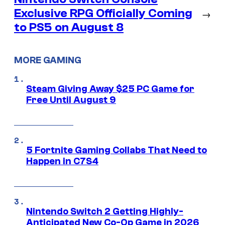
Exclusive RPG Officially Coming
→
to PS5 on August 8
MORE GAMING
Steam Giving Away $25 PC Game for
Free Until August 9
5 Fortnite Gaming Collabs That Need to
Happen in C7S4
Nintendo Switch 2 Getting Highly-
Anticipated New Co-Op Game in 2026