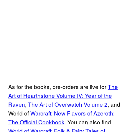
As for the books, pre-orders are live for
The
Art of Hearthstone Volume IV: Year of the
Raven
,
The Art of Overwatch Volume 2
, and
World of
Warcraft: New Flavors of Azeroth:
The Official Cookbook
. You can also find
World of Warcraft: Folk & Fairy Tales of