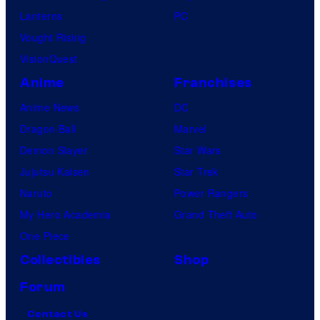
Lanterns
PC
Vought Rising
VisionQuest
Anime
Franchises
Anime News
DC
Dragon Ball
Marvel
Demon Slayer
Star Wars
Jujutsu Kaisen
Star Trek
Naruto
Power Rangers
My Hero Academia
Grand Theft Auto
One Piece
Collectibles
Shop
Forum
Contact Us