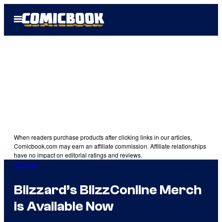
Skip
Open
to
Menu
content
When readers purchase products after clicking links in our articles,
Comicbook.com may earn an affiliate commission. Affiliate relationships
have no impact on editorial ratings and reviews.
Gaming
Blizzard’s BlizzConline Merch
is Available Now