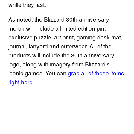
while they last.
As noted, the Blizzard 30th anniversary
merch will include a limited edition pin,
exclusive puzzle, art print, gaming desk mat,
journal, lanyard and outerwear. All of the
products will include the 30th anniversary
logo, along with imagery from Blizzard’s
iconic games. You can
grab all of these items
right here
.