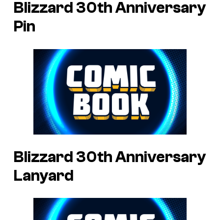
Blizzard 30th Anniversary
Pin
Blizzard 30th Anniversary
Lanyard