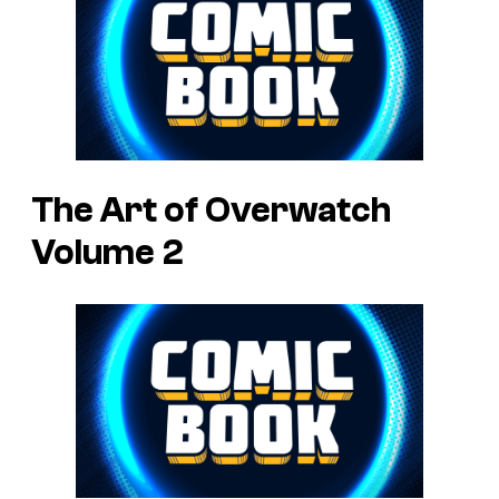
The Art of Overwatch
Volume 2