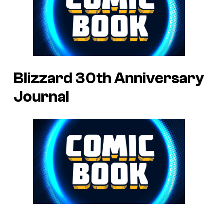
Blizzard 30th Anniversary
Journal