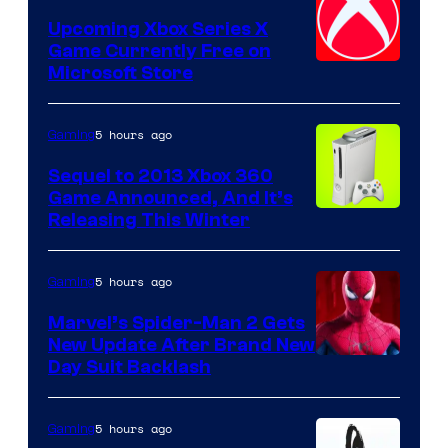
Upcoming Xbox Series X
Game Currently Free on
Microsoft Store
5 hours ago
Gaming
Sequel to 2013 Xbox 360
Game Announced, And It’s
Releasing This Winter
5 hours ago
Gaming
Marvel’s Spider-Man 2 Gets
New Update After Brand New
Day Suit Backlash
5 hours ago
Gaming