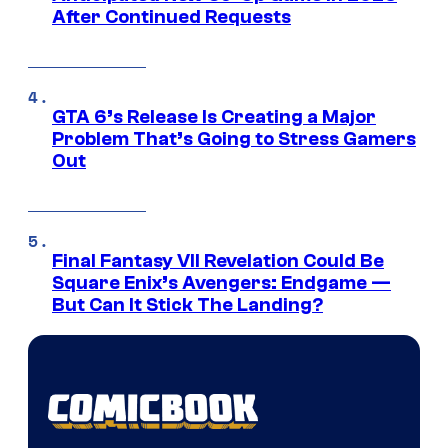
After Continued Requests
GTA 6’s Release Is Creating a Major
Problem That’s Going to Stress Gamers
Out
Final Fantasy VII Revelation Could Be
Square Enix’s Avengers: Endgame —
But Can It Stick The Landing?