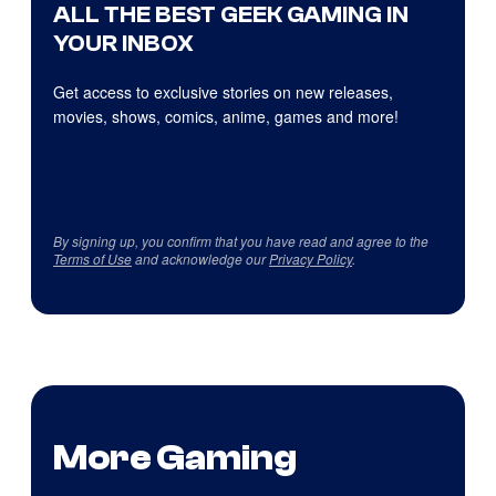
ALL THE BEST GEEK GAMING IN
YOUR INBOX
Get access to exclusive stories on new releases,
movies, shows, comics, anime, games and more!
By signing up, you confirm that you have read and agree to the
Terms of Use
and acknowledge our
Privacy Policy
.
More Gaming