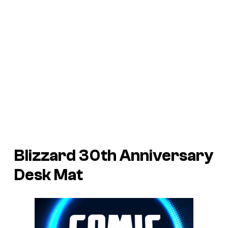
Blizzard 30th Anniversary
Desk Mat