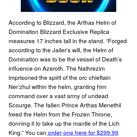
According to Blizzard, the Arthas Helm of
Domination Blizzard Exclusive Replica
measures 17 inches tall in the stand. “Forged
according to the Jailer’s will, the Helm of
Domination was to be the vessel of Death’s
influence on Azeroth. The Nathrezim
imprisoned the spirit of the orc chieftain
Ner’zhul within the helm, granting him
command over a vast army of undead
Scourge. The fallen Prince Arthas Menethil
freed the Helm from the Frozen Throne,
donning it to take up the mantle of the Lich
King.” You can
order one here for $299.99