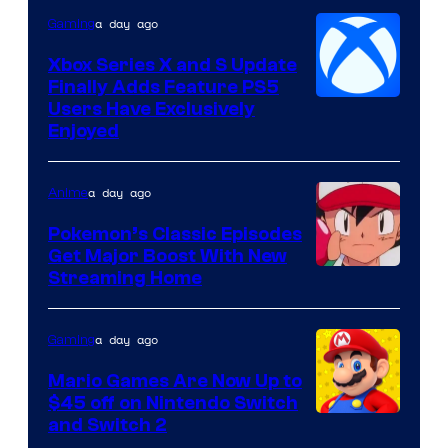
a day ago
Gaming
Xbox Series X and S Update
Finally Adds Feature PS5
Users Have Exclusively
Enjoyed
a day ago
Anime
Pokemon’s Classic Episodes
Get Major Boost With New
Courtesy
Streaming Home
of
The
a day ago
Gaming
Pokemon
Mario Games Are Now Up to
Company
$45 off on Nintendo Switch
and Switch 2