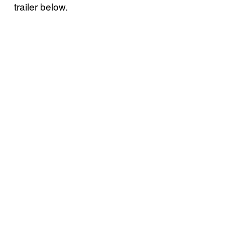
trailer below.