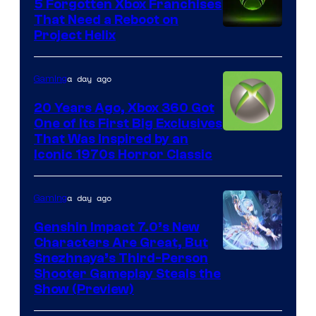
5 Forgotten Xbox Franchises
That Need a Reboot on
Project Helix
a day ago
Gaming
20 Years Ago, Xbox 360 Got
One of Its First Big Exclusives
That Was Inspired by an
Iconic 1970s Horror Classic
a day ago
Gaming
Genshin Impact 7.0’s New
Characters Are Great, But
Courtesy
Snezhnaya’s Third-Person
Shooter Gameplay Steals the
of
Show (Preview)
Hoyoverse