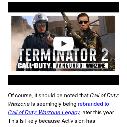
P
l
a
y
v
i
d
e
o
Of course, it should be noted that
Call of Duty:
is seemingly being
rebranded to
Warzone
later this year.
Call of Duty: Warzone Legacy
This is likely because Activision has