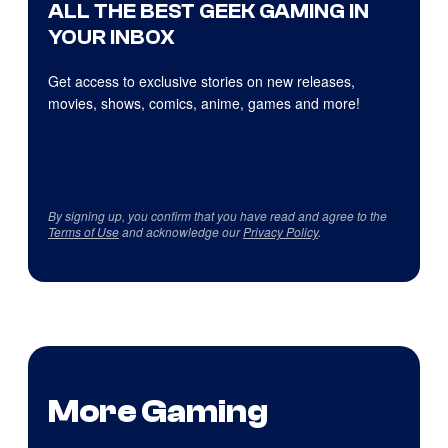
ALL THE BEST GEEK GAMING IN
YOUR INBOX
Get access to exclusive stories on new releases,
movies, shows, comics, anime, games and more!
By signing up, you confirm that you have read and agree to the
Terms of Use
and acknowledge our
Privacy Policy
.
More Gaming