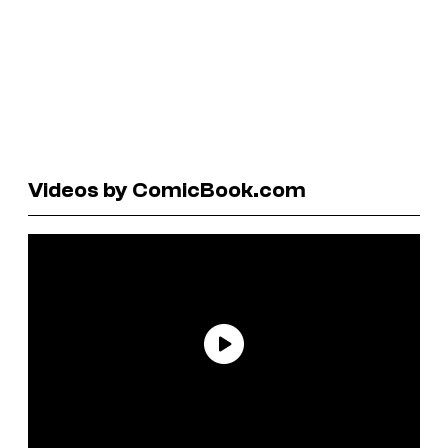
Videos by ComicBook.com