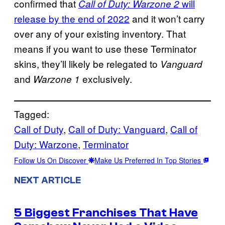
confirmed that
will
Call of Duty: Warzone 2
release by the end of 2022
and it won’t carry
over any of your existing inventory. That
means if you want to use these Terminator
skins, they’ll likely be relegated to
Vanguard
and
exclusively.
Warzone 1
Tagged:
Call of Duty
, 
Call of Duty: Vanguard
, 
Call of
Duty: Warzone
, 
Terminator
Follow Us On Discover
Make Us Preferred In Top Stories
NEXT ARTICLE
5 Biggest Franchises That Have