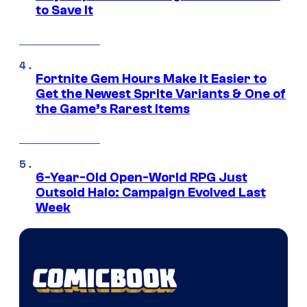
to Save It
Fortnite Gem Hours Make It Easier to
Get the Newest Sprite Variants & One of
the Game’s Rarest Items
6-Year-Old Open-World RPG Just
Outsold Halo: Campaign Evolved Last
Week