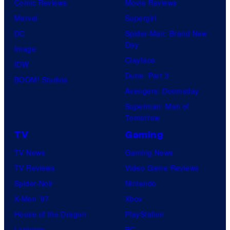
Comic Reviews
Movie Reviews
Marvel
Supergirl
DC
Spider-Man: Brand New
Day
Image
Clayface
IDW
Dune: Part 3
BOOM! Studios
Avengers: Doomsday
Superman: Man of
Tomorrow
TV
Gaming
TV News
Gaming News
TV Reviews
Video Game Reviews
Spider-Noir
Nintendo
X-Men ’97
Xbox
House of the Dragon
PlayStation
Lanterns
PC