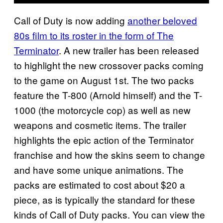
Call of Duty is now adding
another beloved
80s film to its roster in the form of The
Terminator
. A new trailer has been released
to highlight the new crossover packs coming
to the game on August 1st. The two packs
feature the T-800 (Arnold himself) and the T-
1000 (the motorcycle cop) as well as new
weapons and cosmetic items. The trailer
highlights the epic action of the Terminator
franchise and how the skins seem to change
and have some unique animations. The
packs are estimated to cost about $20 a
piece, as is typically the standard for these
kinds of Call of Duty packs. You can view the