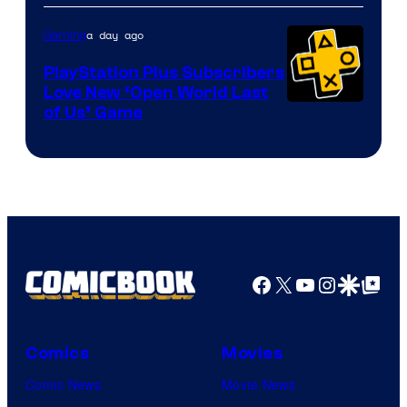
a day ago
Gaming
PlayStation Plus Subscribers
Love New ‘Open World Last
of Us’ Game
Facebook
X
YouTube
Instagra
Google Disco
Google Top Pos
Comics
Movies
Comic News
Movie News