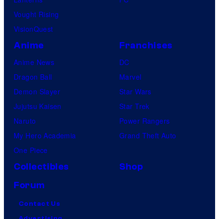
Vought Rising
VisionQuest
Anime
Franchises
Anime News
DC
Dragon Ball
Marvel
Demon Slayer
Star Wars
Jujutsu Kaisen
Star Trek
Naruto
Power Rangers
My Hero Academia
Grand Theft Auto
One Piece
Collectibles
Shop
Forum
Contact Us
Advertising