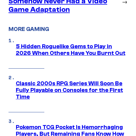
Somehow Never Had a Video
→
Game Adaptation
MORE GAMING
5 Hidden Roguelike Gems to Play in
2026 When Others Have You Burnt Out
Classic 2000s RPG Series Will Soon Be
Fully Playable on Consoles for the First
Time
Pokemon TCG Pocket Is Hemorrhaging
Players, But Remaining Fans Know How