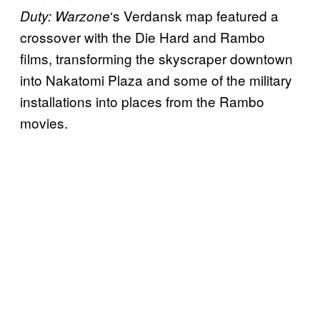
‘s Verdansk map featured a
Duty: Warzone
crossover with the Die Hard and Rambo
films, transforming the skyscraper downtown
into Nakatomi Plaza and some of the military
installations into places from the Rambo
movies.