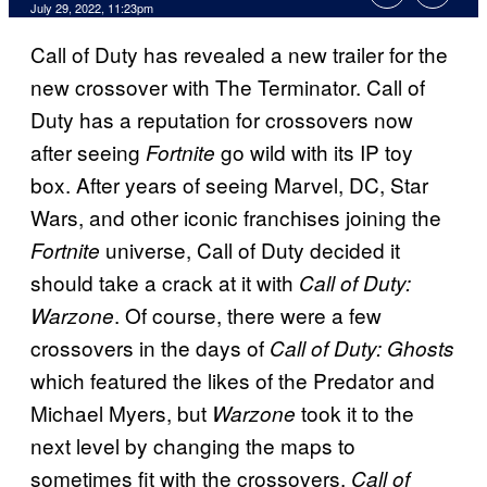
July 29, 2022, 11:23pm
Call of Duty has revealed a new trailer for the
new crossover with The Terminator. Call of
Duty has a reputation for crossovers now
after seeing
go wild with its IP toy
Fortnite
box. After years of seeing Marvel, DC, Star
Wars, and other iconic franchises joining the
universe, Call of Duty decided it
Fortnite
should take a crack at it with
Call of Duty:
. Of course, there were a few
Warzone
crossovers in the days of
Call of Duty: Ghosts
which featured the likes of the Predator and
Michael Myers, but
took it to the
Warzone
next level by changing the maps to
sometimes fit with the crossovers.
Call of