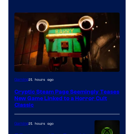
Courtesy
21 hours ago
Gaming
of
Cryptic Steam Page Seemingly Teases
Mob
New Game Linked to a Horror Cult
Entertainment
Classic
21 hours ago
Gaming