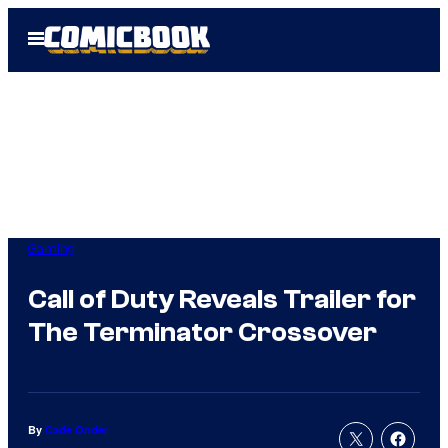
Skip
Open
to
Menu
content
Gaming
Call of Duty Reveals Trailer for
The Terminator Crossover
By
Cade Onder