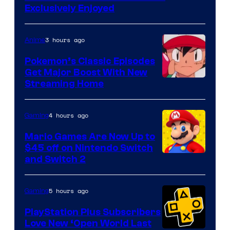
Exclusively Enjoyed
3 hours ago
Anime
Pokemon’s Classic Episodes
Get Major Boost With New
Courtesy
Streaming Home
of
The
4 hours ago
Gaming
Pokemon
Mario Games Are Now Up to
Company
$45 off on Nintendo Switch
and Switch 2
5 hours ago
Gaming
PlayStation Plus Subscribers
Love New ‘Open World Last