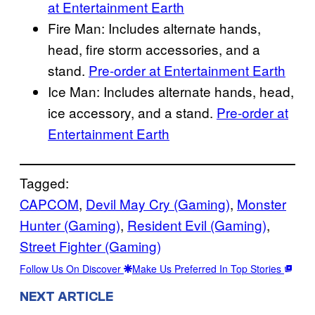
at Entertainment Earth
Fire Man: Includes alternate hands,
head, fire storm accessories, and a
stand.
Pre-order at Entertainment Earth
Ice Man: Includes alternate hands, head,
ice accessory, and a stand.
Pre-order at
Entertainment Earth
Tagged:
CAPCOM
, 
Devil May Cry (Gaming)
, 
Monster
Hunter (Gaming)
, 
Resident Evil (Gaming)
, 
Street Fighter (Gaming)
Follow Us On Discover
Make Us Preferred In Top Stories
NEXT ARTICLE