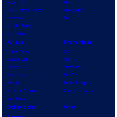
X-Men ’97
Xbox
House of the Dragon
PlayStation
Lanterns
PC
Vought Rising
VisionQuest
Anime
Franchises
Anime News
DC
Dragon Ball
Marvel
Demon Slayer
Star Wars
Jujutsu Kaisen
Star Trek
Naruto
Power Rangers
My Hero Academia
Grand Theft Auto
One Piece
Collectibles
Shop
Forum