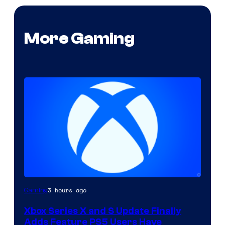
More Gaming
3 hours ago
Gaming
Xbox Series X and S Update Finally
Adds Feature PS5 Users Have