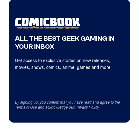
ALL THE BEST GEEK GAMING IN
YOUR INBOX
Get access to exclusive stories on new releases,
movies, shows, comics, anime, games and more!
By signing up, you confirm that you have read and agree to the
Terms of Use
and acknowledge our
Privacy Policy
.