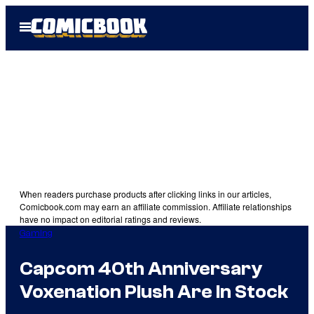
Skip
Open
to
Menu
content
When readers purchase products after clicking links in our articles,
Comicbook.com may earn an affiliate commission. Affiliate relationships
have no impact on editorial ratings and reviews.
Gaming
Capcom 40th Anniversary
Voxenation Plush Are In Stock