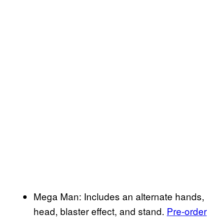
Mega Man: Includes an alternate hands,
head, blaster effect, and stand.
Pre-order