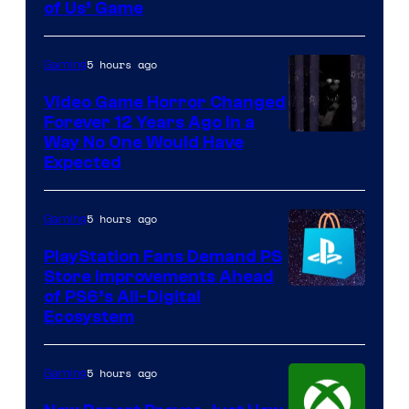
of Us’ Game
5 hours ago
Gaming
Video Game Horror Changed
Forever 12 Years Ago in a
Way No One Would Have
Expected
5 hours ago
Gaming
PlayStation Fans Demand PS
Store Improvements Ahead
of PS6’s All-Digital
Ecosystem
5 hours ago
Gaming