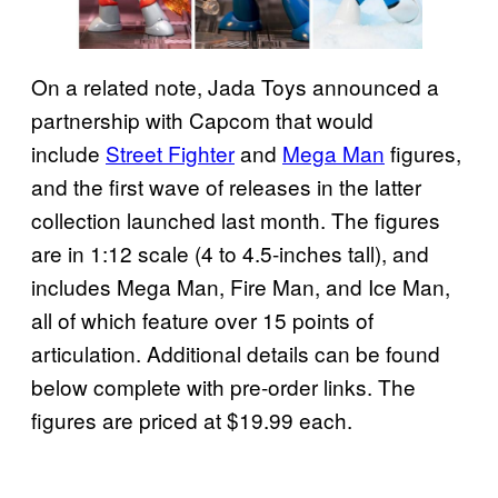
On a related note, Jada Toys announced a
partnership with Capcom that would
include
Street Fighter
and
Mega Man
figures,
and the first wave of releases in the latter
collection launched last month. The figures
are in 1:12 scale (4 to 4.5-inches tall), and
includes Mega Man, Fire Man, and Ice Man,
all of which feature over 15 points of
articulation. Additional details can be found
below complete with pre-order links. The
figures are priced at $19.99 each.