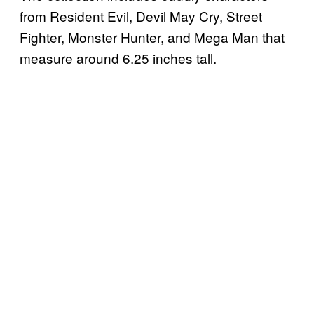
from Resident Evil, Devil May Cry, Street
Fighter, Monster Hunter, and Mega Man that
measure around 6.25 inches tall.