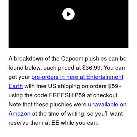
A breakdown of the Capcom plushies can be
found below, each priced at $36.99. You can
get your
pre-orders in here at Entertainment
Earth
with free US shipping on orders $59+
using the code FREESHIP59 at checkout.
Note that these plushies were
unavailable on
Amazon
at the time of writing, so you’ll want
reserve them at EE while you can.