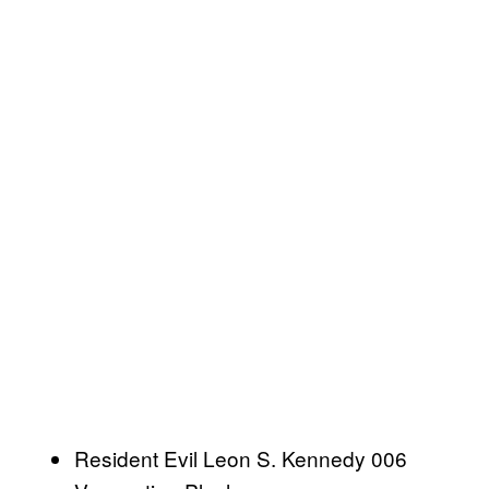
Resident Evil Leon S. Kennedy 006