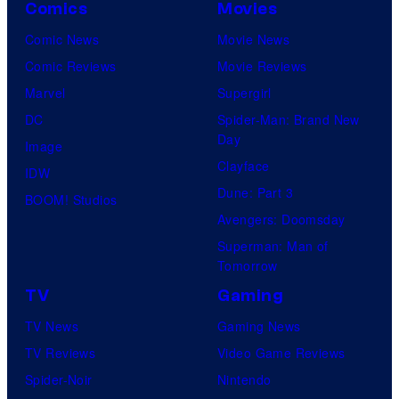
Comics
Movies
Comic News
Movie News
Comic Reviews
Movie Reviews
Marvel
Supergirl
DC
Spider-Man: Brand New
Day
Image
Clayface
IDW
Dune: Part 3
BOOM! Studios
Avengers: Doomsday
Superman: Man of
Tomorrow
TV
Gaming
TV News
Gaming News
TV Reviews
Video Game Reviews
Spider-Noir
Nintendo