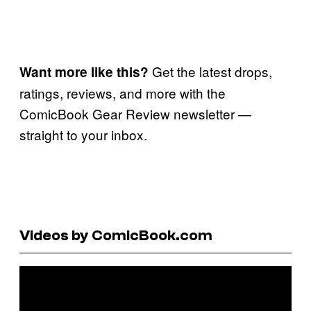
Get the latest drops,
Want more like this?
ratings, reviews, and more with the
ComicBook Gear Review newsletter —
straight to your inbox.
Videos by ComicBook.com