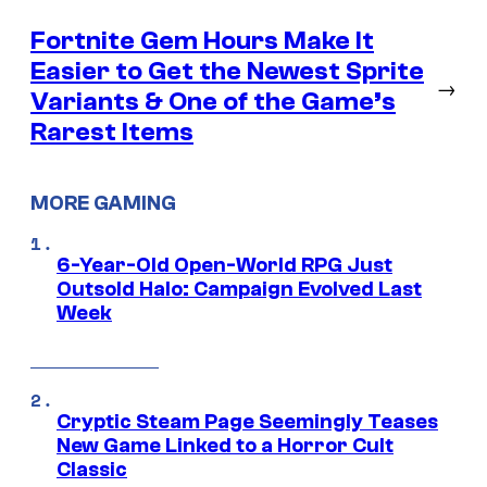
Fortnite Gem Hours Make It
Easier to Get the Newest Sprite
→
Variants & One of the Game’s
Rarest Items
MORE GAMING
6-Year-Old Open-World RPG Just
Outsold Halo: Campaign Evolved Last
Week
Cryptic Steam Page Seemingly Teases
New Game Linked to a Horror Cult
Classic