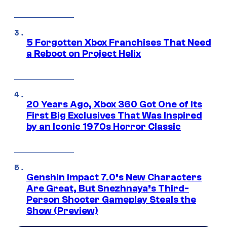
5 Forgotten Xbox Franchises That Need
a Reboot on Project Helix
20 Years Ago, Xbox 360 Got One of Its
First Big Exclusives That Was Inspired
by an Iconic 1970s Horror Classic
Genshin Impact 7.0’s New Characters
Are Great, But Snezhnaya’s Third-
Person Shooter Gameplay Steals the
Show (Preview)