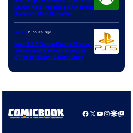
New Report Proves Just How
Much Xbox Needs a Win from
Its Next-Gen Console
5 hours ago
Gaming
New PS5 Game Beats Marvel
Tokon and College Football
27 to #1 Best-Seller Spot
Facebook
X
YouTube
Instagra
Google Disco
Google Top Pos