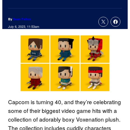
By
Sean Fallon
July 6, 2023, 11:53am
Capcom is turning 40, and they’re celebrating
some of their biggest video game hits with a
collection of adorably boxy Voxenation plush.
The collection includes cuddly characters