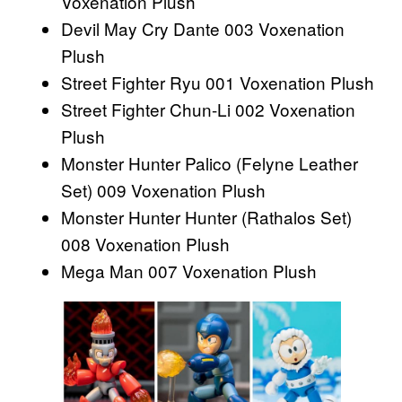
Voxenation Plush
Devil May Cry Dante 003 Voxenation
Plush
Street Fighter Ryu 001 Voxenation Plush
Street Fighter Chun-Li 002 Voxenation
Plush
Monster Hunter Palico (Felyne Leather
Set) 009 Voxenation Plush
Monster Hunter Hunter (Rathalos Set)
008 Voxenation Plush
Mega Man 007 Voxenation Plush