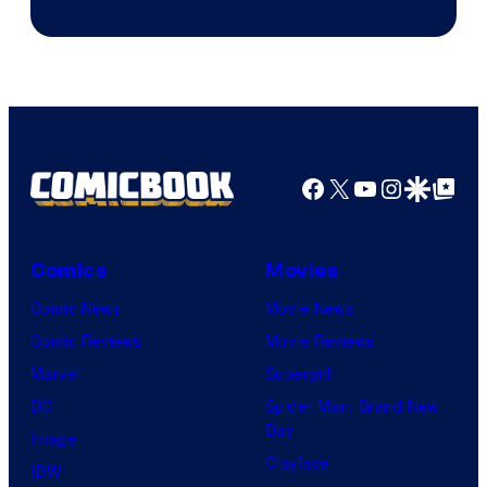
Facebook
X
YouTube
Instagra
Google Disco
Google Top Pos
Comics
Movies
Comic News
Movie News
Comic Reviews
Movie Reviews
Marvel
Supergirl
DC
Spider-Man: Brand New
Day
Image
Clayface
IDW