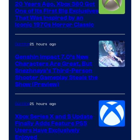
20 Years Ago, Xbox 360 Got
One of Its First Big Exclusives
That Was Inspired by an
Iconic 1970s Horror Classic
21 hours ago
Gaming
Genshin Impact 7.0’s New
Characters Are Great, But
Courtesy
Snezhnaya’s Third-Person
Shooter Gameplay Steals the
of
Show (Preview)
Hoyoverse
21 hours ago
Gaming
Xbox Series X and S Update
Finally Adds Feature PS5
Users Have Exclusively
Enjoyed