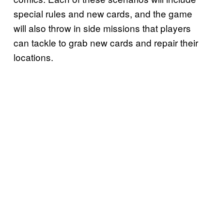
special rules and new cards, and the game
will also throw in side missions that players
can tackle to grab new cards and repair their
locations.