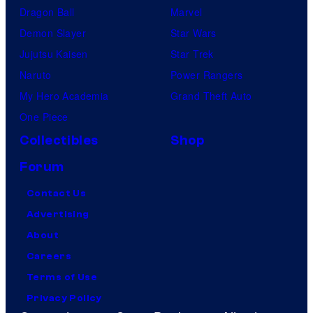
Dragon Ball
Marvel
Demon Slayer
Star Wars
Jujutsu Kaisen
Star Trek
Naruto
Power Rangers
My Hero Academia
Grand Theft Auto
One Piece
Collectibles
Shop
Forum
Contact Us
Advertising
About
Careers
Terms of Use
Privacy Policy