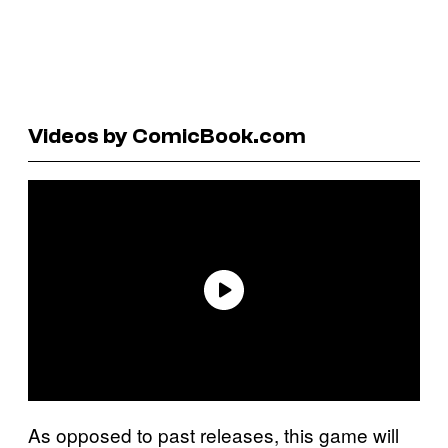
Videos by ComicBook.com
As opposed to past releases, this game will