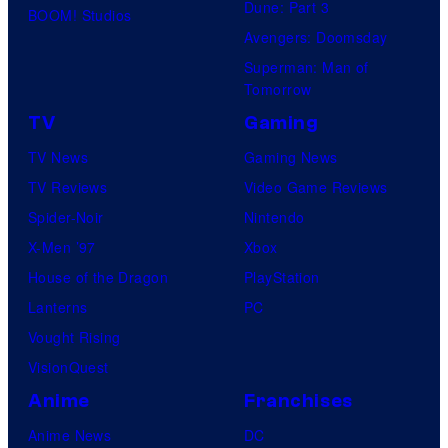
Dune: Part 3
BOOM! Studios
Avengers: Doomsday
Superman: Man of
Tomorrow
TV
Gaming
TV News
Gaming News
TV Reviews
Video Game Reviews
Spider-Noir
Nintendo
X-Men ’97
Xbox
House of the Dragon
PlayStation
Lanterns
PC
Vought Rising
VisionQuest
Anime
Franchises
Anime News
DC