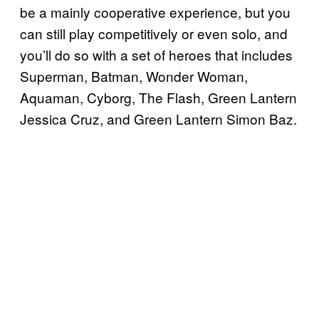
be a mainly cooperative experience, but you
can still play competitively or even solo, and
you’ll do so with a set of heroes that includes
Superman, Batman, Wonder Woman,
Aquaman, Cyborg, The Flash, Green Lantern
Jessica Cruz, and Green Lantern Simon Baz.