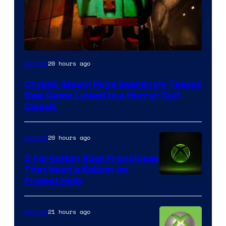
Courtesy
20 hours ago
Gaming
of
Cryptic Steam Page Seemingly Teases
Mob
New Game Linked to a Horror Cult
Entertainment
Classic
20 hours ago
Gaming
5 Forgotten Xbox Franchises
That Need a Reboot on
Project Helix
21 hours ago
Gaming