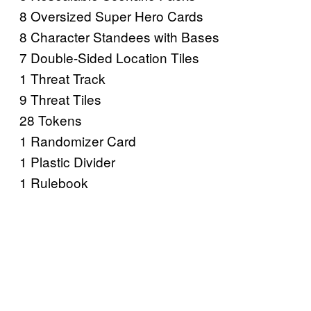
8 Oversized Super Hero Cards
8 Character Standees with Bases
7 Double-Sided Location Tiles
1 Threat Track
9 Threat Tiles
28 Tokens
1 Randomizer Card
1 Plastic Divider
1 Rulebook