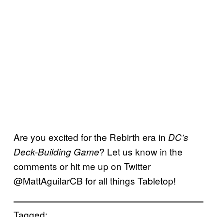
Are you excited for the Rebirth era in
DC’s
? Let us know in the
Deck-Building Game
comments or hit me up on Twitter
@MattAguilarCB for all things Tabletop!
Tagged: