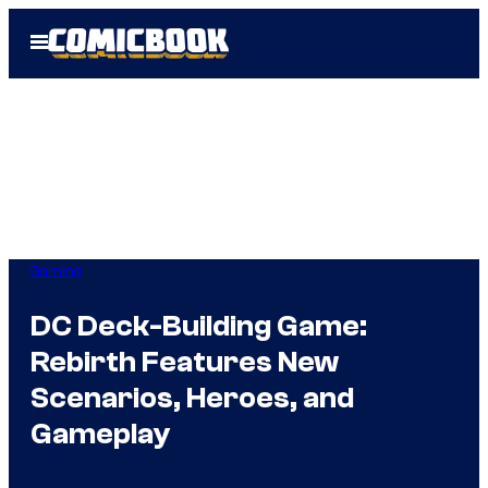
Skip
Open
to
Menu
content
Gaming
DC Deck-Building Game:
Rebirth Features New
Scenarios, Heroes, and
Gameplay