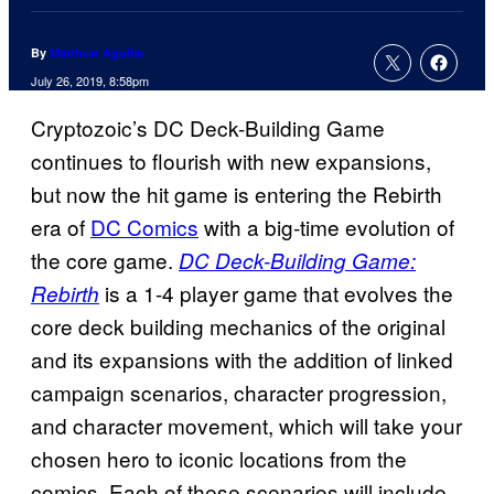
By
Matthew Aguilar
July 26, 2019, 8:58pm
Cryptozoic’s DC Deck-Building Game
continues to flourish with new expansions,
but now the hit game is entering the Rebirth
era of
DC Comics
with a big-time evolution of
the core game.
DC Deck-Building Game:
is a 1-4 player game that evolves the
Rebirth
core deck building mechanics of the original
and its expansions with the addition of linked
campaign scenarios, character progression,
and character movement, which will take your
chosen hero to iconic locations from the
comics. Each of these scenarios will include