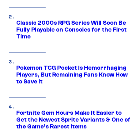
Classic 2000s RPG Series Will Soon Be
Fully Playable on Consoles for the First
Time
Pokemon TCG Pocket Is Hemorrhaging
Players, But Remaining Fans Know How
to Save It
Fortnite Gem Hours Make It Easier to
Get the Newest Sprite Variants & One of
the Game’s Rarest Items