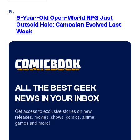
6-Year-Old Open-World RPG Just
Outsold Halo: Campaign Evolved Last
Week
ALL THE BEST GEEK
NEWS IN YOUR INBOX
Get access to exclusive stories on new
releases, movies, shows, comics, anime,
games and more!