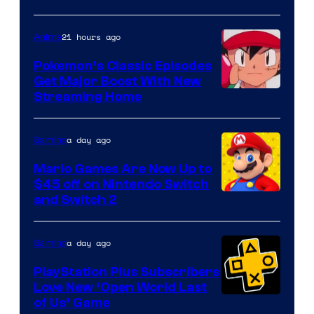
21 hours ago
Anime
Pokemon’s Classic Episodes
Get Major Boost With New
Courtesy
Streaming Home
of
The
a day ago
Gaming
Pokemon
Mario Games Are Now Up to
Company
$45 off on Nintendo Switch
and Switch 2
a day ago
Gaming
PlayStation Plus Subscribers
Love New ‘Open World Last
of Us’ Game