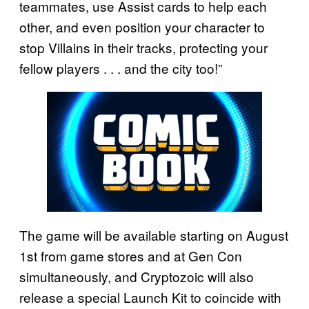
teammates, use Assist cards to help each
other, and even position your character to
stop Villains in their tracks, protecting your
fellow players . . . and the city too!”
The game will be available starting on August
1st from game stores and at Gen Con
simultaneously, and Cryptozoic will also
release a special Launch Kit to coincide with