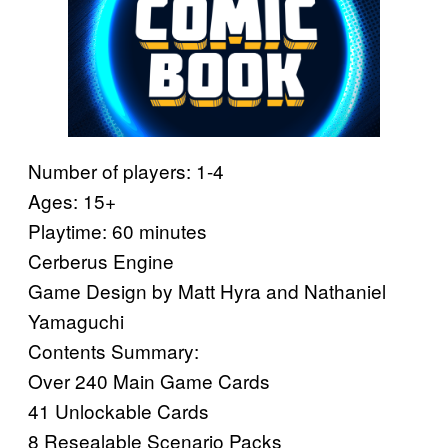
Number of players: 1-4
Ages: 15+
Playtime: 60 minutes
Cerberus Engine
Game Design by Matt Hyra and Nathaniel
Yamaguchi
Contents Summary:
Over 240 Main Game Cards
41 Unlockable Cards
8 Resealable Scenario Packs