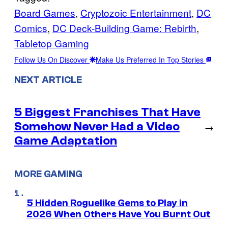
Board Games
, 
Cryptozoic Entertainment
, 
DC
Comics
, 
DC Deck-Building Game: Rebirth
, 
Tabletop Gaming
Follow Us On Discover
Make Us Preferred In Top Stories
NEXT ARTICLE
5 Biggest Franchises That Have
Somehow Never Had a Video
→
Game Adaptation
MORE GAMING
5 Hidden Roguelike Gems to Play in
2026 When Others Have You Burnt Out