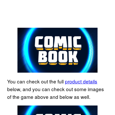
You can check out the full
product details
below, and you can check out some images
of the game above and below as well.