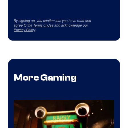
By signing up, you confirm that you have read and
agree to the
Terms of Use
and acknowledge our
Privacy Policy
.
More Gaming