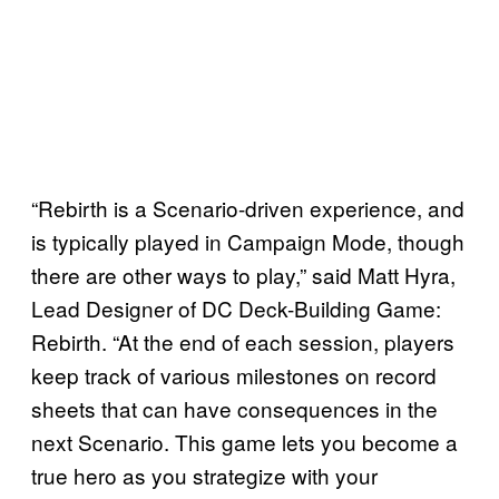
“Rebirth is a Scenario-driven experience, and
is typically played in Campaign Mode, though
there are other ways to play,” said Matt Hyra,
Lead Designer of DC Deck-Building Game:
Rebirth. “At the end of each session, players
keep track of various milestones on record
sheets that can have consequences in the
next Scenario. This game lets you become a
true hero as you strategize with your