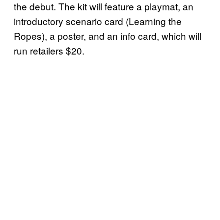
the debut. The kit will feature a playmat, an
introductory scenario card (Learning the
Ropes), a poster, and an info card, which will
run retailers $20.